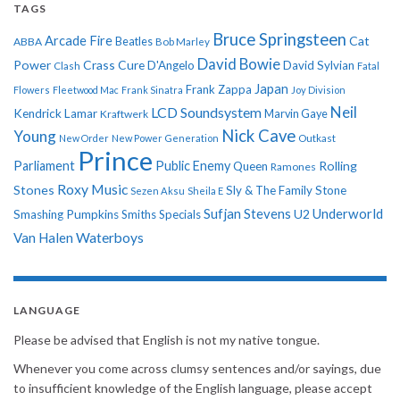
TAGS
Bruce Springsteen
Arcade Fire
Cat
ABBA
Beatles
Bob Marley
David Bowie
Power
Crass
Cure
D'Angelo
David Sylvian
Clash
Fatal
Japan
Frank Zappa
Flowers
Fleetwood Mac
Frank Sinatra
Joy Division
Neil
LCD Soundsystem
Kendrick Lamar
Kraftwerk
Marvin Gaye
Nick Cave
Young
New Order
New Power Generation
Outkast
Prince
Parliament
Public Enemy
Rolling
Queen
Ramones
Roxy Music
Stones
Sly & The Family Stone
Sezen Aksu
Sheila E
Sufjan Stevens
Underworld
U2
Smashing Pumpkins
Smiths
Specials
Van Halen
Waterboys
LANGUAGE
Please be advised that English is not my native tongue.
Whenever you come across clumsy sentences and/or sayings, due
to insufficient knowledge of the English language, please accept