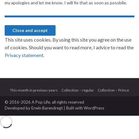
my apologies and let me know. I will fix that as soon as possbile.
This site uses cookies. By using this site you agree on the use
of cookies. Should you want to read more, I advice to read the
Privacy statement.
This month in previous years
Collection – regular
Collection – Prince
© 2016-2026 A Pop Life
, all rights reserved
Developed by
Erwin Barendregt
| Built with
WordPress