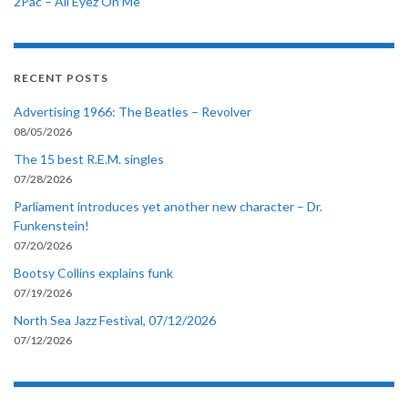
2Pac – All Eyez On Me
RECENT POSTS
Advertising 1966: The Beatles – Revolver
08/05/2026
The 15 best R.E.M. singles
07/28/2026
Parliament introduces yet another new character – Dr.
Funkenstein!
07/20/2026
Bootsy Collins explains funk
07/19/2026
North Sea Jazz Festival, 07/12/2026
07/12/2026