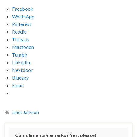
Facebook
WhatsApp
Pinterest
Reddit
Threads
Mastodon
Tumblr
LinkedIn
Nextdoor
Bluesky
Email
Janet Jackson
Compliments/remarks? Yes, please!