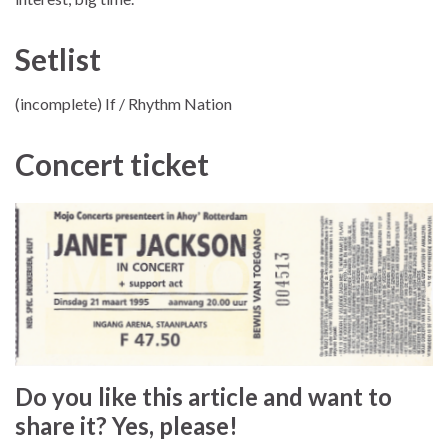
Setlist
(incomplete) If / Rhythm Nation
Concert ticket
Do you like this article and want to
share it? Yes, please!