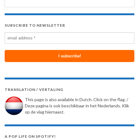
SUBSCRIBE TO NEWSLETTER
TRANSLATION / VERTALING
This page is also available in Dutch. Click on the flag. /
Deze pagina is ook beschikbaar in het Nederlands. Klik
op de vlag hiernaast.
A POP LIFE ON SPOTIFY!