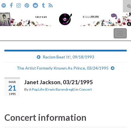
T
s
Search for:
f
A Pop Life
Togg
navig
Racism Beat It!, 09/18/1993
The Artist Formerly Known As Prince, 03/24/1995
Janet Jackson, 03/21/1995
MAR
21
By
A Pop Life (Erwin Barendregt)
in
Concert
1995
Concert information