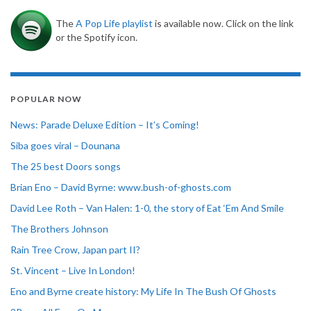
The
A Pop Life playlist
is available now. Click on the link
or the Spotify icon.
POPULAR NOW
News: Parade Deluxe Edition – It’s Coming!
Siba goes viral – Dounana
The 25 best Doors songs
Brian Eno – David Byrne: www.bush-of-ghosts.com
David Lee Roth – Van Halen: 1-0, the story of Eat ‘Em And Smile
The Brothers Johnson
Rain Tree Crow, Japan part II?
St. Vincent – Live In London!
Eno and Byrne create history: My Life In The Bush Of Ghosts