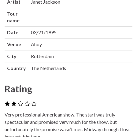
Artist
Janet Jackson
Tour
name
Date
03/21/1995
Venue
Ahoy
City
Rotterdam
Country
The Netherlands
Rating
Very professional American show. The start was truly
spectacular and promised very much for the show, but
unfortunately the promise wasn’t met. Midway through I lost
interest, big time.