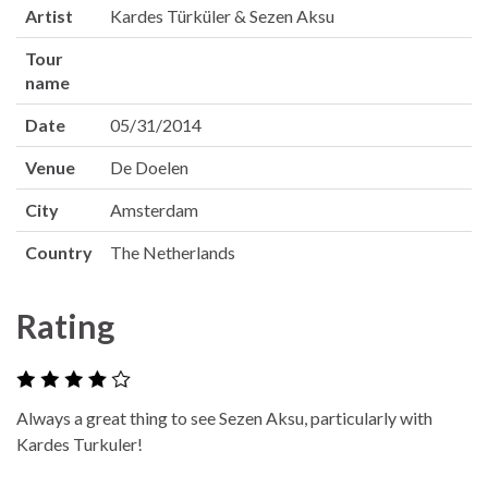
Artist
Kardes Türküler & Sezen Aksu
Tour
name
Date
05/31/2014
Venue
De Doelen
City
Amsterdam
Country
The Netherlands
Rating
Always a great thing to see Sezen Aksu, particularly with
Kardes Turkuler!