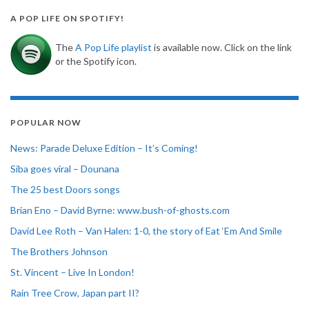
A POP LIFE ON SPOTIFY!
The
A Pop Life playlist
is available now. Click on the link
or the Spotify icon.
POPULAR NOW
News: Parade Deluxe Edition – It’s Coming!
Siba goes viral – Dounana
The 25 best Doors songs
Brian Eno – David Byrne: www.bush-of-ghosts.com
David Lee Roth – Van Halen: 1-0, the story of Eat ‘Em And Smile
The Brothers Johnson
St. Vincent – Live In London!
Rain Tree Crow, Japan part II?