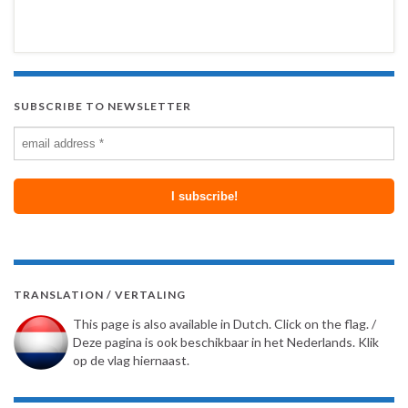
SUBSCRIBE TO NEWSLETTER
TRANSLATION / VERTALING
This page is also available in Dutch. Click on the flag. /
Deze pagina is ook beschikbaar in het Nederlands. Klik
op de vlag hiernaast.