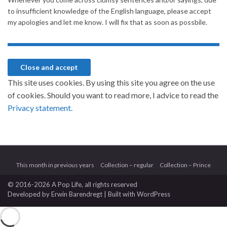
to insufficient knowledge of the English language, please accept
my apologies and let me know. I will fix that as soon as possbile.
This site uses cookies. By using this site you agree on the use
of cookies. Should you want to read more, I advice to read the
Privacy statement.
This month in previous years
Collection – regular
Collection – Prince
© 2016-2026 A Pop Life
, all rights reserved
Developed by
Erwin Barendregt
| Built with
WordPress