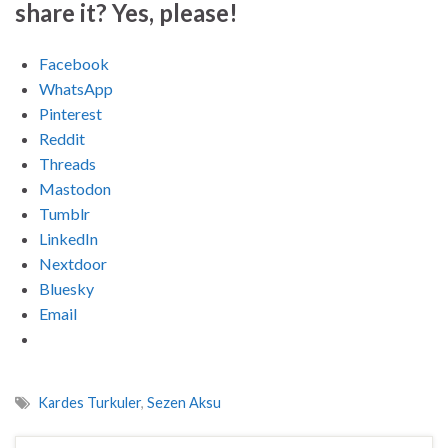
share it? Yes, please!
Facebook
WhatsApp
Pinterest
Reddit
Threads
Mastodon
Tumblr
LinkedIn
Nextdoor
Bluesky
Email
Kardes Turkuler
,
Sezen Aksu