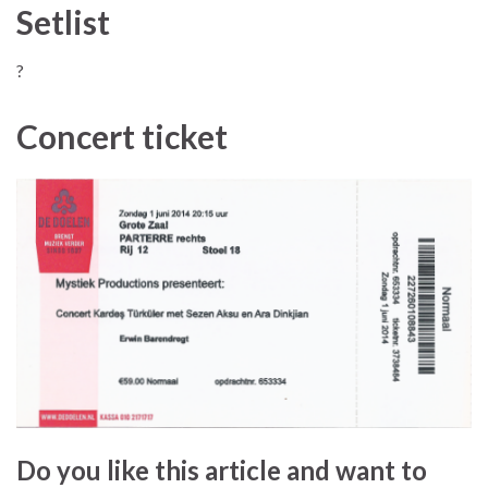
Setlist
?
Concert ticket
Do you like this article and want to