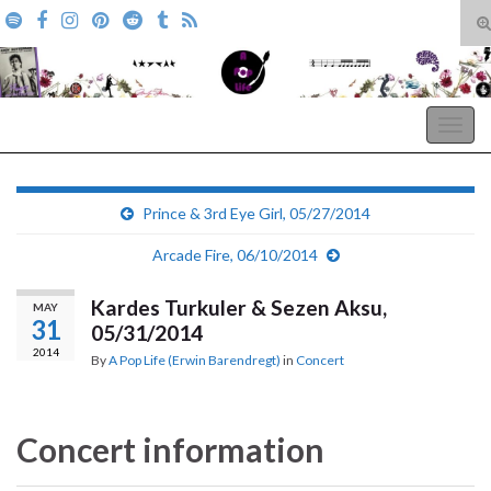
T
s
Search for:
f
A Pop Life
Togg
navig
Prince & 3rd Eye Girl, 05/27/2014
Arcade Fire, 06/10/2014
Kardes Turkuler & Sezen Aksu,
MAY
31
05/31/2014
2014
By
A Pop Life (Erwin Barendregt)
in
Concert
Concert information