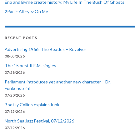
Eno and Byrne create history: My Life In The Bush Of Ghosts
2Pac – All Eyez On Me
RECENT POSTS
Advertising 1966: The Beatles – Revolver
08/05/2026
The 15 best R.E.M. singles
07/28/2026
Parliament introduces yet another new character – Dr.
Funkenstein!
07/20/2026
Bootsy Collins explains funk
07/19/2026
North Sea Jazz Festival, 07/12/2026
07/12/2026