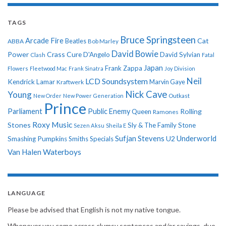
TAGS
Bruce Springsteen
Arcade Fire
Cat
ABBA
Beatles
Bob Marley
David Bowie
Power
Crass
Cure
D'Angelo
David Sylvian
Clash
Fatal
Japan
Frank Zappa
Flowers
Fleetwood Mac
Frank Sinatra
Joy Division
Neil
LCD Soundsystem
Kendrick Lamar
Kraftwerk
Marvin Gaye
Nick Cave
Young
New Order
New Power Generation
Outkast
Prince
Parliament
Public Enemy
Rolling
Queen
Ramones
Roxy Music
Stones
Sly & The Family Stone
Sezen Aksu
Sheila E
Sufjan Stevens
Underworld
U2
Smashing Pumpkins
Smiths
Specials
Van Halen
Waterboys
LANGUAGE
Please be advised that English is not my native tongue.
Whenever you come across clumsy sentences and/or sayings, due