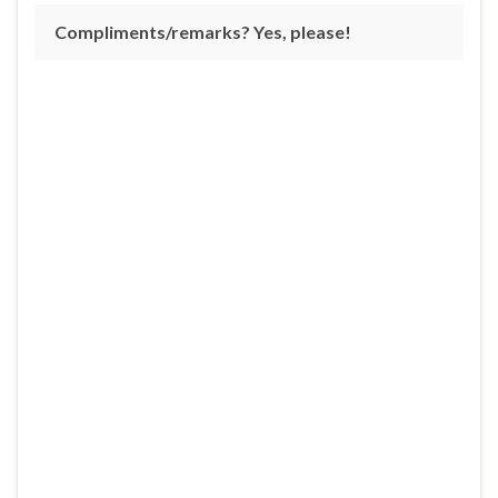
Compliments/remarks? Yes, please!