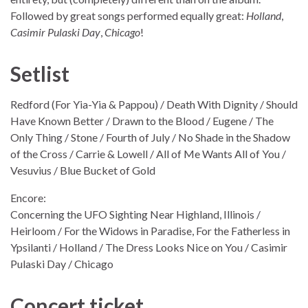
Followed by great songs performed equally great:
Holland
,
Casimir Pulaski Day
,
Chicago
!
Setlist
Redford (For Yia-Yia & Pappou) / Death With Dignity / Should
Have Known Better / Drawn to the Blood / Eugene / The
Only Thing / Stone / Fourth of July / No Shade in the Shadow
of the Cross / Carrie & Lowell / All of Me Wants All of You /
Vesuvius / Blue Bucket of Gold
Encore:
Concerning the UFO Sighting Near Highland, Illinois /
Heirloom / For the Widows in Paradise, For the Fatherless in
Ypsilanti / Holland / The Dress Looks Nice on You / Casimir
Pulaski Day / Chicago
Concert ticket