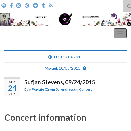
T
s
Search for:
f
A Pop Life
Togg
navig
U2, 09/13/2015
Miguel, 10/05/2015
Sufjan Stevens, 09/24/2015
SEP
24
By
A Pop Life (Erwin Barendregt)
in
Concert
2015
Concert information