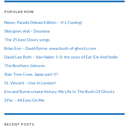
POPULAR NOW
News: Parade Deluxe Edition – It’s Coming!
Siba goes viral – Dounana
The 25 best Doors songs
Brian Eno – David Byrne: www.bush-of-ghosts.com
David Lee Roth – Van Halen: 1-0, the story of Eat ‘Em And Smile
The Brothers Johnson
Rain Tree Crow, Japan part II?
St. Vincent – Live In London!
Eno and Byrne create history: My Life In The Bush Of Ghosts
2Pac – All Eyez On Me
RECENT POSTS