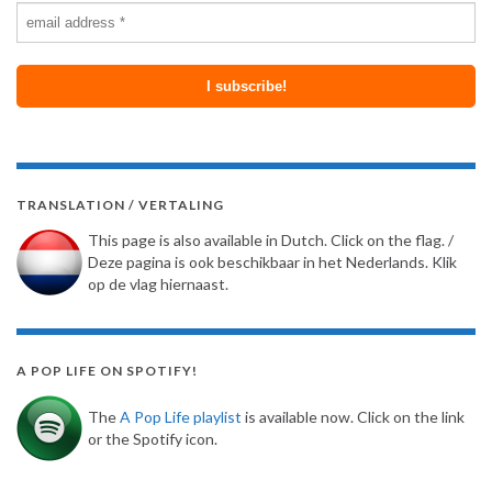
TRANSLATION / VERTALING
This page is also available in Dutch. Click on the flag. /
Deze pagina is ook beschikbaar in het Nederlands. Klik
op de vlag hiernaast.
A POP LIFE ON SPOTIFY!
The
A Pop Life playlist
is available now. Click on the link
or the Spotify icon.