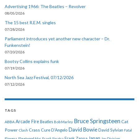
Advertising 1966: The Beatles – Revolver
08/05/2026
The 15 best R.E.M. singles
07/28/2026
Parliament introduces yet another new character – Dr.
Funkenstein!
07/20/2026
Bootsy Collins explains funk
07/19/2026
North Sea Jazz Festival, 07/12/2026
07/12/2026
TAGS
Bruce Springsteen
Arcade Fire
Cat
ABBA
Beatles
Bob Marley
David Bowie
Power
Crass
Cure
D'Angelo
David Sylvian
Clash
Fatal
Japan
Frank Zappa
Flowers
Fleetwood Mac
Frank Sinatra
Joy Division