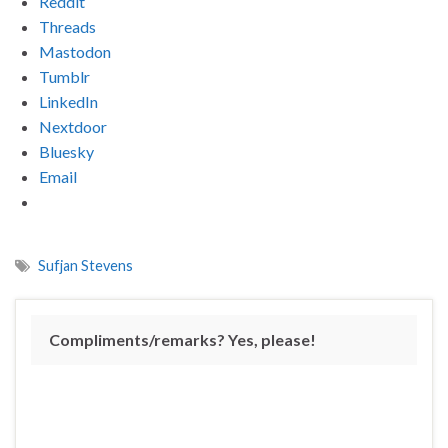
Reddit
Threads
Mastodon
Tumblr
LinkedIn
Nextdoor
Bluesky
Email
Sufjan Stevens
Compliments/remarks? Yes, please!