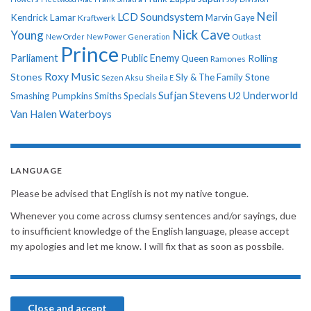
Neil
LCD Soundsystem
Kendrick Lamar
Kraftwerk
Marvin Gaye
Nick Cave
Young
New Order
New Power Generation
Outkast
Prince
Parliament
Public Enemy
Rolling
Queen
Ramones
Roxy Music
Stones
Sly & The Family Stone
Sezen Aksu
Sheila E
Sufjan Stevens
Underworld
U2
Smashing Pumpkins
Smiths
Specials
Van Halen
Waterboys
LANGUAGE
Please be advised that English is not my native tongue.
Whenever you come across clumsy sentences and/or sayings, due
to insufficient knowledge of the English language, please accept
my apologies and let me know. I will fix that as soon as possbile.