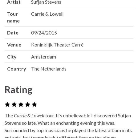
Artist
Sufjan Stevens
Tour
Carrie & Lowell
name
Date
09/24/2015
Venue
Koninklijk Theater Carré
City
Amsterdam
Country
The Netherlands
Rating
The
Carrie & Lowell
tour. It’s unbelievable I discovered Sufjan
Stevens so late. What an enchanting evening this was.
Surrounded by top musicians he played the latest album in its
entirety, but (completely) different than on the album.