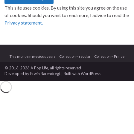
This site uses cookies. By using this site you agree on the use
of cookies. Should you want to read more, I advice to read the
Privacy statement.
This month in previous years
Collection – regular
Collection – Prince
© 2016-2026 A Pop Life
, all rights reserved
Developed by
Erwin Barendregt
| Built with
WordPress