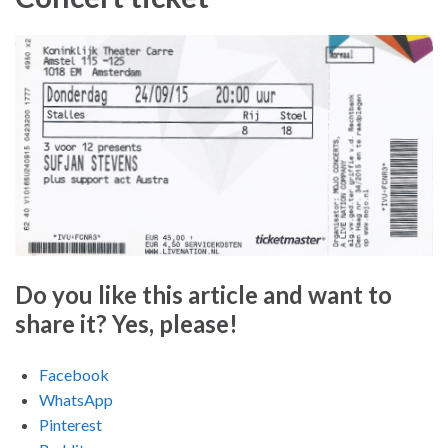
Do you like this article and want to
share it? Yes, please!
Facebook
WhatsApp
Pinterest