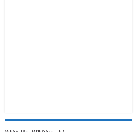
SUBSCRIBE TO NEWSLETTER