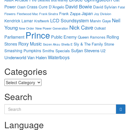
Bob Marley
David Bowie
Power
Crass
Cure
D'Angelo
David Sylvian
Clash
Fatal
Japan
Frank Zappa
Flowers
Joy Division
Fleetwood Mac
Frank Sinatra
Neil
LCD Soundsystem
Kendrick Lamar
Marvin Gaye
Kraftwerk
Nick Cave
Young
New Power Generation
Outkast
New Order
Prince
Parliament
Public Enemy
Rolling
Queen
Ramones
Roxy Music
Stones
Sly & The Family Stone
Sezen Aksu
Sheila E
Sufjan Stevens
Smashing Pumpkins
U2
Smiths
Specials
Waterboys
Underworld
Van Halen
Categories
Categories
Search
Search
for:
Language