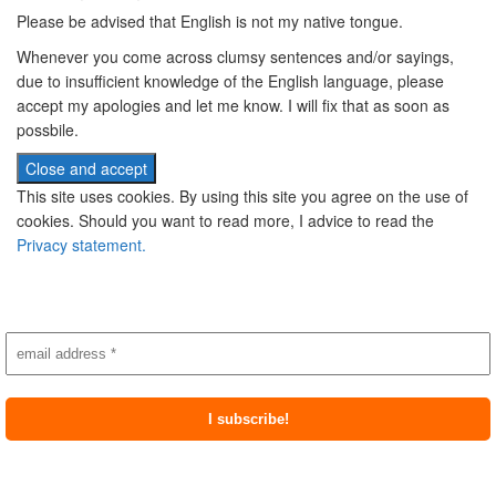
Please be advised that English is not my native tongue.
Whenever you come across clumsy sentences and/or sayings,
due to insufficient knowledge of the English language, please
accept my apologies and let me know. I will fix that as soon as
possbile.
This site uses cookies. By using this site you agree on the use of
cookies. Should you want to read more, I advice to read the
Privacy statement.
Subscribe to newsletter