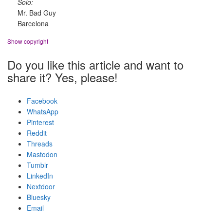
Solo:
Mr. Bad Guy
Barcelona
Show copyright
Do you like this article and want to
share it? Yes, please!
Facebook
WhatsApp
Pinterest
Reddit
Threads
Mastodon
Tumblr
LinkedIn
Nextdoor
Bluesky
Email