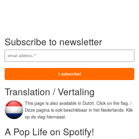
Subscribe to newsletter
Translation / Vertaling
This page is also available in Dutch. Click on the flag. /
Deze pagina is ook beschikbaar in het Nederlands. Klik
op de vlag hiernaast.
A Pop Life on Spotify!