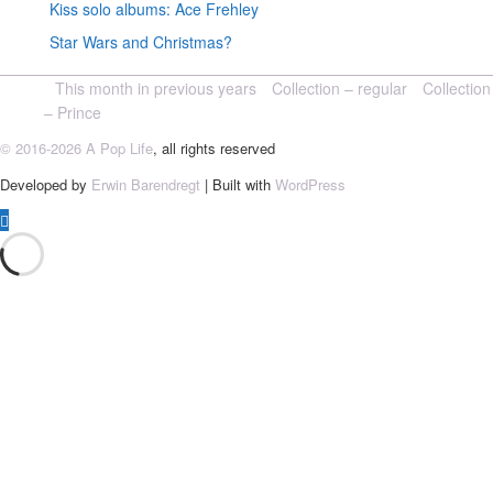
Kiss solo albums: Ace Frehley
Star Wars and Christmas?
This month in previous years
Collection – regular
Collection
– Prince
© 2016-2026 A Pop Life
, all rights reserved
Developed by
Erwin Barendregt
| Built with
WordPress