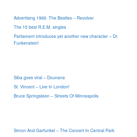
Most recent posts
Advertising 1966: The Beatles – Revolver
The 15 best R.E.M. singles
Parliament introduces yet another new character – Dr.
Funkenstein!
Most recent reviews
Siba goes viral – Dounana
St. Vincent – Live In London!
Bruce Springsteen – Streets Of Minneapolis
Random posts
Simon And Garfunkel – The Concert In Central Park