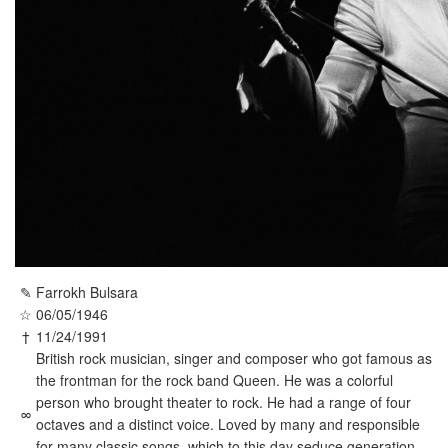
✎
Farrokh Bulsara
☆
06/05/1946
†
11/24/1991
British rock musician, singer and composer who got famous as
the frontman for the rock band Queen. He was a colorful
person who brought theater to rock. He had a range of four
∞
octaves and a distinct voice. Loved by many and responsible
for many classic songs, which to this day seduce generation