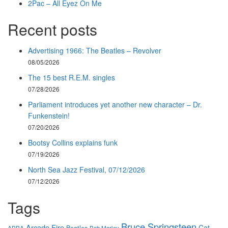
2Pac – All Eyez On Me
Recent posts
Advertising 1966: The Beatles – Revolver
08/05/2026
The 15 best R.E.M. singles
07/28/2026
Parliament introduces yet another new character – Dr.
Funkenstein!
07/20/2026
Bootsy Collins explains funk
07/19/2026
North Sea Jazz Festival, 07/12/2026
07/12/2026
Tags
Bruce Springsteen
Arcade Fire
Cat
Beatles
ABBA