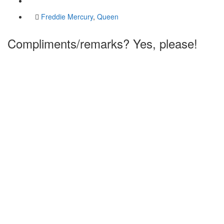
Freddie Mercury
,
Queen
Compliments/remarks? Yes, please!