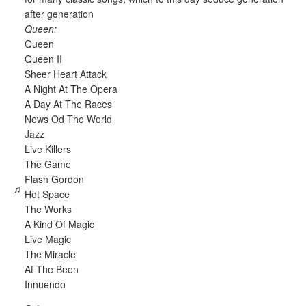
after generation
Queen:
Queen
Queen II
Sheer Heart Attack
A Night At The Opera
A Day At The Races
News Od The World
Jazz
Live Killers
The Game
Flash Gordon
♫
Hot Space
The Works
A Kind Of Magic
Live Magic
The Miracle
At The Been
Innuendo