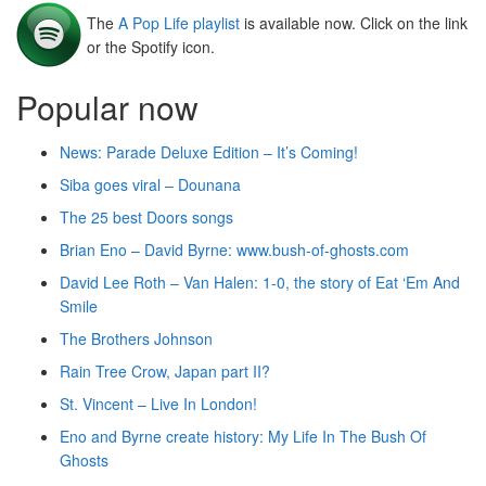
The
A Pop Life playlist
is available now. Click on the link
or the Spotify icon.
Popular now
News: Parade Deluxe Edition – It’s Coming!
Siba goes viral – Dounana
The 25 best Doors songs
Brian Eno – David Byrne: www.bush-of-ghosts.com
David Lee Roth – Van Halen: 1-0, the story of Eat ‘Em And
Smile
The Brothers Johnson
Rain Tree Crow, Japan part II?
St. Vincent – Live In London!
Eno and Byrne create history: My Life In The Bush Of
Ghosts