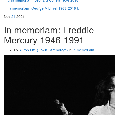
In memoriam: Leonard Cohen 1934-2016
In memoriam: George Michael 1963-2016
Nov
24
2021
In memoriam: Freddie
Mercury 1946-1991
By
A Pop Life (Erwin Barendregt)
in
In memoriam