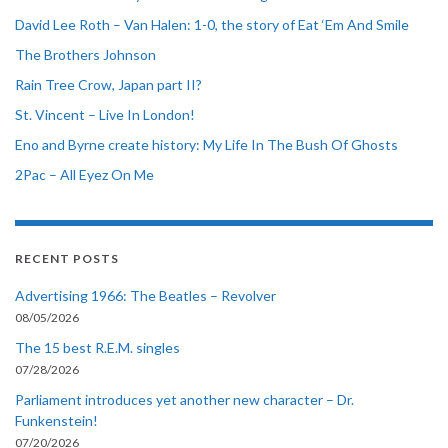
David Lee Roth – Van Halen: 1-0, the story of Eat ‘Em And Smile
The Brothers Johnson
Rain Tree Crow, Japan part II?
St. Vincent – Live In London!
Eno and Byrne create history: My Life In The Bush Of Ghosts
2Pac – All Eyez On Me
RECENT POSTS
Advertising 1966: The Beatles – Revolver
08/05/2026
The 15 best R.E.M. singles
07/28/2026
Parliament introduces yet another new character – Dr.
Funkenstein!
07/20/2026