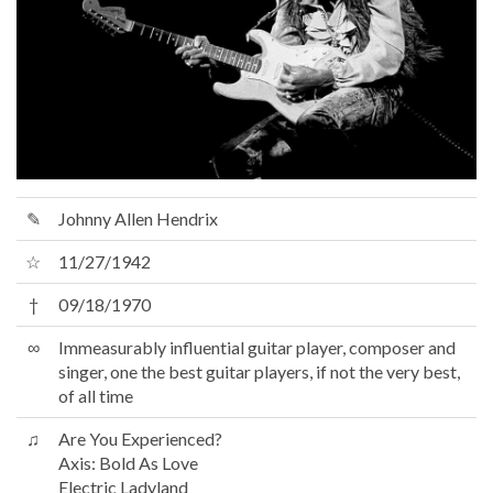
✎
Johnny Allen Hendrix
☆
11/27/1942
†
09/18/1970
∞
Immeasurably influential guitar player, composer and
singer, one the best guitar players, if not the very best,
of all time
♫
Are You Experienced?
Axis: Bold As Love
Electric Ladyland