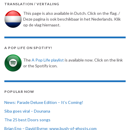
TRANSLATION / VERTALING
This page is also available in Dutch. Click on the flag. /
Deze pagina is ook beschikbaar in het Nederlands. Klik
op de vlag hiernaast.
A POP LIFE ON SPOTIFY!
The
A Pop Life playlist
is available now. Click on the link
or the Spotify icon.
POPULAR NOW
News: Parade Deluxe Edition – It’s Coming!
Siba goes viral – Dounana
The 25 best Doors songs
Brian Eno – David Byrne: www.bush-of-ghosts.com