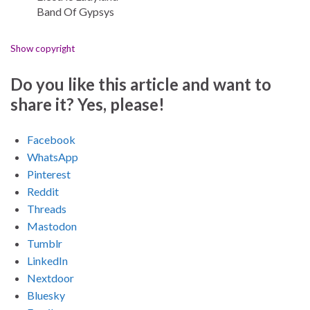
Band Of Gypsys
Show copyright
Do you like this article and want to
share it? Yes, please!
Facebook
WhatsApp
Pinterest
Reddit
Threads
Mastodon
Tumblr
LinkedIn
Nextdoor
Bluesky