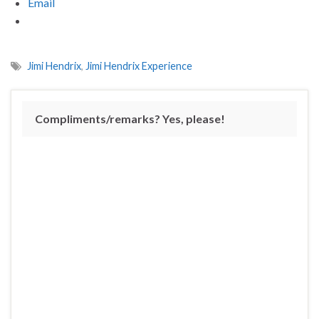
Email
Jimi Hendrix
,
Jimi Hendrix Experience
Compliments/remarks? Yes, please!