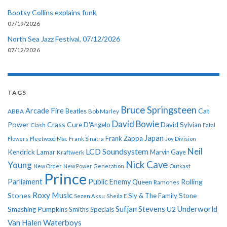
Bootsy Collins explains funk
07/19/2026
North Sea Jazz Festival, 07/12/2026
07/12/2026
TAGS
Bruce Springsteen
Arcade Fire
Cat
ABBA
Beatles
Bob Marley
David Bowie
Power
Crass
Cure
D'Angelo
David Sylvian
Clash
Fatal
Japan
Frank Zappa
Flowers
Fleetwood Mac
Frank Sinatra
Joy Division
Neil
LCD Soundsystem
Kendrick Lamar
Kraftwerk
Marvin Gaye
Nick Cave
Young
New Order
New Power Generation
Outkast
Prince
Parliament
Public Enemy
Rolling
Queen
Ramones
Roxy Music
Stones
Sly & The Family Stone
Sezen Aksu
Sheila E
Sufjan Stevens
Underworld
U2
Smashing Pumpkins
Smiths
Specials
Van Halen
Waterboys