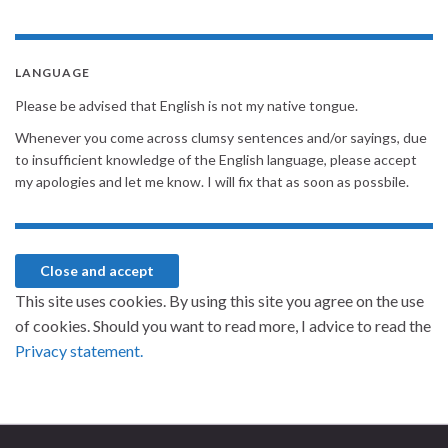
LANGUAGE
Please be advised that English is not my native tongue.
Whenever you come across clumsy sentences and/or sayings, due
to insufficient knowledge of the English language, please accept
my apologies and let me know. I will fix that as soon as possbile.
This site uses cookies. By using this site you agree on the use
of cookies. Should you want to read more, I advice to read the
Privacy statement.