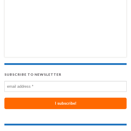
SUBSCRIBE TO NEWSLETTER