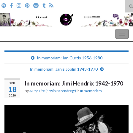
T
s
Search for:
f
A Pop Life
Togg
navig
In memoriam: Ian Curtis 1956-1980
In memoriam: Janis Joplin 1943-1970
In memoriam: Jimi Hendrix 1942-1970
SEP
18
By
A Pop Life (Erwin Barendregt)
in
In memoriam
2020