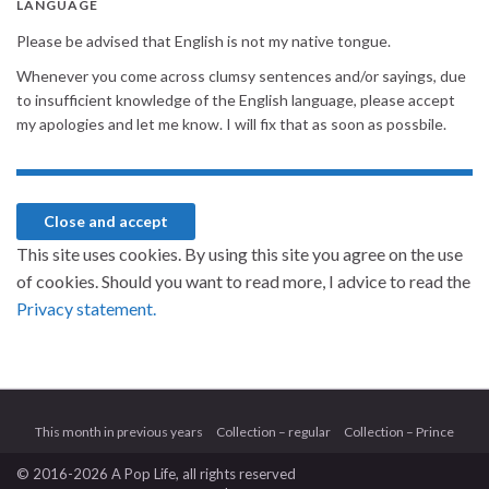
LANGUAGE
Please be advised that English is not my native tongue.
Whenever you come across clumsy sentences and/or sayings, due
to insufficient knowledge of the English language, please accept
my apologies and let me know. I will fix that as soon as possbile.
This site uses cookies. By using this site you agree on the use
of cookies. Should you want to read more, I advice to read the
Privacy statement.
This month in previous years
Collection – regular
Collection – Prince
© 2016-2026 A Pop Life
, all rights reserved