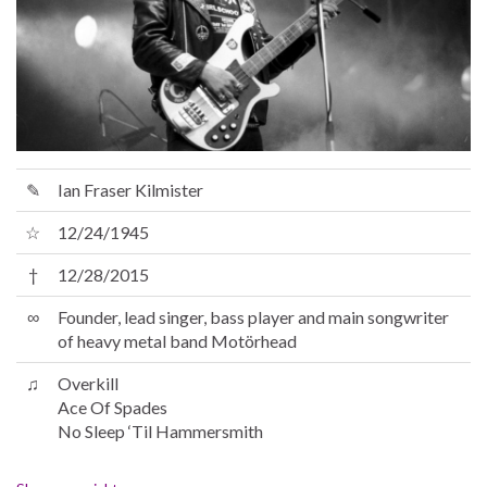
✎
Ian Fraser Kilmister
☆
12/24/1945
†
12/28/2015
∞
Founder, lead singer, bass player and main songwriter
of heavy metal band Motörhead
♫
Overkill
Ace Of Spades
No Sleep ‘Til Hammersmith