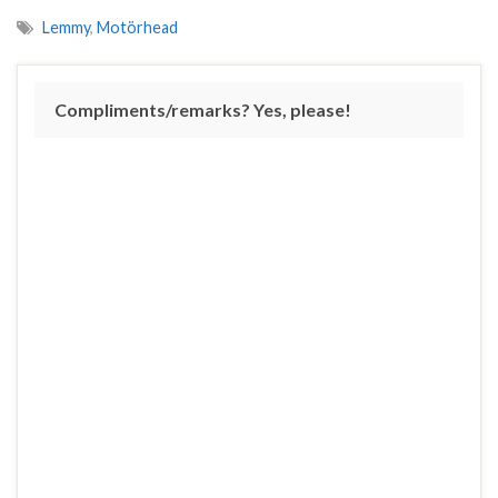
Lemmy
,
Motörhead
Compliments/remarks? Yes, please!