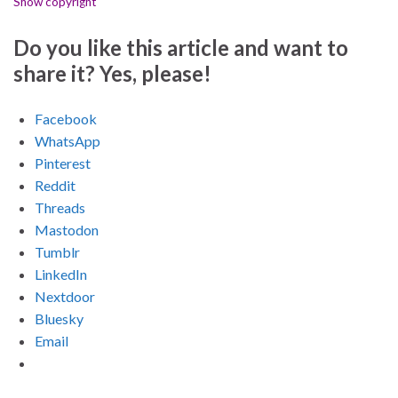
Show copyright
Do you like this article and want to
share it? Yes, please!
Facebook
WhatsApp
Pinterest
Reddit
Threads
Mastodon
Tumblr
LinkedIn
Nextdoor
Bluesky
Email