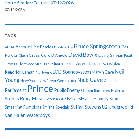
North Sea Jazz Festival, 07/12/2026
07/12/2026
TAGS
Bruce Springsteen
Arcade Fire
Cat
ABBA
Beatles
Bob Marley
David Bowie
Power
Crass
Cure
D'Angelo
David Sylvian
Clash
Fatal
Japan
Frank Zappa
Flowers
Fleetwood Mac
Frank Sinatra
Joy Division
Neil
LCD Soundsystem
Kendrick Lamar
Kraftwerk
Marvin Gaye
Nick Cave
Young
New Order
New Power Generation
Outkast
Prince
Parliament
Public Enemy
Rolling
Queen
Ramones
Roxy Music
Stones
Sly & The Family Stone
Sezen Aksu
Sheila E
Sufjan Stevens
Underworld
U2
Smashing Pumpkins
Smiths
Specials
Van Halen
Waterboys