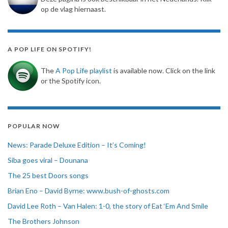
op de vlag hiernaast.
A POP LIFE ON SPOTIFY!
The
A Pop Life playlist
is available now. Click on the link
or the Spotify icon.
POPULAR NOW
News: Parade Deluxe Edition – It’s Coming!
Siba goes viral – Dounana
The 25 best Doors songs
Brian Eno – David Byrne: www.bush-of-ghosts.com
David Lee Roth – Van Halen: 1-0, the story of Eat ‘Em And Smile
The Brothers Johnson