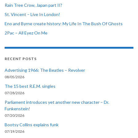
Rain Tree Crow, Japan part II?
St. Vincent – Live In London!
Eno and Byrne create history: My Life In The Bush Of Ghosts
2Pac – All Eyez On Me
RECENT POSTS
Advertising 1966: The Beatles – Revolver
08/05/2026
The 15 best R.E.M. singles
07/28/2026
Parliament introduces yet another new character – Dr.
Funkenstein!
07/20/2026
Bootsy Collins explains funk
07/19/2026