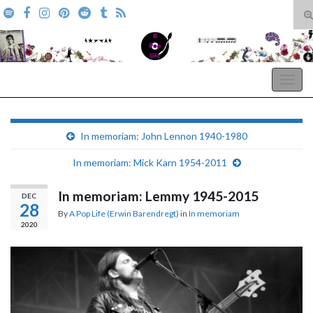
T
s
Search for:
f
A Pop Life
Togg
navig
In memoriam: John Lennon 1940-1980
In memoriam: Mick Karn 1954-2011
In memoriam: Lemmy 1945-2015
DEC
28
By
A Pop Life (Erwin Barendregt)
in
In memoriam
2020