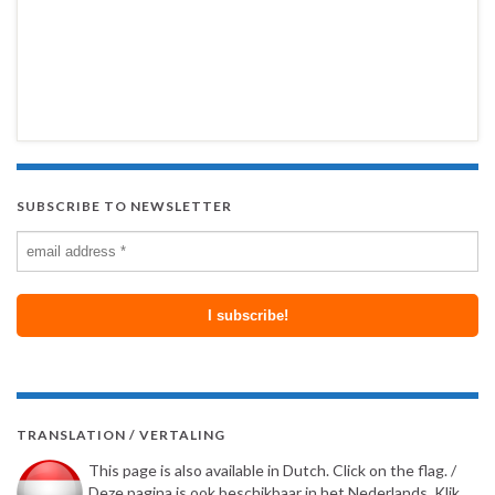
SUBSCRIBE TO NEWSLETTER
TRANSLATION / VERTALING
This page is also available in Dutch. Click on the flag. /
Deze pagina is ook beschikbaar in het Nederlands. Klik