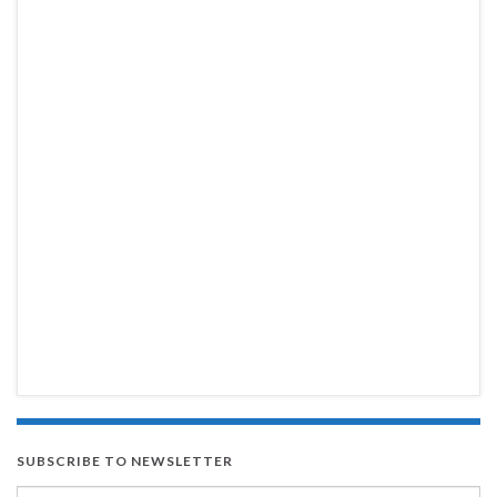
SUBSCRIBE TO NEWSLETTER