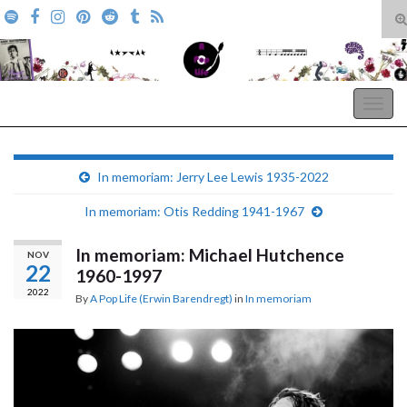
T
s
Search for:
f
A Pop Life
Togg
navig
In memoriam: Jerry Lee Lewis 1935-2022
In memoriam: Otis Redding 1941-1967
In memoriam: Michael Hutchence
NOV
22
1960-1997
2022
By
A Pop Life (Erwin Barendregt)
in
In memoriam