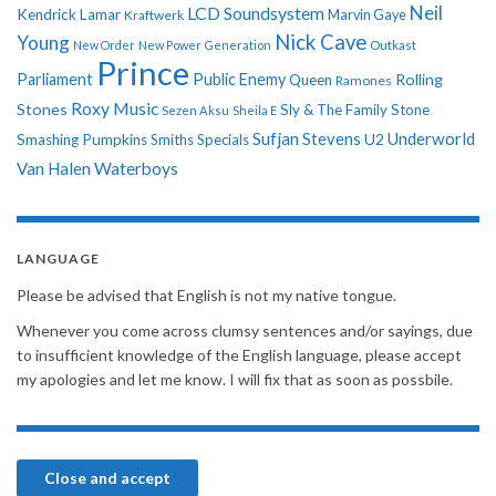
Neil
LCD Soundsystem
Kendrick Lamar
Kraftwerk
Marvin Gaye
Nick Cave
Young
New Order
New Power Generation
Outkast
Prince
Parliament
Public Enemy
Rolling
Queen
Ramones
Roxy Music
Stones
Sly & The Family Stone
Sezen Aksu
Sheila E
Sufjan Stevens
Underworld
U2
Smashing Pumpkins
Smiths
Specials
Van Halen
Waterboys
LANGUAGE
Please be advised that English is not my native tongue.
Whenever you come across clumsy sentences and/or sayings, due
to insufficient knowledge of the English language, please accept
my apologies and let me know. I will fix that as soon as possbile.