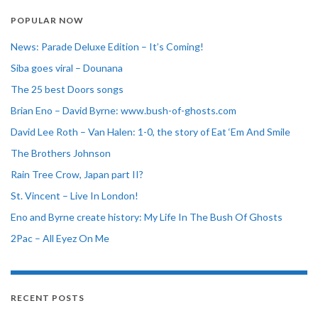
POPULAR NOW
News: Parade Deluxe Edition – It’s Coming!
Siba goes viral – Dounana
The 25 best Doors songs
Brian Eno – David Byrne: www.bush-of-ghosts.com
David Lee Roth – Van Halen: 1-0, the story of Eat ‘Em And Smile
The Brothers Johnson
Rain Tree Crow, Japan part II?
St. Vincent – Live In London!
Eno and Byrne create history: My Life In The Bush Of Ghosts
2Pac – All Eyez On Me
RECENT POSTS