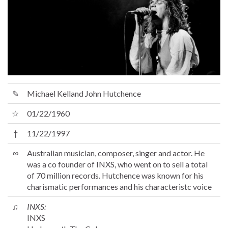
✎
Michael Kelland John Hutchence
☆
01/22/1960
†
11/22/1997
∞
Australian musician, composer, singer and actor. He
was a co founder of INXS, who went on to sell a total
of 70 million records. Hutchence was known for his
charismatic performances and his characteristc voice
♫
INXS:
INXS