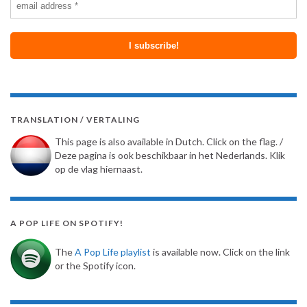
TRANSLATION / VERTALING
This page is also available in Dutch. Click on the flag. /
Deze pagina is ook beschikbaar in het Nederlands. Klik
op de vlag hiernaast.
A POP LIFE ON SPOTIFY!
The
A Pop Life playlist
is available now. Click on the link
or the Spotify icon.