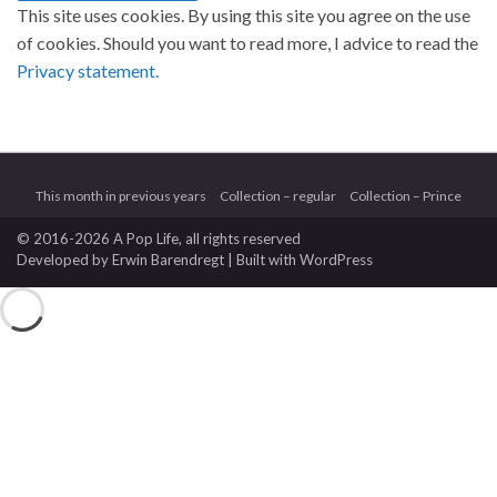
This site uses cookies. By using this site you agree on the use
of cookies. Should you want to read more, I advice to read the
Privacy statement.
This month in previous years
Collection – regular
Collection – Prince
© 2016-2026 A Pop Life
, all rights reserved
Developed by
Erwin Barendregt
| Built with
WordPress