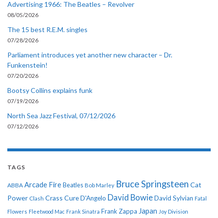
Advertising 1966: The Beatles – Revolver
08/05/2026
The 15 best R.E.M. singles
07/28/2026
Parliament introduces yet another new character – Dr.
Funkenstein!
07/20/2026
Bootsy Collins explains funk
07/19/2026
North Sea Jazz Festival, 07/12/2026
07/12/2026
TAGS
Bruce Springsteen
Arcade Fire
Cat
ABBA
Beatles
Bob Marley
David Bowie
Power
Crass
Cure
D'Angelo
David Sylvian
Clash
Fatal
Japan
Frank Zappa
Flowers
Fleetwood Mac
Frank Sinatra
Joy Division