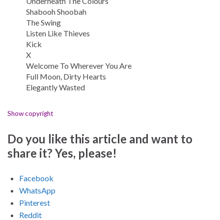
Underneath The Colours
Shabooh Shoobah
The Swing
Listen Like Thieves
Kick
X
Welcome To Wherever You Are
Full Moon, Dirty Hearts
Elegantly Wasted
Show copyright
Do you like this article and want to
share it? Yes, please!
Facebook
WhatsApp
Pinterest
Reddit