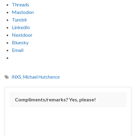
Threads
Mastodon
Tumblr
LinkedIn
Nextdoor
Bluesky
Email
INXS
,
Michael Hutchence
Compliments/remarks? Yes, please!