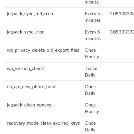
minute
jetpack_sync_full_cron
Every 5
0.0833333
minutes
jetpack_sync_cron
Every 5
0.0833333
minutes
wp_privacy_delete_old_export_files
Once
Hourly
wp_version_check
Twice
Daily
eb_apl_new_photo_hook
Once
Daily
jetpack_clean_nonces
Once
Hourly
recovery_mode_clean_expired_keys
Once
Daily