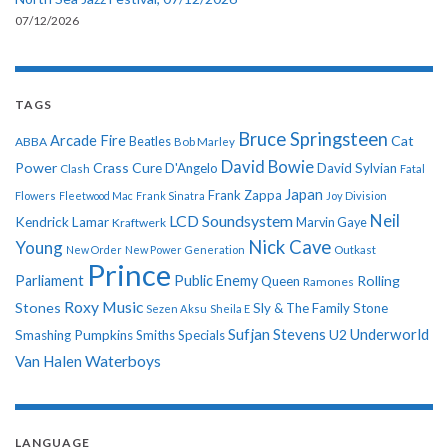
07/12/2026
TAGS
Bruce Springsteen
Arcade Fire
Cat
ABBA
Beatles
Bob Marley
David Bowie
Power
Crass
Cure
D'Angelo
David Sylvian
Clash
Fatal
Japan
Frank Zappa
Flowers
Fleetwood Mac
Frank Sinatra
Joy Division
Neil
LCD Soundsystem
Kendrick Lamar
Kraftwerk
Marvin Gaye
Nick Cave
Young
New Order
New Power Generation
Outkast
Prince
Parliament
Public Enemy
Rolling
Queen
Ramones
Roxy Music
Stones
Sly & The Family Stone
Sezen Aksu
Sheila E
Sufjan Stevens
Underworld
U2
Smashing Pumpkins
Smiths
Specials
Van Halen
Waterboys
LANGUAGE