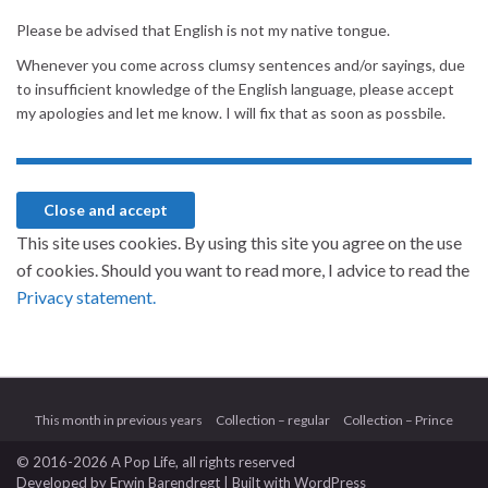
Please be advised that English is not my native tongue.
Whenever you come across clumsy sentences and/or sayings, due
to insufficient knowledge of the English language, please accept
my apologies and let me know. I will fix that as soon as possbile.
This site uses cookies. By using this site you agree on the use
of cookies. Should you want to read more, I advice to read the
Privacy statement.
This month in previous years
Collection – regular
Collection – Prince
© 2016-2026 A Pop Life
, all rights reserved
Developed by
Erwin Barendregt
| Built with
WordPress