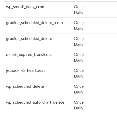
wp_smush_daily_cron
Once
Daily
grunion_scheduled_delete_temp
Once
Daily
grunion_scheduled_delete
Once
Daily
delete_expired_transients
Once
Daily
jetpack_v2_heartbeat
Once
Daily
wp_scheduled_delete
Once
Daily
wp_scheduled_auto_draft_delete
Once
Daily