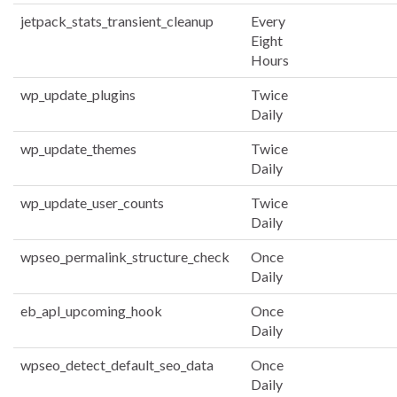
jetpack_stats_transient_cleanup
Every
Eight
Hours
wp_update_plugins
Twice
Daily
wp_update_themes
Twice
Daily
wp_update_user_counts
Twice
Daily
wpseo_permalink_structure_check
Once
Daily
eb_apl_upcoming_hook
Once
Daily
wpseo_detect_default_seo_data
Once
Daily