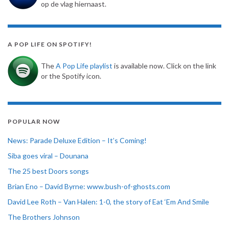
op de vlag hiernaast.
A POP LIFE ON SPOTIFY!
The
A Pop Life playlist
is available now. Click on the link
or the Spotify icon.
POPULAR NOW
News: Parade Deluxe Edition – It’s Coming!
Siba goes viral – Dounana
The 25 best Doors songs
Brian Eno – David Byrne: www.bush-of-ghosts.com
David Lee Roth – Van Halen: 1-0, the story of Eat ‘Em And Smile
The Brothers Johnson