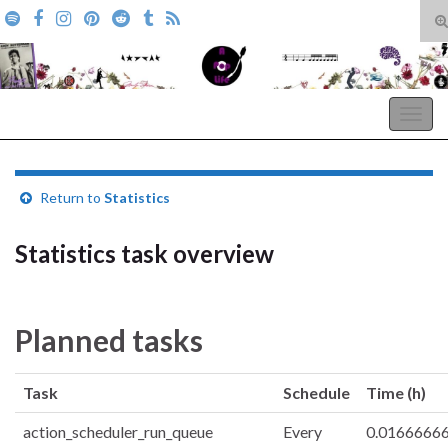
T
s
Search for:
f
A Pop Life
Togg
navig
Return to
Statistics
Statistics task overview
Planned tasks
Task
Schedule
Time (h)
action_scheduler_run_queue
Every
0.0166666