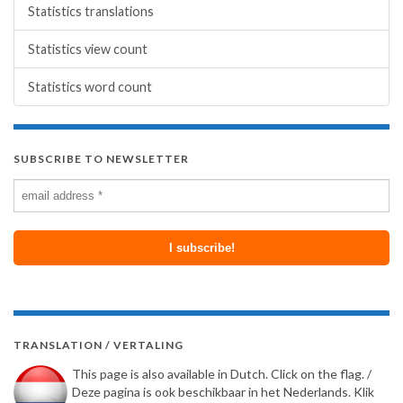
Statistics translations
Statistics view count
Statistics word count
SUBSCRIBE TO NEWSLETTER
TRANSLATION / VERTALING
This page is also available in Dutch. Click on the flag. /
Deze pagina is ook beschikbaar in het Nederlands. Klik