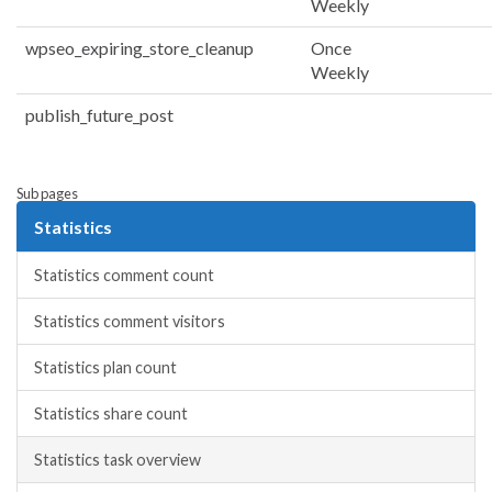
Weekly
wpseo_expiring_store_cleanup
Once
Weekly
publish_future_post
Sub pages
Statistics
Statistics comment count
Statistics comment visitors
Statistics plan count
Statistics share count
Statistics task overview