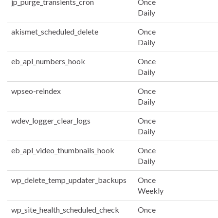
jp_purge_transients_cron
Once
Daily
akismet_scheduled_delete
Once
Daily
eb_apl_numbers_hook
Once
Daily
wpseo-reindex
Once
Daily
wdev_logger_clear_logs
Once
Daily
eb_apl_video_thumbnails_hook
Once
Daily
wp_delete_temp_updater_backups
Once
Weekly
wp_site_health_scheduled_check
Once