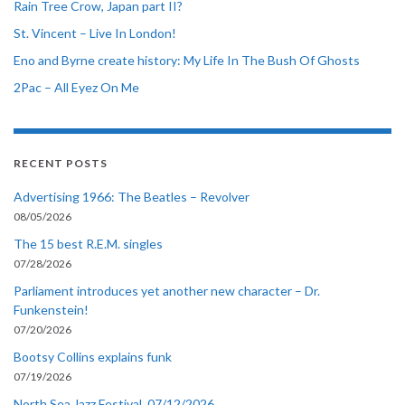
Rain Tree Crow, Japan part II?
St. Vincent – Live In London!
Eno and Byrne create history: My Life In The Bush Of Ghosts
2Pac – All Eyez On Me
RECENT POSTS
Advertising 1966: The Beatles – Revolver
08/05/2026
The 15 best R.E.M. singles
07/28/2026
Parliament introduces yet another new character – Dr.
Funkenstein!
07/20/2026
Bootsy Collins explains funk
07/19/2026
North Sea Jazz Festival, 07/12/2026