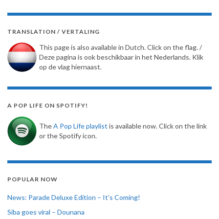
TRANSLATION / VERTALING
This page is also available in Dutch. Click on the flag. /
Deze pagina is ook beschikbaar in het Nederlands. Klik
op de vlag hiernaast.
A POP LIFE ON SPOTIFY!
The
A Pop Life playlist
is available now. Click on the link
or the Spotify icon.
POPULAR NOW
News: Parade Deluxe Edition – It’s Coming!
Siba goes viral – Dounana