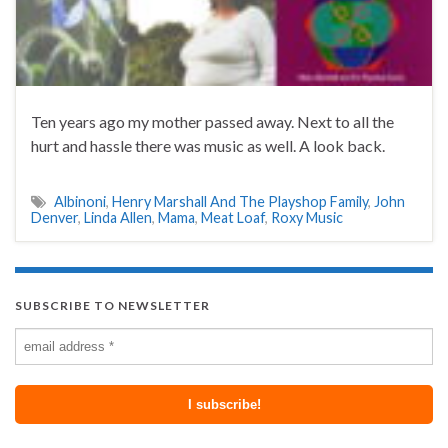
Ten years ago my mother passed away. Next to all the
hurt and hassle there was music as well. A look back.
Albinoni
,
Henry Marshall And The Playshop Family
,
John
Denver
,
Linda Allen
,
Mama
,
Meat Loaf
,
Roxy Music
SUBSCRIBE TO NEWSLETTER