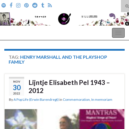
T
s
Search for:
f
A Pop Life
Togg
navig
TAG:
HENRY MARSHALL AND THE PLAYSHOP
FAMILY
Lijntje Elisabeth Pel 1943 –
NOV
30
2012
2022
By
A Pop Life (Erwin Barendregt)
in
Commemoration
,
In memoriam