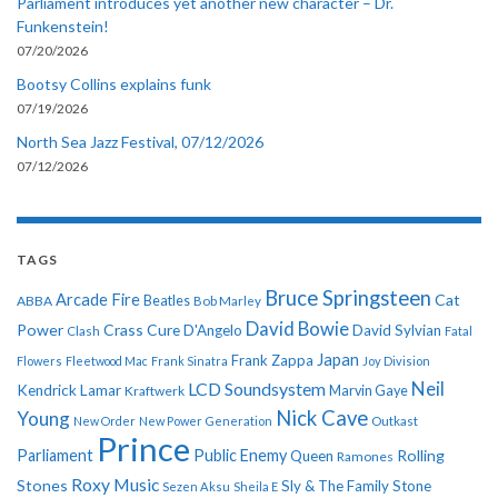
Parliament introduces yet another new character – Dr.
Funkenstein!
07/20/2026
Bootsy Collins explains funk
07/19/2026
North Sea Jazz Festival, 07/12/2026
07/12/2026
TAGS
Bruce Springsteen
Arcade Fire
Cat
ABBA
Beatles
Bob Marley
David Bowie
Power
Crass
Cure
D'Angelo
David Sylvian
Clash
Fatal
Japan
Frank Zappa
Flowers
Fleetwood Mac
Frank Sinatra
Joy Division
Neil
LCD Soundsystem
Kendrick Lamar
Kraftwerk
Marvin Gaye
Nick Cave
Young
New Order
New Power Generation
Outkast
Prince
Parliament
Public Enemy
Rolling
Queen
Ramones
Roxy Music
Stones
Sly & The Family Stone
Sezen Aksu
Sheila E