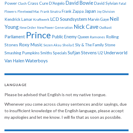
David Bowie
Power
Crass
Cure
D'Angelo
David Sylvian
Clash
Fatal
Japan
Frank Zappa
Flowers
Fleetwood Mac
Frank Sinatra
Joy Division
Neil
LCD Soundsystem
Kendrick Lamar
Kraftwerk
Marvin Gaye
Nick Cave
Young
New Order
New Power Generation
Outkast
Prince
Parliament
Public Enemy
Rolling
Queen
Ramones
Roxy Music
Stones
Sly & The Family Stone
Sezen Aksu
Sheila E
Sufjan Stevens
Underworld
U2
Smashing Pumpkins
Smiths
Specials
Van Halen
Waterboys
LANGUAGE
Please be advised that English is not my native tongue.
Whenever you come across clumsy sentences and/or sayings, due
to insufficient knowledge of the English language, please accept
my apologies and let me know. I will fix that as soon as possbile.