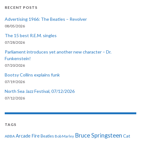
RECENT POSTS
Advertising 1966: The Beatles – Revolver
08/05/2026
The 15 best R.E.M. singles
07/28/2026
Parliament introduces yet another new character – Dr.
Funkenstein!
07/20/2026
Bootsy Collins explains funk
07/19/2026
North Sea Jazz Festival, 07/12/2026
07/12/2026
TAGS
Bruce Springsteen
Arcade Fire
Cat
ABBA
Beatles
Bob Marley