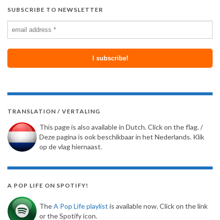
SUBSCRIBE TO NEWSLETTER
TRANSLATION / VERTALING
This page is also available in Dutch. Click on the flag. /
Deze pagina is ook beschikbaar in het Nederlands. Klik
op de vlag hiernaast.
A POP LIFE ON SPOTIFY!
The
A Pop Life playlist
is available now. Click on the link
or the Spotify icon.