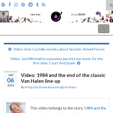
T
s
Search for:
f
A Pop Life
Togg
navig
Video: Elvis Costello worries about fascism: Armed Forces
Video: Joni Mitchell incorporates jazz into her music for the
first time, Court And Spark
Video: 1984 and the end of the classic
JAN
06
Van Halen line-up
2024
By
A Pop Life (Erwin Barendregt)
in
Video
This video belongs to the story
1984 and the