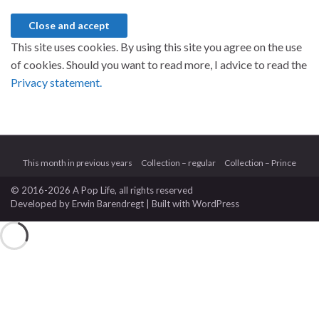
This site uses cookies. By using this site you agree on the use
of cookies. Should you want to read more, I advice to read the
Privacy statement.
This month in previous years
Collection – regular
Collection – Prince
© 2016-2026 A Pop Life
, all rights reserved
Developed by
Erwin Barendregt
| Built with
WordPress