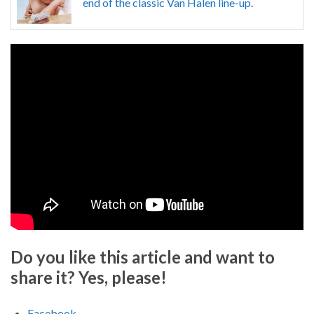
end of the classic Van Halen line-up
.
Do you like this article and want to
share it? Yes, please!
Facebook