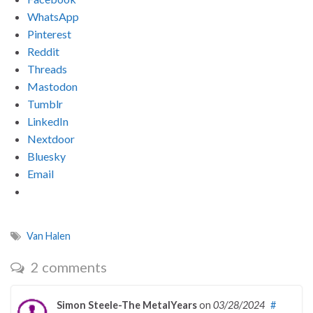
WhatsApp
Pinterest
Reddit
Threads
Mastodon
Tumblr
LinkedIn
Nextdoor
Bluesky
Email
Van Halen
2 comments
Simon Steele-The MetalYears
on
03/28/2024
#