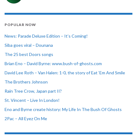
POPULAR NOW
News: Parade Deluxe Edition – It’s Coming!
Siba goes viral – Dounana
The 25 best Doors songs
Brian Eno – David Byrne: www.bush-of-ghosts.com
David Lee Roth – Van Halen: 1-0, the story of Eat ‘Em And Smile
The Brothers Johnson
Rain Tree Crow, Japan part II?
St. Vincent – Live In London!
Eno and Byrne create history: My Life In The Bush Of Ghosts
2Pac – All Eyez On Me