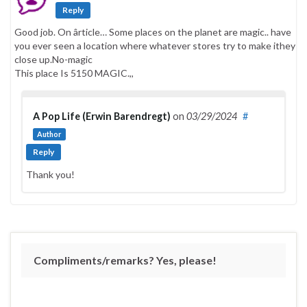
Reply
Good job. On ârticle… Some places on the planet are magic.. have
you ever seen a location where whatever stores try to make ithey
close up.No-magic
This place Is 5150 MAGIC.,,
A Pop Life (Erwin Barendregt)
on
03/29/2024
#
Author
Reply
Thank you!
Compliments/remarks? Yes, please!