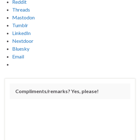
Reddit
Threads
Mastodon
Tumblr
LinkedIn
Nextdoor
Bluesky
Email
Compliments/remarks? Yes, please!