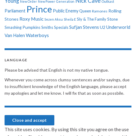
Nick Cave
Young
New Order
New Power Generation
Outkast
Prince
Parliament
Public Enemy
Rolling
Queen
Ramones
Roxy Music
Stones
Sly & The Family Stone
Sezen Aksu
Sheila E
Sufjan Stevens
Underworld
U2
Smashing Pumpkins
Smiths
Specials
Van Halen
Waterboys
LANGUAGE
Please be advised that English is not my native tongue.
Whenever you come across clumsy sentences and/or sayings, due
to insufficient knowledge of the English language, please accept
my apologies and let me know. I will fix that as soon as possbile.
This site uses cookies. By using this site you agree on the use