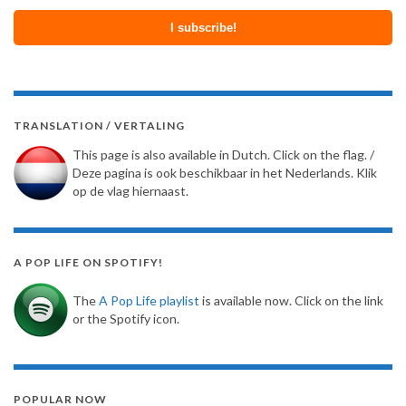
TRANSLATION / VERTALING
This page is also available in Dutch. Click on the flag. /
Deze pagina is ook beschikbaar in het Nederlands. Klik
op de vlag hiernaast.
A POP LIFE ON SPOTIFY!
The
A Pop Life playlist
is available now. Click on the link
or the Spotify icon.
POPULAR NOW