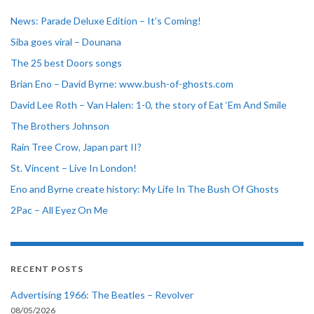
News: Parade Deluxe Edition – It’s Coming!
Siba goes viral – Dounana
The 25 best Doors songs
Brian Eno – David Byrne: www.bush-of-ghosts.com
David Lee Roth – Van Halen: 1-0, the story of Eat ‘Em And Smile
The Brothers Johnson
Rain Tree Crow, Japan part II?
St. Vincent – Live In London!
Eno and Byrne create history: My Life In The Bush Of Ghosts
2Pac – All Eyez On Me
RECENT POSTS
Advertising 1966: The Beatles – Revolver
08/05/2026