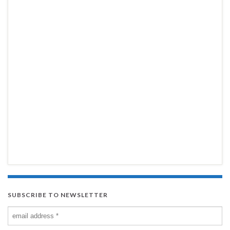
SUBSCRIBE TO NEWSLETTER