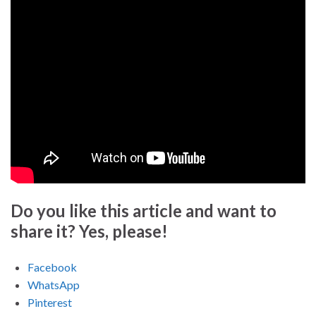
Do you like this article and want to
share it? Yes, please!
Facebook
WhatsApp
Pinterest