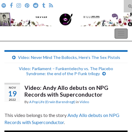
T
s
Search for:
f
A Pop Life
Togg
navig
Video: Never Mind The Bollocks, Here’s The Sex Pistols
Video: Parliament – Funkentelechy vs. The Placebo
Syndrome: the end of the P-Funk trilogy
Video: Andy Allo debuts on NPG
NOV
19
Records with Superconductor
2022
By
A Pop Life (Erwin Barendregt)
in
Video
This video belongs to the story
Andy Allo debuts on NPG
Records with Superconductor
.