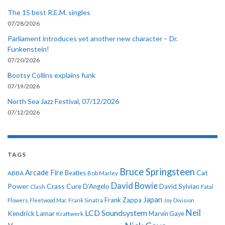
The 15 best R.E.M. singles
07/28/2026
Parliament introduces yet another new character – Dr.
Funkenstein!
07/20/2026
Bootsy Collins explains funk
07/19/2026
North Sea Jazz Festival, 07/12/2026
07/12/2026
TAGS
Bruce Springsteen
Arcade Fire
Cat
ABBA
Beatles
Bob Marley
David Bowie
Power
Crass
Cure
D'Angelo
David Sylvian
Clash
Fatal
Japan
Frank Zappa
Flowers
Fleetwood Mac
Frank Sinatra
Joy Division
Neil
LCD Soundsystem
Kendrick Lamar
Kraftwerk
Marvin Gaye