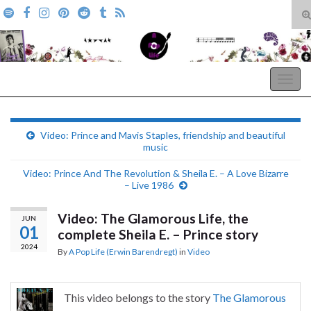
T
s
Search for:
f
A Pop Life
Togg
navig
Video: Prince and Mavis Staples, friendship and beautiful
music
Video: Prince And The Revolution & Sheila E. – A Love Bizarre
– Live 1986
Video: The Glamorous Life, the
JUN
01
complete Sheila E. – Prince story
2024
By
A Pop Life (Erwin Barendregt)
in
Video
This video belongs to the story
The Glamorous