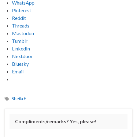
WhatsApp
Pinterest
Reddit
Threads
Mastodon
Tumblr
LinkedIn
Nextdoor
Bluesky
Email
Sheila E
Compliments/remarks? Yes, please!