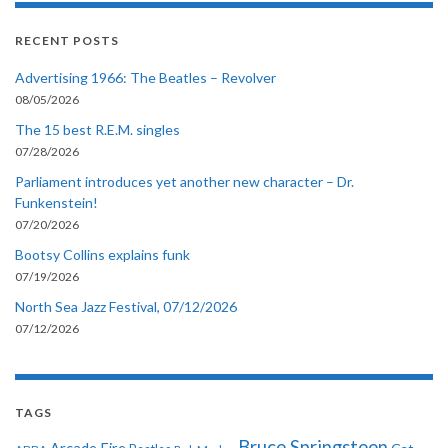
RECENT POSTS
Advertising 1966: The Beatles – Revolver
08/05/2026
The 15 best R.E.M. singles
07/28/2026
Parliament introduces yet another new character – Dr.
Funkenstein!
07/20/2026
Bootsy Collins explains funk
07/19/2026
North Sea Jazz Festival, 07/12/2026
07/12/2026
TAGS
Bruce Springsteen