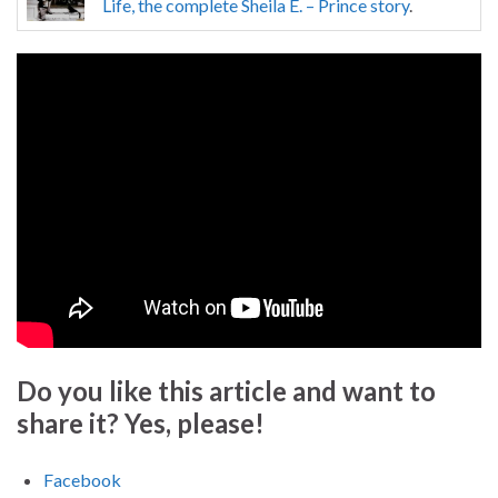
Life, the complete Sheila E. – Prince story
.
Do you like this article and want to
share it? Yes, please!
Facebook