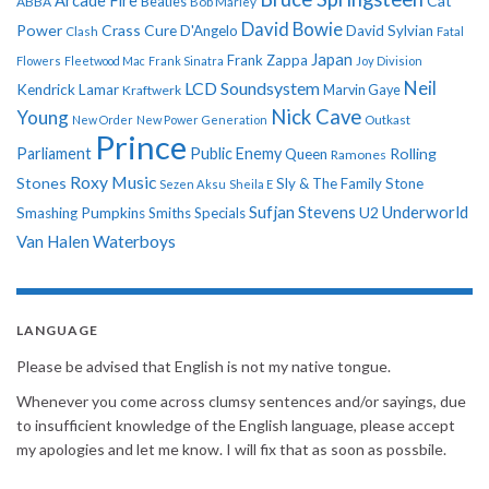
Arcade Fire
Cat
ABBA
Beatles
Bob Marley
David Bowie
Power
Crass
Cure
D'Angelo
David Sylvian
Clash
Fatal
Japan
Frank Zappa
Flowers
Fleetwood Mac
Frank Sinatra
Joy Division
Neil
LCD Soundsystem
Kendrick Lamar
Kraftwerk
Marvin Gaye
Nick Cave
Young
New Order
New Power Generation
Outkast
Prince
Parliament
Public Enemy
Rolling
Queen
Ramones
Roxy Music
Stones
Sly & The Family Stone
Sezen Aksu
Sheila E
Sufjan Stevens
Underworld
U2
Smashing Pumpkins
Smiths
Specials
Van Halen
Waterboys
LANGUAGE
Please be advised that English is not my native tongue.
Whenever you come across clumsy sentences and/or sayings, due
to insufficient knowledge of the English language, please accept
my apologies and let me know. I will fix that as soon as possbile.