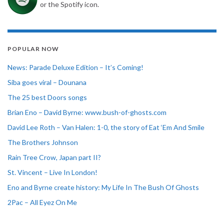
or the Spotify icon.
POPULAR NOW
News: Parade Deluxe Edition – It’s Coming!
Siba goes viral – Dounana
The 25 best Doors songs
Brian Eno – David Byrne: www.bush-of-ghosts.com
David Lee Roth – Van Halen: 1-0, the story of Eat ‘Em And Smile
The Brothers Johnson
Rain Tree Crow, Japan part II?
St. Vincent – Live In London!
Eno and Byrne create history: My Life In The Bush Of Ghosts
2Pac – All Eyez On Me