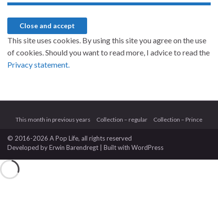
This site uses cookies. By using this site you agree on the use
of cookies. Should you want to read more, I advice to read the
Privacy statement.
This month in previous years
Collection – regular
Collection – Prince
© 2016-2026 A Pop Life
, all rights reserved
Developed by
Erwin Barendregt
| Built with
WordPress