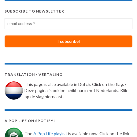
SUBSCRIBE TO NEWSLETTER
TRANSLATION / VERTALING
This page is also available in Dutch. Click on the flag. /
Deze pagina is ook beschikbaar in het Nederlands. Klik
op de vlag hiernaast.
A POP LIFE ON SPOTIFY!
The
A Pop Life playlist
is available now. Click on the link