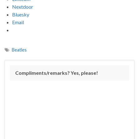
Nextdoor
Bluesky
Email
Beatles
Compliments/remarks? Yes, please!