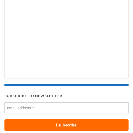
SUBSCRIBE TO NEWSLETTER