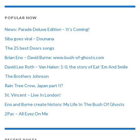
POPULAR NOW
News: Parade Deluxe Edition – It’s Coming!
Siba goes viral – Dounana
The 25 best Doors songs
Brian Eno – David Byrne: www.bush-of-ghosts.com
David Lee Roth – Van Halen: 1-0, the story of Eat ‘Em And Smile
The Brothers Johnson
Rain Tree Crow, Japan part II?
St. Vincent – Live In London!
Eno and Byrne create history: My Life In The Bush Of Ghosts
2Pac – All Eyez On Me
RECENT POSTS