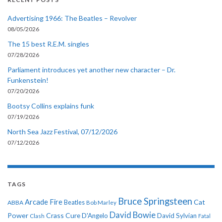
Advertising 1966: The Beatles – Revolver
08/05/2026
The 15 best R.E.M. singles
07/28/2026
Parliament introduces yet another new character – Dr.
Funkenstein!
07/20/2026
Bootsy Collins explains funk
07/19/2026
North Sea Jazz Festival, 07/12/2026
07/12/2026
TAGS
Bruce Springsteen
Arcade Fire
Cat
ABBA
Beatles
Bob Marley
David Bowie
Power
Crass
Cure
D'Angelo
David Sylvian
Clash
Fatal