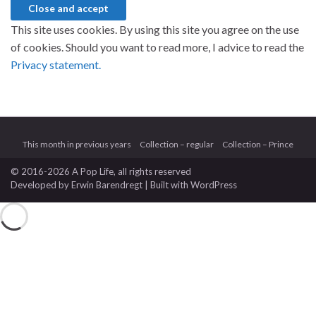
This site uses cookies. By using this site you agree on the use
of cookies. Should you want to read more, I advice to read the
Privacy statement.
This month in previous years
Collection – regular
Collection – Prince
© 2016-2026 A Pop Life
, all rights reserved
Developed by
Erwin Barendregt
| Built with
WordPress