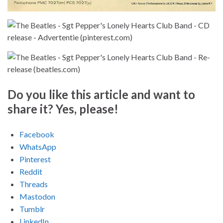
Do you like this article and want to
share it? Yes, please!
Facebook
WhatsApp
Pinterest
Reddit
Threads
Mastodon
Tumblr
LinkedIn