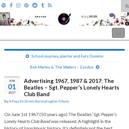
T
s
Search for:
f
A Pop Life
Togg
navig
School-journey, plaster and Fats Domino
Bob Marley & The Wailers – Exodus
Advertising 1967, 1987 & 2017: The
JUN
01
Beatles – Sgt. Pepper’s Lonely Hearts
2017
Club Band
By
A Pop Life (Erwin Barendregt)
in
Tribute
On June 1st 1967 (50 years ago) The Beatles’
Sgt. Pepper’s
Lonely Hearts Club Band
was released. A highlight in the
history of (pop)music history. It’s definitely not the best