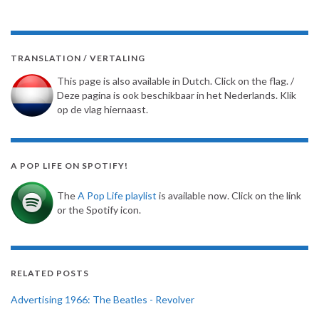
TRANSLATION / VERTALING
This page is also available in Dutch. Click on the flag. /
Deze pagina is ook beschikbaar in het Nederlands. Klik
op de vlag hiernaast.
A POP LIFE ON SPOTIFY!
The
A Pop Life playlist
is available now. Click on the link
or the Spotify icon.
RELATED POSTS
Advertising 1966: The Beatles - Revolver