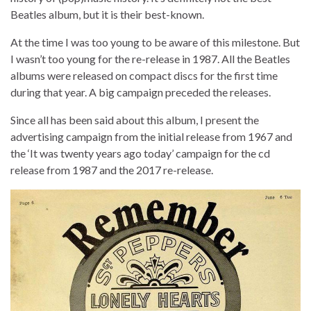
Beatles album, but it is their best-known.
At the time I was too young to be aware of this milestone. But
I wasn’t too young for the re-release in 1987. All the Beatles
albums were released on compact discs for the first time
during that year. A big campaign preceded the releases.
Since all has been said about this album, I present the
advertising campaign from the initial release from 1967 and
the ‘It was twenty years ago today’ campaign for the cd
release from 1987 and the 2017 re-release.