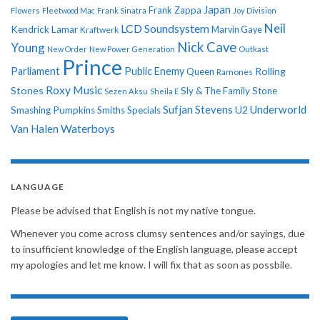
Japan
Frank Zappa
Flowers
Fleetwood Mac
Frank Sinatra
Joy Division
Neil
LCD Soundsystem
Kendrick Lamar
Kraftwerk
Marvin Gaye
Nick Cave
Young
New Order
New Power Generation
Outkast
Prince
Parliament
Public Enemy
Rolling
Queen
Ramones
Roxy Music
Stones
Sly & The Family Stone
Sezen Aksu
Sheila E
Sufjan Stevens
Underworld
U2
Smashing Pumpkins
Smiths
Specials
Van Halen
Waterboys
LANGUAGE
Please be advised that English is not my native tongue.
Whenever you come across clumsy sentences and/or sayings, due
to insufficient knowledge of the English language, please accept
my apologies and let me know. I will fix that as soon as possbile.