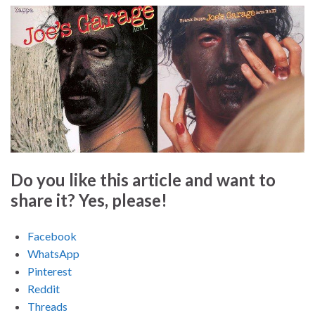
Do you like this article and want to
share it? Yes, please!
Facebook
WhatsApp
Pinterest
Reddit
Threads