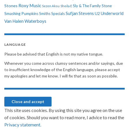
Roxy Music
Stones
Sly & The Family Stone
Sezen Aksu
Sheila E
Sufjan Stevens
Underworld
U2
Smashing Pumpkins
Smiths
Specials
Van Halen
Waterboys
LANGUAGE
Please be advised that English is not my native tongue.
Whenever you come across clumsy sentences and/or sayings, due
to insufficient knowledge of the English language, please accept
my apologies and let me know. I will fix that as soon as possbile.
This site uses cookies. By using this site you agree on the use
of cookies. Should you want to read more, I advice to read the
Privacy statement.