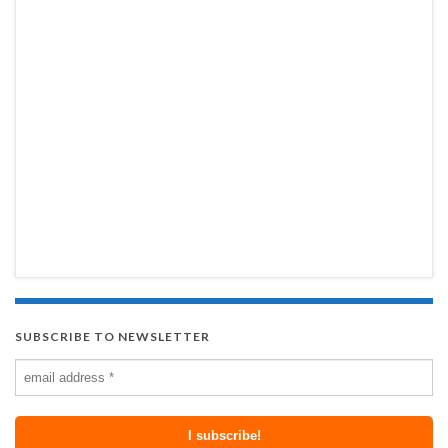
SUBSCRIBE TO NEWSLETTER