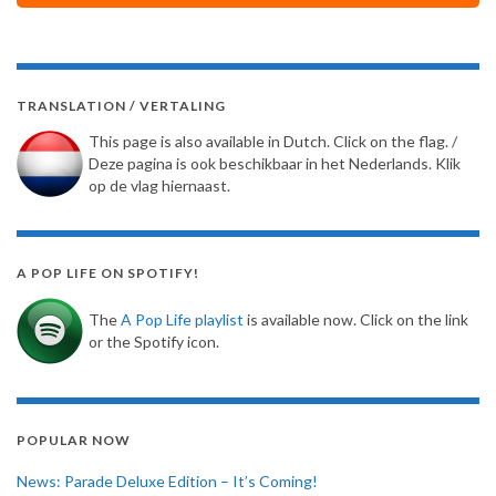
TRANSLATION / VERTALING
This page is also available in Dutch. Click on the flag. /
Deze pagina is ook beschikbaar in het Nederlands. Klik
op de vlag hiernaast.
A POP LIFE ON SPOTIFY!
The
A Pop Life playlist
is available now. Click on the link
or the Spotify icon.
POPULAR NOW
News: Parade Deluxe Edition – It’s Coming!