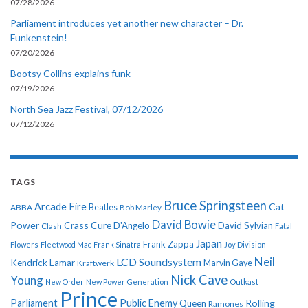
07/28/2026
Parliament introduces yet another new character – Dr.
Funkenstein!
07/20/2026
Bootsy Collins explains funk
07/19/2026
North Sea Jazz Festival, 07/12/2026
07/12/2026
TAGS
Bruce Springsteen
Arcade Fire
Cat
ABBA
Beatles
Bob Marley
David Bowie
Power
Crass
Cure
D'Angelo
David Sylvian
Clash
Fatal
Japan
Frank Zappa
Flowers
Fleetwood Mac
Frank Sinatra
Joy Division
Neil
LCD Soundsystem
Kendrick Lamar
Kraftwerk
Marvin Gaye
Nick Cave
Young
New Order
New Power Generation
Outkast
Prince
Parliament
Public Enemy
Rolling
Queen
Ramones