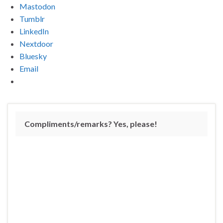
Mastodon
Tumblr
LinkedIn
Nextdoor
Bluesky
Email
Compliments/remarks? Yes, please!