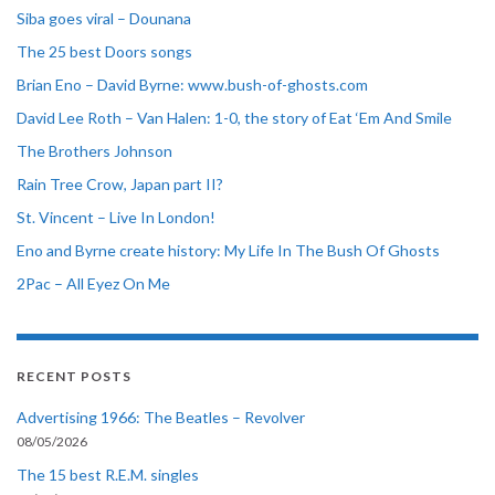
Siba goes viral – Dounana
The 25 best Doors songs
Brian Eno – David Byrne: www.bush-of-ghosts.com
David Lee Roth – Van Halen: 1-0, the story of Eat ‘Em And Smile
The Brothers Johnson
Rain Tree Crow, Japan part II?
St. Vincent – Live In London!
Eno and Byrne create history: My Life In The Bush Of Ghosts
2Pac – All Eyez On Me
RECENT POSTS
Advertising 1966: The Beatles – Revolver
08/05/2026
The 15 best R.E.M. singles