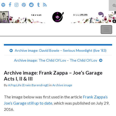
T
s
Search for:
f
A Pop Life
Togg
navig
Archive image: David Bowie – Serious Moonlight (live ’83)
Archive image: The Child Of Lov – The Child Of Lov
Archive image: Frank Zappa – Joe’s Garage
Acts I, II & III
By
A Pop Life (Erwin Barendregt)
in
Archive image
The image below was first used in the article
Frank Zappa’s
Joe’s Garage still up to date
, which was published on July 29,
2016.