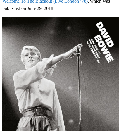
Welcome To The Blackout (Live London ’78)
, which was
published on June 29, 2018.