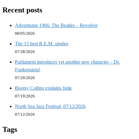
Recent posts
Advertising 1966: The Beatles – Revolver
08/05/2026
The 15 best R.E.M. singles
07/28/2026
Parliament introduces yet another new character – Dr.
Funkenstein!
07/20/2026
Bootsy Collins explains funk
07/19/2026
North Sea Jazz Festival, 07/12/2026
07/12/2026
Tags