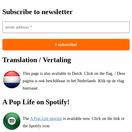
Subscribe to newsletter
Translation / Vertaling
This page is also available in Dutch. Click on the flag. / Deze
pagina is ook beschikbaar in het Nederlands. Klik op de vlag
hiernaast.
A Pop Life on Spotify!
The
A Pop Life playlist
is available now. Click on the link or
the Spotify icon.