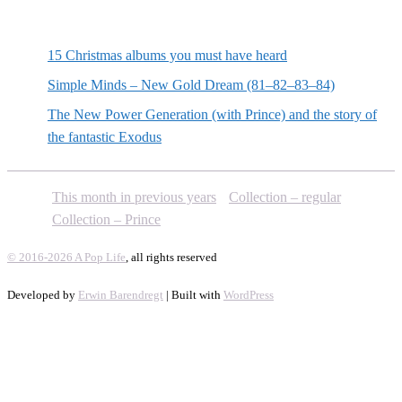
Random posts
15 Christmas albums you must have heard
Simple Minds – New Gold Dream (81–82–83–84)
The New Power Generation (with Prince) and the story of
the fantastic Exodus
This month in previous years
Collection – regular
Collection – Prince
© 2016-2026 A Pop Life
, all rights reserved
Developed by
Erwin Barendregt
| Built with
WordPress