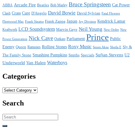
Bruce Springsteen
Arcade Fire
Cat Power
ABBA
Beatles
Bob Marley
David Bowie
Crass
Cure
D'Angelo
David Sylvian
Clash
Fatal Flowers
Japan
Frank Zappa
Kendrick Lamar
Joy Division
Fleetwood Mac
Frank Sinatra
Neil Young
LCD Soundsystem
Kraftwerk
Marvin Gaye
New
New Order
Prince
Nick Cave
Parliament
Public
Power Generation
Outkast
Roxy Music
Enemy
Rolling Stones
Queen
Sly &
Ramones
Sezen Aksu
Sheila E
Sufjan Stevens
The Family Stone
Smashing Pumpkins
Smiths
Specials
U2
Waterboys
Underworld
Van Halen
Categories
Categories
Search
Search
for: