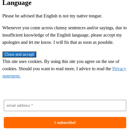
Language
Please be advised that English is not my native tongue.
Whenever you come across clumsy sentences and/or sayings, due to
insufficient knowledge of the English language, please accept my
apologies and let me know. I will fix that as soon as possbile.
This site uses cookies. By using this site you agree on the use of
cookies. Should you want to read more, I advice to read the
Privacy
statement.
Subscribe to newsletter