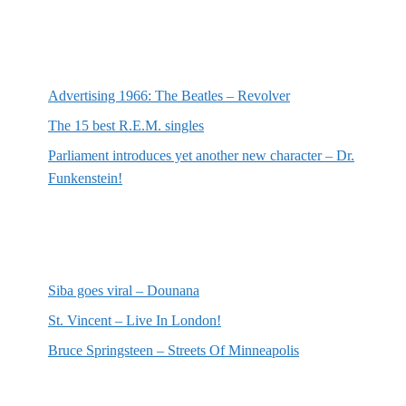
Most recent posts
Advertising 1966: The Beatles – Revolver
The 15 best R.E.M. singles
Parliament introduces yet another new character – Dr.
Funkenstein!
Most recent reviews
Siba goes viral – Dounana
St. Vincent – Live In London!
Bruce Springsteen – Streets Of Minneapolis