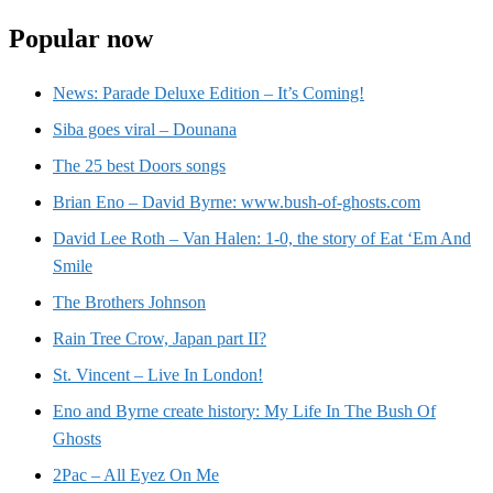
Popular now
News: Parade Deluxe Edition – It’s Coming!
Siba goes viral – Dounana
The 25 best Doors songs
Brian Eno – David Byrne: www.bush-of-ghosts.com
David Lee Roth – Van Halen: 1-0, the story of Eat ‘Em And
Smile
The Brothers Johnson
Rain Tree Crow, Japan part II?
St. Vincent – Live In London!
Eno and Byrne create history: My Life In The Bush Of
Ghosts
2Pac – All Eyez On Me