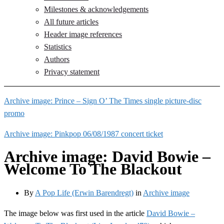
Milestones & acknowledgements
All future articles
Header image references
Statistics
Authors
Privacy statement
Archive image: Prince – Sign O’ The Times single picture-disc
promo
Archive image: Pinkpop 06/08/1987 concert ticket
Archive image: David Bowie –
Welcome To The Blackout
By
A Pop Life (Erwin Barendregt)
in
Archive image
The image below was first used in the article
David Bowie –