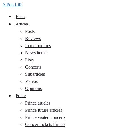
A Pop Life
Home
Articles
Posts
Reviews
In memoriams
News items
Lists
Concerts
Subarticles
Videos
Opinions
Prince
Prince articles
Prince future articles
Prince visited concerts
Concert tickets Prince