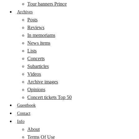
Tour banners Prince
Archives
Posts
Reviews
In memoriams
News items
Lists
Concerts
Subarticles
Videos
Archive images
Opinions
Concert tickets Top 50
Guestbook
Contact
Info
About
Terms Of Use