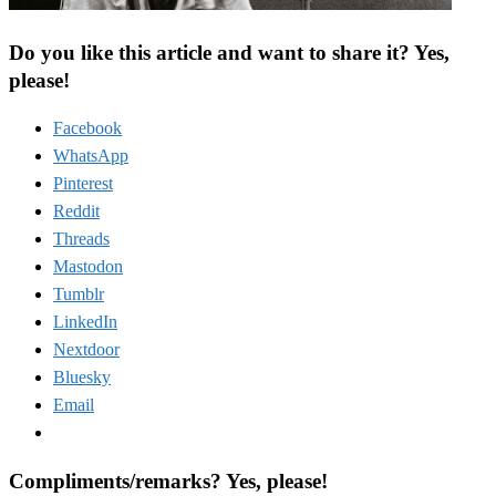
Do you like this article and want to share it? Yes,
please!
Facebook
WhatsApp
Pinterest
Reddit
Threads
Mastodon
Tumblr
LinkedIn
Nextdoor
Bluesky
Email
Compliments/remarks? Yes, please!