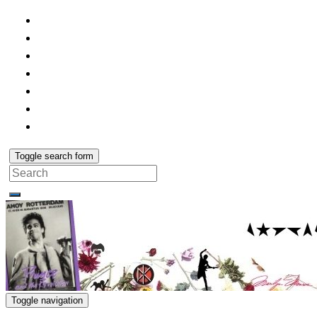
Toggle search form
Search
for:
Toggle navigation