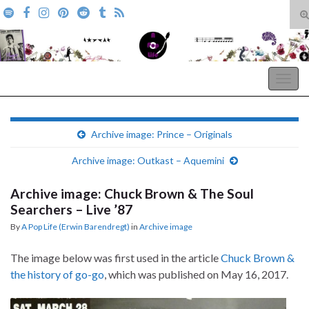
T
s
Search for:
f
A Pop Life
Togg
navig
Archive image: Prince – Originals
Archive image: Outkast – Aquemini
Archive image: Chuck Brown & The Soul
Searchers – Live ’87
By
A Pop Life (Erwin Barendregt)
in
Archive image
The image below was first used in the article
Chuck Brown &
the history of go-go
, which was published on May 16, 2017.