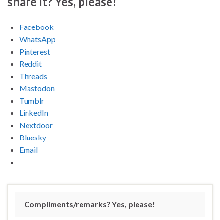
share it? Yes, please!
Facebook
WhatsApp
Pinterest
Reddit
Threads
Mastodon
Tumblr
LinkedIn
Nextdoor
Bluesky
Email
Compliments/remarks? Yes, please!