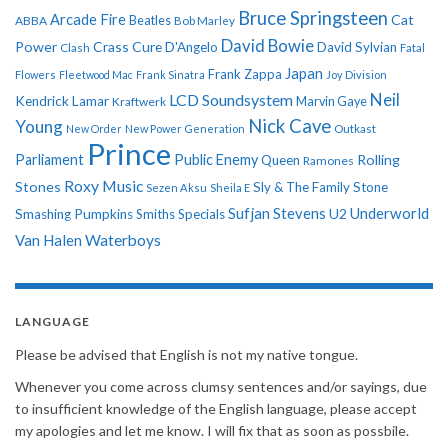
Bruce Springsteen
Arcade Fire
Cat
ABBA
Beatles
Bob Marley
David Bowie
Power
Crass
Cure
D'Angelo
David Sylvian
Clash
Fatal
Japan
Frank Zappa
Flowers
Fleetwood Mac
Frank Sinatra
Joy Division
Neil
LCD Soundsystem
Kendrick Lamar
Kraftwerk
Marvin Gaye
Nick Cave
Young
New Order
New Power Generation
Outkast
Prince
Parliament
Public Enemy
Rolling
Queen
Ramones
Roxy Music
Stones
Sly & The Family Stone
Sezen Aksu
Sheila E
Sufjan Stevens
Underworld
U2
Smashing Pumpkins
Smiths
Specials
Van Halen
Waterboys
LANGUAGE
Please be advised that English is not my native tongue.
Whenever you come across clumsy sentences and/or sayings, due
to insufficient knowledge of the English language, please accept
my apologies and let me know. I will fix that as soon as possbile.