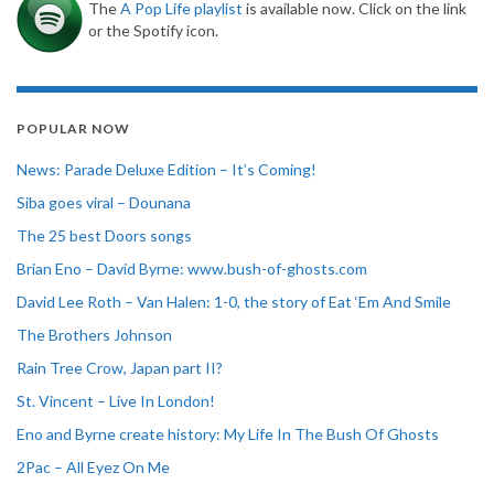
The
A Pop Life playlist
is available now. Click on the link
or the Spotify icon.
POPULAR NOW
News: Parade Deluxe Edition – It’s Coming!
Siba goes viral – Dounana
The 25 best Doors songs
Brian Eno – David Byrne: www.bush-of-ghosts.com
David Lee Roth – Van Halen: 1-0, the story of Eat ‘Em And Smile
The Brothers Johnson
Rain Tree Crow, Japan part II?
St. Vincent – Live In London!
Eno and Byrne create history: My Life In The Bush Of Ghosts
2Pac – All Eyez On Me