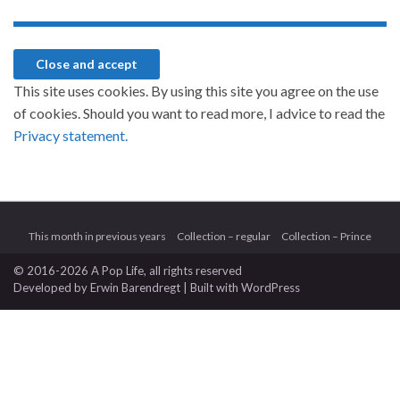
This site uses cookies. By using this site you agree on the use
of cookies. Should you want to read more, I advice to read the
Privacy statement.
This month in previous years
Collection – regular
Collection – Prince
© 2016-2026 A Pop Life
, all rights reserved
Developed by
Erwin Barendregt
| Built with
WordPress