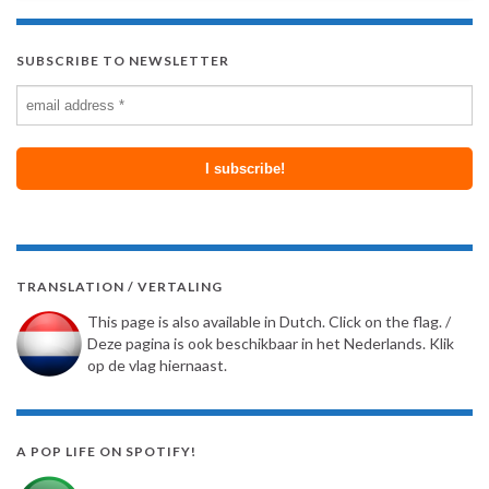
SUBSCRIBE TO NEWSLETTER
TRANSLATION / VERTALING
This page is also available in Dutch. Click on the flag. /
Deze pagina is ook beschikbaar in het Nederlands. Klik
op de vlag hiernaast.
A POP LIFE ON SPOTIFY!