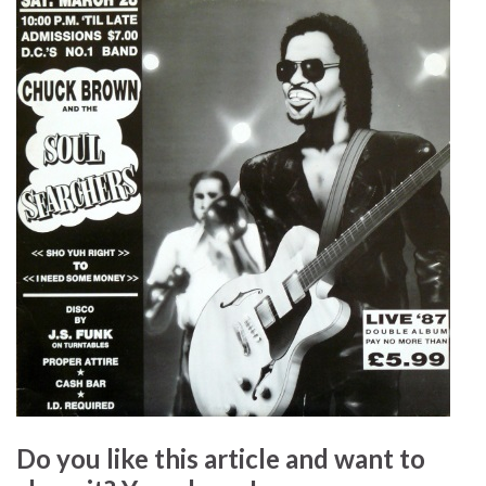
Do you like this article and want to