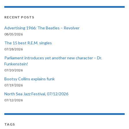
RECENT POSTS
Advertising 1966: The Beatles – Revolver
08/05/2026
The 15 best R.E.M. singles
07/28/2026
Parliament introduces yet another new character – Dr.
Funkenstein!
07/20/2026
Bootsy Collins explains funk
07/19/2026
North Sea Jazz Festival, 07/12/2026
07/12/2026
TAGS