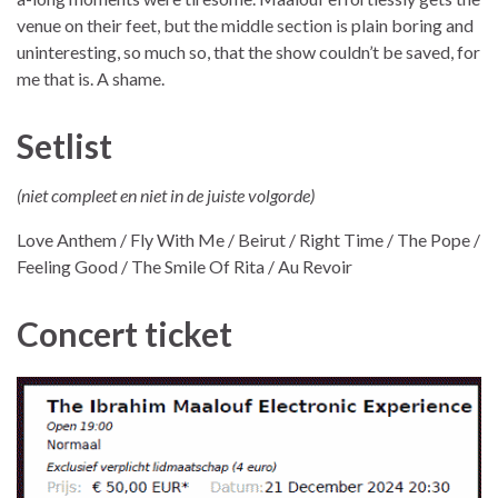
venue on their feet, but the middle section is plain boring and
uninteresting, so much so, that the show couldn’t be saved, for
me that is. A shame.
Setlist
(niet compleet en niet in de juiste volgorde)
Love Anthem / Fly With Me / Beirut / Right Time / The Pope /
Feeling Good / The Smile Of Rita / Au Revoir
Concert ticket