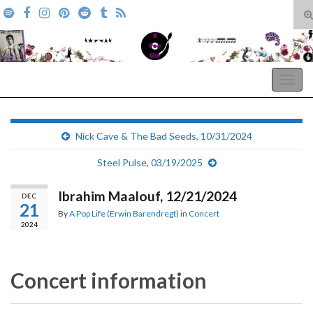
T
s
Search for:
f
A Pop Life
Togg
navig
Nick Cave & The Bad Seeds, 10/31/2024
Steel Pulse, 03/19/2025
Ibrahim Maalouf, 12/21/2024
DEC
21
By
A Pop Life (Erwin Barendregt)
in
Concert
2024
Concert information