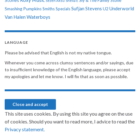
Stones
Sly & The Family Stone
Sezen Aksu
Sheila E
Sufjan Stevens
Underworld
U2
Smashing Pumpkins
Smiths
Specials
Van Halen
Waterboys
LANGUAGE
Please be advised that English is not my native tongue.
Whenever you come across clumsy sentences and/or sayings, due
to insufficient knowledge of the English language, please accept
my apologies and let me know. I will fix that as soon as possbile.
This site uses cookies. By using this site you agree on the use
of cookies. Should you want to read more, I advice to read the
Privacy statement.