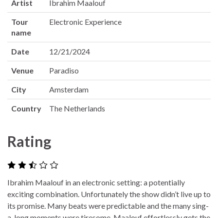
Artist
Ibrahim Maalouf
Tour
Electronic Experience
name
Date
12/21/2024
Venue
Paradiso
City
Amsterdam
Country
The Netherlands
Rating
Ibrahim Maalouf in an electronic setting: a potentially
exciting combination. Unfortunately the show didn’t live up to
its promise. Many beats were predictable and the many sing-
a-long moments were tiresome. Maalouf effortlessly gets the