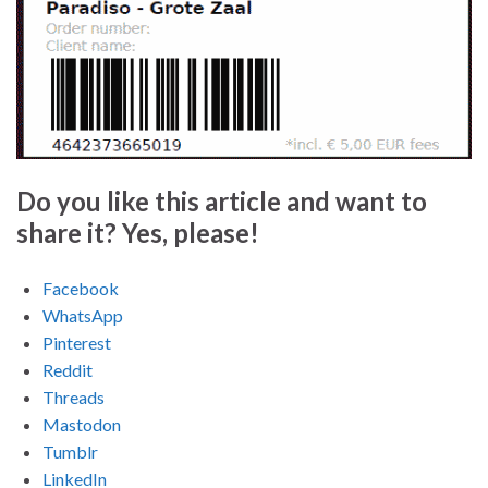
Do you like this article and want to
share it? Yes, please!
Facebook
WhatsApp
Pinterest
Reddit
Threads
Mastodon
Tumblr
LinkedIn