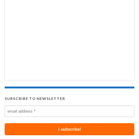
SUBSCRIBE TO NEWSLETTER