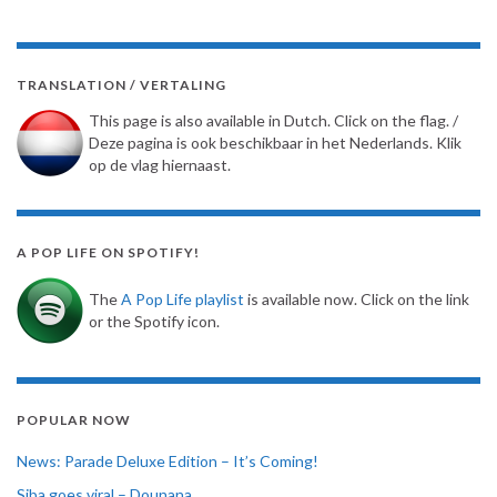
TRANSLATION / VERTALING
This page is also available in Dutch. Click on the flag. /
Deze pagina is ook beschikbaar in het Nederlands. Klik
op de vlag hiernaast.
A POP LIFE ON SPOTIFY!
The
A Pop Life playlist
is available now. Click on the link
or the Spotify icon.
POPULAR NOW
News: Parade Deluxe Edition – It’s Coming!
Siba goes viral – Dounana