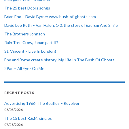
The 25 best Doors songs
Brian Eno – David Byrne: www.bush-of-ghosts.com
David Lee Roth – Van Halen: 1-0, the story of Eat ‘Em And Smile
The Brothers Johnson
Rain Tree Crow, Japan part II?
St. Vincent – Live In London!
Eno and Byrne create history: My Life In The Bush Of Ghosts
2Pac – All Eyez On Me
RECENT POSTS
Advertising 1966: The Beatles – Revolver
08/05/2026
The 15 best R.E.M. singles
07/28/2026