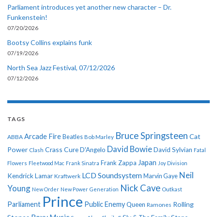
Parliament introduces yet another new character – Dr.
Funkenstein!
07/20/2026
Bootsy Collins explains funk
07/19/2026
North Sea Jazz Festival, 07/12/2026
07/12/2026
TAGS
Bruce Springsteen
Arcade Fire
Cat
ABBA
Beatles
Bob Marley
David Bowie
Power
Crass
Cure
D'Angelo
David Sylvian
Clash
Fatal
Japan
Frank Zappa
Flowers
Fleetwood Mac
Frank Sinatra
Joy Division
Neil
LCD Soundsystem
Kendrick Lamar
Kraftwerk
Marvin Gaye
Nick Cave
Young
New Order
New Power Generation
Outkast
Prince
Parliament
Public Enemy
Rolling
Queen
Ramones
Roxy Music