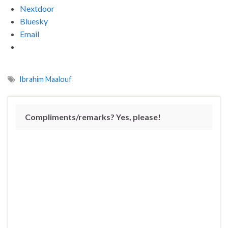
Nextdoor
Bluesky
Email
Ibrahim Maalouf
Compliments/remarks? Yes, please!