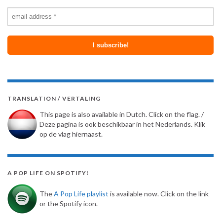
TRANSLATION / VERTALING
This page is also available in Dutch. Click on the flag. /
Deze pagina is ook beschikbaar in het Nederlands. Klik
op de vlag hiernaast.
A POP LIFE ON SPOTIFY!
The
A Pop Life playlist
is available now. Click on the link
or the Spotify icon.