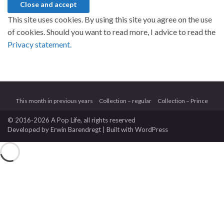
This site uses cookies. By using this site you agree on the use
of cookies. Should you want to read more, I advice to read the
Privacy statement.
This month in previous years
Collection – regular
Collection – Prince
© 2016-2026 A Pop Life
, all rights reserved
Developed by
Erwin Barendregt
| Built with
WordPress