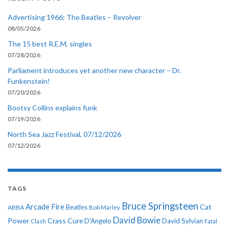
Advertising 1966: The Beatles – Revolver
08/05/2026
The 15 best R.E.M. singles
07/28/2026
Parliament introduces yet another new character – Dr.
Funkenstein!
07/20/2026
Bootsy Collins explains funk
07/19/2026
North Sea Jazz Festival, 07/12/2026
07/12/2026
TAGS
Bruce Springsteen
Arcade Fire
Cat
ABBA
Beatles
Bob Marley
David Bowie
Power
Crass
Cure
D'Angelo
David Sylvian
Clash
Fatal