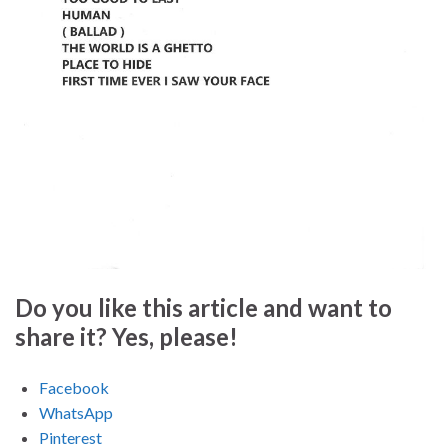
Do you like this article and want to
share it? Yes, please!
Facebook
WhatsApp
Pinterest