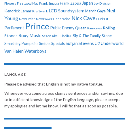
Japan
Frank Zappa
Flowers
Fleetwood Mac
Frank Sinatra
Joy Division
Neil
LCD Soundsystem
Kendrick Lamar
Kraftwerk
Marvin Gaye
Nick Cave
Young
New Order
New Power Generation
Outkast
Prince
Parliament
Public Enemy
Rolling
Queen
Ramones
Roxy Music
Stones
Sly & The Family Stone
Sezen Aksu
Sheila E
Sufjan Stevens
Underworld
U2
Smashing Pumpkins
Smiths
Specials
Van Halen
Waterboys
LANGUAGE
Please be advised that English is not my native tongue.
Whenever you come across clumsy sentences and/or sayings, due
to insufficient knowledge of the English language, please accept
my apologies and let me know. I will fix that as soon as possbile.