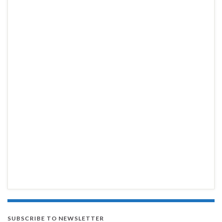
SUBSCRIBE TO NEWSLETTER