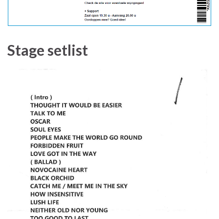
Stage setlist