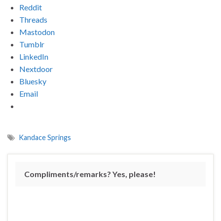
Reddit
Threads
Mastodon
Tumblr
LinkedIn
Nextdoor
Bluesky
Email
Kandace Springs
Compliments/remarks? Yes, please!