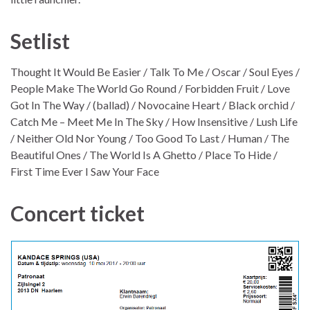
Setlist
Thought It Would Be Easier / Talk To Me / Oscar / Soul Eyes /
People Make The World Go Round / Forbidden Fruit / Love
Got In The Way / (ballad) / Novocaine Heart / Black orchid /
Catch Me – Meet Me In The Sky / How Insensitive / Lush Life
/ Neither Old Nor Young / Too Good To Last / Human / The
Beautiful Ones / The World Is A Ghetto / Place To Hide /
First Time Ever I Saw Your Face
Concert ticket