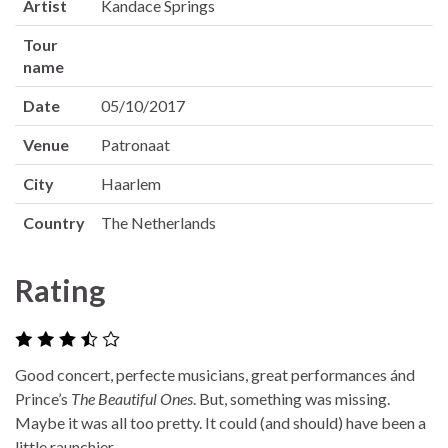
Artist
Kandace Springs
Tour
name
Date
05/10/2017
Venue
Patronaat
City
Haarlem
Country
The Netherlands
Rating
Good concert, perfecte musicians, great performances ánd
Prince’s
The Beautiful Ones
. But, something was missing.
Maybe it was all too pretty. It could (and should) have been a
little raunchier.