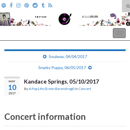
T
s
Search for:
f
A Pop Life
Togg
navig
Soulwax, 04/04/2017
Snarky Puppy, 06/05/2017
Kandace Springs, 05/10/2017
MAY
10
By
A Pop Life (Erwin Barendregt)
in
Concert
2017
Concert information