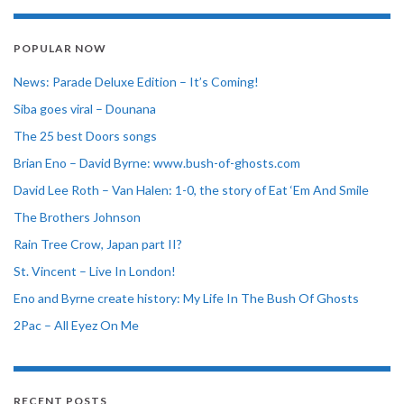
POPULAR NOW
News: Parade Deluxe Edition – It’s Coming!
Siba goes viral – Dounana
The 25 best Doors songs
Brian Eno – David Byrne: www.bush-of-ghosts.com
David Lee Roth – Van Halen: 1-0, the story of Eat ‘Em And Smile
The Brothers Johnson
Rain Tree Crow, Japan part II?
St. Vincent – Live In London!
Eno and Byrne create history: My Life In The Bush Of Ghosts
2Pac – All Eyez On Me
RECENT POSTS