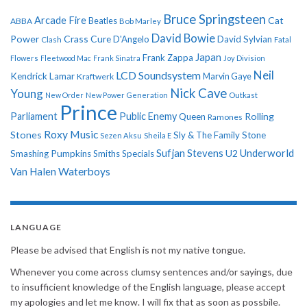
Bruce Springsteen
Arcade Fire
Cat
ABBA
Beatles
Bob Marley
David Bowie
Power
Crass
Cure
D'Angelo
David Sylvian
Clash
Fatal
Japan
Frank Zappa
Flowers
Fleetwood Mac
Frank Sinatra
Joy Division
Neil
LCD Soundsystem
Kendrick Lamar
Kraftwerk
Marvin Gaye
Nick Cave
Young
New Order
New Power Generation
Outkast
Prince
Parliament
Public Enemy
Rolling
Queen
Ramones
Roxy Music
Stones
Sly & The Family Stone
Sezen Aksu
Sheila E
Sufjan Stevens
Underworld
U2
Smashing Pumpkins
Smiths
Specials
Van Halen
Waterboys
LANGUAGE
Please be advised that English is not my native tongue.
Whenever you come across clumsy sentences and/or sayings, due
to insufficient knowledge of the English language, please accept
my apologies and let me know. I will fix that as soon as possbile.