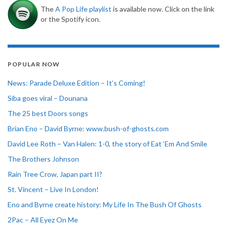
The
A Pop Life playlist
is available now. Click on the link
or the Spotify icon.
POPULAR NOW
News: Parade Deluxe Edition – It’s Coming!
Siba goes viral – Dounana
The 25 best Doors songs
Brian Eno – David Byrne: www.bush-of-ghosts.com
David Lee Roth – Van Halen: 1-0, the story of Eat ‘Em And Smile
The Brothers Johnson
Rain Tree Crow, Japan part II?
St. Vincent – Live In London!
Eno and Byrne create history: My Life In The Bush Of Ghosts
2Pac – All Eyez On Me