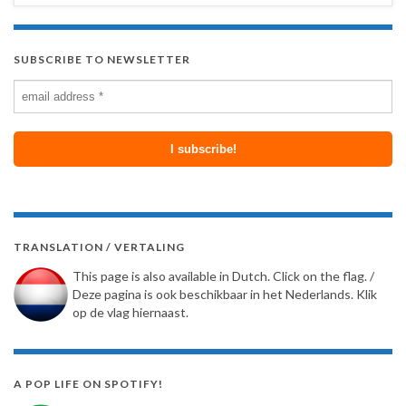
SUBSCRIBE TO NEWSLETTER
TRANSLATION / VERTALING
This page is also available in Dutch. Click on the flag. /
Deze pagina is ook beschikbaar in het Nederlands. Klik
op de vlag hiernaast.
A POP LIFE ON SPOTIFY!