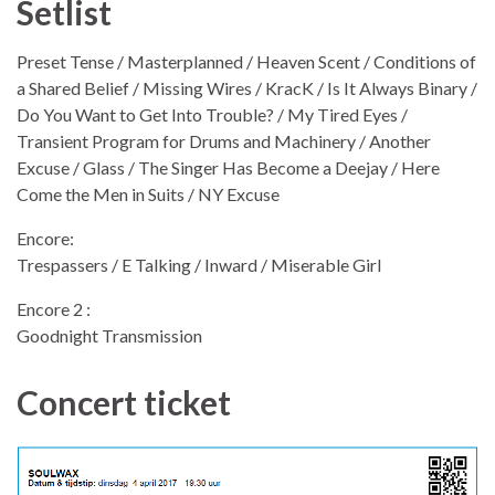
Setlist
Preset Tense / Masterplanned / Heaven Scent / Conditions of
a Shared Belief / Missing Wires / KracK / Is It Always Binary /
Do You Want to Get Into Trouble? / My Tired Eyes /
Transient Program for Drums and Machinery / Another
Excuse / Glass / The Singer Has Become a Deejay / Here
Come the Men in Suits / NY Excuse
Encore:
Trespassers / E Talking / Inward / Miserable Girl
Encore 2 :
Goodnight Transmission
Concert ticket