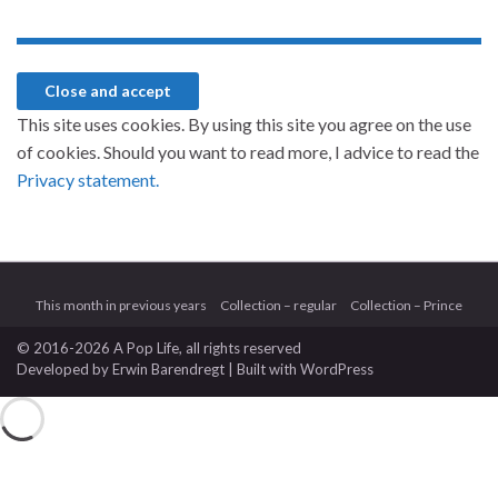
This site uses cookies. By using this site you agree on the use
of cookies. Should you want to read more, I advice to read the
Privacy statement.
This month in previous years
Collection – regular
Collection – Prince
© 2016-2026 A Pop Life
, all rights reserved
Developed by
Erwin Barendregt
| Built with
WordPress