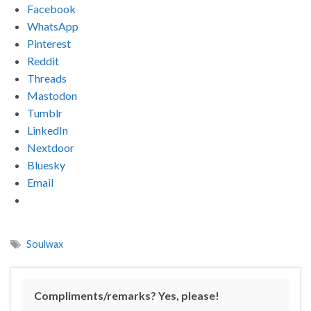
Facebook
WhatsApp
Pinterest
Reddit
Threads
Mastodon
Tumblr
LinkedIn
Nextdoor
Bluesky
Email
Soulwax
Compliments/remarks? Yes, please!