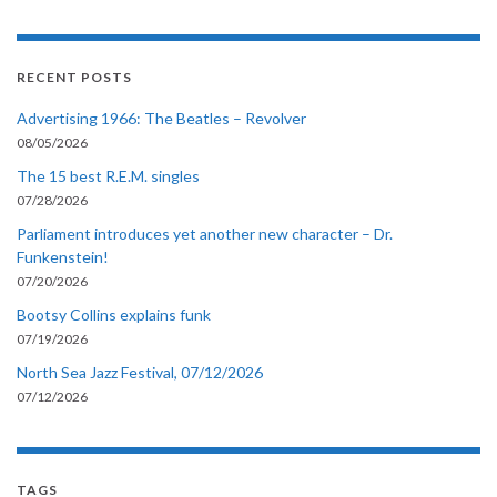
RECENT POSTS
Advertising 1966: The Beatles – Revolver
08/05/2026
The 15 best R.E.M. singles
07/28/2026
Parliament introduces yet another new character – Dr.
Funkenstein!
07/20/2026
Bootsy Collins explains funk
07/19/2026
North Sea Jazz Festival, 07/12/2026
07/12/2026
TAGS