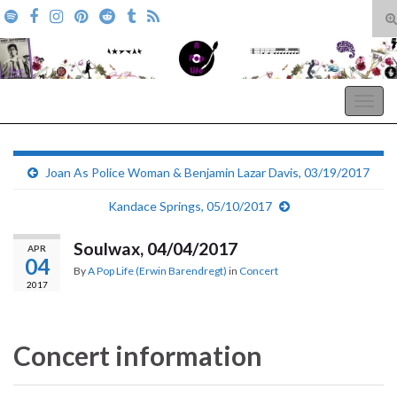
T
s
Search for:
f
A Pop Life
Togg
navig
Joan As Police Woman & Benjamin Lazar Davis, 03/19/2017
Kandace Springs, 05/10/2017
Soulwax, 04/04/2017
APR
04
By
A Pop Life (Erwin Barendregt)
in
Concert
2017
Concert information