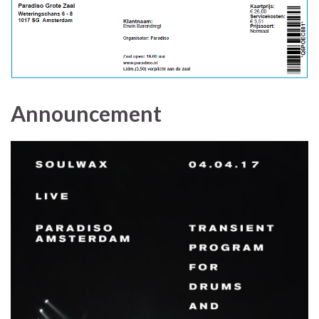
Announcement