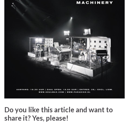
Do you like this article and want to
share it? Yes, please!