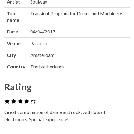
Artist
Soulwax
Tour
Transient Program for Drums and Machinery
name
Date
04/04/2017
Venue
Paradiso
City
Amsterdam
Country
The Netherlands
Rating
Great combination of dance and rock, with lots of
electronics. Special experience!