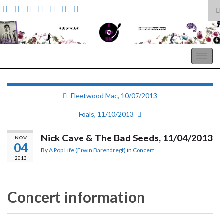
T
s
Search for:
f
A Pop Life
Togg
navig
Fleetwood Mac, 10/07/2013
Foals, 11/10/2013
Nick Cave & The Bad Seeds, 11/04/2013
NOV
04
By
A Pop Life (Erwin Barendregt)
in
Concert
2013
Concert information