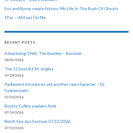
Eno and Byrne create history: My Life In The Bush Of Ghosts
2Pac – All Eyez On Me
RECENT POSTS
Advertising 1966: The Beatles – Revolver
08/05/2026
The 15 best R.E.M. singles
07/28/2026
Parliament introduces yet another new character – Dr.
Funkenstein!
07/20/2026
Bootsy Collins explains funk
07/19/2026
North Sea Jazz Festival, 07/12/2026
07/12/2026