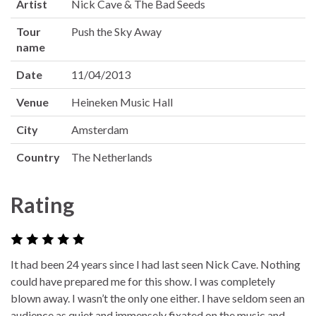
Artist
Nick Cave & The Bad Seeds
Tour
Push the Sky Away
name
Date
11/04/2013
Venue
Heineken Music Hall
City
Amsterdam
Country
The Netherlands
Rating
It had been 24 years since I had last seen Nick Cave. Nothing
could have prepared me for this show. I was completely
blown away. I wasn’t the only one either. I have seldom seen an
audience as quiet and immensely fixated on the music and