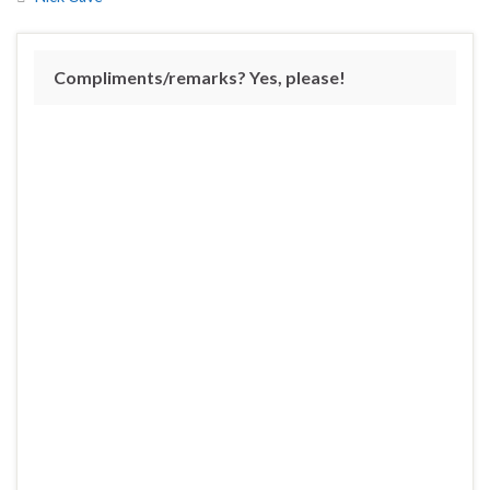
Compliments/remarks? Yes, please!