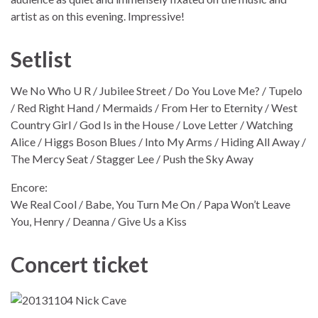
artist as on this evening. Impressive!
Setlist
We No Who U R / Jubilee Street / Do You Love Me? / Tupelo
/ Red Right Hand / Mermaids / From Her to Eternity / West
Country Girl / God Is in the House / Love Letter / Watching
Alice / Higgs Boson Blues / Into My Arms / Hiding All Away /
The Mercy Seat / Stagger Lee / Push the Sky Away
Encore:
We Real Cool / Babe, You Turn Me On / Papa Won’t Leave
You, Henry / Deanna / Give Us a Kiss
Concert ticket