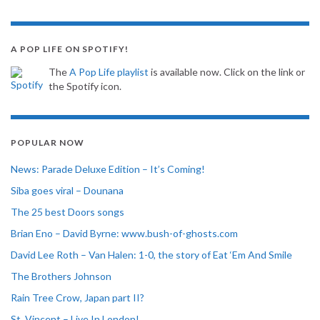
A POP LIFE ON SPOTIFY!
The
A Pop Life playlist
is available now. Click on the link or
the Spotify icon.
POPULAR NOW
News: Parade Deluxe Edition – It’s Coming!
Siba goes viral – Dounana
The 25 best Doors songs
Brian Eno – David Byrne: www.bush-of-ghosts.com
David Lee Roth – Van Halen: 1-0, the story of Eat ‘Em And Smile
The Brothers Johnson
Rain Tree Crow, Japan part II?
St. Vincent – Live In London!