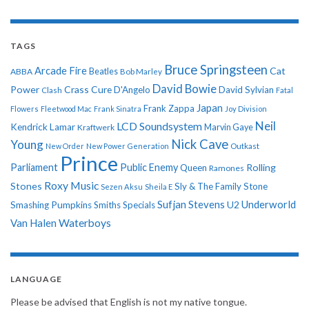
TAGS
Bruce Springsteen
Arcade Fire
Cat
ABBA
Beatles
Bob Marley
David Bowie
Power
Crass
Cure
D'Angelo
David Sylvian
Clash
Fatal
Japan
Frank Zappa
Flowers
Fleetwood Mac
Frank Sinatra
Joy Division
Neil
LCD Soundsystem
Kendrick Lamar
Kraftwerk
Marvin Gaye
Nick Cave
Young
New Order
New Power Generation
Outkast
Prince
Parliament
Public Enemy
Rolling
Queen
Ramones
Roxy Music
Stones
Sly & The Family Stone
Sezen Aksu
Sheila E
Sufjan Stevens
Underworld
U2
Smashing Pumpkins
Smiths
Specials
Van Halen
Waterboys
LANGUAGE
Please be advised that English is not my native tongue.