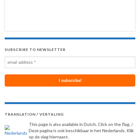
SUBSCRIBE TO NEWSLETTER
TRANSLATION / VERTALING
This page is also available in Dutch. Click on the flag. /
Deze pagina is ook beschikbaar in het Nederlands. Klik
op de vlag hiernaast.