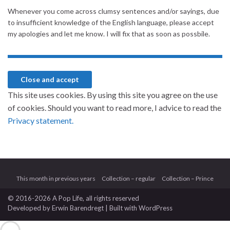
Whenever you come across clumsy sentences and/or sayings, due
to insufficient knowledge of the English language, please accept
my apologies and let me know. I will fix that as soon as possbile.
This site uses cookies. By using this site you agree on the use
of cookies. Should you want to read more, I advice to read the
Privacy statement.
This month in previous years
Collection – regular
Collection – Prince
© 2016-2026 A Pop Life
, all rights reserved
Developed by
Erwin Barendregt
| Built with
WordPress