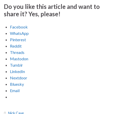
Do you like this article and want to
share it? Yes, please!
Facebook
WhatsApp
Pinterest
Reddit
Threads
Mastodon
Tumblr
LinkedIn
Nextdoor
Bluesky
Email
Nick Cave