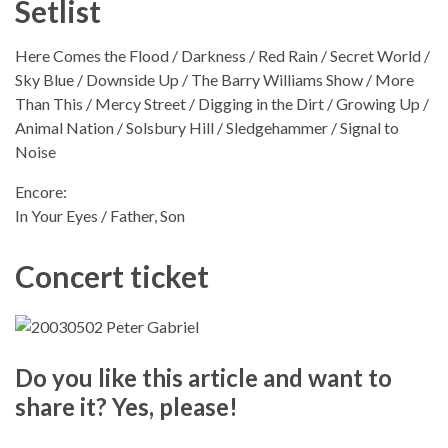
Setlist
Here Comes the Flood / Darkness / Red Rain / Secret World /
Sky Blue / Downside Up / The Barry Williams Show / More
Than This / Mercy Street / Digging in the Dirt / Growing Up /
Animal Nation / Solsbury Hill / Sledgehammer / Signal to
Noise
Encore:
In Your Eyes / Father, Son
Concert ticket
Do you like this article and want to
share it? Yes, please!