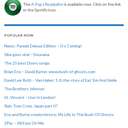
The
A Pop Life playlist
is available now. Click on the link
or the Spotify icon.
POPULAR NOW
News: Parade Deluxe Edition – It’s Coming!
Siba goes viral – Dounana
The 25 best Doors songs
Brian Eno – David Byrne: www.bush-of-ghosts.com
David Lee Roth – Van Halen: 1-0, the story of Eat ‘Em And Smile
The Brothers Johnson
St. Vincent – Live In London!
Rain Tree Crow, Japan part II?
Eno and Byrne create history: My Life In The Bush Of Ghosts
2Pac – All Eyez On Me