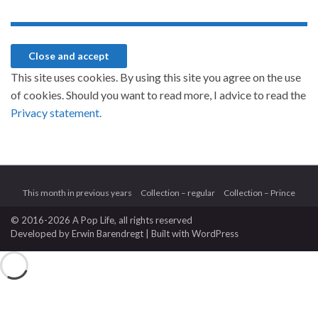
This site uses cookies. By using this site you agree on the use
of cookies. Should you want to read more, I advice to read the
Privacy statement.
This month in previous years
Collection – regular
Collection – Prince
© 2016-2026 A Pop Life
, all rights reserved
Developed by
Erwin Barendregt
| Built with
WordPress