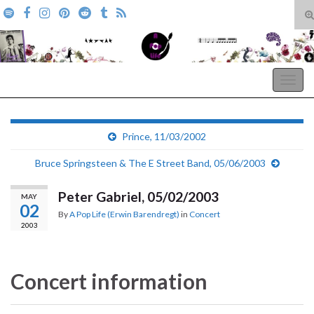
T
s
Search for:
f
A Pop Life
Togg
navig
Prince, 11/03/2002
Bruce Springsteen & The E Street Band, 05/06/2003
Peter Gabriel, 05/02/2003
MAY
02
By
A Pop Life (Erwin Barendregt)
in
Concert
2003
Concert information