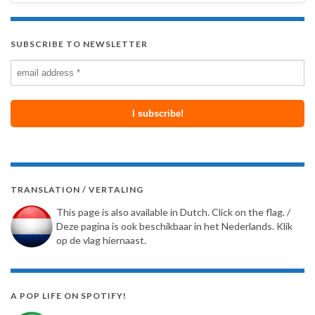
SUBSCRIBE TO NEWSLETTER
TRANSLATION / VERTALING
This page is also available in Dutch. Click on the flag. /
Deze pagina is ook beschikbaar in het Nederlands. Klik
op de vlag hiernaast.
A POP LIFE ON SPOTIFY!