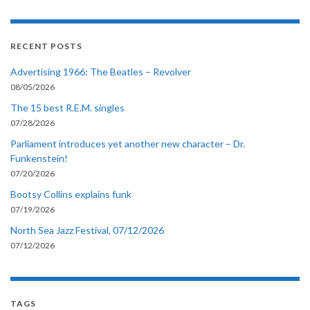
RECENT POSTS
Advertising 1966: The Beatles – Revolver
08/05/2026
The 15 best R.E.M. singles
07/28/2026
Parliament introduces yet another new character – Dr.
Funkenstein!
07/20/2026
Bootsy Collins explains funk
07/19/2026
North Sea Jazz Festival, 07/12/2026
07/12/2026
TAGS