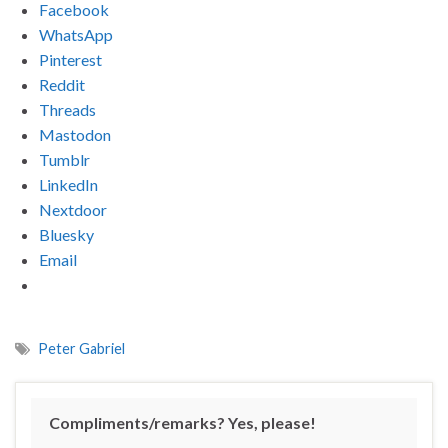
Facebook
WhatsApp
Pinterest
Reddit
Threads
Mastodon
Tumblr
LinkedIn
Nextdoor
Bluesky
Email
Peter Gabriel
Compliments/remarks? Yes, please!