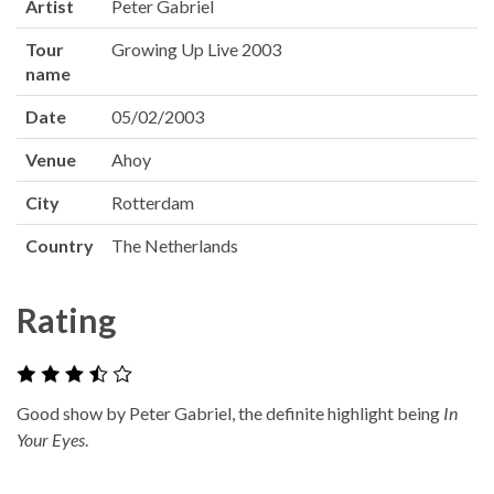
Artist
Peter Gabriel
Tour
Growing Up Live 2003
name
Date
05/02/2003
Venue
Ahoy
City
Rotterdam
Country
The Netherlands
Rating
Good show by Peter Gabriel, the definite highlight being
In
Your Eyes
.