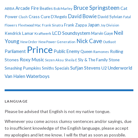
Bruce Springsteen
Arcade Fire
Cat
ABBA
Beatles
Bob Marley
David Bowie
Power
Crass
Cure
D'Angelo
David Sylvian
Clash
Fatal
Japan
Frank Zappa
Flowers
Fleetwood Mac
Frank Sinatra
Joy Division
Neil
LCD Soundsystem
Kendrick Lamar
Kraftwerk
Marvin Gaye
Nick Cave
Young
New Order
New Power Generation
Outkast
Prince
Parliament
Public Enemy
Rolling
Queen
Ramones
Roxy Music
Stones
Sly & The Family Stone
Sezen Aksu
Sheila E
Sufjan Stevens
Underworld
U2
Smashing Pumpkins
Smiths
Specials
Van Halen
Waterboys
LANGUAGE
Please be advised that English is not my native tongue.
Whenever you come across clumsy sentences and/or sayings, due
to insufficient knowledge of the English language, please accept
my apologies and let me know. I will fix that as soon as possbile.