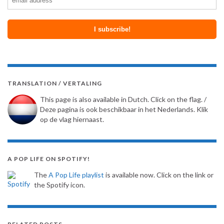
TRANSLATION / VERTALING
This page is also available in Dutch. Click on the flag. /
Deze pagina is ook beschikbaar in het Nederlands. Klik
op de vlag hiernaast.
A POP LIFE ON SPOTIFY!
The
A Pop Life playlist
is available now. Click on the link or
the Spotify icon.