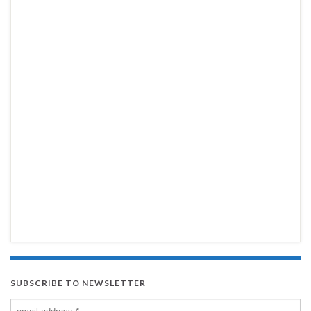
SUBSCRIBE TO NEWSLETTER