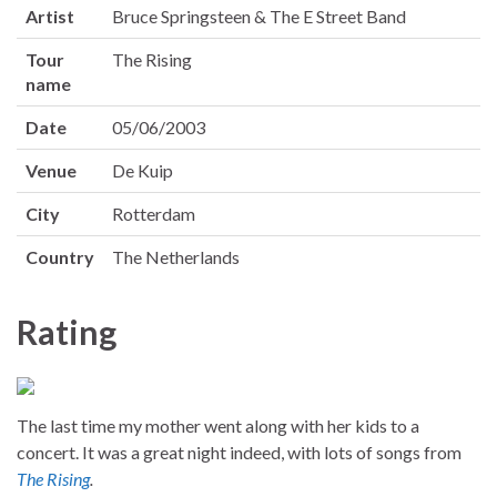
Artist
Bruce Springsteen & The E Street Band
Tour
The Rising
name
Date
05/06/2003
Venue
De Kuip
City
Rotterdam
Country
The Netherlands
Rating
The last time my mother went along with her kids to a
concert. It was a great night indeed, with lots of songs from
The Rising
.