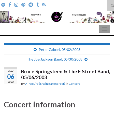
T
s
Search for:
f
A Pop Life
Togg
navig
Peter Gabriel, 05/02/2003
The Joe Jackson Band, 05/30/2003
Bruce Springsteen & The E Street Band,
MAY
06
05/06/2003
2003
By
A Pop Life (Erwin Barendregt)
in
Concert
Concert information