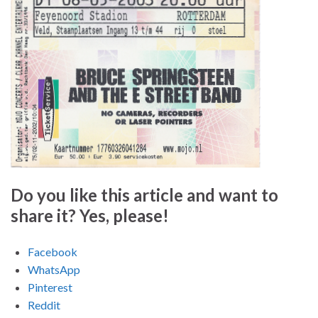
Do you like this article and want to
share it? Yes, please!
Facebook
WhatsApp
Pinterest
Reddit