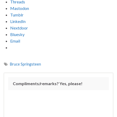
Threads
Mastodon
Tumblr
LinkedIn
Nextdoor
Bluesky
Email
Bruce Springsteen
Compliments/remarks? Yes, please!