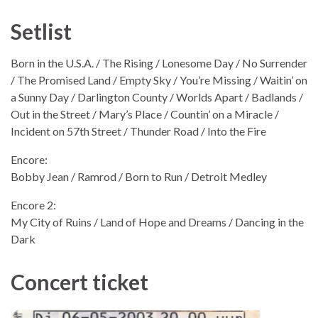
Setlist
Born in the U.S.A. / The Rising / Lonesome Day / No Surrender
/ The Promised Land / Empty Sky / You’re Missing / Waitin’ on
a Sunny Day / Darlington County / Worlds Apart / Badlands /
Out in the Street / Mary’s Place / Countin’ on a Miracle /
Incident on 57th Street / Thunder Road / Into the Fire
Encore:
Bobby Jean / Ramrod / Born to Run / Detroit Medley
Encore 2:
My City of Ruins / Land of Hope and Dreams / Dancing in the
Dark
Concert ticket