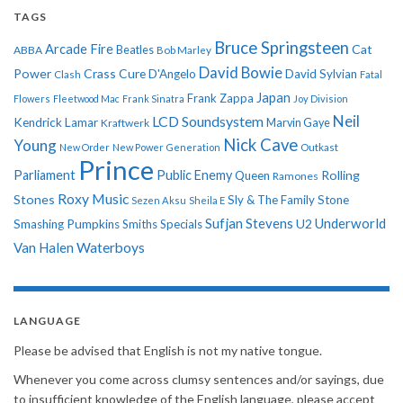
TAGS
Bruce Springsteen
Arcade Fire
Cat
ABBA
Beatles
Bob Marley
David Bowie
Power
Crass
Cure
D'Angelo
David Sylvian
Clash
Fatal
Japan
Frank Zappa
Flowers
Fleetwood Mac
Frank Sinatra
Joy Division
Neil
LCD Soundsystem
Kendrick Lamar
Kraftwerk
Marvin Gaye
Nick Cave
Young
New Order
New Power Generation
Outkast
Prince
Parliament
Public Enemy
Rolling
Queen
Ramones
Roxy Music
Stones
Sly & The Family Stone
Sezen Aksu
Sheila E
Sufjan Stevens
Underworld
U2
Smashing Pumpkins
Smiths
Specials
Van Halen
Waterboys
LANGUAGE
Please be advised that English is not my native tongue.
Whenever you come across clumsy sentences and/or sayings, due
to insufficient knowledge of the English language, please accept