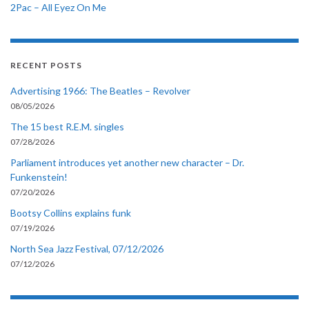
2Pac – All Eyez On Me
RECENT POSTS
Advertising 1966: The Beatles – Revolver
08/05/2026
The 15 best R.E.M. singles
07/28/2026
Parliament introduces yet another new character – Dr.
Funkenstein!
07/20/2026
Bootsy Collins explains funk
07/19/2026
North Sea Jazz Festival, 07/12/2026
07/12/2026