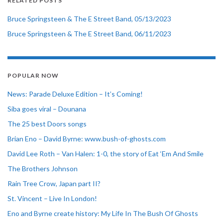
RELATED POSTS
Bruce Springsteen & The E Street Band, 05/13/2023
Bruce Springsteen & The E Street Band, 06/11/2023
POPULAR NOW
News: Parade Deluxe Edition – It’s Coming!
Siba goes viral – Dounana
The 25 best Doors songs
Brian Eno – David Byrne: www.bush-of-ghosts.com
David Lee Roth – Van Halen: 1-0, the story of Eat ‘Em And Smile
The Brothers Johnson
Rain Tree Crow, Japan part II?
St. Vincent – Live In London!
Eno and Byrne create history: My Life In The Bush Of Ghosts