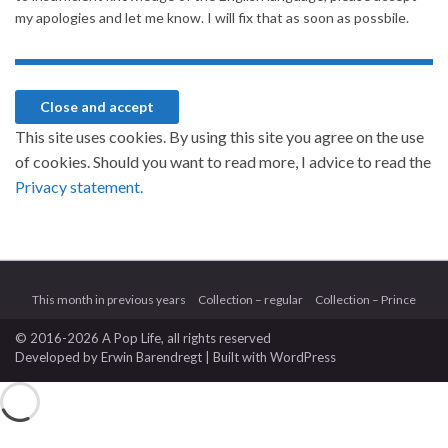
my apologies and let me know. I will fix that as soon as possbile.
This site uses cookies. By using this site you agree on the use
of cookies. Should you want to read more, I advice to read the
Privacy statement.
This month in previous years
Collection – regular
Collection – Prince
© 2016-2026 A Pop Life
, all rights reserved
Developed by
Erwin Barendregt
| Built with
WordPress