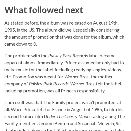
What followed next
As stated before, the album was released on August 19th,
1985, in the US. The album did well, especially considering
the amount of promotion that was done for the album, which
came down to 0.
The problem with the
Paisley Park Records
label became
apparent almost immediately. Prince assumed he only had to
make music for the label, including readying singles, videos,
etc. Promotion was meant for
Warner Bros.
, the mother
company of
Paisley Park Records
.
Warner Bros.
felt the label,
including promotion, was all Prince’s responsibility.
The result was that The Family project wasn’t promoted, at
all. When Prince left for France in August of 1985, to film his
second feature film
Under The Cherry Moon
, taking along The
Family members Jerome Benton and Susannah Melvoin, St.
Paul was left alone in the US, where he was supposed to take