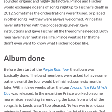
sounded organic and highly distinctive. Prince and Fischer
would exchange dozens of songs right up to Fischer’s death in
2012. Sometimes the orchestrations weren’t used, or placed
in other songs, yet they were always welcomed. Prince has
never interfered with the proceedings, never gave
instructions and gave Fischer all the freedom he needed. Both
men have never met in real life. Prince went so far that he
didn’t even want to know what Fischer looked like.
Album done
Before the start of the
Purple Rain Tour
the album was
basically done. The band members were asked to have some
patience until the tour would be finished, some six months
later. Within three weeks after the tour
Around The World In A
Day
was released. In the meantime Prince worked on some
more mixes, resulting in removing the bass from a lot of the
songs. Eric Leeds wasn’t too pleased:
“Prince was in a no bass
minimalist mood, there was bass guitar in a lot of those cuts that