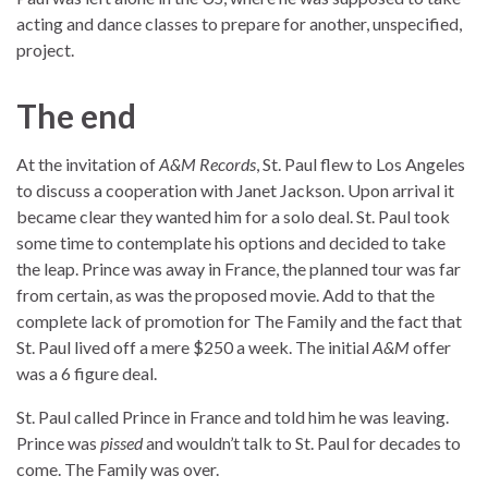
acting and dance classes to prepare for another, unspecified,
project.
The end
At the invitation of
A&M Records
, St. Paul flew to Los Angeles
to discuss a cooperation with Janet Jackson. Upon arrival it
became clear they wanted him for a solo deal. St. Paul took
some time to contemplate his options and decided to take
the leap. Prince was away in France, the planned tour was far
from certain, as was the proposed movie. Add to that the
complete lack of promotion for The Family and the fact that
St. Paul lived off a mere $250 a week. The initial
A&M
offer
was a 6 figure deal.
St. Paul called Prince in France and told him he was leaving.
Prince was
pissed
and wouldn’t talk to St. Paul for decades to
come. The Family was over.