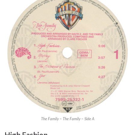
The Family – The Family – Side A
High Fashion