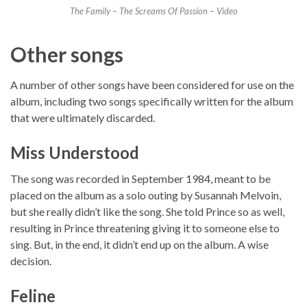
The Family – The Screams Of Passion – Video
Other songs
A number of other songs have been considered for use on the
album, including two songs specifically written for the album
that were ultimately discarded.
Miss Understood
The song was recorded in September 1984, meant to be
placed on the album as a solo outing by Susannah Melvoin,
but she really didn’t like the song. She told Prince so as well,
resulting in Prince threatening giving it to someone else to
sing. But, in the end, it didn’t end up on the album. A wise
decision.
Feline