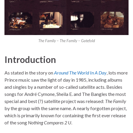
The Family – The Family – Gatefold
Introduction
As stated in the story on
Around The World In A Day
, lots more
Prince music saw the light of day in 1985, including albums
and singles by a number of so-called satellite acts. Besides
songs for André Cymone, Sheila E. and The Bangles the most
special and best (?) satellite project was released:
The Family
by the group with the same name. A nearly forgotten project,
which is primarily known for containing the first ever release
of the song
Nothing Compares 2 U
.