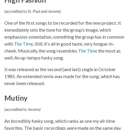
(accredited to St. Paul and Jerome)
One of the first songs to be recorded for the new project. It
immediately sets the tone for the group’s image, which
emphasizes ostentation, something the group has in common
with
The Time
. Still, it’s all in good taste, very tongue-in-
cheek. Musically, the song resembles
The Time
the most as
well. An up-tempo funky song.
It was released as the second (and last) single in October
1985. An extended remix was made for the song, which has
never been released.
Mutiny
(accredited to Jerome)
An incredibly funky song, which ranks as one my all-time
favorites. The basic recordings were made on the same day