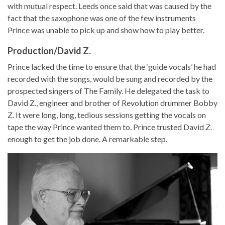
with mutual respect. Leeds once said that was caused by the
fact that the saxophone was one of the few instruments
Prince was unable to pick up and show how to play better.
Production/David Z.
Prince lacked the time to ensure that the ‘guide vocals’ he had
recorded with the songs, would be sung and recorded by the
prospected singers of The Family. He delegated the task to
David Z., engineer and brother of Revolution drummer Bobby
Z. It were long, long, tedious sessions getting the vocals on
tape the way Prince wanted them to. Prince trusted David Z.
enough to get the job done. A remarkable step.