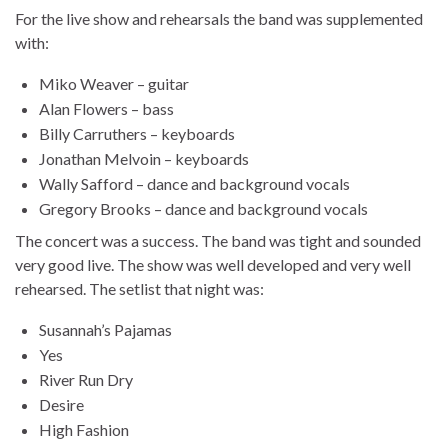
For the live show and rehearsals the band was supplemented
with:
Miko Weaver – guitar
Alan Flowers – bass
Billy Carruthers – keyboards
Jonathan Melvoin – keyboards
Wally Safford – dance and background vocals
Gregory Brooks – dance and background vocals
The concert was a success. The band was tight and sounded
very good live. The show was well developed and very well
rehearsed. The setlist that night was:
Susannah’s Pajamas
Yes
River Run Dry
Desire
High Fashion