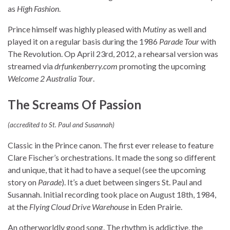
as
High Fashion
.
Prince himself was highly pleased with
Mutiny
as well and
played it on a regular basis during the 1986
Parade Tour
with
The Revolution. Op April 23rd, 2012, a rehearsal version was
streamed via
drfunkenberry.com
promoting the upcoming
Welcome 2 Australia Tour
.
The Screams Of Passion
(accredited to St. Paul and Susannah)
Classic in the Prince canon. The first ever release to feature
Clare Fischer’s orchestrations. It made the song so different
and unique, that it had to have a sequel (see the upcoming
story on
Parade
). It’s a duet between singers St. Paul and
Susannah. Initial recording took place on August 18th, 1984,
at the
Flying Cloud Drive Warehouse
in Eden Prairie.
An otherworldly good song. The rhythm is addictive, the