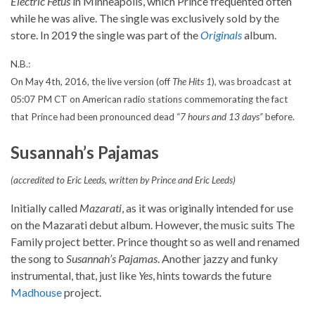
Electric Fetus
in Minneapolis, which Prince frequented often
while he was alive. The single was exclusively sold by the
store. In 2019 the single was part of the
Originals
album.
N.B.:
On May 4th, 2016, the live version (off
The Hits 1
), was broadcast at
05:07 PM CT on American radio stations commemorating the fact
that Prince had been pronounced dead
“7 hours and 13 days”
before.
Susannah’s Pajamas
(accredited to Eric Leeds, written by Prince and Eric Leeds)
Initially called
Mazarati
, as it was originally intended for use
on the Mazarati debut album. However, the music suits The
Family project better. Prince thought so as well and renamed
the song to
Susannah’s Pajamas
. Another jazzy and funky
instrumental, that, just like
Yes
, hints towards the future
Madhouse
project.