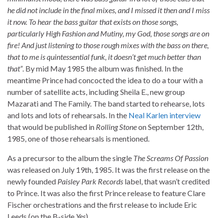
he did not include in the final mixes, and I missed it then and I miss
it now. To hear the bass guitar that exists on those songs,
particularly High Fashion and Mutiny, my God, those songs are on
fire! And just listening to those rough mixes with the bass on there,
that to me is quintessential funk, it doesn’t get much better than
that”
. By mid May 1985 the album was finished. In the
meantime Prince had concocted the idea to do a tour with a
number of satellite acts, including Sheila E., new group
Mazarati and The Family. The band started to rehearse, lots
and lots and lots of rehearsals. In the
Neal Karlen interview
that would be published in
Rolling Stone
on September 12th,
1985, one of those rehearsals is mentioned.
As a precursor to the album the single
The Screams Of Passion
was released on July 19th, 1985. It was the first release on the
newly founded
Paisley Park Records
label, that wasn’t credited
to Prince. It was also the first Prince release to feature Clare
Fischer orchestrations and the first release to include Eric
Leeds (on the B-side
Yes
).