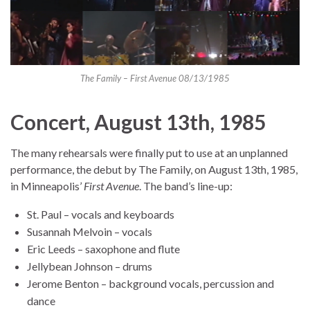
The Family – First Avenue 08/13/1985
Concert, August 13th, 1985
The many rehearsals were finally put to use at an unplanned
performance, the debut by The Family, on August 13th, 1985,
in Minneapolis’
First Avenue
. The band’s line-up:
St. Paul – vocals and keyboards
Susannah Melvoin – vocals
Eric Leeds – saxophone and flute
Jellybean Johnson – drums
Jerome Benton – background vocals, percussion and
dance