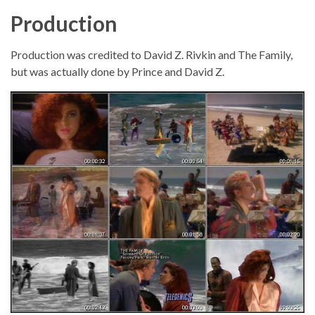
Production
Production was credited to David Z. Rivkin and The Family,
but was actually done by Prince and David Z.