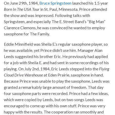
On June 29th, 1984,
Bruce Springsteen
launched his 1.5 year
Born In The USA Tour
in St. Paul, Minnesota. Prince attended
the show and was impressed. Following talks with
Springsteen, and especially The E. Street Band’s “Big Man”
Clarence Clemons, he was convinced he wanted to employ
saxophone for The Family.
Eddie Minnifield was Sheila E.’s regular saxophone player, so
he was available, yet Prince didn’t use him. Manager Alan
Leeds suggested his brother Eric. He previously had applied
for a job with Sheila E. and had sent in some recordings of his
playing. On July 2nd, 1984, Eric Leeds stepped into the
Flying
Cloud Drive Warehouse
at Eden Prairie, saxophone in hand.
Because Prince was unable to play the saxophone, Leeds was
granted a remarkably large amount of freedom. That day
four saxophone parts were recorded. Prince had a few ideas,
which were copied by Leeds, but on two songs Leeds was
encouraged to come up with his own stuff. Prince was very
happy with the results. The cooperation ran smoothly and