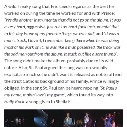
A wild, freaky song that Eric Leeds regards as the best he
worked on during the time he worked for and with Prince:
“We did another instrumental that did not go on the album. It was
a very hard, aggressive, just ruckus, hard-funk instrumental that
to this day is one of my favorite things we ever did”
and
“It was a
manic track, I love it, I remember being there when he was doing
most of his work on it, he was like a man possessed, the track was
the odd man out from the album, it stuck out like a sore thumb”
.
The song didn’t make the album, probably due to its wild
nature. Also, St. Paul argued the song was too sexually
explicit, so much so he didn’t want it released as not to offend
the strict Catholic background of his family. Prince willingly
obliged. In the song St. Paul can be heard rapping
“St. Paul’s
my name, makin’ love’s my game”
, which found its way into
Holly Rock
, a song given to Sheila E.