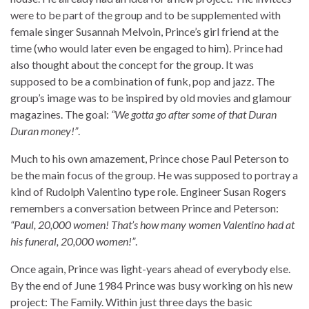
were to be part of the group and to be supplemented with
female singer Susannah Melvoin, Prince’s girl friend at the
time (who would later even be engaged to him). Prince had
also thought about the concept for the group. It was
supposed to be a combination of funk, pop and jazz. The
group’s image was to be inspired by old movies and glamour
magazines. The goal:
“We gotta go after some of that Duran
Duran money!”
.
Much to his own amazement, Prince chose Paul Peterson to
be the main focus of the group. He was supposed to portray a
kind of Rudolph Valentino type role. Engineer Susan Rogers
remembers a conversation between Prince and Peterson:
“Paul, 20,000 women! That’s how many women Valentino had at
his funeral, 20,000 women!”
.
Once again, Prince was light-years ahead of everybody else.
By the end of June 1984 Prince was busy working on his new
project: The Family. Within just three days the basic