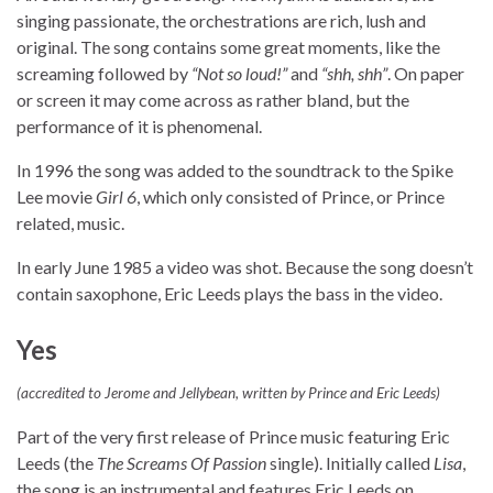
singing passionate, the orchestrations are rich, lush and
original. The song contains some great moments, like the
screaming followed by
“Not so loud!”
and
“shh, shh”
. On paper
or screen it may come across as rather bland, but the
performance of it is phenomenal.
In 1996 the song was added to the soundtrack to the Spike
Lee movie
Girl 6
, which only consisted of Prince, or Prince
related, music.
In early June 1985 a video was shot. Because the song doesn’t
contain saxophone, Eric Leeds plays the bass in the video.
Yes
(accredited to Jerome and Jellybean, written by Prince and Eric Leeds)
Part of the very first release of Prince music featuring Eric
Leeds (the
The Screams Of Passion
single). Initially called
Lisa
,
the song is an instrumental and features Eric Leeds on