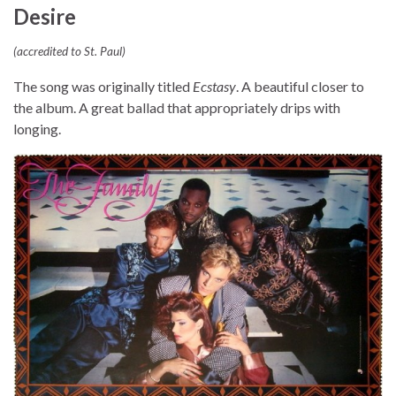
Desire
(accredited to St. Paul)
The song was originally titled
Ecstasy
. A beautiful closer to
the album. A great ballad that appropriately drips with
longing.