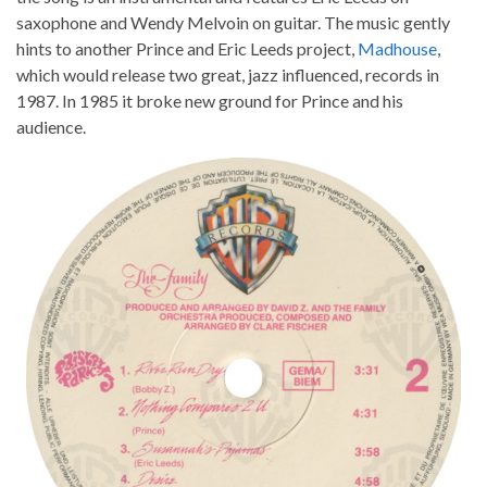
saxophone and Wendy Melvoin on guitar. The music gently
hints to another Prince and Eric Leeds project,
Madhouse
,
which would release two great, jazz influenced, records in
1987. In 1985 it broke new ground for Prince and his
audience.