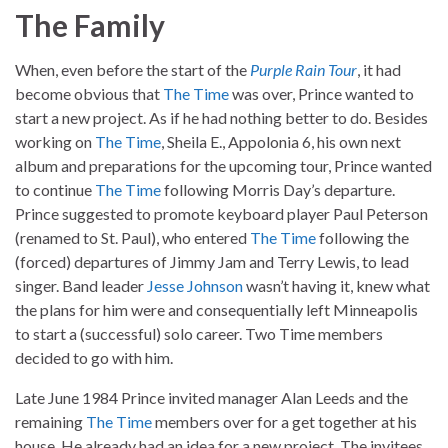
The Family
When, even before the start of the
Purple Rain Tour
, it had
become obvious that
The Time
was over, Prince wanted to
start a new project. As if he had nothing better to do. Besides
working on
The Time
, Sheila E., Appolonia 6, his own next
album and preparations for the upcoming tour, Prince wanted
to continue
The Time
following Morris Day’s departure.
Prince suggested to promote keyboard player Paul Peterson
(renamed to St. Paul), who entered
The Time
following the
(forced) departures of Jimmy Jam and Terry Lewis, to lead
singer. Band leader
Jesse Johnson
wasn’t having it, knew what
the plans for him were and consequentially left Minneapolis
to start a (successful) solo career. Two Time members
decided to go with him.
Late June 1984 Prince invited manager Alan Leeds and the
remaining
The Time
members over for a get together at his
house. He already had an idea for a new project. The invitees