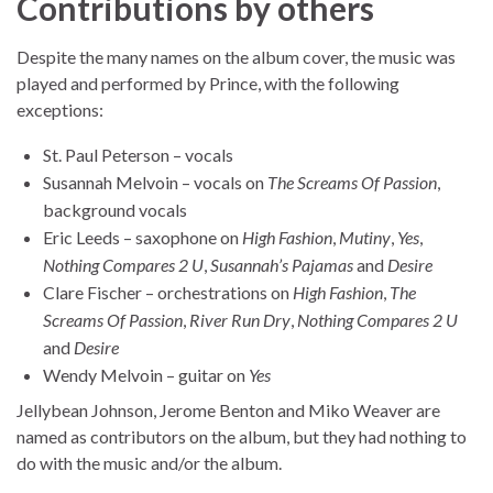
Contributions by others
Despite the many names on the album cover, the music was
played and performed by Prince, with the following
exceptions:
St. Paul Peterson – vocals
Susannah Melvoin – vocals on
The Screams Of Passion
,
background vocals
Eric Leeds – saxophone on
High Fashion
,
Mutiny
,
Yes
,
Nothing Compares 2 U
,
Susannah’s Pajamas
and
Desire
Clare Fischer – orchestrations on
High Fashion
,
The
Screams Of Passion
,
River Run Dry
,
Nothing Compares 2 U
and
Desire
Wendy Melvoin – guitar on
Yes
Jellybean Johnson, Jerome Benton and Miko Weaver are
named as contributors on the album, but they had nothing to
do with the music and/or the album.