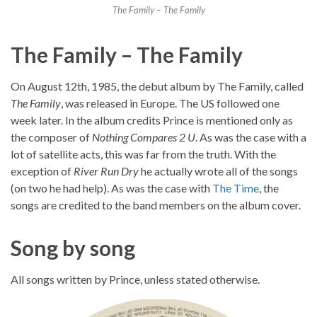
The Family – The Family
The Family – The Family
On August 12th, 1985, the debut album by The Family, called
The Family
, was released in Europe. The US followed one
week later. In the album credits Prince is mentioned only as
the composer of
Nothing Compares 2 U
. As was the case with a
lot of satellite acts, this was far from the truth. With the
exception of
River Run Dry
he actually wrote all of the songs
(on two he had help). As was the case with
The Time
, the
songs are credited to the band members on the album cover.
Song by song
All songs written by Prince, unless stated otherwise.