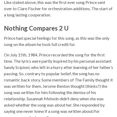
Like stated above, this was the first ever song Prince sent
over to Clare Fischer for orchestration additions. The start of
a long lasting cooperation.
Nothing Compares 2 U
Prince had special feelings for this song, as this was the only
song on the album he took full credit for.
On July 15th, 1984, Prince recorded the song for the first
time. The lyrics were partly inspired by his personal assistant
Sandy Scipioni, who left in a hurry after learning of her father’s
passing. So, contrary to popular belief, the song has no
romantic back story. Some members of The Family thought it
was written for them. Jerome Benton thought (thinks?) the
song was written for him following the demise of his
relationship. Susannah Melvoin didn’t deny when she was
asked whether the song was about her. She responded by
saying one never knew if a song was written about/for