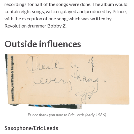
recordings for half of the songs were done. The album would
contain eight songs, written, played and produced by Prince,
with the exception of one song, which was written by
Revolution drummer Bobby Z.
Outside influences
Prince thank you note to Eric Leeds (early 1986)
Saxophone/Eric Leeds