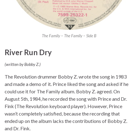
The Family – The Family – Side B
River Run Dry
(written by Bobby Z.)
The Revolution drummer Bobby Z. wrote the song in 1983
and made a demo of it. Prince liked the song and asked if he
could use it for The Family album. Bobby Z. agreed. On
August 5th, 1984, he recorded the song with Prince and Dr.
Fink (The Revolution keyboard player). However, Prince
wasn’t completely satisfied, because the recording that
ended up on the album lacks the contributions of Bobby Z.
and Dr. Fink.