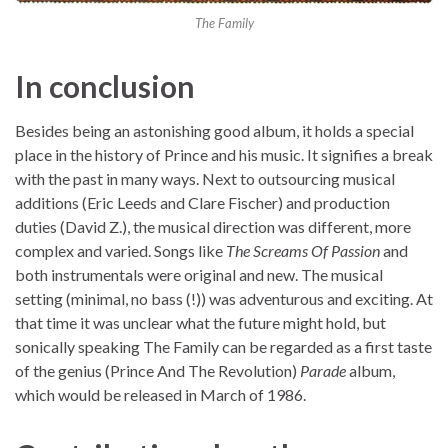
The Family
In conclusion
Besides being an astonishing good album, it holds a special
place in the history of Prince and his music. It signifies a break
with the past in many ways. Next to outsourcing musical
additions (Eric Leeds and Clare Fischer) and production
duties (David Z.), the musical direction was different, more
complex and varied. Songs like
The Screams Of Passion
and
both instrumentals were original and new. The musical
setting (minimal, no bass (!)) was adventurous and exciting. At
that time it was unclear what the future might hold, but
sonically speaking The Family can be regarded as a first taste
of the genius (Prince And The Revolution)
Parade
album,
which would be released in March of 1986.