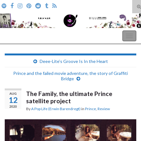
T
s
Search for:
f
A Pop Life
Togg
navig
Deee-Lite’s Groove Is In the Heart
Prince and the failed movie adventure, the story of Graffiti
Bridge
The Family, the ultimate Prince
AUG
12
satellite project
2020
By
A Pop Life (Erwin Barendregt)
in
Prince
,
Review