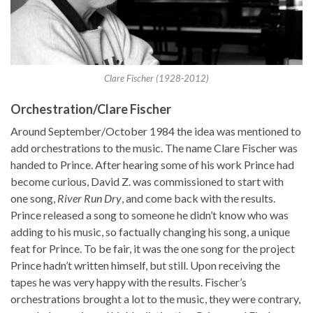
Clare Fischer (1928-2012)
Orchestration/Clare Fischer
Around September/October 1984 the idea was mentioned to
add orchestrations to the music. The name Clare Fischer was
handed to Prince. After hearing some of his work Prince had
become curious, David Z. was commissioned to start with
one song,
River Run Dry
, and come back with the results.
Prince released a song to someone he didn’t know who was
adding to his music, so factually changing his song, a unique
feat for Prince. To be fair, it was the one song for the project
Prince hadn’t written himself, but still. Upon receiving the
tapes he was very happy with the results. Fischer’s
orchestrations brought a lot to the music, they were contrary,