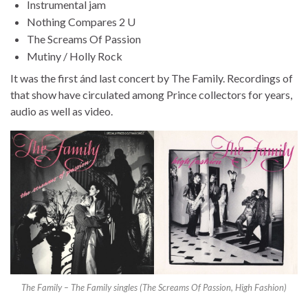
Instrumental jam
Nothing Compares 2 U
The Screams Of Passion
Mutiny / Holly Rock
It was the first ánd last concert by The Family. Recordings of
that show have circulated among Prince collectors for years,
audio as well as video.
The Family – The Family singles (The Screams Of Passion, High Fashion)