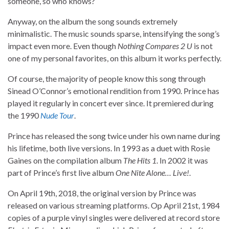
someone, so who knows?
Anyway, on the album the song sounds extremely
minimalistic. The music sounds sparse, intensifying the song’s
impact even more. Even though
Nothing Compares 2 U
is not
one of my personal favorites, on this album it works perfectly.
Of course, the majority of people know this song through
Sinead O’Connor’s emotional rendition from 1990. Prince has
played it regularly in concert ever since. It premiered during
the 1990
Nude Tour
.
Prince has released the song twice under his own name during
his lifetime, both live versions. In 1993 as a duet with Rosie
Gaines on the compilation album
The Hits 1
. In 2002 it was
part of Prince’s first live album
One Nite Alone… Live!
.
On April 19th, 2018, the original version by Prince was
released on various streaming platforms. Op April 21st, 1984
copies of a purple vinyl singles were delivered at record store