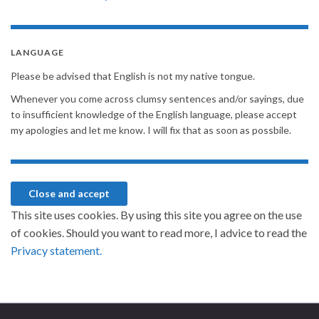
LANGUAGE
Please be advised that English is not my native tongue.
Whenever you come across clumsy sentences and/or sayings, due
to insufficient knowledge of the English language, please accept
my apologies and let me know. I will fix that as soon as possbile.
This site uses cookies. By using this site you agree on the use
of cookies. Should you want to read more, I advice to read the
Privacy statement.