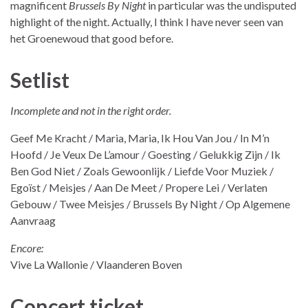
magnificent
Brussels By Night
in particular was the undisputed
highlight of the night. Actually, I think I have never seen van
het Groenewoud that good before.
Setlist
Incomplete and not in the right order.
Geef Me Kracht / Maria, Maria, Ik Hou Van Jou / In M’n
Hoofd / Je Veux De L’amour / Goesting / Gelukkig Zijn / Ik
Ben God Niet / Zoals Gewoonlijk / Liefde Voor Muziek /
Egoïst / Meisjes / Aan De Meet / Propere Lei / Verlaten
Gebouw / Twee Meisjes / Brussels By Night / Op Algemene
Aanvraag
Encore:
Vive La Wallonie / Vlaanderen Boven
Concert ticket