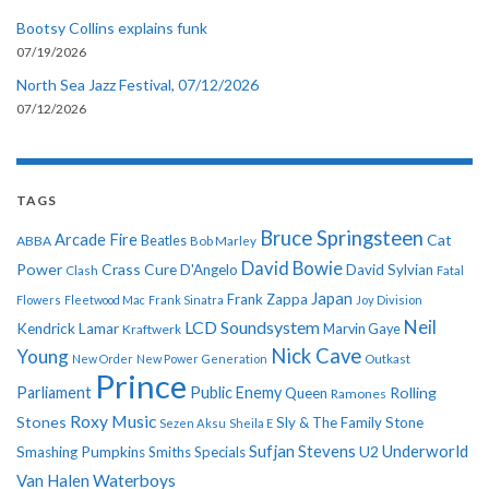
Bootsy Collins explains funk
07/19/2026
North Sea Jazz Festival, 07/12/2026
07/12/2026
TAGS
Bruce Springsteen
Arcade Fire
Cat
ABBA
Beatles
Bob Marley
David Bowie
Power
Crass
Cure
D'Angelo
David Sylvian
Clash
Fatal
Japan
Frank Zappa
Flowers
Fleetwood Mac
Frank Sinatra
Joy Division
Neil
LCD Soundsystem
Kendrick Lamar
Kraftwerk
Marvin Gaye
Nick Cave
Young
New Order
New Power Generation
Outkast
Prince
Parliament
Public Enemy
Rolling
Queen
Ramones
Roxy Music
Stones
Sly & The Family Stone
Sezen Aksu
Sheila E
Sufjan Stevens
Underworld
U2
Smashing Pumpkins
Smiths
Specials
Van Halen
Waterboys