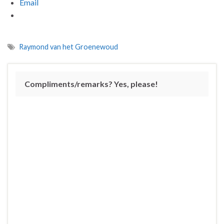
Email
Raymond van het Groenewoud
Compliments/remarks? Yes, please!