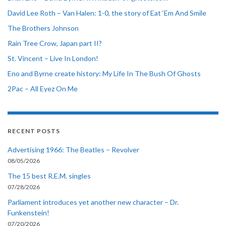
David Lee Roth – Van Halen: 1-0, the story of Eat ‘Em And Smile
The Brothers Johnson
Rain Tree Crow, Japan part II?
St. Vincent – Live In London!
Eno and Byrne create history: My Life In The Bush Of Ghosts
2Pac – All Eyez On Me
RECENT POSTS
Advertising 1966: The Beatles – Revolver
08/05/2026
The 15 best R.E.M. singles
07/28/2026
Parliament introduces yet another new character – Dr.
Funkenstein!
07/20/2026