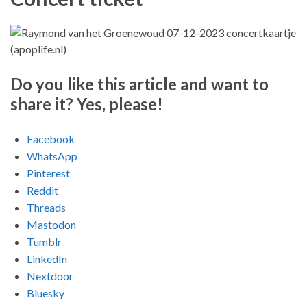
Do you like this article and want to
share it? Yes, please!
Facebook
WhatsApp
Pinterest
Reddit
Threads
Mastodon
Tumblr
LinkedIn
Nextdoor
Bluesky