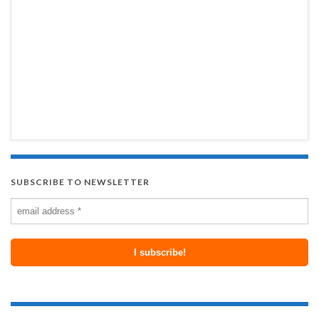
SUBSCRIBE TO NEWSLETTER