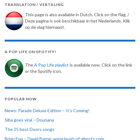
TRANSLATION / VERTALING
This page is also available in Dutch. Click on the flag. /
Deze pagina is ook beschikbaar in het Nederlands. Klik
op de vlag hiernaast.
A POP LIFE ON SPOTIFY!
The
A Pop Life playlist
is available now. Click on the link
or the Spotify icon.
POPULAR NOW
News: Parade Deluxe Edition – It’s Coming!
Siba goes viral – Dounana
The 25 best Doors songs
Brian Eno – David Byrne: www.bush-of-ghosts.com