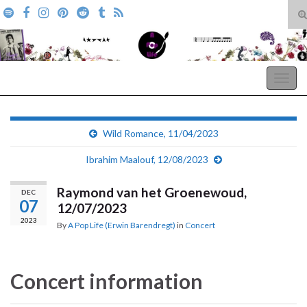
T
s
Search for:
f
A Pop Life
Togg
navig
Wild Romance, 11/04/2023
Ibrahim Maalouf, 12/08/2023
Raymond van het Groenewoud,
DEC
07
12/07/2023
2023
By
A Pop Life (Erwin Barendregt)
in
Concert
Concert information