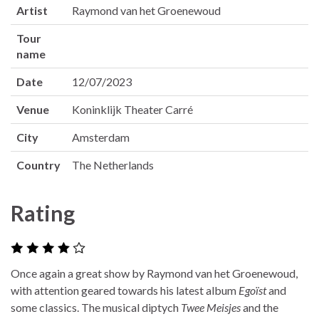
Artist
Raymond van het Groenewoud
Tour
name
Date
12/07/2023
Venue
Koninklijk Theater Carré
City
Amsterdam
Country
The Netherlands
Rating
Once again a great show by Raymond van het Groenewoud,
with attention geared towards his latest album
Egoïst
and
some classics. The musical diptych
Twee Meisjes
and the