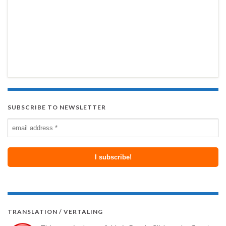
SUBSCRIBE TO NEWSLETTER
TRANSLATION / VERTALING