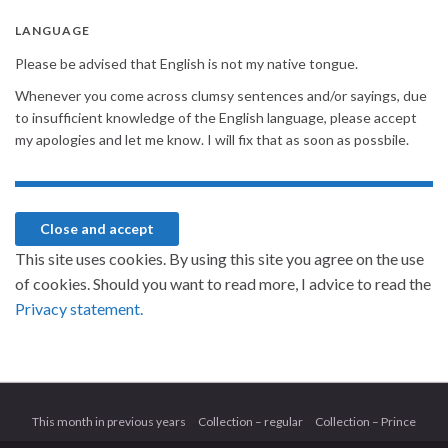
LANGUAGE
Please be advised that English is not my native tongue.
Whenever you come across clumsy sentences and/or sayings, due
to insufficient knowledge of the English language, please accept
my apologies and let me know. I will fix that as soon as possbile.
This site uses cookies. By using this site you agree on the use
of cookies. Should you want to read more, I advice to read the
Privacy statement.
This month in previous years
Collection – regular
Collection – Prince