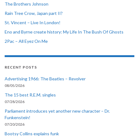
The Brothers Johnson
Rain Tree Crow, Japan part II?
St. Vincent – Live In London!
Eno and Byrne create history: My Life In The Bush Of Ghosts
2Pac – All Eyez On Me
RECENT POSTS
Advertising 1966: The Beatles – Revolver
08/05/2026
The 15 best R.E.M. singles
07/28/2026
Parliament introduces yet another new character – Dr.
Funkenstein!
07/20/2026
Bootsy Collins explains funk