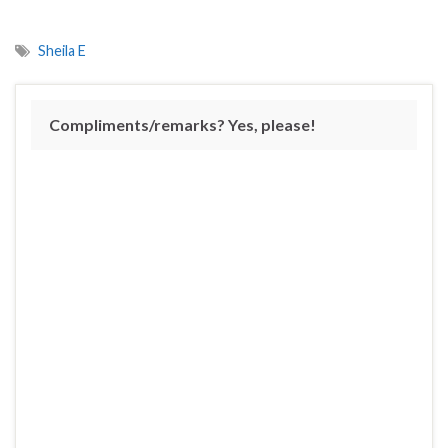
Sheila E
Compliments/remarks? Yes, please!