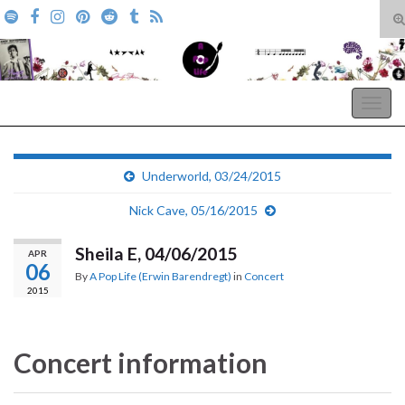
T
s
Search for:
f
A Pop Life
Togg
navig
Underworld, 03/24/2015
Nick Cave, 05/16/2015
Sheila E, 04/06/2015
APR
06
By
A Pop Life (Erwin Barendregt)
in
Concert
2015
Concert information