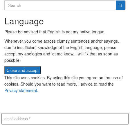
Search
for:
Language
Please be advised that English is not my native tongue.
Whenever you come across clumsy sentences and/or sayings,
due to insufficient knowledge of the English language, please
accept my apologies and let me know. I will fix that as soon as
possbile.
This site uses cookies. By using this site you agree on the use of
cookies. Should you want to read more, I advice to read the
Privacy statement.
Subscribe to newsletter