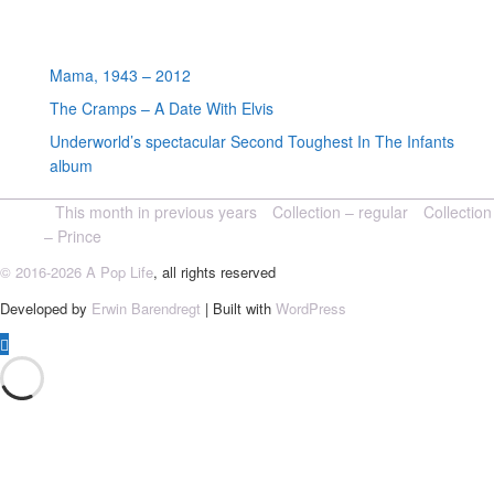
Random posts
Mama, 1943 – 2012
The Cramps – A Date With Elvis
Underworld’s spectacular Second Toughest In The Infants
album
This month in previous years
Collection – regular
Collection
– Prince
© 2016-2026 A Pop Life
, all rights reserved
Developed by
Erwin Barendregt
| Built with
WordPress