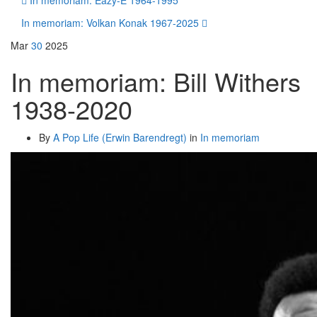
In memoriam: Eazy-E 1964-1995
In memoriam: Volkan Konak 1967-2025
Mar
30
2025
In memoriam: Bill Withers
1938-2020
By
A Pop Life (Erwin Barendregt)
in
In memoriam