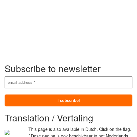
Subscribe to newsletter
Translation / Vertaling
This page is also available in Dutch. Click on the flag.
/ Deze pagina is ook beschikbaar in het Nederlands.