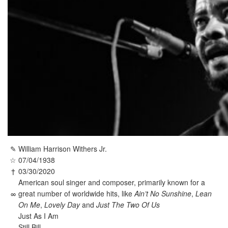
✎
William Harrison Withers Jr.
☆
07/04/1938
†
03/30/2020
American soul singer and composer, primarily known for a
∞
great number of worldwide hits, like
Ain’t No Sunshine
,
Lean
On Me
,
Lovely Day
and
Just The Two Of Us
Just As I Am
Still Bill