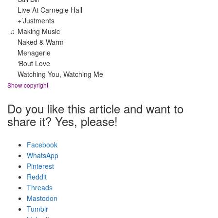
Live At Carnegie Hall
+’Justments
♫
Making Music
Naked & Warm
Menagerie
‘Bout Love
Watching You, Watching Me
Show copyright
Do you like this article and want to
share it? Yes, please!
Facebook
WhatsApp
Pinterest
Reddit
Threads
Mastodon
Tumblr