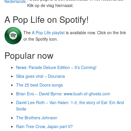
Klik op de vlag hiernaast.
A Pop Life on Spotify!
The
A Pop Life playlist
is available now. Click on the link
or the Spotify icon.
Popular now
News: Parade Deluxe Edition – It’s Coming!
Siba goes viral – Dounana
The 25 best Doors songs
Brian Eno – David Byrne: www.bush-of-ghosts.com
David Lee Roth – Van Halen: 1-0, the story of Eat ‘Em And
Smile
The Brothers Johnson
Rain Tree Crow, Japan part II?