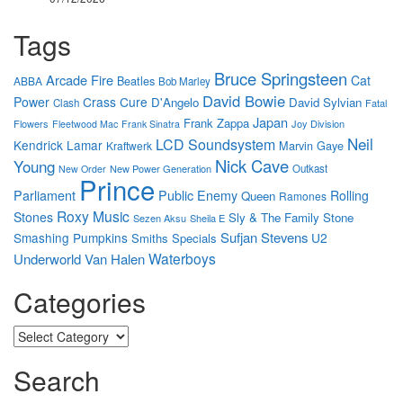
Tags
Bruce Springsteen
Arcade Fire
Cat
Beatles
ABBA
Bob Marley
David Bowie
Power
Crass
Cure
D'Angelo
David Sylvian
Clash
Fatal
Japan
Frank Zappa
Flowers
Joy Division
Fleetwood Mac
Frank Sinatra
Neil
LCD Soundsystem
Kendrick Lamar
Marvin Gaye
Kraftwerk
Nick Cave
Young
New Power Generation
Outkast
New Order
Prince
Parliament
Public Enemy
Rolling
Queen
Ramones
Roxy Music
Stones
Sly & The Family Stone
Sezen Aksu
Sheila E
Sufjan Stevens
Smashing Pumpkins
U2
Smiths
Specials
Waterboys
Underworld
Van Halen
Categories
Categories
Search