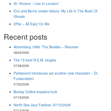
St. Vincent – Live In London!
Eno and Byrne create history: My Life In The Bush Of
Ghosts
2Pac – All Eyez On Me
Recent posts
Advertising 1966: The Beatles – Revolver
08/05/2026
The 15 best R.E.M. singles
07/28/2026
Parliament introduces yet another new character – Dr.
Funkenstein!
07/20/2026
Bootsy Collins explains funk
07/19/2026
North Sea Jazz Festival, 07/12/2026
07/12/2026