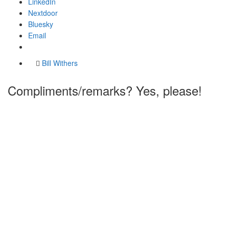
LinkedIn
Nextdoor
Bluesky
Email
Bill Withers
Compliments/remarks? Yes, please!