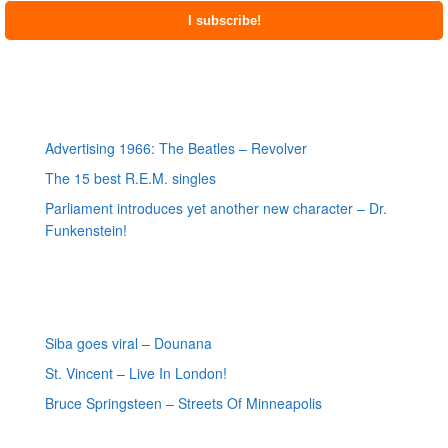
Most recent posts
Advertising 1966: The Beatles – Revolver
The 15 best R.E.M. singles
Parliament introduces yet another new character – Dr.
Funkenstein!
Most recent reviews
Siba goes viral – Dounana
St. Vincent – Live In London!
Bruce Springsteen – Streets Of Minneapolis