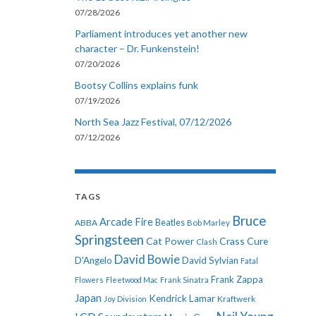
07/28/2026
Parliament introduces yet another new
character – Dr. Funkenstein!
07/20/2026
Bootsy Collins explains funk
07/19/2026
North Sea Jazz Festival, 07/12/2026
07/12/2026
TAGS
Bruce
Arcade Fire
ABBA
Beatles
Bob Marley
Springsteen
Cat Power
Crass
Cure
Clash
David Bowie
D'Angelo
David Sylvian
Fatal
Frank Zappa
Flowers
Fleetwood Mac
Frank Sinatra
Japan
Kendrick Lamar
Kraftwerk
Joy Division