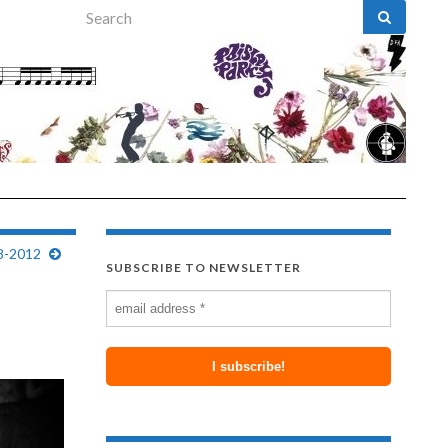
Search for:
8-2012
SUBSCRIBE TO NEWSLETTER