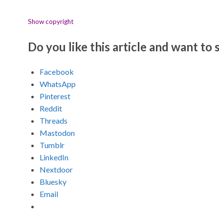
Show copyright
Do you like this article and want to s
Facebook
WhatsApp
Pinterest
Reddit
Threads
Mastodon
Tumblr
LinkedIn
Nextdoor
Bluesky
Email