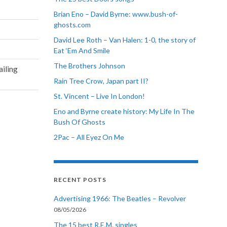
Brian Eno – David Byrne: www.bush-of-
ghosts.com
David Lee Roth – Van Halen: 1-0, the story of
Eat ‘Em And Smile
The Brothers Johnson
ailing
Rain Tree Crow, Japan part II?
St. Vincent – Live In London!
Eno and Byrne create history: My Life In The
Bush Of Ghosts
2Pac – All Eyez On Me
RECENT POSTS
Advertising 1966: The Beatles – Revolver
08/05/2026
The 15 best R.E.M. singles