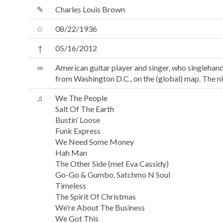
✎
Charles Louis Brown
☆
08/22/1936
†
05/16/2012
∞
American guitar player and singer, who singlehan
from Washington D.C., on the (global) map. The 
♫
We The People
Salt Of The Earth
Bustin’ Loose
Funk Express
We Need Some Money
Hah Man
The Other Side (met Eva Cassidy)
Go-Go & Gumbo, Satchmo N Soul
Timeless
The Spirit Of Christmas
We’re About The Business
We Got This