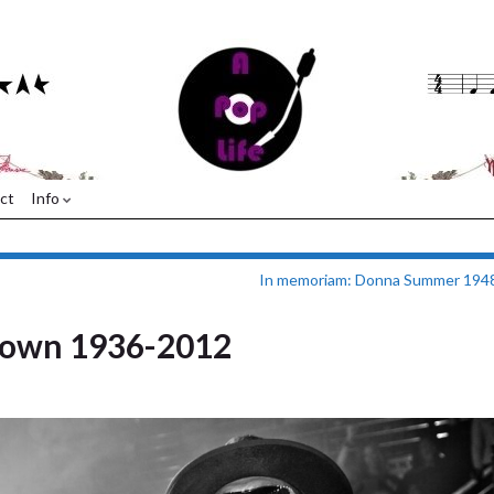
ct
Info
In memoriam: Donna Summer 194
rown 1936-2012