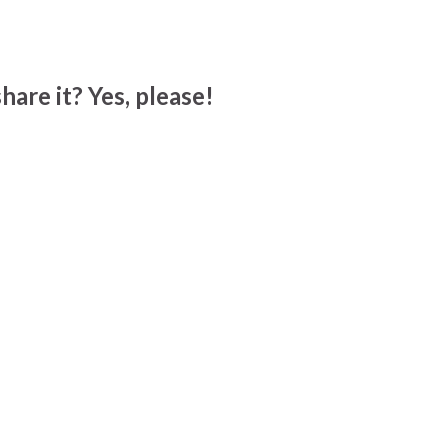
hare it? Yes, please!