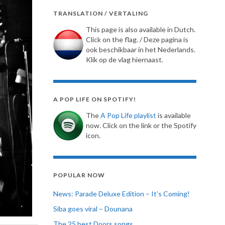
TRANSLATION / VERTALING
This page is also available in Dutch.
Click on the flag. / Deze pagina is
ook beschikbaar in het Nederlands.
Klik op de vlag hiernaast.
A POP LIFE ON SPOTIFY!
The
A Pop Life playlist
is available
now. Click on the link or the Spotify
icon.
POPULAR NOW
News: Parade Deluxe Edition – It’s Coming!
Siba goes viral – Dounana
The 25 best Doors songs