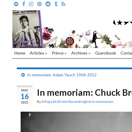
Home
Articles
Prince
Archives
Guestbook
Conta
In memoriam: Adam Yauch 1964-2012
In memoriam: Chuck B
MAY
16
By
A Pop Life (Erwin Barendregt)
in
In memoriam
2022