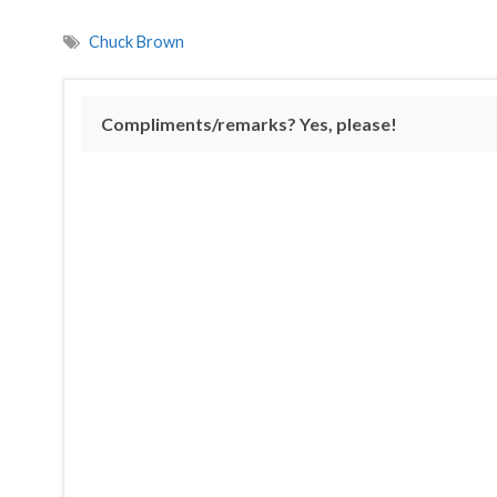
Chuck Brown
Compliments/remarks? Yes, please!