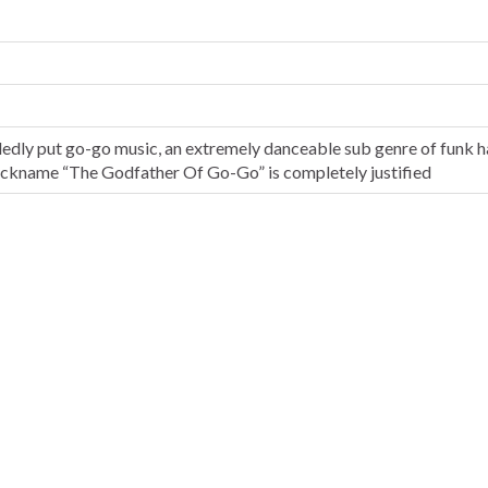
dedly put go-go music, an extremely danceable sub genre of funk h
nickname “The Godfather Of Go-Go” is completely justified