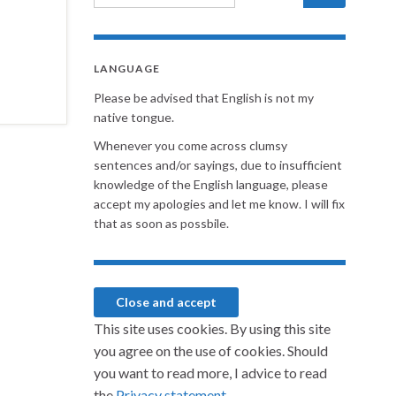
LANGUAGE
Please be advised that English is not my
native tongue.
Whenever you come across clumsy
sentences and/or sayings, due to insufficient
knowledge of the English language, please
accept my apologies and let me know. I will fix
that as soon as possbile.
This site uses cookies. By using this site
you agree on the use of cookies. Should
you want to read more, I advice to read
the
Privacy statement.