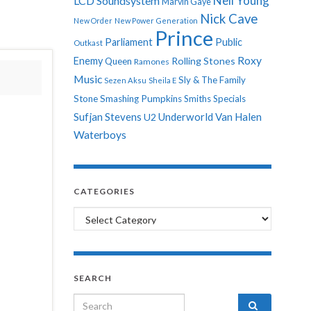
Neil Young
LCD Soundsystem
Marvin Gaye
Nick Cave
New Order
New Power Generation
Prince
Parliament
Public
Outkast
Roxy
Enemy
Rolling Stones
Queen
Ramones
Music
Sly & The Family
Sezen Aksu
Sheila E
Stone
Smashing Pumpkins
Smiths
Specials
Sufjan Stevens
Underworld
Van Halen
U2
Waterboys
CATEGORIES
Categories
SEARCH
Search for: