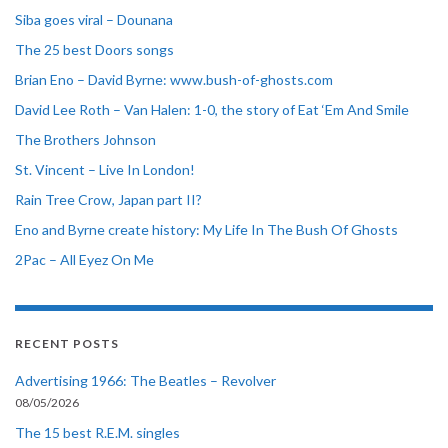
Siba goes viral – Dounana
The 25 best Doors songs
Brian Eno – David Byrne: www.bush-of-ghosts.com
David Lee Roth – Van Halen: 1-0, the story of Eat ‘Em And Smile
The Brothers Johnson
St. Vincent – Live In London!
Rain Tree Crow, Japan part II?
Eno and Byrne create history: My Life In The Bush Of Ghosts
2Pac – All Eyez On Me
RECENT POSTS
Advertising 1966: The Beatles – Revolver
08/05/2026
The 15 best R.E.M. singles