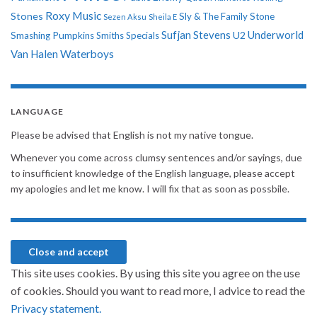
Roxy Music
Stones
Sly & The Family Stone
Sezen Aksu
Sheila E
Sufjan Stevens
Underworld
U2
Smashing Pumpkins
Smiths
Specials
Van Halen
Waterboys
LANGUAGE
Please be advised that English is not my native tongue.
Whenever you come across clumsy sentences and/or sayings, due
to insufficient knowledge of the English language, please accept
my apologies and let me know. I will fix that as soon as possbile.
This site uses cookies. By using this site you agree on the use
of cookies. Should you want to read more, I advice to read the
Privacy statement.