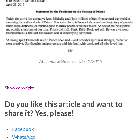
White House Statement 04/21/2016
Show copyright
Do you like this article and want to
share it? Yes, please!
Facebook
WhatsApp