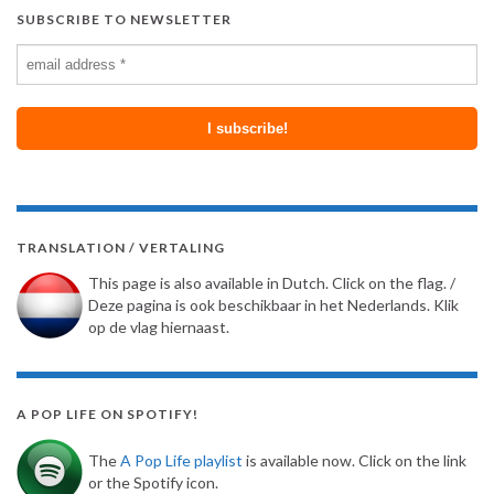
SUBSCRIBE TO NEWSLETTER
TRANSLATION / VERTALING
This page is also available in Dutch. Click on the flag. /
Deze pagina is ook beschikbaar in het Nederlands. Klik
op de vlag hiernaast.
A POP LIFE ON SPOTIFY!
The
A Pop Life playlist
is available now. Click on the link
or the Spotify icon.