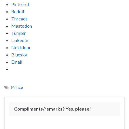
Pinterest
Reddit
Threads
Mastodon
Tumblr
LinkedIn
Nextdoor
Bluesky
Email
Prince
Compliments/remarks? Yes, please!