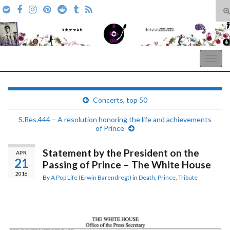
T
s
Search for:
f
A Pop Life
Togg
navig
Concerts, top 50
S.Res.444 – A resolution honoring the life and achievements
of Prince
Statement by the President on the
APR
21
Passing of Prince – The White House
2016
By
A Pop Life (Erwin Barendregt)
in
Death
,
Prince
,
Tribute