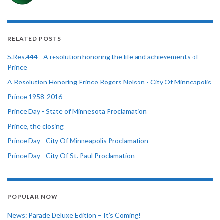
RELATED POSTS
S.Res.444 - A resolution honoring the life and achievements of
Prince
A Resolution Honoring Prince Rogers Nelson - City Of Minneapolis
Prince 1958-2016
Prince Day - State of Minnesota Proclamation
Prince, the closing
Prince Day - City Of Minneapolis Proclamation
Prince Day - City Of St. Paul Proclamation
POPULAR NOW
News: Parade Deluxe Edition – It’s Coming!