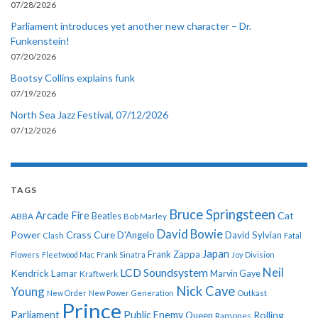
07/28/2026
Parliament introduces yet another new character – Dr.
Funkenstein!
07/20/2026
Bootsy Collins explains funk
07/19/2026
North Sea Jazz Festival, 07/12/2026
07/12/2026
TAGS
Bruce Springsteen
Arcade Fire
Cat
ABBA
Beatles
Bob Marley
David Bowie
Power
Crass
Cure
D'Angelo
David Sylvian
Clash
Fatal
Japan
Frank Zappa
Flowers
Fleetwood Mac
Frank Sinatra
Joy Division
Neil
LCD Soundsystem
Kendrick Lamar
Kraftwerk
Marvin Gaye
Nick Cave
Young
New Order
New Power Generation
Outkast
Prince
Parliament
Public Enemy
Rolling
Queen
Ramones