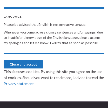
LANGUAGE
Please be advised that English is not my native tongue.
Whenever you come across clumsy sentences and/or sayings, due
to insufficient knowledge of the English language, please accept
my apologies and let me know. I will fix that as soon as possbile.
This site uses cookies. By using this site you agree on the use
of cookies. Should you want to read more, I advice to read the
Privacy statement.