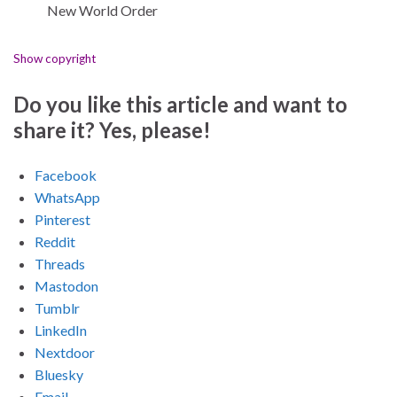
New World Order
Show copyright
Do you like this article and want to
share it? Yes, please!
Facebook
WhatsApp
Pinterest
Reddit
Threads
Mastodon
Tumblr
LinkedIn
Nextdoor
Bluesky
Email