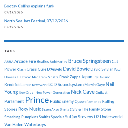
Bootsy Collins explains funk
07/19/2026
North Sea Jazz Festival, 07/12/2026
07/12/2026
TAGS
Bruce Springsteen
Arcade Fire
Cat
ABBA
Beatles
Bob Marley
David Bowie
Power
Crass
Cure
D'Angelo
David Sylvian
Clash
Fatal
Japan
Frank Zappa
Flowers
Fleetwood Mac
Frank Sinatra
Joy Division
Neil
LCD Soundsystem
Kendrick Lamar
Kraftwerk
Marvin Gaye
Nick Cave
Young
New Order
New Power Generation
Outkast
Prince
Parliament
Public Enemy
Rolling
Queen
Ramones
Roxy Music
Stones
Sly & The Family Stone
Sezen Aksu
Sheila E
Sufjan Stevens
Underworld
U2
Smashing Pumpkins
Smiths
Specials
Van Halen
Waterboys