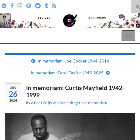
T
s
Search for:
f
A Pop Life
Togg
navig
In memoriam: Joe Cocker 1944-2014
In memoriam: Ferdi Tayfur 1945-2025
In memoriam: Curtis Mayfield 1942-
DEC
26
1999
2024
By
A Pop Life (Erwin Barendregt)
in
In memoriam