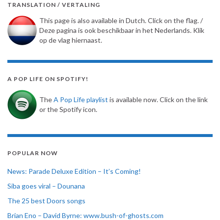
TRANSLATION / VERTALING
This page is also available in Dutch. Click on the flag. /
Deze pagina is ook beschikbaar in het Nederlands. Klik
op de vlag hiernaast.
A POP LIFE ON SPOTIFY!
The
A Pop Life playlist
is available now. Click on the link
or the Spotify icon.
POPULAR NOW
News: Parade Deluxe Edition – It’s Coming!
Siba goes viral – Dounana
The 25 best Doors songs
Brian Eno – David Byrne: www.bush-of-ghosts.com