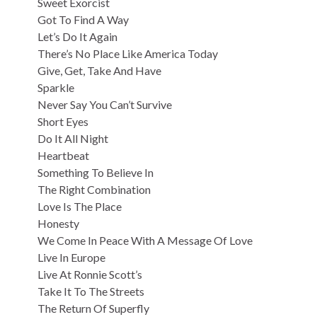
Sweet Exorcist
Got To Find A Way
Let’s Do It Again
There’s No Place Like America Today
Give, Get, Take And Have
Sparkle
Never Say You Can’t Survive
Short Eyes
Do It All Night
Heartbeat
Something To Believe In
The Right Combination
Love Is The Place
Honesty
We Come In Peace With A Message Of Love
Live In Europe
Live At Ronnie Scott’s
Take It To The Streets
The Return Of Superfly