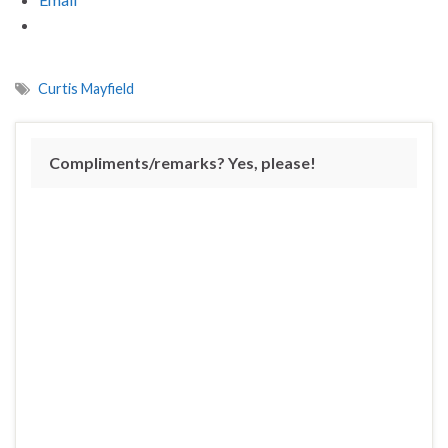
Curtis Mayfield
Compliments/remarks? Yes, please!