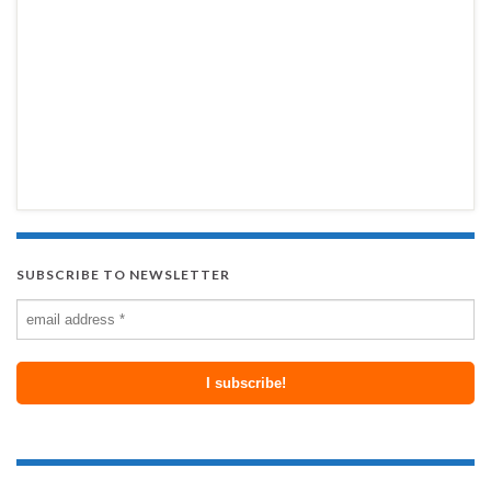
SUBSCRIBE TO NEWSLETTER