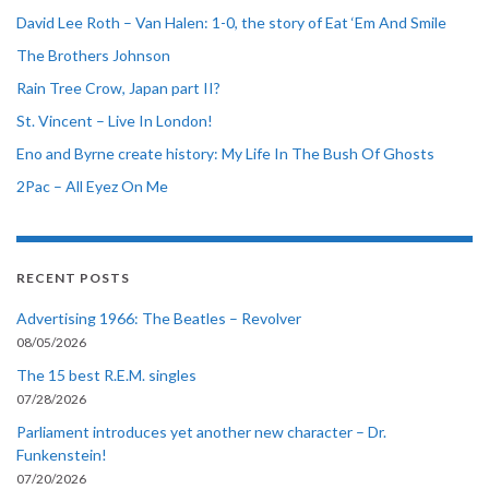
David Lee Roth – Van Halen: 1-0, the story of Eat ‘Em And Smile
The Brothers Johnson
Rain Tree Crow, Japan part II?
St. Vincent – Live In London!
Eno and Byrne create history: My Life In The Bush Of Ghosts
2Pac – All Eyez On Me
RECENT POSTS
Advertising 1966: The Beatles – Revolver
08/05/2026
The 15 best R.E.M. singles
07/28/2026
Parliament introduces yet another new character – Dr.
Funkenstein!
07/20/2026