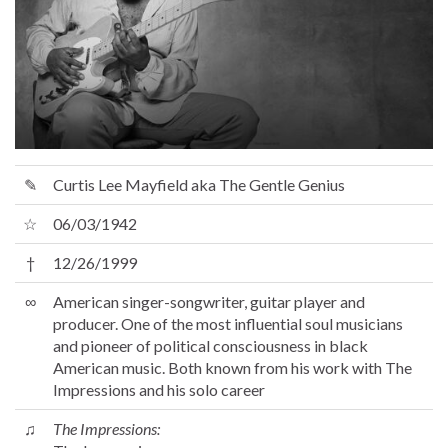
✎
Curtis Lee Mayfield aka The Gentle Genius
☆
06/03/1942
†
12/26/1999
∞
American singer-songwriter, guitar player and
producer. One of the most influential soul musicians
and pioneer of political consciousness in black
American music. Both known from his work with The
Impressions and his solo career
♫
The Impressions: