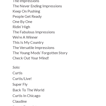
The Impressions
The Never Ending Impressions
Keep On Pushing
People Get Ready
One By One
Ridin’ High
The Fabulous Impressions
We’re A Winner
This Is My Country
The Versatile Impressions
The Young Mods’ Forgotten Story
Check Out Your Mind!
Solo:
Curtis
Curtis/Live!
Super Fly
Back To The World
Curtis In Chicago
Claudine