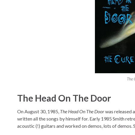
The 
The Head On The Door
On August 30, 1985,
The Head On The Door
was released as
written all the songs by himself for. Early 1985 Smith re
acoustic (!) guitars and worked on demos, lots of demos. S