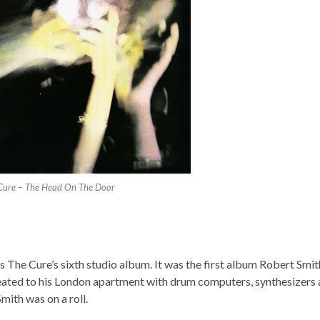
Cure – The Head On The Door
 The Cure’s sixth studio album. It was the first album Robert Smi
treated to his London apartment with drum computers, synthesizers
mith was on a roll.