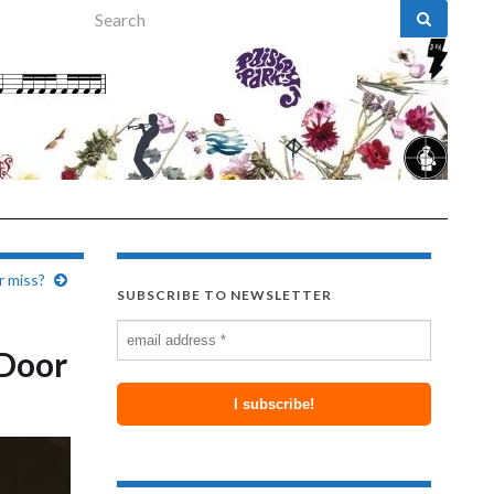
Search for:
r miss?
SUBSCRIBE TO NEWSLETTER
 Door