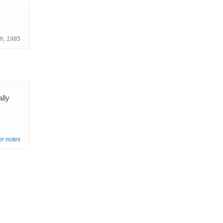
th, 1985
ally
er notes