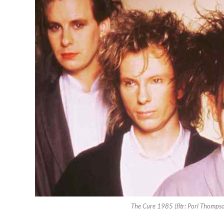
The Cure 1985 (fltr: Porl Thompson