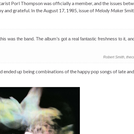
tarist Porl Thompson was officially a member, and the issues bet
y and grateful. In the August 17, 1985, issue of
Melody Maker
Smit
is was the band. The album’s got a real fantastic freshness to it, and
Robert Smith, the
ended up being combinations of the happy pop songs of late and 