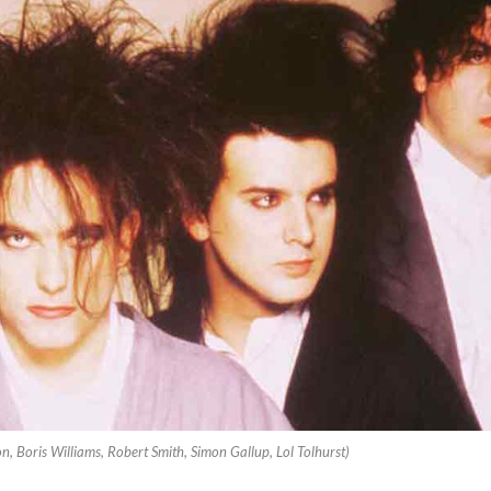
, Boris Williams, Robert Smith, Simon Gallup, Lol Tolhurst)