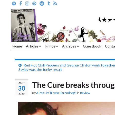
Home
Articles
Prince
Archives
Guestbook
Conta
Red Hot Chili Peppers and George Clinton work together
Styley was the funky result
The Cure breaks throug
AUG
30
By
A Pop Life (Erwin Barendregt)
in
Review
2025