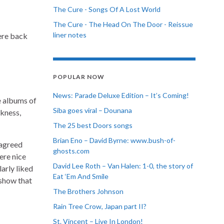
The Cure - Songs Of A Lost World
The Cure - The Head On The Door - Reissue
liner notes
were back
POPULAR NOW
News: Parade Deluxe Edition – It’s Coming!
te albums of
Siba goes viral – Dounana
rkness,
The 25 best Doors songs
Brian Eno – David Byrne: www.bush-of-
sagreed
ghosts.com
ere nice
David Lee Roth – Van Halen: 1-0, the story of
larly liked
Eat ‘Em And Smile
 show that
The Brothers Johnson
Rain Tree Crow, Japan part II?
St. Vincent – Live In London!