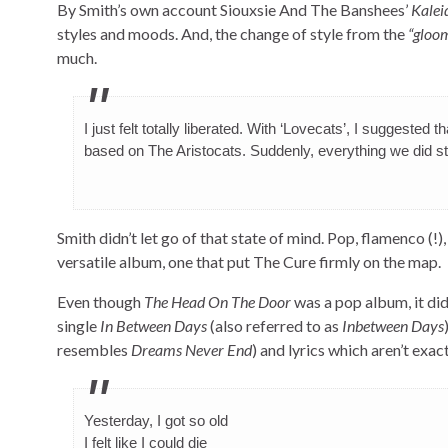
By Smith’s own account Siouxsie And The Banshees’
Kalei
styles and moods. And, the change of style from the
“gloom
much.
I just felt totally liberated. With ‘Lovecats’, I suggested
based on The Aristocats. Suddenly, everything we did sta
Smith didn’t let go of that state of mind. Pop, flamenco (!)
versatile album, one that put The Cure firmly on the map.
Even though
The Head On The Door
was a pop album, it did
single
In Between Days
(also referred to as
Inbetween Days
resembles
Dreams Never End
) and lyrics which aren’t exact
Yesterday, I got so old
I felt like I could die