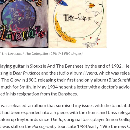
/ The Lovecats / The Caterpillar (1983/1984 singles)
playing guitar in Siouxsie And The Banshees by the end of 1982. He
e single
Dear Prudence
and the studio album
Hyæna
, which was relea
e Glow in 1983, releasing their first and only album (
Blue Sunsh
 much for Smith. In May 1984 he sent a letter with a doctor’s advic
ed in his resignation from the Banshees.
was released, an album that surmised my issues with the band at t
d had been expanded into a 5 piece, with the drums and bass releg
 taken up keyboards since
The Top
, original bass player Simon Gallu
 was still on the
Pornography
tour. Late 1984/early 1985 the new 