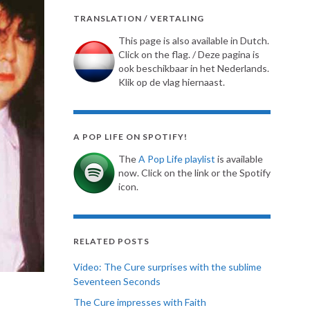
TRANSLATION / VERTALING
This page is also available in Dutch.
Click on the flag. / Deze pagina is
ook beschikbaar in het Nederlands.
Klik op de vlag hiernaast.
A POP LIFE ON SPOTIFY!
The
A Pop Life playlist
is available
now. Click on the link or the Spotify
icon.
RELATED POSTS
Video: The Cure surprises with the sublime
Seventeen Seconds
The Cure impresses with Faith