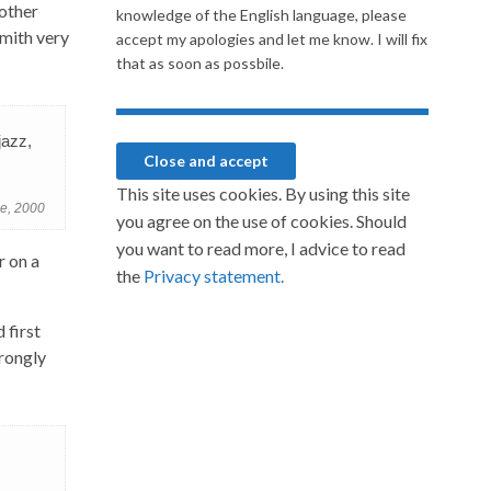
 other
knowledge of the English language, please
Smith very
accept my apologies and let me know. I will fix
that as soon as possbile.
jazz,
This site uses cookies. By using this site
ne, 2000
you agree on the use of cookies. Should
you want to read more, I advice to read
r on a
the
Privacy statement.
 first
trongly