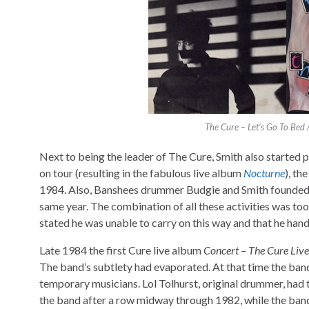
The Cure – Let’s Go To Bed 
Next to being the leader of The Cure, Smith also started 
on tour (resulting in the fabulous live album
Nocturne
), th
1984. Also, Banshees drummer Budgie and Smith founded Th
same year. The combination of all these activities was too
stated he was unable to carry on this way and that he hand
Late 1984 the first Cure live album
Concert – The Cure Live
The band’s subtlety had evaporated. At that time the ban
temporary musicians. Lol Tolhurst, original drummer, had
the band after a row midway through 1982, while the band