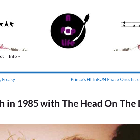
ct
Info
, Freaky
Prince’s HITnRUN Phase One: hit o
h in 1985 with The Head On The