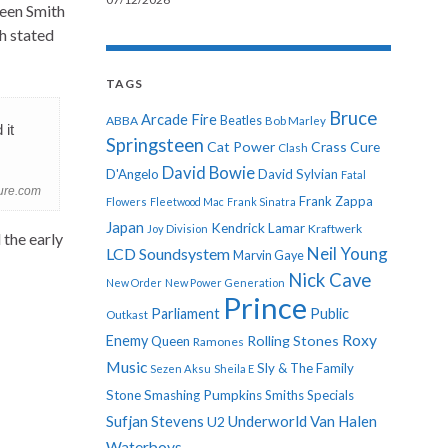
ween Smith
h stated
TAGS
Bruce
Arcade Fire
ABBA
Beatles
Bob Marley
 it
Springsteen
Cat Power
Crass
Cure
Clash
David Bowie
D'Angelo
David Sylvian
Fatal
cure.com
Frank Zappa
Flowers
Fleetwood Mac
Frank Sinatra
Japan
Kendrick Lamar
Kraftwerk
Joy Division
the early
Neil Young
LCD Soundsystem
Marvin Gaye
Nick Cave
New Order
New Power Generation
Prince
Parliament
Public
Outkast
Roxy
Enemy
Rolling Stones
Queen
Ramones
Music
Sly & The Family
Sezen Aksu
Sheila E
Stone
Smashing Pumpkins
Smiths
Specials
Sufjan Stevens
Underworld
Van Halen
U2
Waterboys