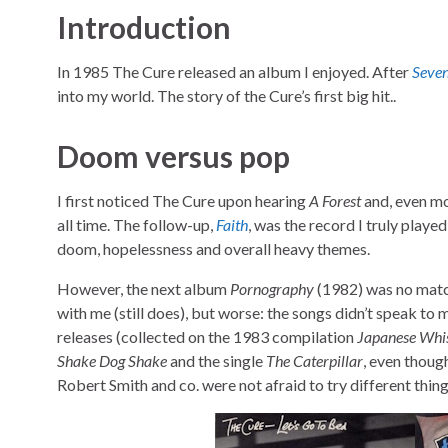
Introduction
In 1985 The Cure released an album I enjoyed. After
Seven
into my world. The story of the Cure’s first big hit..
Doom versus pop
I first noticed The Cure upon hearing
A Forest
and, even mo
all time. The follow-up,
Faith
, was the record I truly playe
doom, hopelessness and overall heavy themes.
However, the next album
Pornography
(1982) was no matc
with me (still does), but worse: the songs didn’t speak to
releases (collected on the 1983 compilation
Japanese Whi
Shake Dog Shake
and the single
The Caterpillar
, even thoug
Robert Smith and co. were not afraid to try different thing