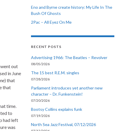
Eno and Byrne create history: My Life In The
Bush Of Ghosts
2Pac – All Eyez On Me
RECENT POSTS
Advertising 1966: The Beatles – Revolver
08/05/2026
 went out
The 15 best R.E.M. singles
sed in June
07/28/2026
ine
) that
e that
Parliament introduces yet another new
character – Dr. Funkenstein!
07/20/2026
hat time.
Bootsy Collins explains funk
ated to
07/19/2026
p had left
North Sea Jazz Festival, 07/12/2026
Cure was
07/12/2026