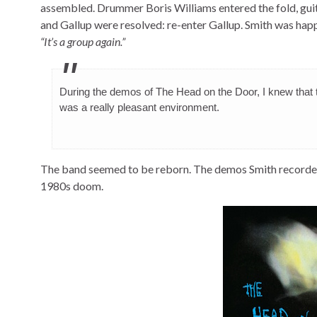
assembled. Drummer Boris Williams entered the fold, gui
and Gallup were resolved: re-enter Gallup. Smith was happ
“It’s a group again.”
During the demos of The Head on the Door, I knew that th
was a really pleasant environment.
The band seemed to be reborn. The demos Smith recorded 
1980s doom.