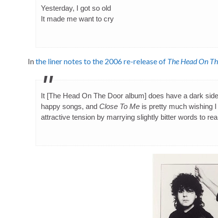
Yesterday, I got so old
It made me want to cry
In
the liner notes to the 2006 re-release of
The Head On Th
It [The Head On The Door album] does have a dark sid
happy songs, and
Close To Me
is pretty much wishing I 
attractive tension by marrying slightly bitter words to re