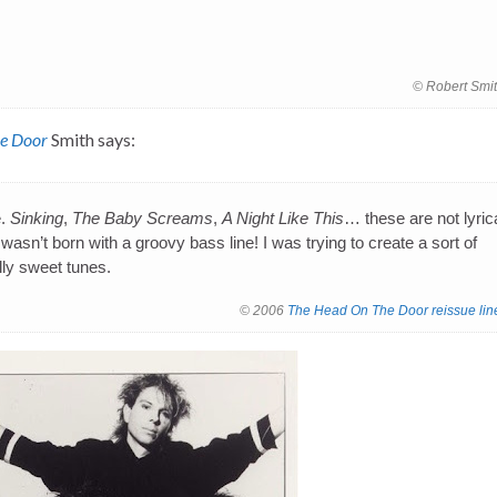
© Robert Smi
e Door
Smith says:
e.
Sinking
,
The Baby Screams
,
A Night Like This
… these are not lyric
wasn’t born with a groovy bass line! I was trying to create a sort of
ally sweet tunes.
© 2006
The Head On The Door reissue lin