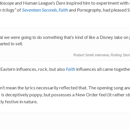
doscope
and Human League’s
Dare
inspired him to experiment with
 trilogy”
of
Seventeen Seconds
,
Faith
and
Pornography
, had pleased 
 that we were going to do something that’s kind of like a Disney take on 
rted to sell.
Robert Smith interview, Rolling Sto
, Eastern influences, rock, but also
Faith
influences all came togethe
n’t mean the lyrics necessarily reflected that. The opening song and
) is deceptively poppy, but possesses a New Order feel (it rather s
ly festive in nature.