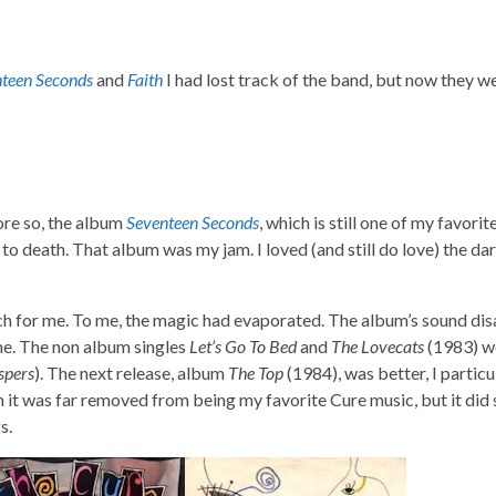
teen Seconds
and
Faith
I had lost track of the band, but now they 
re so, the album
Seventeen Seconds
, which is still one of my favori
d to death. That album was my jam. I loved (and still do love) the da
h for me. To me, the magic had evaporated. The album’s sound di
 me. The non album singles
Let’s Go To Bed
and
The Lovecats
(1983) w
spers
). The next release, album
The Top
(1984), was better, I particu
h it was far removed from being my favorite Cure music, but it did
s.