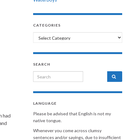
CATEGORIES
Categories
SEARCH
Search for:
LANGUAGE
Please be advised that English is not my
th had
native tongue.
 and
Whenever you come across clumsy
sentences and/or sayings, due to insufficient