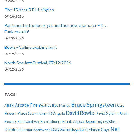
08/05/2026
The 15 best R.E.M. singles
07/28/2026
Parliament introduces yet another new character – Dr.
Funkenstein!
07/20/2026
Bootsy Collins explains funk
07/19/2026
North Sea Jazz Festival, 07/12/2026
07/12/2026
TAGS
Bruce Springsteen
Arcade Fire
Cat
ABBA
Beatles
Bob Marley
David Bowie
Power
Crass
Cure
D'Angelo
David Sylvian
Clash
Fatal
Japan
Frank Zappa
Flowers
Fleetwood Mac
Frank Sinatra
Joy Division
Neil
LCD Soundsystem
Kendrick Lamar
Kraftwerk
Marvin Gaye