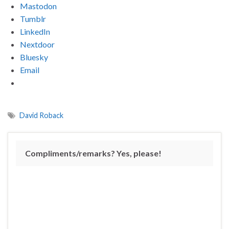
Mastodon
Tumblr
LinkedIn
Nextdoor
Bluesky
Email
David Roback
Compliments/remarks? Yes, please!