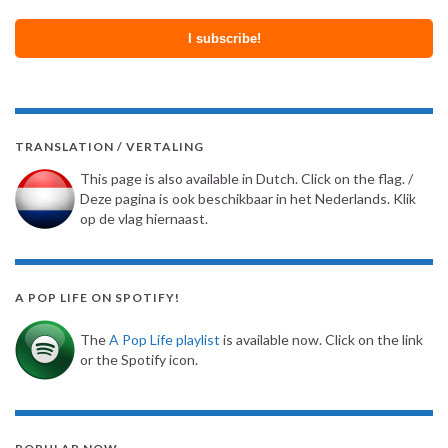
TRANSLATION / VERTALING
This page is also available in Dutch. Click on the flag. /
Deze pagina is ook beschikbaar in het Nederlands. Klik
op de vlag hiernaast.
A POP LIFE ON SPOTIFY!
The
A Pop Life playlist
is available now. Click on the link
or the Spotify icon.