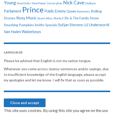
Nick Cave
Young
New Order
New Power Generation
Outkast
Prince
Parliament
Public Enemy
Rolling
Queen
Ramones
Roxy Music
Stones
Sly & The Family Stone
Sezen Aksu
Sheila E
Sufjan Stevens
Underworld
U2
Smashing Pumpkins
Smiths
Specials
Van Halen
Waterboys
LANGUAGE
Please be advised that English is not my native tongue.
Whenever you come across clumsy sentences and/or sayings, due
to insufficient knowledge of the English language, please accept
my apologies and let me know. I will fix that as soon as possbile.
This site uses cookies. By using this site you agree on the use