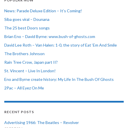
POPULAR NOW
News: Parade Deluxe Edition – It’s Coming!
Siba goes viral – Dounana
The 25 best Doors songs
Brian Eno – David Byrne: www.bush-of-ghosts.com
David Lee Roth – Van Halen: 1-0, the story of Eat ‘Em And Smile
The Brothers Johnson
Rain Tree Crow, Japan part II?
St. Vincent – Live In London!
Eno and Byrne create history: My Life In The Bush Of Ghosts
2Pac – All Eyez On Me
RECENT POSTS
Advertising 1966: The Beatles – Revolver