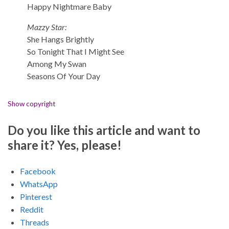
Happy Nightmare Baby
Mazzy Star:
She Hangs Brightly
So Tonight That I Might See
Among My Swan
Seasons Of Your Day
Show copyright
Do you like this article and want to
share it? Yes, please!
Facebook
WhatsApp
Pinterest
Reddit
Threads