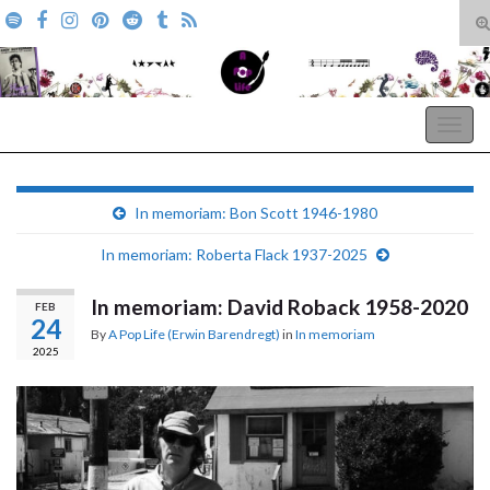
T
s
Search for:
f
A Pop Life
Togg
navig
In memoriam: Bon Scott 1946-1980
In memoriam: Roberta Flack 1937-2025
In memoriam: David Roback 1958-2020
FEB
24
By
A Pop Life (Erwin Barendregt)
in
In memoriam
2025