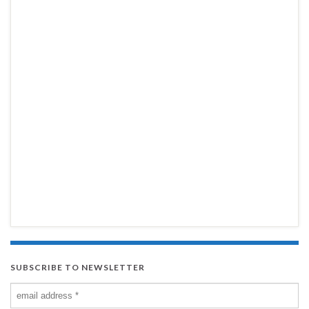
SUBSCRIBE TO NEWSLETTER