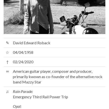
✎
David Edward Roback
☆
04/04/1958
†
02/24/2020
∞
American guitar player, composer and producer,
primarily kwown as co-founder of the alternative rock
band Mazzy Star
♫
Rain Parade:
Emergency Third Rail Power Trip
Opal: