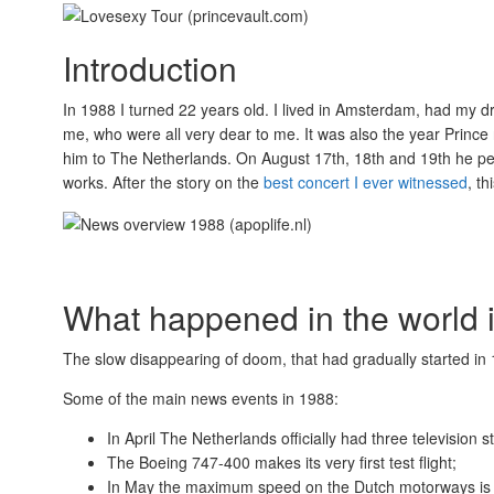
Introduction
In 1988 I turned 22 years old. I lived in Amsterdam, had my 
me, who were all very dear to me. It was also the year Prince
him to The Netherlands. On August 17th, 18th and 19th he pe
works. After the story on the
best concert I ever witnessed
, t
What happened in the world 
The slow disappearing of doom, that had gradually started in 
Some of the main news events in 1988:
In April The Netherlands officially had three television s
The Boeing 747-400 makes its very first test flight;
In May the maximum speed on the Dutch motorways is 