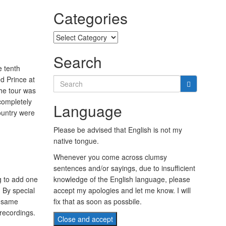
Categories
Categories
Search
 tenth
d Prince at
Search
the tour was
for:
 completely
Language
ountry were
Please be advised that English is not my
native tongue.
Whenever you come across clumsy
sentences and/or sayings, due to insufficient
g to add one
knowledge of the English language, please
 By special
accept my apologies and let me know. I will
y same
fix that as soon as possbile.
recordings.