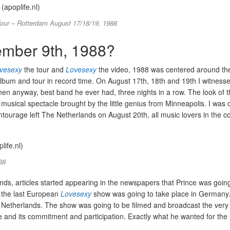
our – Rotterdam August 17/18/19, 1988
mber 9th, 1988?
vesexy
the tour and
Lovesexy
the video, 1988 was centered around the
 album and tour in record time. On August 17th, 18th and 19th I witnesse
then anyway, best band he ever had, three nights in a row. The look of 
e musical spectacle brought by the little genius from Minneapolis. I was
ntourage left The Netherlands on August 20th, all music lovers in the c
88
nds, articles started appearing in the newspapers that Prince was goin
h the last European
Lovesexy
show was going to take place in Germany.
The Netherlands. The show was going to be filmed and broadcast the ver
and its commitment and participation. Exactly what he wanted for the 