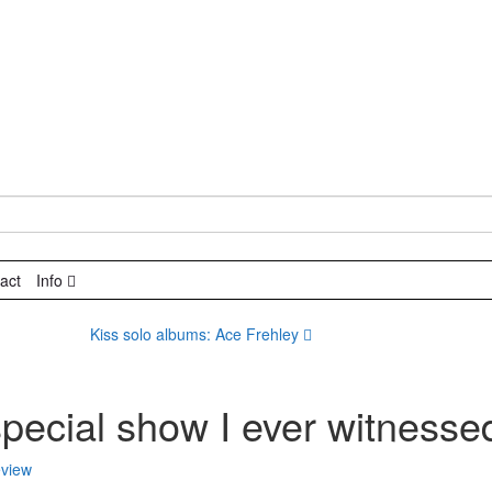
act
Info
Kiss solo albums: Ace Frehley
special show I ever witnesse
view