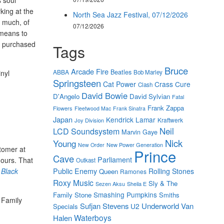
s soul
king at the
North Sea Jazz Festival, 07/12/2026
 much, of
07/12/2026
 means to
I purchased
Tags
Bruce
Arcade Fire
Beatles
ABBA
nyl
Bob Marley
Springsteen
Cat Power
Crass
Cure
Clash
David Bowie
D'Angelo
David Sylvian
Fatal
Frank Zappa
Flowers
Fleetwood Mac
Frank Sinatra
Japan
Kendrick Lamar
Kraftwerk
Joy Division
Neil
LCD Soundsystem
Marvin Gaye
Nick
Young
New Power Generation
New Order
tomer at
Prince
Cave
Parliament
hours. That
Outkast
Public Enemy
 Black
Rolling Stones
Queen
Ramones
Roxy Music
Sly & The
Sezen Aksu
Sheila E
Smashing Pumpkins
Family Stone
Smiths
 Family
Sufjan Stevens
Underworld
Van
U2
Specials
Waterboys
Halen