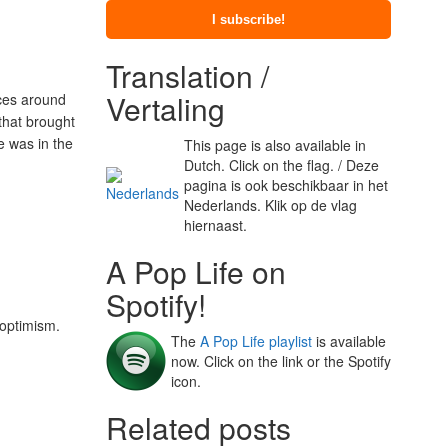
Translation /
Vertaling
nces around
that brought
e was in the
This page is also available in
Dutch. Click on the flag. / Deze
pagina is ook beschikbaar in het
Nederlands. Klik op de vlag
hiernaast.
A Pop Life on
Spotify!
 optimism.
The
A Pop Life playlist
is available
now. Click on the link or the Spotify
icon.
Related posts