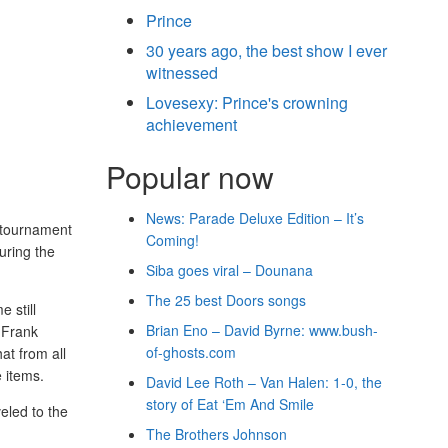
Prince
30 years ago, the best show I ever
witnessed
Lovesexy: Prince's crowning
achievement
Popular now
News: Parade Deluxe Edition – It’s
 tournament
Coming!
uring the
Siba goes viral – Dounana
The 25 best Doors songs
 still
Brian Eno – David Byrne: www.bush-
 Frank
of-ghosts.com
at from all
e items.
David Lee Roth – Van Halen: 1-0, the
story of Eat ‘Em And Smile
eled to the
The Brothers Johnson