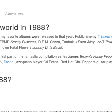
Albums 1988
world in 1988?
 my favorite albums were released in that year: Public Enemy
It Takes 
 EPMD
Strictly Business
, R.E.M.
Green
, Timbuk 3
Eden Alley
, Ice-T
Pow
h own Fatal Flowers
Johnny D. Is Back!
.
irst part of the fantastic compilation series
James Brown’s Funky Peop
w),
Divine
, jazz-piano player Gil Evans, Red Hot Chili Peppers guitar play
988?