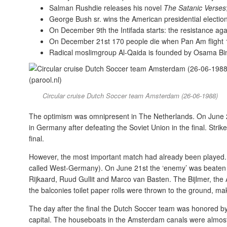
Salman Rushdie releases his novel
The Satanic Verses
George Bush sr. wins the American presidential electio
On December 9th the Intifada starts: the resistance again
On December 21st 170 people die when Pan Am flight 1
Radical moslimgroup Al-Qaida is founded by Osama Bi
Circular cruise Dutch Soccer team Amsterdam (26-06-1988)
The optimism was omnipresent in The Netherlands. On June
in Germany after defeating the Soviet Union in the final. Stri
final.
However, the most important match had already been played. I
called West-Germany). On June 21st the ‘enemy’ was beaten 
Rijkaard, Ruud Gullit and Marco van Basten. The Bijlmer, the Am
the balconies toilet paper rolls were thrown to the ground, ma
The day after the final the Dutch Soccer team was honored by
capital. The houseboats in the Amsterdam canals were almost