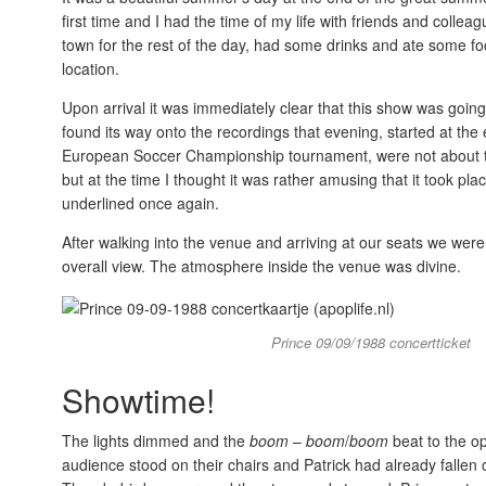
first time and I had the time of my life with friends and coll
town for the rest of the day, had some drinks and ate some f
location.
Upon arrival it was immediately clear that this show was going
found its way onto the recordings that evening, started at th
European Soccer Championship tournament, were not about to quit
but at the time I thought it was rather amusing that it took p
underlined once again.
After walking into the venue and arriving at our seats we wer
overall view. The atmosphere inside the venue was divine.
Prince 09/09/1988 concertticket
Showtime!
The lights dimmed and the
boom
–
boom
/
boom
beat to the o
audience stood on their chairs and Patrick had already fallen 