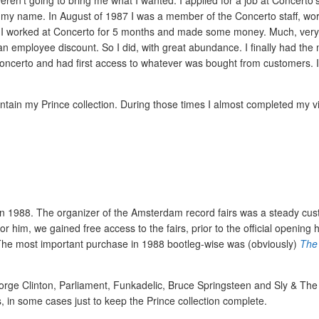
en’t going to bring me what I wanted. I applied for a job at Concerto’
my name. In August of 1987 I was a member of the Concerto staff, wor
88 I worked at Concerto for 5 months and made some money. Much, very
an employee discount. So I did, with great abundance. I finally had the
Concerto and had first access to whatever was bought from customers. 
tain my Prince collection. During those times I almost completed my vi
s in 1988. The organizer of the Amsterdam record fairs was a steady cus
r him, we gained free access to the fairs, prior to the official opening 
 The most important purchase in 1988 bootleg-wise was (obviously)
The
George Clinton, Parliament, Funkadelic, Bruce Springsteen and Sly & The
s, in some cases just to keep the Prince collection complete.