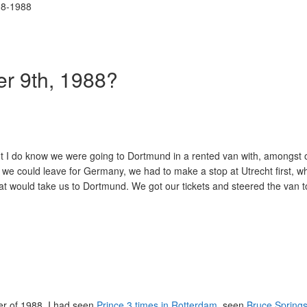
r 9th, 1988?
 but I do know we were going to Dortmund in a rented van with, amongst 
we could leave for Germany, we had to make a stop at Utrecht first, 
that would take us to Dortmund. We got our tickets and steered the van 
er of 1988. I had seen
Prince 3 times in Rotterdam
, seen
Bruce Spring