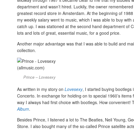
Midway through 1987 it became clear to me that my studies wer
department and wasn’t hired. Luckily, the owner remembered 
greatest record store in Amsterdam. At the beginning of 19
my weekly salary went to music, which I was able to buy with 
catch up. I was stationed at the second hand department of 
lots and lots of great, essential music, for a good price.
Another major advantage was that I was able to build and main
collection.
Prince – Lovesexy
As written in my story on
Lovesexy
, I started buying bootleg
Concerto. In exchange for holding on to special 1960’s items fo
way I always had first choice with bootlegs. How convenient!
Album
.
Besides Prince, I listened a lot to The Beatles, Neil Young, 
Stone. I also bought many of the so-called Prince satellite act