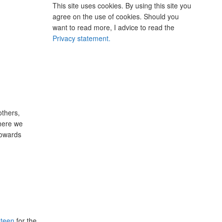
This site uses cookies. By using this site you
agree on the use of cookies. Should you
want to read more, I advice to read the
Privacy statement.
others,
where we
towards
steen
for the