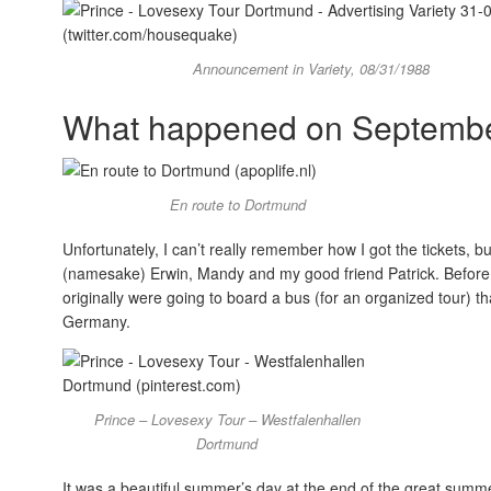
Announcement in Variety, 08/31/1988
What happened on Septembe
En route to Dortmund
Unfortunately, I can’t really remember how I got the tickets,
(namesake) Erwin, Mandy and my good friend Patrick. Before 
originally were going to board a bus (for an organized tour) 
Germany.
Prince – Lovesexy Tour – Westfalenhallen
Dortmund
It was a beautiful summer’s day at the end of the great summ