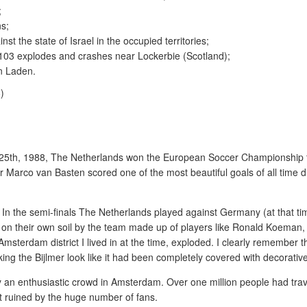
;
ns;
st the state of Israel in the occupied territories;
03 explodes and crashes near Lockerbie (Scotland);
n Laden.
 25th, 1988, The Netherlands won the European Soccer Championship
ker Marco van Basten scored one of the most beautiful goals of all time d
n the semi-finals The Netherlands played against Germany (at that time
on their own soil by the team made up of players like Ronald Koeman,
sterdam district I lived in at the time, exploded. I clearly remember th
king the Bijlmer look like it had been completely covered with decorativ
 an enthusiastic crowd in Amsterdam. Over one million people had trav
 ruined by the huge number of fans.