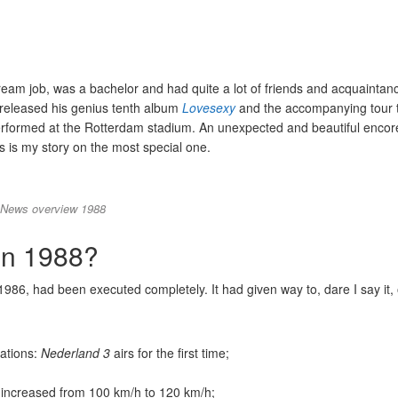
dream job, was a bachelor and had quite a lot of friends and acquainta
 released his genius tenth album
Lovesexy
and the accompanying tour 
rformed at the Rotterdam stadium. An unexpected and beautiful encor
his is my story on the most special one.
News overview 1988
in 1988?
1986, had been executed completely. It had given way to, dare I say it,
tations:
Nederland 3
airs for the first time;
increased from 100 km/h to 120 km/h;