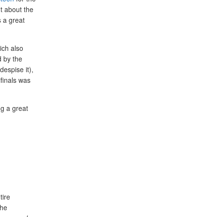
nt about the
 a great
ich also
d by the
despise it),
ifinals was
ng a great
tire
The