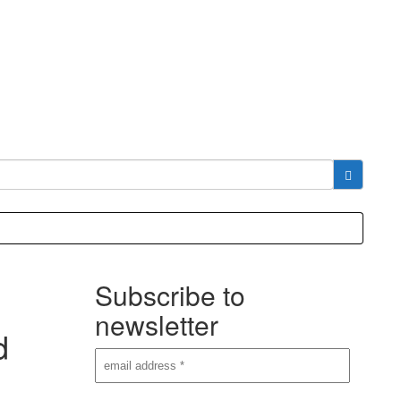
Subscribe to
newsletter
d