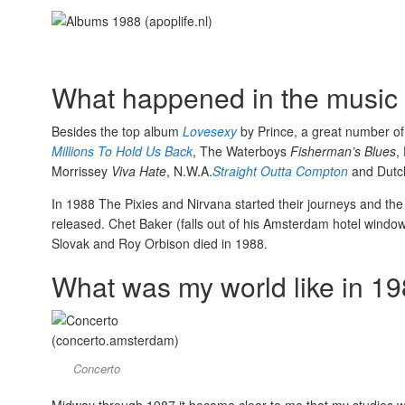
What happened in the music 
Besides the top album
Lovesexy
by Prince, a great number of
Millions To Hold Us Back
, The Waterboys
Fisherman’s Blues
,
Morrissey
Viva Hate
, N.W.A.
Straight Outta Compton
and Dutc
In 1988 The Pixies and Nirvana started their journeys and the f
released. Chet Baker (falls out of his Amsterdam hotel windo
Slovak and Roy Orbison died in 1988.
What was my world like in 1
Concerto