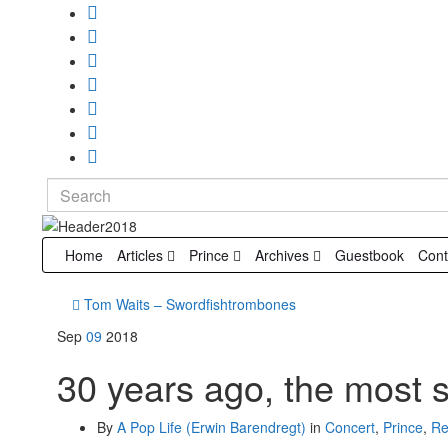
Search
for:
Home
Articles
Prince
Archives
Guestbook
Cont
Tom Waits – Swordfishtrombones
Sep
09
2018
30 years ago, the most 
By
A Pop Life (Erwin Barendregt)
in
Concert
,
Prince
,
Re