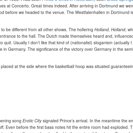
eagues at Concerto. Great times indeed. After arriving in Dortmund we we
ood before we headed to the venue. The Westfalenhallen in Dortmund is
 to be different from all other shows. The hollering
Holland, Holland
, wh
e entrance to the hall. The Dutch made themselves heard and, influence
. Usually I don’t like that kind of (nationalist) sloganism (actually I 
lace in Germany. The significance of the victory over Germany in the sem
e placed at the side where the basketball hoop was situated guaranteei
pening song
Erotic City
signaled Prince’s arrival. In the meantime the en
off. Even before the first bass notes hit the entire room had exploded. 