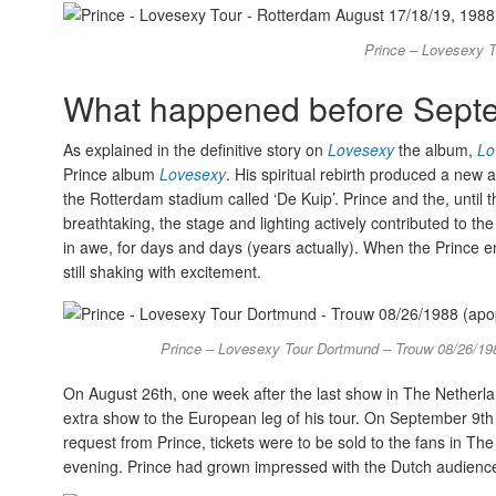
Prince – Lovesexy T
What happened before Septe
As explained in the definitive story on
Lovesexy
the album,
Lo
Prince album
Lovesexy
. His spiritual rebirth produced a new
the Rotterdam stadium called ‘De Kuip’. Prince and the, until 
breathtaking, the stage and lighting actively contributed to th
in awe, for days and days (years actually). When the Prince e
still shaking with excitement.
Prince – Lovesexy Tour Dortmund – Trouw 08/26/19
On August 26th, one week after the last show in The Netherla
extra show to the European leg of his tour. On September 9t
request from Prince, tickets were to be sold to the fans in 
evening. Prince had grown impressed with the Dutch audience 