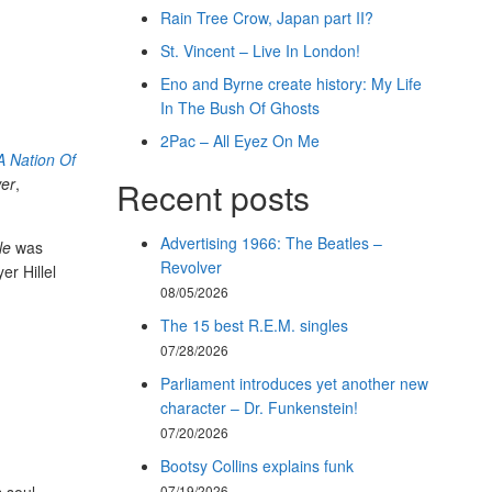
Rain Tree Crow, Japan part II?
St. Vincent – Live In London!
Eno and Byrne create history: My Life
In The Bush Of Ghosts
2Pac – All Eyez On Me
A Nation Of
er
,
Recent posts
Advertising 1966: The Beatles –
le
was
Revolver
er Hillel
08/05/2026
The 15 best R.E.M. singles
07/28/2026
Parliament introduces yet another new
character – Dr. Funkenstein!
07/20/2026
Bootsy Collins explains funk
07/19/2026