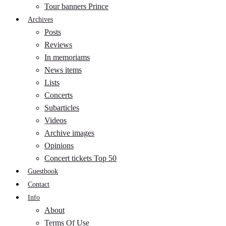
Tour banners Prince
Archives
Posts
Reviews
In memoriams
News items
Lists
Concerts
Subarticles
Videos
Archive images
Opinions
Concert tickets Top 50
Guestbook
Contact
Info
About
Terms Of Use