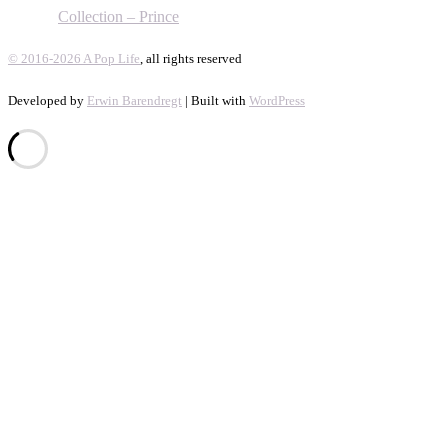
Collection – Prince
© 2016-2026 A Pop Life
, all rights reserved
Developed by
Erwin Barendregt
| Built with
WordPress