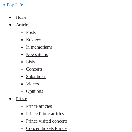
A Pop Life
Home
Articles
Posts
Reviews
In memoriams
News items
Lists
Concerts
Subarticles
Videos
Opinions
Prince
Prince articles
Prince future articles
Prince visited concerts
Concert tickets Prince