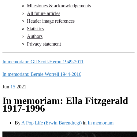
Milestones & acknowledgements
All future articles
Header image references
Statistics
Authors
Privacy statement
In memoriam: Gil Scott-Heron 1949-2011
In memoriam: Bernie Worrell 1944-2016
Jun
15
2021
In memoriam: Ella Fitzgerald
1917-1996
By
A Pop Life (Erwin Barendregt)
in
In memoriam