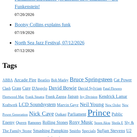
Funkenstein!
07/20/2026
Bootsy Collins explains funk
07/19/2026
North Sea Jazz Festival, 07/12/2026
07/12/2026
Tags
Bruce Springsteen
Arcade Fire
Cat Power
ABBA
Beatles
Bob Marley
David Bowie
Crass
Cure
D'Angelo
David Sylvian
Clash
Fatal Flowers
Japan
Frank Zappa
Kendrick Lamar
Joy Division
Fleetwood Mac
Frank Sinatra
Neil Young
LCD Soundsystem
Kraftwerk
Marvin Gaye
New
New Order
Prince
Nick Cave
Parliament
Public
Power Generation
Outkast
Roxy Music
Enemy
Rolling Stones
Queen
Sly &
Ramones
Sezen Aksu
Sheila E
Sufjan Stevens
The Family Stone
Smashing Pumpkins
Smiths
Specials
U2