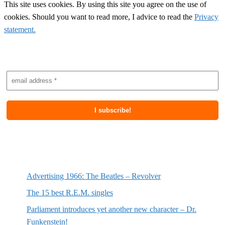
This site uses cookies. By using this site you agree on the use of
cookies. Should you want to read more, I advice to read the
Privacy
statement.
Subscribe to newsletter
Most recent posts
Advertising 1966: The Beatles – Revolver
The 15 best R.E.M. singles
Parliament introduces yet another new character – Dr.
Funkenstein!