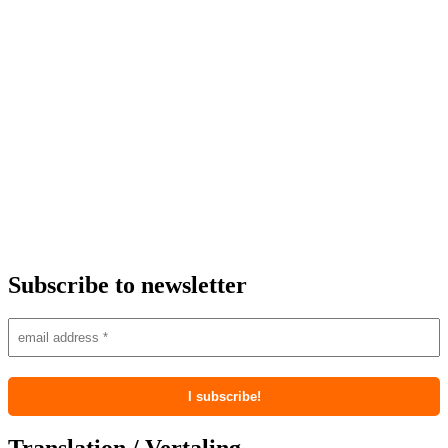
Subscribe to newsletter
Translation / Vertaling