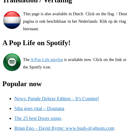
This page is also available in Dutch. Click on the flag. / Deze
pagina is ook beschikbaar in het Nederlands. Klik op de vlag
hiernaast.
A Pop Life on Spotify!
The
A Pop Life playlist
is available now. Click on the link or
the Spotify icon.
Popular now
News: Parade Deluxe Edition – It’s Coming!
Siba goes viral – Dounana
The 25 best Doors songs
Brian Eno – David Byrne: www.bush-of-ghosts.com