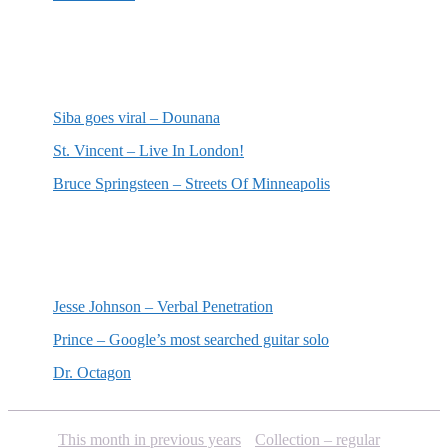
Most recent reviews
Siba goes viral – Dounana
St. Vincent – Live In London!
Bruce Springsteen – Streets Of Minneapolis
Random posts
Jesse Johnson – Verbal Penetration
Prince – Google’s most searched guitar solo
Dr. Octagon
This month in previous years
Collection – regular