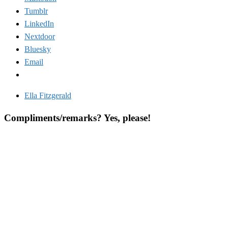
Tumblr
LinkedIn
Nextdoor
Bluesky
Email
Ella Fitzgerald
Compliments/remarks? Yes, please!