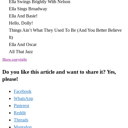
Ella Swings Brightly With Nelson
Ella Sings Broadway
Ella And Basie!
Hello, Dolly!
Things Ain’t What They Used To Be (And You Better Believe
It)
Ella And Oscar
All That Jazz
Show copyright
Do you like this article and want to share it? Yes,
please!
Facebook
WhatsApp
Pinterest
Reddit
Threads
Mastodon