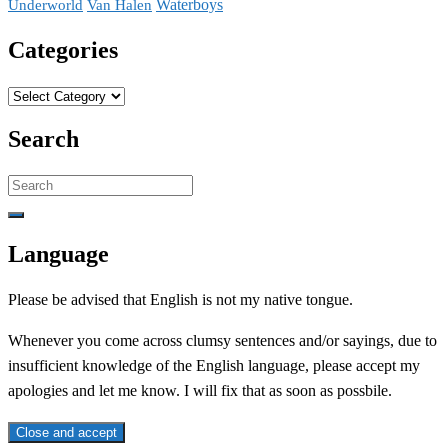
Waterboys
Underworld
Van Halen
Categories
Categories
Search
Search
for:
Language
Please be advised that English is not my native tongue.
Whenever you come across clumsy sentences and/or sayings, due to
insufficient knowledge of the English language, please accept my
apologies and let me know. I will fix that as soon as possbile.