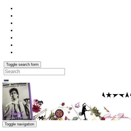
Toggle search form
Search
for:
Toggle navigation