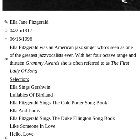
✎
Ella Jane Fitzgerald
☆
04/25/1917
†
06/15/1996
Ella Fitzgerald was an American jazz singer who’s seen as one
of the greatest jazzvocalists ever. With her four octave range and
∞
thirteen
Grammy Awards
she is often referred to as
The First
Lady Of Song
Selection:
Ella Sings Gershwin
Lullabies Of Birdland
Ella Fitzgerald Sings The Cole Porter Song Book
Ella And Louis
Ella Fitzgerald Sings The Duke Ellington Song Book
Like Someone In Love
Hello, Love
♫