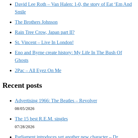
David Lee Roth – Van Halen: 1-0, the story of Eat ‘Em And
Smile
The Brothers Johnson
Rain Tree Crow, Japan part II?
St. Vincent – Live In London!
Eno and Byrne create history: My Life In The Bush Of
Ghosts
2Pac – All Eyez On Me
Recent posts
Advertising 1966: The Beatles – Revolver
08/05/2026
The 15 best R.E.M. singles
07/28/2026
Parliament introduces yet another new character – Dr.