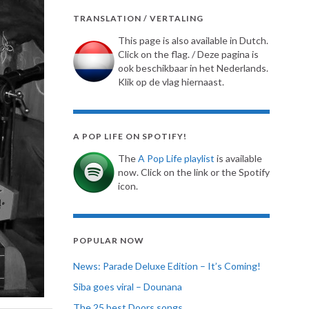
TRANSLATION / VERTALING
This page is also available in Dutch.
Click on the flag. / Deze pagina is
ook beschikbaar in het Nederlands.
Klik op de vlag hiernaast.
A POP LIFE ON SPOTIFY!
The
A Pop Life playlist
is available
now. Click on the link or the Spotify
icon.
POPULAR NOW
News: Parade Deluxe Edition – It’s Coming!
Siba goes viral – Dounana
The 25 best Doors songs