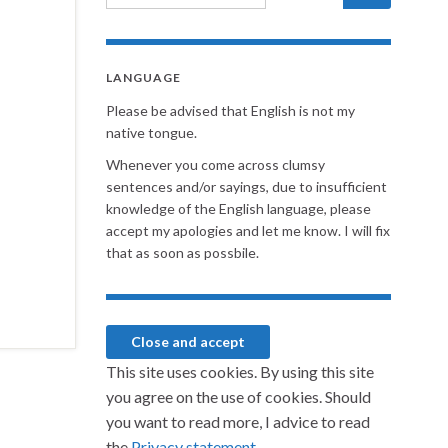
LANGUAGE
Please be advised that English is not my
native tongue.
Whenever you come across clumsy
sentences and/or sayings, due to insufficient
knowledge of the English language, please
accept my apologies and let me know. I will fix
that as soon as possbile.
This site uses cookies. By using this site
you agree on the use of cookies. Should
you want to read more, I advice to read
the
Privacy statement.