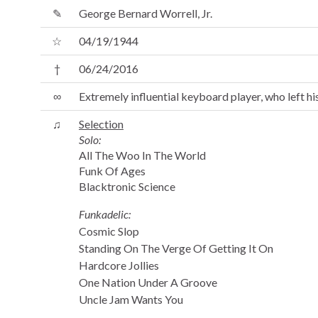
✎
George Bernard Worrell, Jr.
☆
04/19/1944
†
06/24/2016
∞
Extremely influential keyboard player, who left
♫
Selection
Solo:
All The Woo In The World
Funk Of Ages
Blacktronic Science
Funkadelic:
Cosmic Slop
Standing On The Verge Of Getting It On
Hardcore Jollies
One Nation Under A Groove
Uncle Jam Wants You