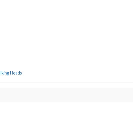
alking Heads