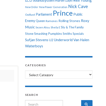
Neil Young
LCD Soundsystem
Marvin Gaye
Nick Cave
New Order
New Power Generation
Prince
Parliament
Public
Outkast
Roxy
Enemy
Rolling Stones
Queen
Ramones
Music
Sly & The Family
Sezen Aksu
Sheila E
Stone
Smashing Pumpkins
Smiths
Specials
Sufjan Stevens
Underworld
Van Halen
U2
Waterboys
CATEGORIES
Categories
SEARCH
Search for: