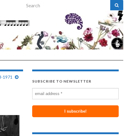
Search for:
43-1971
SUBSCRIBE TO NEWSLETTER