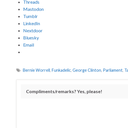
Threads
Mastodon
Tumblr
LinkedIn
Nextdoor
Bluesky
Email
Bernie Worrell
,
Funkadelic
,
George Clinton
,
Parliament
,
T
Compliments/remarks? Yes, please!