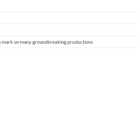
 his mark on many groundbreaking productions