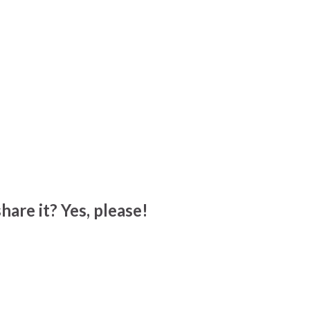
hare it? Yes, please!