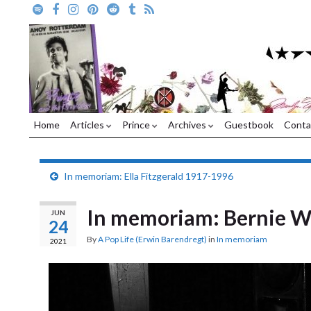
Home
Articles
Prince
Archives
Guestbook
Conta
In memoriam: Ella Fitzgerald 1917-1996
In memoriam: Bernie W
JUN
24
By
A Pop Life (Erwin Barendregt)
in
In memoriam
2021