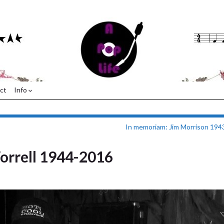
ct
Info
In memoriam: Jim Morrison 19
orrell 1944-2016