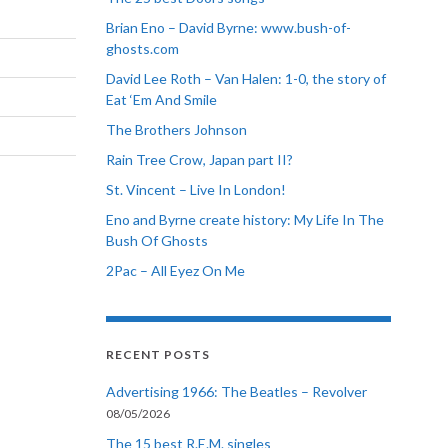
Brian Eno – David Byrne: www.bush-of-
ghosts.com
David Lee Roth – Van Halen: 1-0, the story of
Eat ‘Em And Smile
The Brothers Johnson
Rain Tree Crow, Japan part II?
St. Vincent – Live In London!
Eno and Byrne create history: My Life In The
Bush Of Ghosts
2Pac – All Eyez On Me
RECENT POSTS
Advertising 1966: The Beatles – Revolver
08/05/2026
The 15 best R.E.M. singles