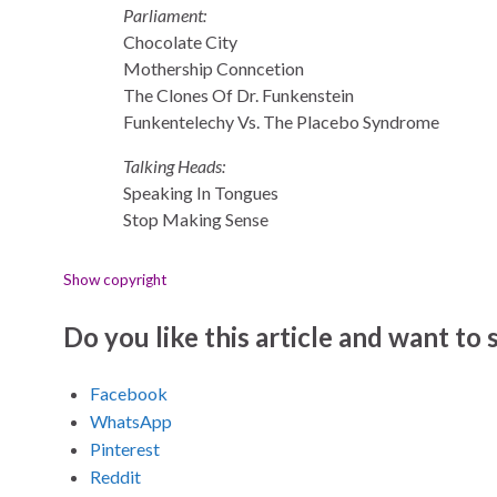
Parliament:
Chocolate City
Mothership Conncetion
The Clones Of Dr. Funkenstein
Funkentelechy Vs. The Placebo Syndrome
Talking Heads:
Speaking In Tongues
Stop Making Sense
Show copyright
Do you like this article and want to s
Facebook
WhatsApp
Pinterest
Reddit