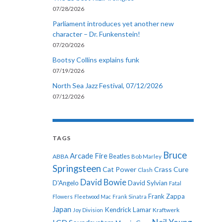
07/28/2026
Parliament introduces yet another new
character – Dr. Funkenstein!
07/20/2026
Bootsy Collins explains funk
07/19/2026
North Sea Jazz Festival, 07/12/2026
07/12/2026
TAGS
Bruce
Arcade Fire
ABBA
Beatles
Bob Marley
Springsteen
Cat Power
Crass
Cure
Clash
David Bowie
D'Angelo
David Sylvian
Fatal
Frank Zappa
Flowers
Fleetwood Mac
Frank Sinatra
Japan
Kendrick Lamar
Kraftwerk
Joy Division