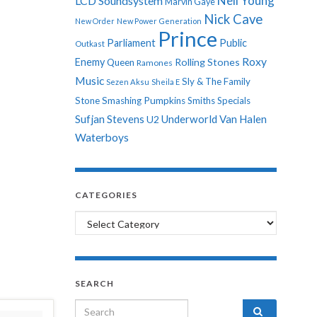
Neil Young
LCD Soundsystem
Marvin Gaye
Nick Cave
New Order
New Power Generation
Prince
Parliament
Public
Outkast
Roxy
Enemy
Rolling Stones
Queen
Ramones
Music
Sly & The Family
Sezen Aksu
Sheila E
Stone
Smashing Pumpkins
Smiths
Specials
Sufjan Stevens
Underworld
Van Halen
U2
Waterboys
CATEGORIES
Categories
SEARCH
Search for: