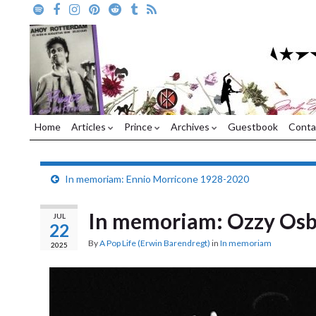
Home
Articles
Prince
Archives
Guestbook
Conta
In memoriam: Ennio Morricone 1928-2020
In memoriam: Ozzy Os
JUL
22
By
A Pop Life (Erwin Barendregt)
in
In memoriam
2025