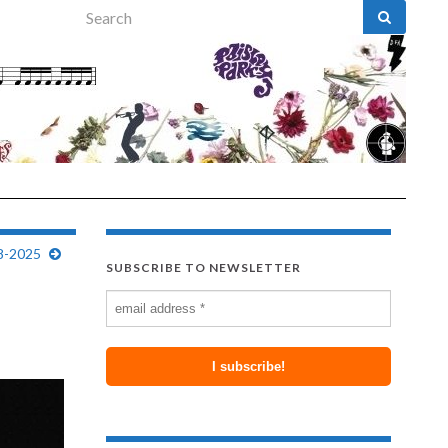
Search for:
8-2025
SUBSCRIBE TO NEWSLETTER