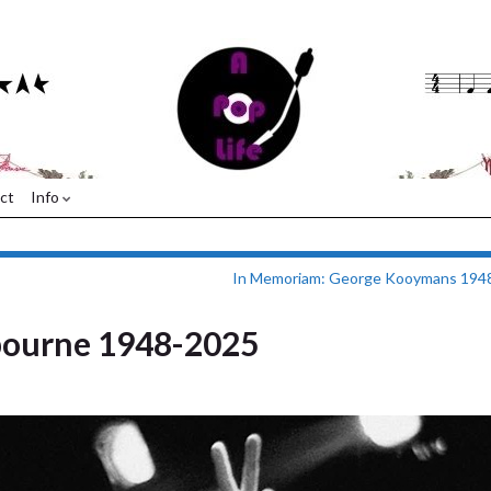
ct
Info
In Memoriam: George Kooymans 194
bourne 1948-2025