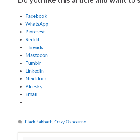
Facebook
WhatsApp
Pinterest
Reddit
Threads
Mastodon
Tumblr
LinkedIn
Nextdoor
Bluesky
Email
Black Sabbath
,
Ozzy Osbourne