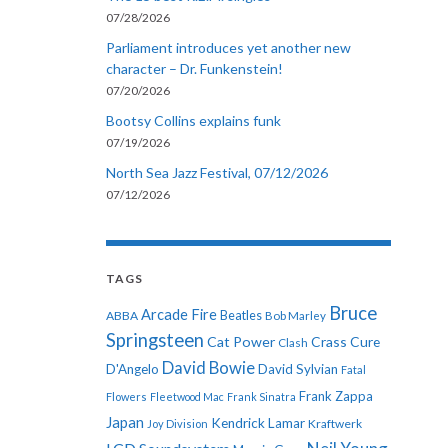
07/28/2026
Parliament introduces yet another new
character – Dr. Funkenstein!
07/20/2026
Bootsy Collins explains funk
07/19/2026
North Sea Jazz Festival, 07/12/2026
07/12/2026
TAGS
Bruce
Arcade Fire
ABBA
Beatles
Bob Marley
Springsteen
Cat Power
Crass
Cure
Clash
David Bowie
D'Angelo
David Sylvian
Fatal
Frank Zappa
Flowers
Fleetwood Mac
Frank Sinatra
Japan
Kendrick Lamar
Kraftwerk
Joy Division