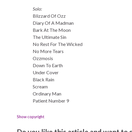
Solo:
Blizzard Of Ozz
Diary Of A Madman
Bark At The Moon
The Ultimate Sin
No Rest For The Wicked
No More Tears
Ozzmosis
Down To Earth
Under Cover
Black Rain
Scream
Ordinary Man
Patient Number 9
Show copyright
Do you like this article and want to s