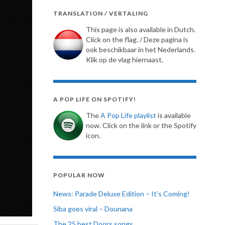
TRANSLATION / VERTALING
This page is also available in Dutch.
Click on the flag. / Deze pagina is
ook beschikbaar in het Nederlands.
Klik op de vlag hiernaast.
A POP LIFE ON SPOTIFY!
The
A Pop Life playlist
is available
now. Click on the link or the Spotify
icon.
POPULAR NOW
News: Parade Deluxe Edition – It’s Coming!
Siba goes viral – Dounana
The 25 best Doors songs