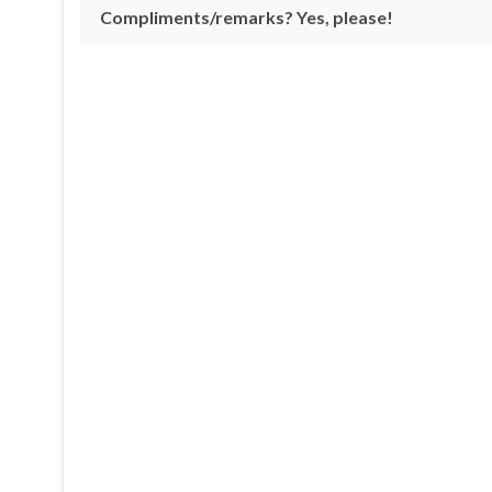
Compliments/remarks? Yes, please!