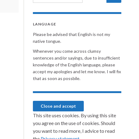
LANGUAGE
Please be advised that English is not my
native tongue.
Whenever you come across clumsy
sentences and/or sayings, due to insufficient
knowledge of the English language, please
accept my apologies and let me know. I will fix
that as soon as possbile.
This site uses cookies. By using this site
you agree on the use of cookies. Should
you want to read more, I advice to read
the
Privacy statement.