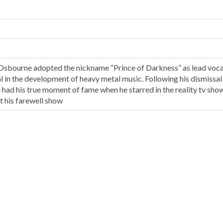
 Osbourne adopted the nickname “Prince of Darkness” as lead vocal
al in the development of heavy metal music. Following his dismissal
 had his true moment of fame when he starred in the reality tv sh
 his farewell show