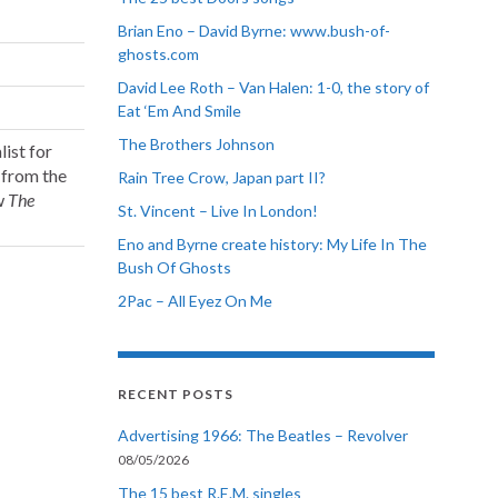
Brian Eno – David Byrne: www.bush-of-
ghosts.com
David Lee Roth – Van Halen: 1-0, the story of
Eat ‘Em And Smile
The Brothers Johnson
ist for
 from the
Rain Tree Crow, Japan part II?
ow
The
St. Vincent – Live In London!
Eno and Byrne create history: My Life In The
Bush Of Ghosts
2Pac – All Eyez On Me
RECENT POSTS
Advertising 1966: The Beatles – Revolver
08/05/2026
The 15 best R.E.M. singles