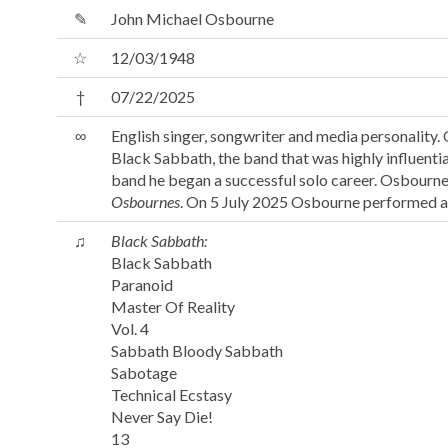
✎
John Michael Osbourne
☆
12/03/1948
†
07/22/2025
∞
English singer, songwriter and media personality.
Black Sabbath, the band that was highly influenti
band he began a successful solo career. Osbourne
Osbournes
. On 5 July 2025 Osbourne performed at
♫
Black Sabbath:
Black Sabbath
Paranoid
Master Of Reality
Vol. 4
Sabbath Bloody Sabbath
Sabotage
Technical Ecstasy
Never Say Die!
13