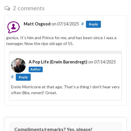
2 comments
Matt Osgood
on
07/14/2025
#
Reply
genius. It’s him and Prince for me, and has been since I was a
teenager. Now the ripe old age of 55.
A Pop Life (Erwin Barendregt)
on
07/14/2025
Author
#
Reply
Ennio Morricone at that age, That’s a thing I don’t hear very
often (like, never)! Great.
Compliments/remarks? Yes, please!