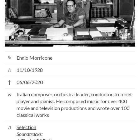
✎
Ennio Morricone
☆
11/10/1928
†
06/06/2020
∞
Italian composer, orchestra leader, conductor, trumpet
player and pianist. He composed music for over 400
movie and television productions and wrote over 100
classical works
♫
Selection
Soundtracks: