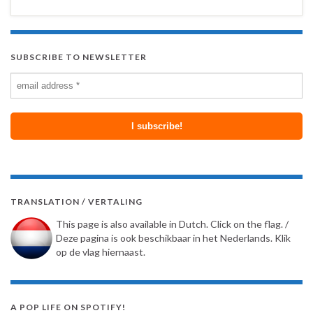
SUBSCRIBE TO NEWSLETTER
TRANSLATION / VERTALING
This page is also available in Dutch. Click on the flag. /
Deze pagina is ook beschikbaar in het Nederlands. Klik
op de vlag hiernaast.
A POP LIFE ON SPOTIFY!