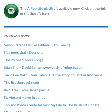
The
A Pop Life playlist
is available now. Click on the link
or the Spotify icon.
POPULAR NOW
News: Parade Deluxe Edition – It’s Coming!
Siba goes viral – Dounana
The 25 best Doors songs
Brian Eno – David Byrne: www.bush-of-ghosts.com
David Lee Roth – Van Halen: 1-0, the story of Eat ‘Em And Smile
The Brothers Johnson
Rain Tree Crow, Japan part II?
St. Vincent – Live In London!
Eno and Byrne create history: My Life In The Bush Of Ghosts