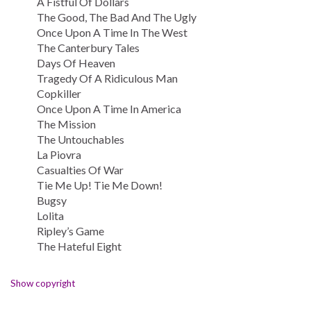
A Fistful Of Dollars
The Good, The Bad And The Ugly
Once Upon A Time In The West
The Canterbury Tales
Days Of Heaven
Tragedy Of A Ridiculous Man
Copkiller
Once Upon A Time In America
The Mission
The Untouchables
La Piovra
Casualties Of War
Tie Me Up! Tie Me Down!
Bugsy
Lolita
Ripley’s Game
The Hateful Eight
Show copyright