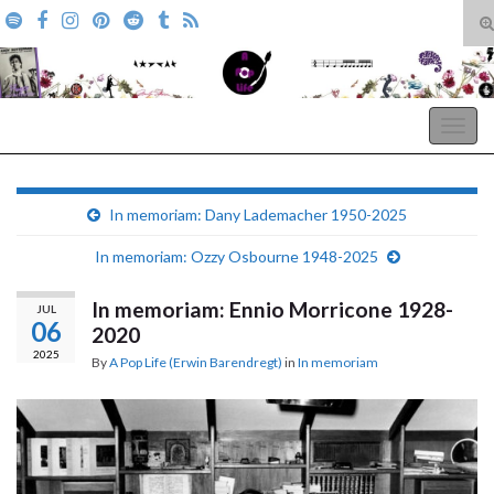
T
s
Search for:
f
A Pop Life
Togg
navig
In memoriam: Dany Lademacher 1950-2025
In memoriam: Ozzy Osbourne 1948-2025
In memoriam: Ennio Morricone 1928-
JUL
06
2020
2025
By
A Pop Life (Erwin Barendregt)
in
In memoriam