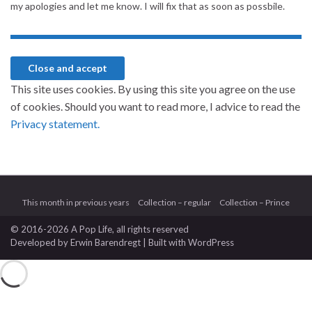
my apologies and let me know. I will fix that as soon as possbile.
This site uses cookies. By using this site you agree on the use
of cookies. Should you want to read more, I advice to read the
Privacy statement.
This month in previous years
Collection – regular
Collection – Prince
© 2016-2026 A Pop Life
, all rights reserved
Developed by
Erwin Barendregt
| Built with
WordPress