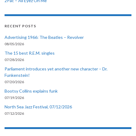
2Pac – All Eyez On Me
RECENT POSTS
Advertising 1966: The Beatles – Revolver
08/05/2026
The 15 best R.E.M. singles
07/28/2026
Parliament introduces yet another new character – Dr.
Funkenstein!
07/20/2026
Bootsy Collins explains funk
07/19/2026
North Sea Jazz Festival, 07/12/2026
07/12/2026