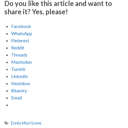
Do you like this article and want to
share it? Yes, please!
Facebook
WhatsApp
Pinterest
Reddit
Threads
Mastodon
Tumblr
LinkedIn
Nextdoor
Bluesky
Email
Ennio Morricone