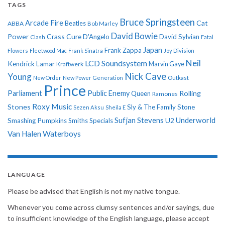
TAGS
Bruce Springsteen
Arcade Fire
Cat
ABBA
Beatles
Bob Marley
David Bowie
Power
Crass
Cure
D'Angelo
David Sylvian
Clash
Fatal
Japan
Frank Zappa
Flowers
Fleetwood Mac
Frank Sinatra
Joy Division
Neil
LCD Soundsystem
Kendrick Lamar
Kraftwerk
Marvin Gaye
Nick Cave
Young
New Order
New Power Generation
Outkast
Prince
Parliament
Public Enemy
Rolling
Queen
Ramones
Roxy Music
Stones
Sly & The Family Stone
Sezen Aksu
Sheila E
Sufjan Stevens
Underworld
U2
Smashing Pumpkins
Smiths
Specials
Van Halen
Waterboys
LANGUAGE
Please be advised that English is not my native tongue.
Whenever you come across clumsy sentences and/or sayings, due
to insufficient knowledge of the English language, please accept