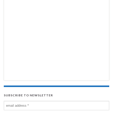
SUBSCRIBE TO NEWSLETTER