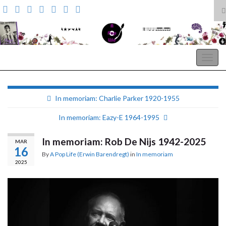
T
s
Search for:
f
A Pop Life
Togg
navig
In memoriam: Charlie Parker 1920-1955
In memoriam: Eazy-E 1964-1995
In memoriam: Rob De Nijs 1942-2025
MAR
16
By
A Pop Life (Erwin Barendregt)
in
In memoriam
2025