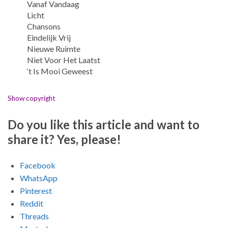
Vanaf Vandaag
Licht
Chansons
Eindelijk Vrij
Nieuwe Ruimte
Niet Voor Het Laatst
‘t Is Mooi Geweest
Show copyright
Do you like this article and want to
share it? Yes, please!
Facebook
WhatsApp
Pinterest
Reddit
Threads