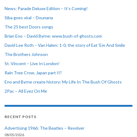
News: Parade Deluxe Edition – It’s Coming!
Siba goes viral – Dounana
The 25 best Doors songs
Brian Eno – David Byrne: www.bush-of-ghosts.com
David Lee Roth – Van Halen: 1-0, the story of Eat ‘Em And Smile
The Brothers Johnson
St. Vincent – Live In London!
Rain Tree Crow, Japan part II?
Eno and Byrne create history: My Life In The Bush Of Ghosts
2Pac – All Eyez On Me
RECENT POSTS
Advertising 1966: The Beatles – Revolver
08/05/2026