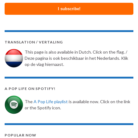
TRANSLATION / VERTALING
This page is also available in Dutch. Click on the flag. /
Deze pagina is ook beschikbaar in het Nederlands. Klik
op de vlag hiernaast.
A POP LIFE ON SPOTIFY!
The
A Pop Life playlist
is available now. Click on the link
or the Spotify icon.
POPULAR NOW