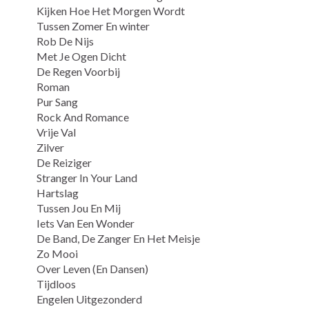
Kijken Hoe Het Morgen Wordt
Tussen Zomer En winter
Rob De Nijs
Met Je Ogen Dicht
De Regen Voorbij
Roman
Pur Sang
Rock And Romance
Vrije Val
Zilver
De Reiziger
Stranger In Your Land
Hartslag
Tussen Jou En Mij
Iets Van Een Wonder
De Band, De Zanger En Het Meisje
Zo Mooi
Over Leven (En Dansen)
Tijdloos
Engelen Uitgezonderd