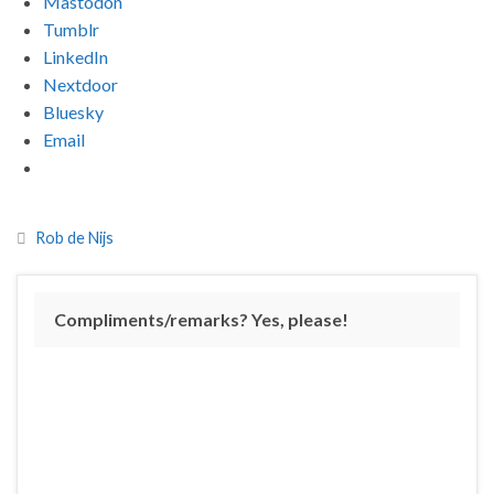
Mastodon
Tumblr
LinkedIn
Nextdoor
Bluesky
Email
Rob de Nijs
Compliments/remarks? Yes, please!