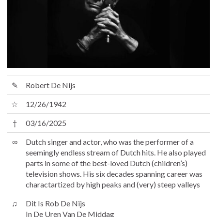
✎
Robert De Nijs
☆
12/26/1942
†
03/16/2025
∞
Dutch singer and actor, who was the performer of a
seemingly endless stream of Dutch hits. He also played
parts in some of the best-loved Dutch (children’s)
television shows. His six decades spanning career was
charactartized by high peaks and (very) steep valleys
♫
Dit Is Rob De Nijs
In De Uren Van De Middag