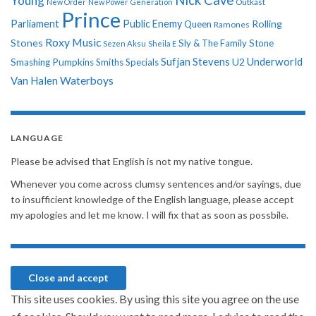
Young
New Order
New Power Generation
Outkast
Prince
Parliament
Public Enemy
Rolling
Queen
Ramones
Roxy Music
Stones
Sly & The Family Stone
Sezen Aksu
Sheila E
Sufjan Stevens
Underworld
U2
Smashing Pumpkins
Smiths
Specials
Van Halen
Waterboys
LANGUAGE
Please be advised that English is not my native tongue.
Whenever you come across clumsy sentences and/or sayings, due
to insufficient knowledge of the English language, please accept
my apologies and let me know. I will fix that as soon as possbile.
This site uses cookies. By using this site you agree on the use