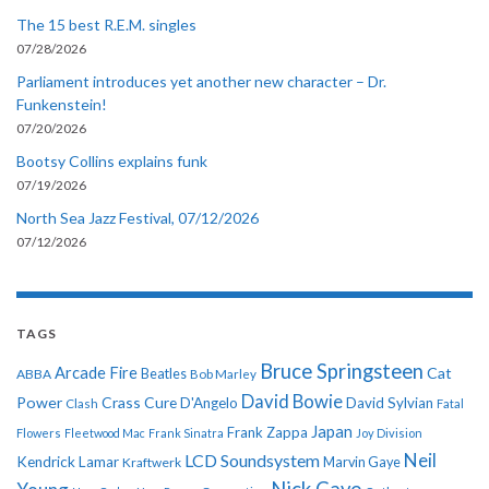
The 15 best R.E.M. singles
07/28/2026
Parliament introduces yet another new character – Dr.
Funkenstein!
07/20/2026
Bootsy Collins explains funk
07/19/2026
North Sea Jazz Festival, 07/12/2026
07/12/2026
TAGS
Bruce Springsteen
Arcade Fire
Cat
ABBA
Beatles
Bob Marley
David Bowie
Power
Crass
Cure
D'Angelo
David Sylvian
Clash
Fatal
Japan
Frank Zappa
Flowers
Fleetwood Mac
Frank Sinatra
Joy Division
Neil
LCD Soundsystem
Kendrick Lamar
Kraftwerk
Marvin Gaye
Nick Cave