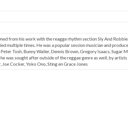
ned from his work with the reagge rhythm section Sly And Robbie
ied multiple times. He was a popular session musician and produce
Peter Tosh, Bunny Wailer, Dennis Brown, Gregory Isaacs, Sugar M
 was sought after outside of the reggae genre as well, by artists
, Joe Cocker, Yoko Ono, Sting en Grace Jones