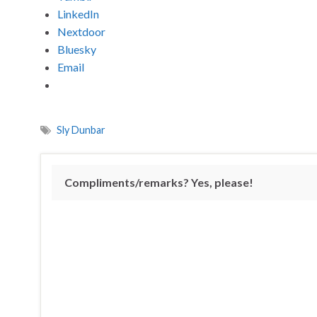
LinkedIn
Nextdoor
Bluesky
Email
Sly Dunbar
Compliments/remarks? Yes, please!