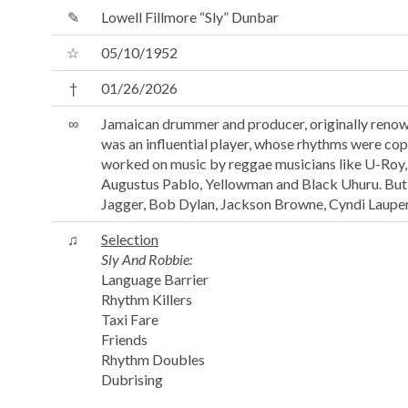
✎
Lowell Fillmore “Sly” Dunbar
☆
05/10/1952
†
01/26/2026
∞
Jamaican drummer and producer, originally renow
was an influential player, whose rhythms were cop
worked on music by reggae musicians like U-Roy, 
Augustus Pablo, Yellowman and Black Uhuru. But he
Jagger, Bob Dylan, Jackson Browne, Cyndi Lauper
♫
Selection
Sly And Robbie:
Language Barrier
Rhythm Killers
Taxi Fare
Friends
Rhythm Doubles
Dubrising