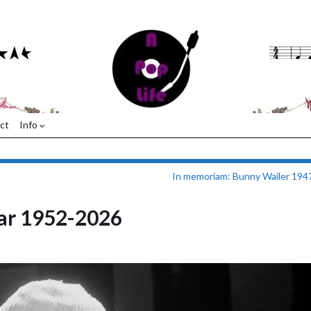
ct
Info
In memoriam: Bunny Wailer 194
ar 1952-2026