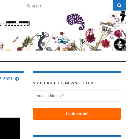
Search for:
7-2021
SUBSCRIBE TO NEWSLETTER