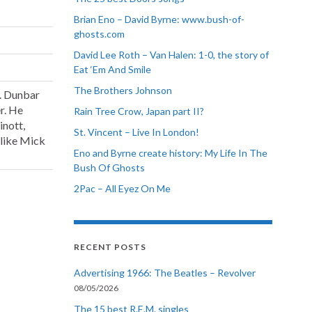
Brian Eno – David Byrne: www.bush-of-
ghosts.com
David Lee Roth – Van Halen: 1-0, the story of
Eat ‘Em And Smile
The Brothers Johnson
. Dunbar
r. He
Rain Tree Crow, Japan part II?
inott,
St. Vincent – Live In London!
 like Mick
Eno and Byrne create history: My Life In The
Bush Of Ghosts
2Pac – All Eyez On Me
RECENT POSTS
Advertising 1966: The Beatles – Revolver
08/05/2026
The 15 best R.E.M. singles