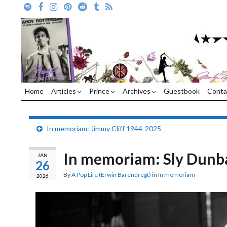
Home
Articles
Prince
Archives
Guestbook
Conta
In memoriam: Jimmy Cliff 1944-2025
In memoriam: Sly Dunb
JAN
26
By
A Pop Life (Erwin Barendregt)
in
In memoriam
2026