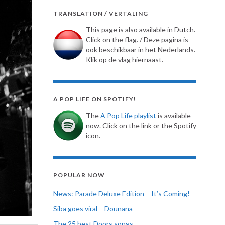
TRANSLATION / VERTALING
This page is also available in Dutch.
Click on the flag. / Deze pagina is
ook beschikbaar in het Nederlands.
Klik op de vlag hiernaast.
A POP LIFE ON SPOTIFY!
The
A Pop Life playlist
is available
now. Click on the link or the Spotify
icon.
POPULAR NOW
News: Parade Deluxe Edition – It’s Coming!
Siba goes viral – Dounana
The 25 best Doors songs