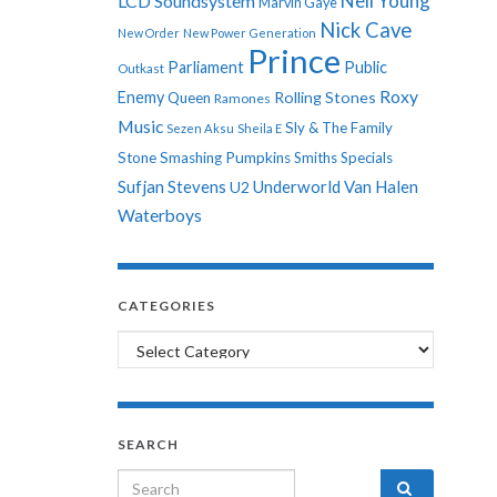
Neil Young
LCD Soundsystem
Marvin Gaye
Nick Cave
New Order
New Power Generation
Prince
Parliament
Public
Outkast
Roxy
Enemy
Rolling Stones
Queen
Ramones
Music
Sly & The Family
Sezen Aksu
Sheila E
Stone
Smashing Pumpkins
Smiths
Specials
Sufjan Stevens
Underworld
Van Halen
U2
Waterboys
CATEGORIES
Categories
SEARCH
Search for: