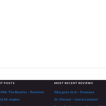
NT POSTS
MOST RECENT REVIEWS
1966: The Beatles – Revolver
Siba goes viral – Dounana
.E.M. singles
St. Vincent – Live In London!