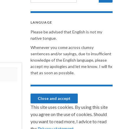
LANGUAGE
Please be advised that English is not my
native tongue.
Whenever you come across clumsy
sentences and/or sayings, due to insufficient
knowledge of the English language, please
accept my apologies and let me know. I will fix
that as soon as possbile.
This site uses cookies. By using this site
you agree on the use of cookies. Should
you want to read more, I advice to read
the
Privacy statement.