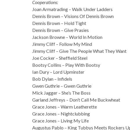
Cooperations:
Joan Armatrading – Walk Under Ladders
Dennis Brown – Visions Of Dennis Brown
Dennis Brown – Hold Tight
Dennis Brown – Give Prasies
Jackson Browne – World In Motion
Jimmy Cliff – Follow My Mind
Jimmy Cliff – Give The People What They Want
Joe Cocker – Sheffield Steel
Bootsy Collins – Play With Bootsy
Ian Dury – Lord Upminster
Bob Dylan – Infidels
Gwen Guthrie – Gwen Guthrie
Mick Jagger – She’s The Boss
Garland Jeffreys – Don’t Call Me Buckwheat
Grace Jones – Warm Leatherette
Grace Jones – Nightclubbing
Grace Jones – Living My Life
Augustus Pablo – King Tubbys Meets Rockers 