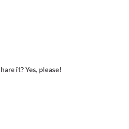
hare it? Yes, please!