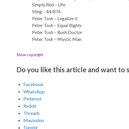
Simply Red – Life
Sting – 44/876
Peter Tosh – Legalize It
Peter Tosh – Equal Rights
Peter Tosh – Bush Doctor
Peter Tosh – Mystic Man
Show copyright
Do you like this article and want to s
Facebook
WhatsApp
Pinterest
Reddit
Threads
Mastodon
Tumblr