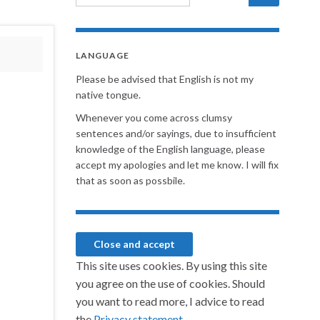
LANGUAGE
Please be advised that English is not my
native tongue.
Whenever you come across clumsy
sentences and/or sayings, due to insufficient
knowledge of the English language, please
accept my apologies and let me know. I will fix
that as soon as possbile.
This site uses cookies. By using this site
you agree on the use of cookies. Should
you want to read more, I advice to read
the
Privacy statement.