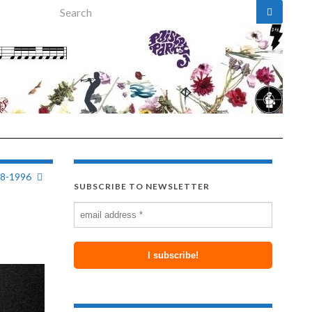
Search for:
58-1996
SUBSCRIBE TO NEWSLETTER