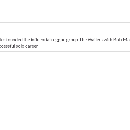
ler founded the influential reggae group The Wailers with Bob Ma
ccessful solo career