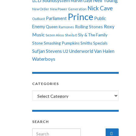
Neil Young
LCD Soundsystem
Marvin Gaye
Nick Cave
New Order
New Power Generation
Prince
Parliament
Public
Outkast
Roxy
Enemy
Rolling Stones
Queen
Ramones
Music
Sly & The Family
Sezen Aksu
Sheila E
Stone
Smashing Pumpkins
Smiths
Specials
Sufjan Stevens
Underworld
Van Halen
U2
Waterboys
CATEGORIES
Categories
SEARCH
Search for: