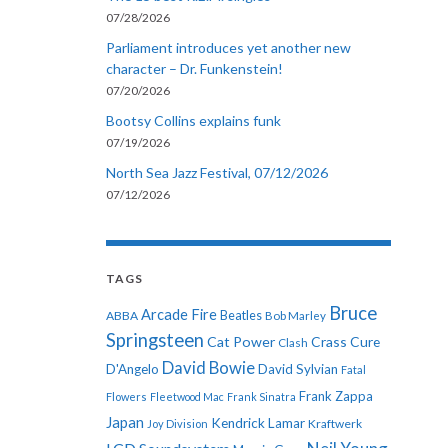
07/28/2026
Parliament introduces yet another new
character – Dr. Funkenstein!
07/20/2026
Bootsy Collins explains funk
07/19/2026
North Sea Jazz Festival, 07/12/2026
07/12/2026
TAGS
Bruce
Arcade Fire
ABBA
Beatles
Bob Marley
Springsteen
Cat Power
Crass
Cure
Clash
David Bowie
D'Angelo
David Sylvian
Fatal
Frank Zappa
Flowers
Fleetwood Mac
Frank Sinatra
Japan
Kendrick Lamar
Kraftwerk
Joy Division