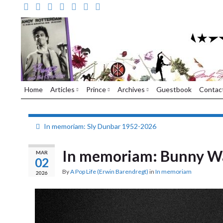
Home
Articles
Prince
Archives
Guestbook
Contac
In memoriam: Sly Dunbar 1952-2026
In memoriam: Bunny Wa
MAR
02
By
A Pop Life (Erwin Barendregt)
in
In memoriam
2026