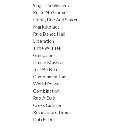
Sings The Wailers
Rock ‘N’ Groove
Hook, Line And Sinker
Marketplace
Rule Dance Hall
Liberation
Time Will Tell
Gumption
Dance Massive
Just Be Nice
Communication
World Peace
Combination
Rub A Dub
Cross Culture
Reincarnated Souls
Dub Fi Dub