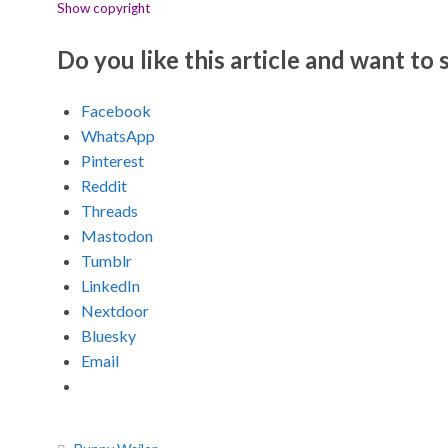
Show copyright
Do you like this article and want to s
Facebook
WhatsApp
Pinterest
Reddit
Threads
Mastodon
Tumblr
LinkedIn
Nextdoor
Bluesky
Email