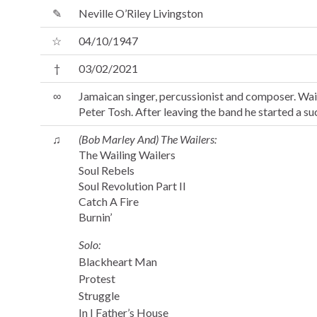
✎
Neville O’Riley Livingston
☆
04/10/1947
†
03/02/2021
∞
Jamaican singer, percussionist and composer. Wai
Peter Tosh. After leaving the band he started a su
♫
(Bob Marley And) The Wailers:
The Wailing Wailers
Soul Rebels
Soul Revolution Part II
Catch A Fire
Burnin’
Solo:
Blackheart Man
Protest
Struggle
In I Father’s House