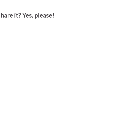
hare it? Yes, please!