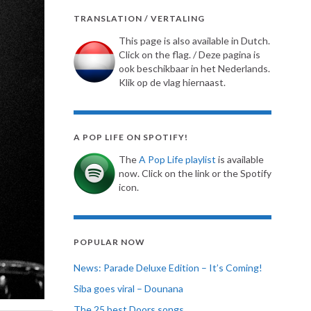
TRANSLATION / VERTALING
This page is also available in Dutch.
Click on the flag. / Deze pagina is
ook beschikbaar in het Nederlands.
Klik op de vlag hiernaast.
A POP LIFE ON SPOTIFY!
The
A Pop Life playlist
is available
now. Click on the link or the Spotify
icon.
POPULAR NOW
News: Parade Deluxe Edition – It’s Coming!
Siba goes viral – Dounana
The 25 best Doors songs