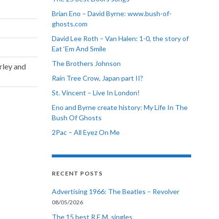
Brian Eno – David Byrne: www.bush-of-
ghosts.com
David Lee Roth – Van Halen: 1-0, the story of
Eat ‘Em And Smile
The Brothers Johnson
rley and
Rain Tree Crow, Japan part II?
St. Vincent – Live In London!
Eno and Byrne create history: My Life In The
Bush Of Ghosts
2Pac – All Eyez On Me
RECENT POSTS
Advertising 1966: The Beatles – Revolver
08/05/2026
The 15 best R.E.M. singles