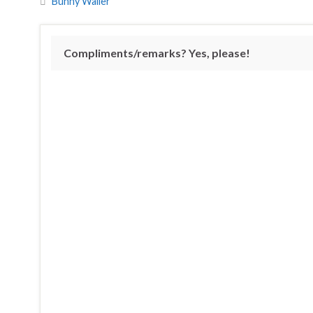
Bunny Wailer
Compliments/remarks? Yes, please!