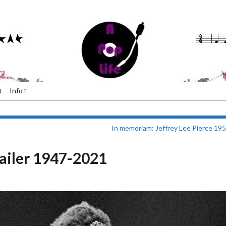
t
Info
In memoriam: Jeffrey Lee Pierce 19
iler 1947-2021