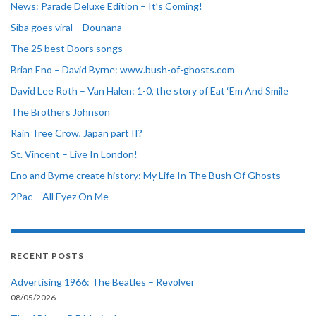
News: Parade Deluxe Edition – It’s Coming!
Siba goes viral – Dounana
The 25 best Doors songs
Brian Eno – David Byrne: www.bush-of-ghosts.com
David Lee Roth – Van Halen: 1-0, the story of Eat ‘Em And Smile
The Brothers Johnson
Rain Tree Crow, Japan part II?
St. Vincent – Live In London!
Eno and Byrne create history: My Life In The Bush Of Ghosts
2Pac – All Eyez On Me
RECENT POSTS
Advertising 1966: The Beatles – Revolver
08/05/2026