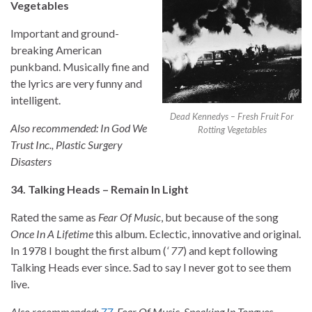
Vegetables
Important and ground-
breaking American
punkband. Musically fine and
the lyrics are very funny and
intelligent.
Dead Kennedys – Fresh Fruit For
Also recommended: In God We
Rotting Vegetables
Trust Inc., Plastic Surgery
Disasters
34. Talking Heads – Remain In Light
Rated the same as
Fear Of Music
, but because of the song
Once In A Lifetime
this album. Eclectic, innovative and original.
In 1978 I bought the first album (
‘ 77
) and kept following
Talking Heads ever since. Sad to say I never got to see them
live.
Also recommended:
77
, Fear Of Music, Speaking In Tongues