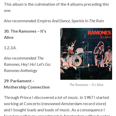
This album is the culmination of the 4 albums preceding this
one.
Also recommended: Empires And Dance, Sparkle In The Rain
30. The Ramones – It’s
Alive
1,2,3,4.
Also recommended: The
Ramones, Hey! Ho! Let’s Go:
Ramones Anthology
29. Parliament –
The Ramones – It’s Alive
Mothership Connection
Through Prince I discovered a lot of music. In 1987 I started
working at Concerto (renowned Amsterdam record store)
and I bought loads and loads of music. As a consequence I
found myself in my appartment in Amsterdam without water,