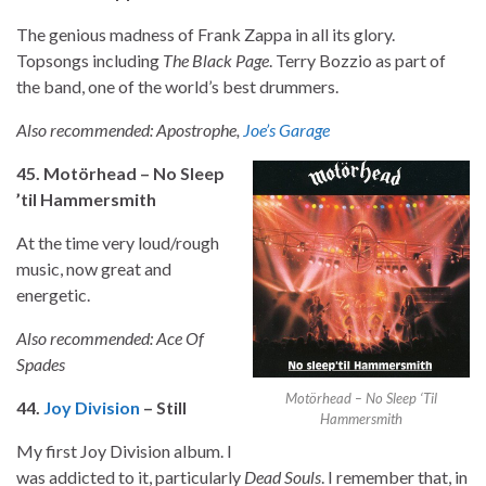
The genious madness of Frank Zappa in all its glory.
Topsongs including
The Black Page
. Terry Bozzio as part of
the band, one of the world’s best drummers.
Also recommended: Apostrophe,
Joe’s Garage
45. Motörhead – No Sleep
’til Hammersmith
At the time very loud/rough
music, now great and
energetic.
Also recommended: Ace Of
Spades
Motörhead – No Sleep ‘Til
44.
Joy Division
– Still
Hammersmith
My first Joy Division album. I
was addicted to it, particularly
Dead Souls
. I remember that, in