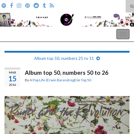
T
s
Search for:
f
A Pop Life
Togg
navig
Album top 50, numbers 25 to 11
Album top 50, numbers 50 to 26
MAR
15
By
A Pop Life (Erwin Barendregt)
in
Top 50
2016