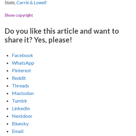
State,
Carrie & Lowell
Show copyright
Do you like this article and want to
share it? Yes, please!
Facebook
WhatsApp
Pinterest
Reddit
Threads
Mastodon
Tumblr
LinkedIn
Nextdoor
Bluesky
Email