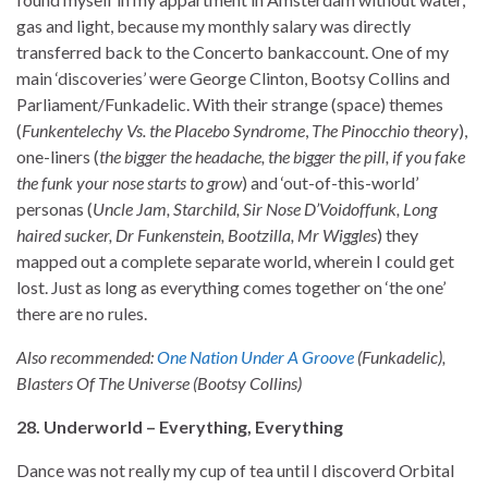
gas and light, because my monthly salary was directly
transferred back to the Concerto bankaccount. One of my
main ‘discoveries’ were George Clinton, Bootsy Collins and
Parliament/Funkadelic. With their strange (space) themes
(
Funkentelechy Vs. the Placebo Syndrome
,
The Pinocchio theory
),
one-liners (
the bigger the headache, the bigger the pill, if you fake
the funk your nose starts to grow
) and ‘out-of-this-world’
personas (
Uncle Jam, Starchild, Sir Nose D’Voidoffunk, Long
haired sucker, Dr Funkenstein, Bootzilla, Mr Wiggles
) they
mapped out a complete separate world, wherein I could get
lost. Just as long as everything comes together on ‘the one’
there are no rules.
Also recommended:
One Nation Under A Groove
(Funkadelic),
Blasters Of The Universe (Bootsy Collins)
28. Underworld – Everything, Everything
Dance was not really my cup of tea until I discoverd Orbital