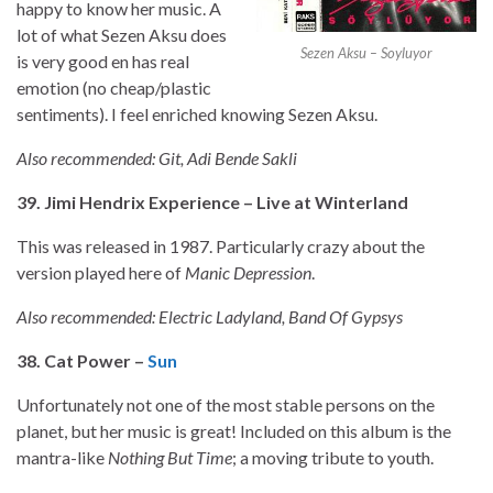
happy to know her music. A
lot of what Sezen Aksu does
Sezen Aksu – Soyluyor
is very good en has real
emotion (no cheap/plastic
sentiments). I feel enriched knowing Sezen Aksu.
Also recommended: Git, Adi Bende Sakli
39. Jimi Hendrix Experience – Live at Winterland
This was released in 1987. Particularly crazy about the
version played here of
Manic Depression
.
Also recommended: Electric Ladyland, Band Of Gypsys
38. Cat Power –
Sun
Unfortunately not one of the most stable persons on the
planet, but her music is great! Included on this album is the
mantra-like
Nothing But Time
; a moving tribute to youth.