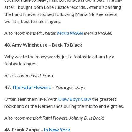
after I bought both Lone Justice records. After disbanding
the band I never stopped following Maria McKee, one of
world´s best female singers.
Also recommended: Shelter,
Maria McKee
(Maria McKee)
48. Amy Winehouse – Back To Black
Why waste too many words, just a fantastic album by a
fantastic singer.
Also recommended: Frank
47.
The Fatal Flowers
– Younger Days
Often seen them live. With
Claw Boys Claw
the greatest
rockband of the Netherlands during the mid to end eighties.
Also recommended: Fatal Flowers, Johnny D. Is Back!
46. Frank Zappa –
In New York