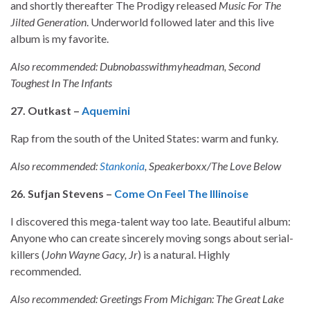
and shortly thereafter The Prodigy released
Music For The
Jilted Generation
. Underworld followed later and this live
album is my favorite.
Also recommended: Dubnobasswithmyheadman, Second
Toughest In The Infants
27. Outkast –
Aquemini
Rap from the south of the United States: warm and funky.
Also recommended:
Stankonia
, Speakerboxx/The Love Below
26. Sufjan Stevens –
Come On Feel The Illinoise
I discovered this mega-talent way too late. Beautiful album:
Anyone who can create sincerely moving songs about serial-
killers (
John Wayne
Gacy, Jr
) is a natural. Highly
recommended.
Also recommended: Greetings From Michigan: The Great Lake