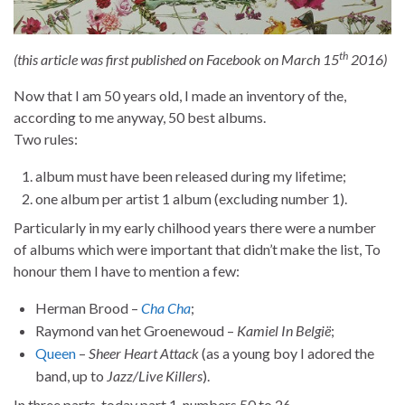
th
(this article was first published on Facebook on March 15
2016)
Now that I am 50 years old, I made an inventory of the,
according to me anyway, 50 best albums.
Two rules:
album must have been released during my lifetime;
one album per artist 1 album (excluding number 1).
Particularly in my early chilhood years there were a number
of albums which were important that didn’t make the list, To
honour them I have to mention a few:
Herman Brood –
Cha Cha
;
Raymond van het Groenewoud –
Kamiel In België
;
Queen
–
Sheer Heart Attack
(as a young boy I adored the
band, up to
Jazz/Live Killers
).
In three parts, today part 1, numbers 50 to 26.