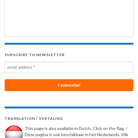
SUBSCRIBE TO NEWSLETTER
TRANSLATION / VERTALING
This page is also available in Dutch. Click on the flag. /
Deze pagina is ook beschikbaar in het Nederlands. Klik