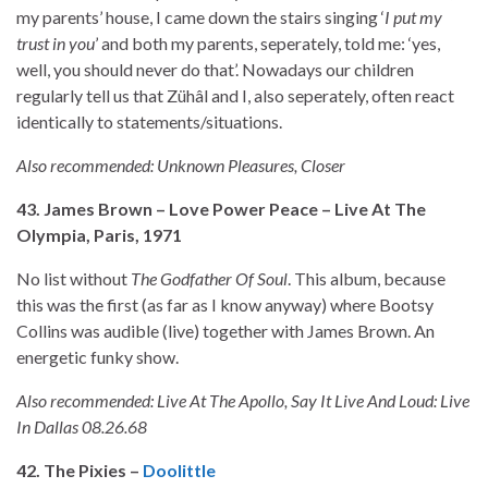
my parents’ house, I came down the stairs singing ‘
I put my
trust in you
’ and both my parents, seperately, told me: ‘yes,
well, you should never do that’. Nowadays our children
regularly tell us that Zühâl
and I, also seperately, often react
identically to statements/situations.
Also recommended: Unknown Pleasures, Closer
43. James Brown – Love Power Peace – Live At The
Olympia, Paris, 1971
No list without
The Godfather Of Soul
. This album, because
this was the first (as far as I know anyway) where Bootsy
Collins was audible (live) together with James Brown. An
energetic funky show.
Also recommended: Live At The Apollo, Say It Live And Loud: Live
In Dallas 08.26.68
42. The Pixies –
Doolittle