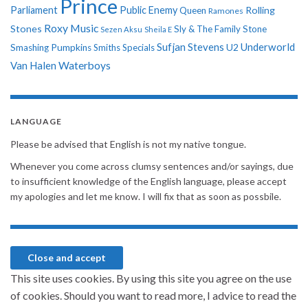
Prince
Parliament
Public Enemy
Rolling
Queen
Ramones
Roxy Music
Stones
Sly & The Family Stone
Sezen Aksu
Sheila E
Sufjan Stevens
Underworld
U2
Smashing Pumpkins
Smiths
Specials
Van Halen
Waterboys
LANGUAGE
Please be advised that English is not my native tongue.
Whenever you come across clumsy sentences and/or sayings, due
to insufficient knowledge of the English language, please accept
my apologies and let me know. I will fix that as soon as possbile.
This site uses cookies. By using this site you agree on the use
of cookies. Should you want to read more, I advice to read the