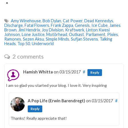
Amy Winehouse
,
Bob Dylan
,
Cat Power
,
Dead Kennedys
,
Discharge
,
Fatal Flowers
,
Frank Zappa
,
Genesis
,
Ice Cube
,
James
Brown
,
Jimi Hendrix
,
Joy Division
,
Kraftwerk
,
Linton Kwesi
Johnson
,
Lone Justice
,
Motörhead
,
Outkast
,
Parliament
,
Pixies
,
Ramones
,
Sezen Aksu
,
Simple Minds
,
Sufjan Stevens
,
Talking
Heads
,
Top 50
,
Underworld
2 comments
Hamish Whitta
on
03/15/2017
#
Reply
I am so glad you started your blog. I love it. Very inspiring
A Pop Life (Erwin Barendregt)
on
03/15/2017
#
Reply
Thanks! Really appreciate that!