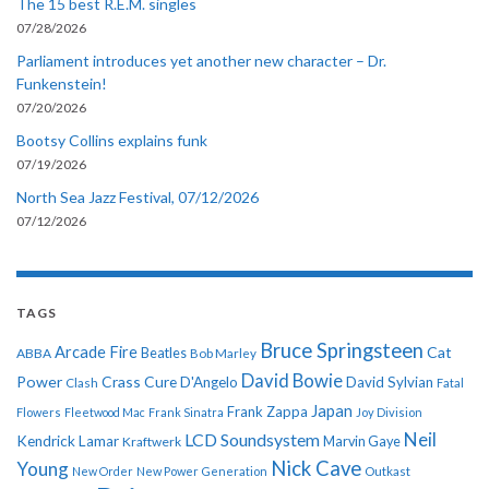
The 15 best R.E.M. singles
07/28/2026
Parliament introduces yet another new character – Dr.
Funkenstein!
07/20/2026
Bootsy Collins explains funk
07/19/2026
North Sea Jazz Festival, 07/12/2026
07/12/2026
TAGS
Bruce Springsteen
Arcade Fire
Cat
ABBA
Beatles
Bob Marley
David Bowie
Power
Crass
Cure
D'Angelo
David Sylvian
Clash
Fatal
Japan
Frank Zappa
Flowers
Fleetwood Mac
Frank Sinatra
Joy Division
Neil
LCD Soundsystem
Kendrick Lamar
Kraftwerk
Marvin Gaye
Nick Cave
Young
New Order
New Power Generation
Outkast