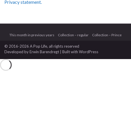
Privacy statement.
This month in previous years
Collection – regular
Collection – Prince
© 2016-2026 A Pop Life
, all rights reserved
Developed by
Erwin Barendregt
| Built with
WordPress