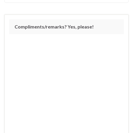
Compliments/remarks? Yes, please!