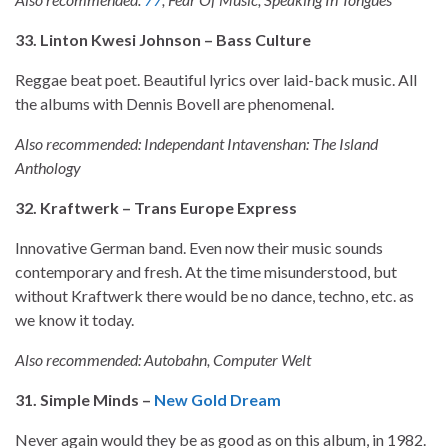
33. Linton Kwesi Johnson – Bass Culture
Reggae beat poet. Beautiful lyrics over laid-back music. All
the albums with Dennis Bovell are phenomenal.
Also recommended: Independant Intavenshan: The Island
Anthology
32. Kraftwerk – Trans Europe Express
Innovative German band. Even now their music sounds
contemporary and fresh. At the time misunderstood, but
without Kraftwerk there would be no dance, techno, etc. as
we know it today.
Also recommended: Autobahn, Computer Welt
31. Simple Minds –
New Gold Dream
Never again would they be as good as on this album, in 1982.