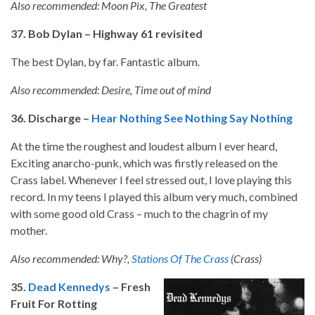
Also recommended: Moon Pix, The Greatest
37. Bob Dylan – Highway 61 revisited
The best Dylan, by far. Fantastic album.
Also recommended: Desire, Time out of mind
36. Discharge –
Hear Nothing See Nothing Say Nothing
At the time the roughest and loudest album I ever heard,
Exciting anarcho-punk, which was firstly released on the
Crass label. Whenever I feel stressed out, I love playing this
record. In my teens I played this album very much, combined
with some good old Crass – much to the chagrin of my
mother.
Also recommended: Why?,
Stations Of The Crass
(Crass)
35.
Dead Kennedys
– Fresh
Fruit For Rotting