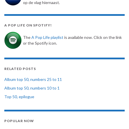
op de vlag hiernaast.
A POP LIFE ON SPOTIFY!
The
A Pop Life playlist
is available now. Click on the link
or the Spotify icon.
RELATED POSTS
Album top 50, numbers 25 to 11
Album top 50, numbers 10 to 1
Top 50, epilogue
POPULAR NOW