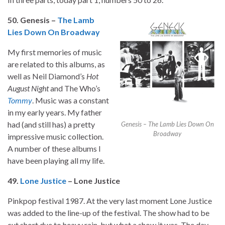
50. Genesis –
The Lamb
Lies Down On Broadway
My first memories of music
are related to this albums, as
well as Neil Diamond’s
Hot
August Night
and The Who’s
Tommy
. Music was a constant
in my early years. My father
had (and still has) a pretty
Genesis – The Lamb Lies Down On
Broadway
impressive music collection.
A number of these albums I
have been playing all my life.
49.
Lone Justice
– Lone Justice
Pinkpop festival 1987. At the very last moment Lone Justice
was added to the line-up of the festival. The show had to be
cut short due to heavy rain, but what a show it was. The day