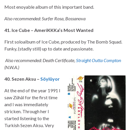
Most enoyable album of this important band.
Also recommended: Surfer Rosa, Bossanova
41. Ice Cube – AmeriKKKa’s Most Wanted
First soloalbum of Ice Cube, produced by The Bomb Squad.
Funky, (stadly still) up to date and passionate.
Also recommended: Death Certificate,
Straight Outta Compton
(N.W.A.)
40. Sezen Aksu –
Söylüyor
At the end of the year 1991 I
saw Zühâl for the first time
and I was immediately
stricken. Through her I
started listening to the
Turkish Sezen Aksu. Very