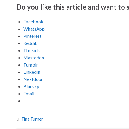
Do you like this article and want to s
Facebook
WhatsApp
Pinterest
Reddit
Threads
Mastodon
Tumblr
LinkedIn
Nextdoor
Bluesky
Email
Tina Turner