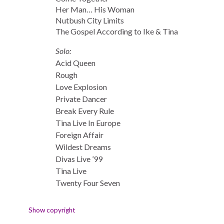
Her Man… His Woman
Nutbush City Limits
The Gospel According to Ike & Tina
Solo:
Acid Queen
Rough
Love Explosion
Private Dancer
Break Every Rule
Tina Live In Europe
Foreign Affair
Wildest Dreams
Divas Live ’99
Tina Live
Twenty Four Seven
Show copyright