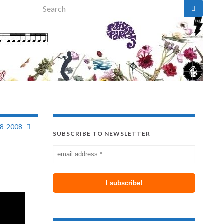
Search for:
28-2008
SUBSCRIBE TO NEWSLETTER