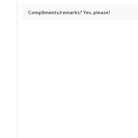
Compliments/remarks? Yes, please!