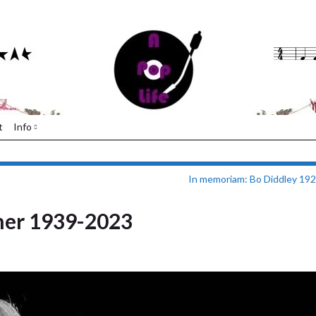
t
Info
In memoriam: Bo Diddley 19
ner 1939-2023