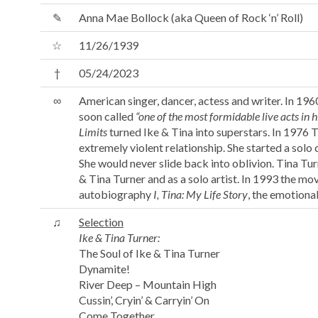
✎
Anna Mae Bollock (aka Queen of Rock ‘n’ Roll)
☆
11/26/1939
†
05/24/2023
∞
American singer, dancer, actess and writer. In 19
soon called
“one of the most formidable live acts in h
Limits
turned Ike & Tina into superstars. In 1976 Ti
extremely violent relationship. She started a solo
She would never slide back into oblivion. Tina Tu
& Tina Turner and as a solo artist. In 1993 the mo
autobiography
I, Tina: My Life Story
, the emotional 
♫
Selection
Ike & Tina Turner:
The Soul of Ike & Tina Turner
Dynamite!
River Deep – Mountain High
Cussin’, Cryin’ & Carryin’ On
Come Together