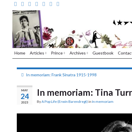
Home
Articles
Prince
Archives
Guestbook
Contac
In memoriam: Frank Sinatra 1915-1998
In memoriam: Tina Tur
MAY
24
By
A Pop Life (Erwin Barendregt)
in
In memoriam
2023