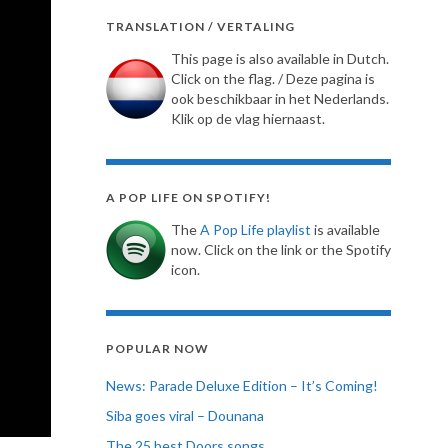
TRANSLATION / VERTALING
This page is also available in Dutch.
Click on the flag. / Deze pagina is
ook beschikbaar in het Nederlands.
Klik op de vlag hiernaast.
A POP LIFE ON SPOTIFY!
The
A Pop Life playlist
is available
now. Click on the link or the Spotify
icon.
POPULAR NOW
News: Parade Deluxe Edition – It’s Coming!
Siba goes viral – Dounana
The 25 best Doors songs