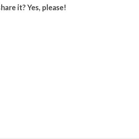
hare it? Yes, please!