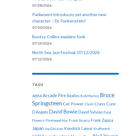
07/28/2026
Parliament introduces yet another new
character – Dr. Funkenstein!
07/20/2026
Bootsy Collins explains funk
07/19/2026
North Sea Jazz Festival, 07/12/2026
07/12/2026
TAGS
Bruce
Arcade Fire
ABBA
Beatles
Bob Marley
Springsteen
Cat Power
Crass
Cure
Clash
David Bowie
D'Angelo
David Sylvian
Fatal
Frank Zappa
Flowers
Fleetwood Mac
Frank Sinatra
Japan
Kendrick Lamar
Kraftwerk
Joy Division