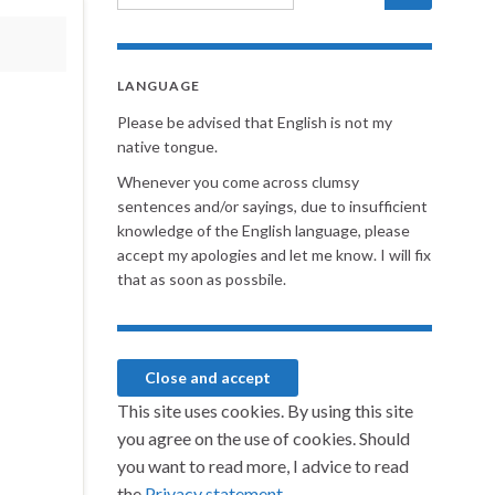
LANGUAGE
Please be advised that English is not my
native tongue.
Whenever you come across clumsy
sentences and/or sayings, due to insufficient
knowledge of the English language, please
accept my apologies and let me know. I will fix
that as soon as possbile.
This site uses cookies. By using this site
you agree on the use of cookies. Should
you want to read more, I advice to read
the
Privacy statement.