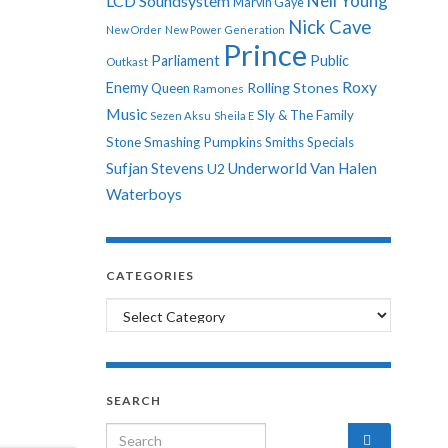
Neil Young
LCD Soundsystem
Marvin Gaye
Nick Cave
New Order
New Power Generation
Prince
Parliament
Public
Outkast
Roxy
Enemy
Rolling Stones
Queen
Ramones
Music
Sly & The Family
Sezen Aksu
Sheila E
Stone
Smashing Pumpkins
Smiths
Specials
Sufjan Stevens
Underworld
Van Halen
U2
Waterboys
CATEGORIES
Categories
SEARCH
Search for: