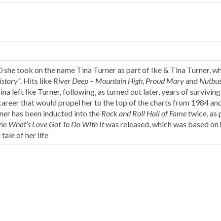
60 she took on the name Tina Turner as part of Ike & Tina Turner, w
istory”
. Hits like
River Deep – Mountain High
,
Proud Mary
and
Nutbus
na left Ike Turner, following, as turned out later, years of surviving
 career that would propel her to the top of the charts from 1984 a
rner has been inducted into the
Rock and Roll Hall of Fame
twice, as 
vie
What’s Love Got To Do With It
was released, which was based on 
tale of her life