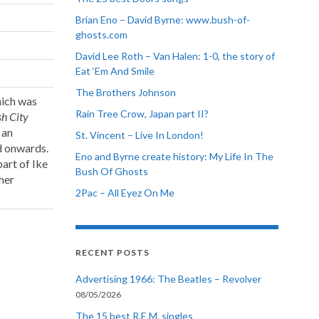
Brian Eno – David Byrne: www.bush-of-
ghosts.com
David Lee Roth – Van Halen: 1-0, the story of
Eat ‘Em And Smile
The Brothers Johnson
hich was
Rain Tree Crow, Japan part II?
h City
 an
St. Vincent – Live In London!
nd onwards.
Eno and Byrne create history: My Life In The
part of Ike
Bush Of Ghosts
her
2Pac – All Eyez On Me
RECENT POSTS
Advertising 1966: The Beatles – Revolver
08/05/2026
The 15 best R.E.M. singles