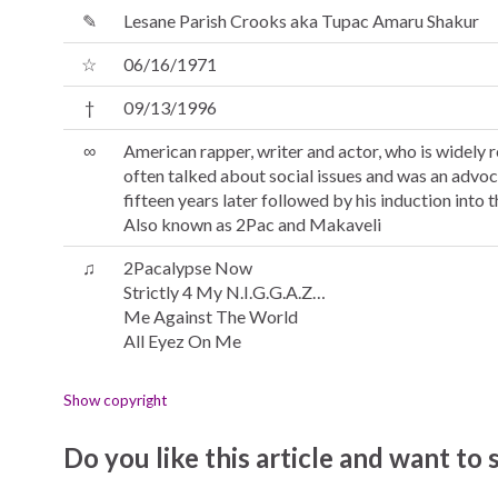
✎
Lesane Parish Crooks aka Tupac Amaru Shakur
☆
06/16/1971
†
09/13/1996
∞
American rapper, writer and actor, who is widely re
often talked about social issues and was an advoc
fifteen years later followed by his induction into 
Also known as 2Pac and Makaveli
♫
2Pacalypse Now
Strictly 4 My N.I.G.G.A.Z…
Me Against The World
All Eyez On Me
Show copyright
Do you like this article and want to s