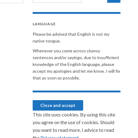
LANGUAGE
Please be advised that English is not my
native tongue.
Whenever you come across clumsy
sentences and/or sayings, due to insufficient
knowledge of the English language, please
accept my apologies and let me know. I will fix
that as soon as possbile.
This site uses cookies. By using this site
you agree on the use of cookies. Should
you want to read more, I advice to read
the
Privacy statement.