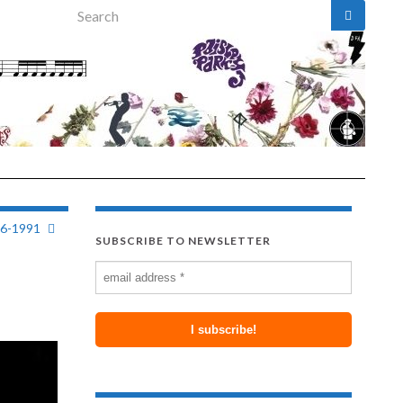
Search for:
26-1991
SUBSCRIBE TO NEWSLETTER