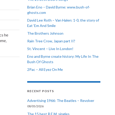
Brian Eno – David Byrne: www.bush-of-
ghosts.com
David Lee Roth – Van Halen: 1-0, the story of
Eat ‘Em And Smile
The Brothers Johnson
cs he
Fame
,
Rain Tree Crow, Japan part II?
St. Vincent – Live In London!
Eno and Byrne create history: My Life In The
Bush Of Ghosts
2Pac – All Eyez On Me
RECENT POSTS
Advertising 1966: The Beatles – Revolver
08/05/2026
The 15 best R.E.M. singles