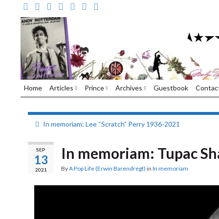
Home
Articles
Prince
Archives
Guestbook
Contac
In memoriam: Lee “Scratch” Perry 1936-2021
In memoriam: Tupac Sh
SEP
13
By
A Pop Life (Erwin Barendregt)
in
In memoriam
2021