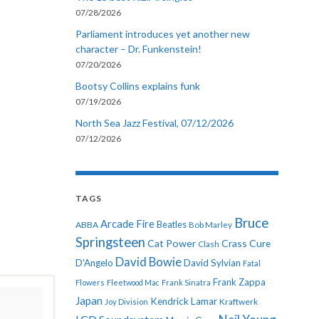
07/28/2026
Parliament introduces yet another new
character – Dr. Funkenstein!
07/20/2026
Bootsy Collins explains funk
07/19/2026
North Sea Jazz Festival, 07/12/2026
07/12/2026
TAGS
Bruce
Arcade Fire
ABBA
Beatles
Bob Marley
Springsteen
Cat Power
Crass
Cure
Clash
David Bowie
D'Angelo
David Sylvian
Fatal
Frank Zappa
Flowers
Fleetwood Mac
Frank Sinatra
Japan
Kendrick Lamar
Kraftwerk
Joy Division