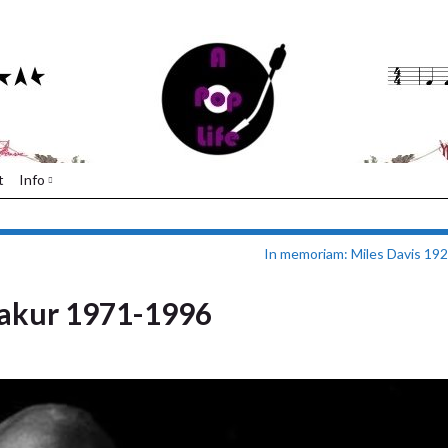
t
Info
In memoriam: Miles Davis 19
akur 1971-1996