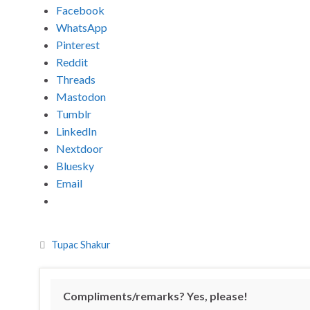
Facebook
WhatsApp
Pinterest
Reddit
Threads
Mastodon
Tumblr
LinkedIn
Nextdoor
Bluesky
Email
Tupac Shakur
Compliments/remarks? Yes, please!