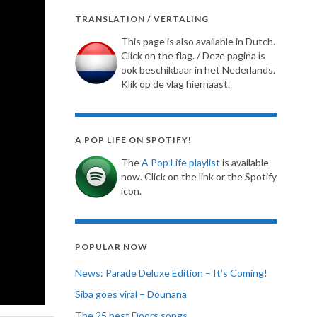
TRANSLATION / VERTALING
This page is also available in Dutch.
Click on the flag. / Deze pagina is
ook beschikbaar in het Nederlands.
Klik op de vlag hiernaast.
A POP LIFE ON SPOTIFY!
The
A Pop Life playlist
is available
now. Click on the link or the Spotify
icon.
POPULAR NOW
News: Parade Deluxe Edition – It’s Coming!
Siba goes viral – Dounana
The 25 best Doors songs