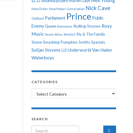
Neil Young
LCD Soundsystem
Marvin Gaye
Nick Cave
New Order
New Power Generation
Prince
Parliament
Public
Outkast
Roxy
Enemy
Rolling Stones
Queen
Ramones
Music
Sly & The Family
Sezen Aksu
Sheila E
Stone
Smashing Pumpkins
Smiths
Specials
Sufjan Stevens
Underworld
Van Halen
U2
Waterboys
CATEGORIES
Categories
SEARCH
Search for: