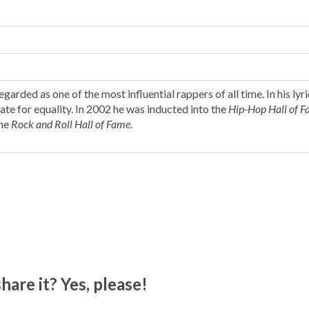
garded as one of the most influential rappers of all time. In his lyri
ate for equality. In 2002 he was inducted into the
Hip-Hop Hall of 
the
Rock and Roll Hall of Fame
.
hare it? Yes, please!