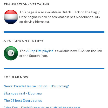
TRANSLATION / VERTALING
This page is also available in Dutch. Click on the flag. /
Deze pagina is ook beschikbaar in het Nederlands. Klik
op de vlag hiernaast.
A POP LIFE ON SPOTIFY!
The
A Pop Life playlist
is available now. Click on the link
or the Spotify icon.
POPULAR NOW
News: Parade Deluxe Edition – It’s Coming!
Siba goes viral – Dounana
The 25 best Doors songs
Brian Eno – David Byrne: www.bush-of-ghosts.com