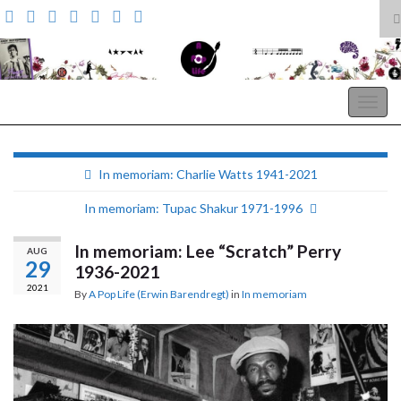
T
s
Search for:
f
A Pop Life
Togg
navig
In memoriam: Charlie Watts 1941-2021
In memoriam: Tupac Shakur 1971-1996
In memoriam: Lee “Scratch” Perry
AUG
29
1936-2021
2021
By
A Pop Life (Erwin Barendregt)
in
In memoriam