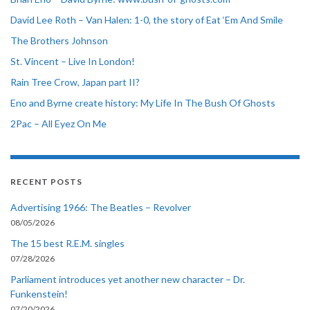
David Lee Roth – Van Halen: 1-0, the story of Eat ‘Em And Smile
The Brothers Johnson
St. Vincent – Live In London!
Rain Tree Crow, Japan part II?
Eno and Byrne create history: My Life In The Bush Of Ghosts
2Pac – All Eyez On Me
RECENT POSTS
Advertising 1966: The Beatles – Revolver
08/05/2026
The 15 best R.E.M. singles
07/28/2026
Parliament introduces yet another new character – Dr.
Funkenstein!
07/20/2026