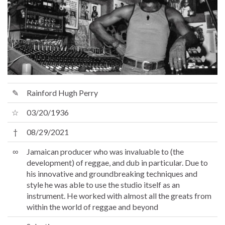
✎
Rainford Hugh Perry
☆
03/20/1936
†
08/29/2021
∞
Jamaican producer who was invaluable to (the
development) of reggae, and dub in particular. Due to
his innovative and groundbreaking techniques and
style he was able to use the studio itself as an
instrument. He worked with almost all the greats from
within the world of reggae and beyond