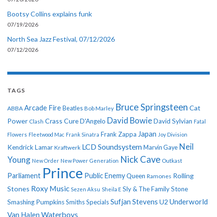
Bootsy Collins explains funk
07/19/2026
North Sea Jazz Festival, 07/12/2026
07/12/2026
TAGS
Bruce Springsteen
Arcade Fire
Cat
ABBA
Beatles
Bob Marley
David Bowie
Power
Crass
Cure
D'Angelo
David Sylvian
Clash
Fatal
Japan
Frank Zappa
Flowers
Fleetwood Mac
Frank Sinatra
Joy Division
Neil
LCD Soundsystem
Kendrick Lamar
Kraftwerk
Marvin Gaye
Nick Cave
Young
New Order
New Power Generation
Outkast
Prince
Parliament
Public Enemy
Rolling
Queen
Ramones
Roxy Music
Stones
Sly & The Family Stone
Sezen Aksu
Sheila E
Sufjan Stevens
Underworld
U2
Smashing Pumpkins
Smiths
Specials
Van Halen
Waterboys