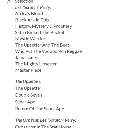
♫
Selection
Lee “Scratch” Perry:
Africa’s Blood
Black Ark In Dub
History, Mystery & Prophesy
Satan Kicked The Bucket
Mystic Warrior
The Upsetter And The Beat
Who Put The Voodoo Pon Reggae
Jamaican E.T.
The Mighty Upsetter
Master Piece
The Upsetters:
The Upsetter
Double Seven
Super Ape
Return Of The Super Ape
The Orb feat. Lee “Scratch” Perry:
Orbserver In The Star House