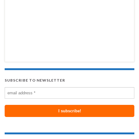
SUBSCRIBE TO NEWSLETTER