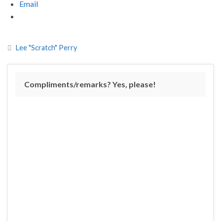
Email
Lee "Scratch" Perry
Compliments/remarks? Yes, please!