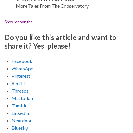
More Tales From The Orbservatory
Show copyright
Do you like this article and want to
share it? Yes, please!
Facebook
WhatsApp
Pinterest
Reddit
Threads
Mastodon
Tumblr
LinkedIn
Nextdoor
Bluesky