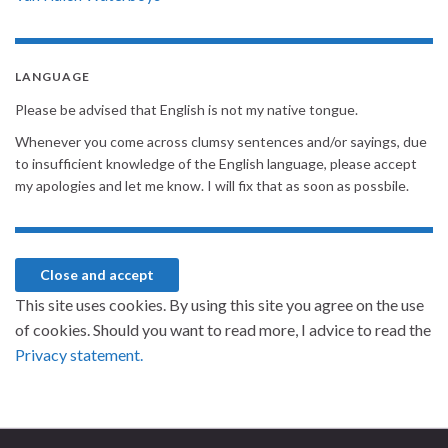
LANGUAGE
Please be advised that English is not my native tongue.
Whenever you come across clumsy sentences and/or sayings, due
to insufficient knowledge of the English language, please accept
my apologies and let me know. I will fix that as soon as possbile.
This site uses cookies. By using this site you agree on the use
of cookies. Should you want to read more, I advice to read the
Privacy statement.