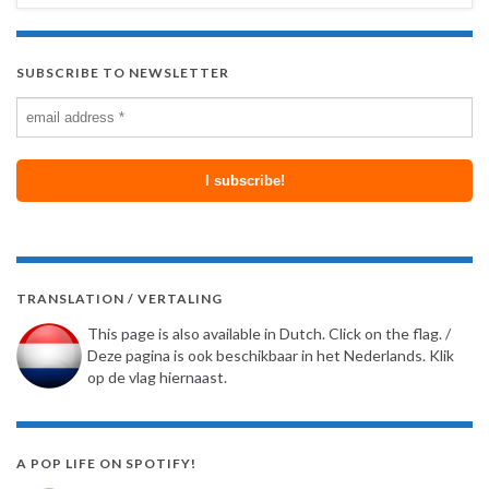
SUBSCRIBE TO NEWSLETTER
TRANSLATION / VERTALING
This page is also available in Dutch. Click on the flag. /
Deze pagina is ook beschikbaar in het Nederlands. Klik
op de vlag hiernaast.
A POP LIFE ON SPOTIFY!