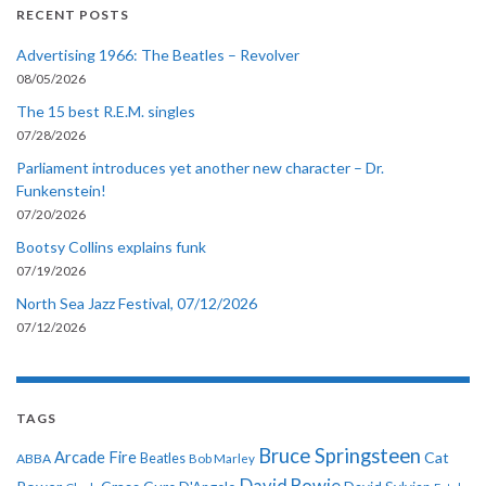
RECENT POSTS
Advertising 1966: The Beatles – Revolver
08/05/2026
The 15 best R.E.M. singles
07/28/2026
Parliament introduces yet another new character – Dr.
Funkenstein!
07/20/2026
Bootsy Collins explains funk
07/19/2026
North Sea Jazz Festival, 07/12/2026
07/12/2026
TAGS
Bruce Springsteen
Arcade Fire
Cat
ABBA
Beatles
Bob Marley
David Bowie