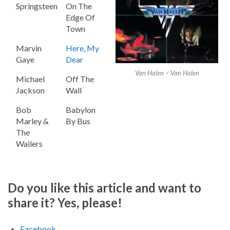
Springsteen
On The
Edge Of
Town
Marvin
Here, My
Gaye
Dear
Van Halen – Van Halen
Michael
Off The
Jackson
Wall
Bob
Babylon
Marley &
By Bus
The
Wailers
Do you like this article and want to
share it? Yes, please!
Facebook