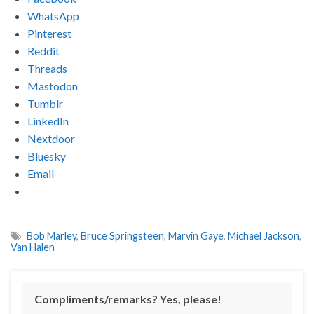
WhatsApp
Pinterest
Reddit
Threads
Mastodon
Tumblr
LinkedIn
Nextdoor
Bluesky
Email
Bob Marley
,
Bruce Springsteen
,
Marvin Gaye
,
Michael Jackson
,
Van Halen
Compliments/remarks? Yes, please!