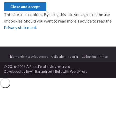
This site uses cookies. By using this site you agree on the use
of cookies. Should you want to read more, I advice to read the
Privacy statement.
This month in previous years
Collection – regular
Collection – Prince
© 2016-2026 A Pop Life
, all rights reserved
Developed by
Erwin Barendregt
| Built with
WordPress