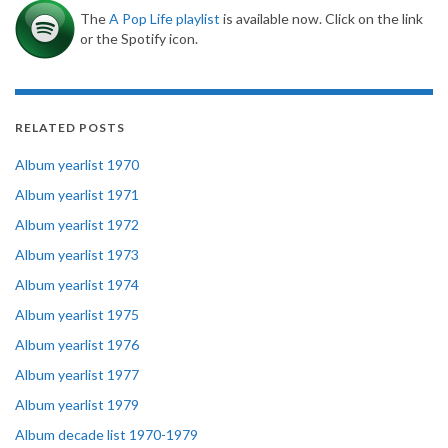
The
A Pop Life playlist
is available now. Click on the link
or the Spotify icon.
RELATED POSTS
Album yearlist 1970
Album yearlist 1971
Album yearlist 1972
Album yearlist 1973
Album yearlist 1974
Album yearlist 1975
Album yearlist 1976
Album yearlist 1977
Album yearlist 1979
Album decade list 1970-1979