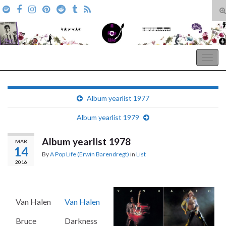
T
s
Search for:
f
A Pop Life
Togg
navig
Album yearlist 1977
Album yearlist 1979
Album yearlist 1978
MAR
14
By
A Pop Life (Erwin Barendregt)
in
List
2016
Van Halen
Van Halen
Bruce
Darkness