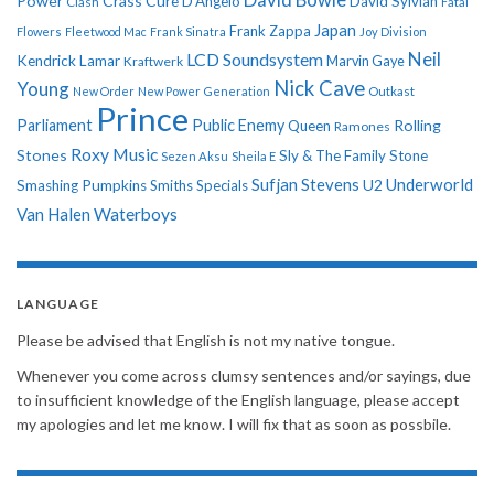
Power
Crass
Cure
D'Angelo
David Sylvian
Clash
Fatal
Japan
Frank Zappa
Flowers
Fleetwood Mac
Frank Sinatra
Joy Division
Neil
LCD Soundsystem
Kendrick Lamar
Kraftwerk
Marvin Gaye
Nick Cave
Young
New Order
New Power Generation
Outkast
Prince
Parliament
Public Enemy
Rolling
Queen
Ramones
Roxy Music
Stones
Sly & The Family Stone
Sezen Aksu
Sheila E
Sufjan Stevens
Underworld
U2
Smashing Pumpkins
Smiths
Specials
Van Halen
Waterboys
LANGUAGE
Please be advised that English is not my native tongue.
Whenever you come across clumsy sentences and/or sayings, due
to insufficient knowledge of the English language, please accept
my apologies and let me know. I will fix that as soon as possbile.