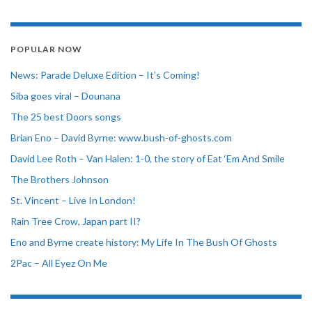
POPULAR NOW
News: Parade Deluxe Edition – It’s Coming!
Siba goes viral – Dounana
The 25 best Doors songs
Brian Eno – David Byrne: www.bush-of-ghosts.com
David Lee Roth – Van Halen: 1-0, the story of Eat ‘Em And Smile
The Brothers Johnson
St. Vincent – Live In London!
Rain Tree Crow, Japan part II?
Eno and Byrne create history: My Life In The Bush Of Ghosts
2Pac – All Eyez On Me