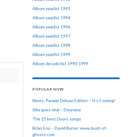
Album yearlist 1993
Album yearlist 1994
Album yearlist 1996
Album yearlist 1997
Album yearlist 1998
Album yearlist 1999
Album decade list 1990-1999
POPULAR NOW
News: Parade Deluxe Edition – It’s Coming!
Siba goes viral – Dounana
The 25 best Doors songs
Brian Eno – David Byrne: www.bush-of-
ghosts.com