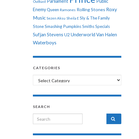
Parliament
Public
Outkast
Roxy
Enemy
Rolling Stones
Queen
Ramones
Music
Sly & The Family
Sezen Aksu
Sheila E
Stone
Smashing Pumpkins
Smiths
Specials
Sufjan Stevens
Underworld
Van Halen
U2
Waterboys
CATEGORIES
Categories
SEARCH
Search for: