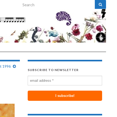
Search for:
st 1996
SUBSCRIBE TO NEWSLETTER