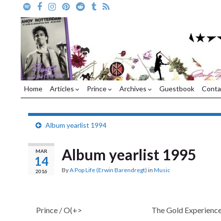
Home
Articles
Prince
Archives
Guestbook
Conta
Album yearlist 1994
Album yearlist 1995
MAR
14
By
A Pop Life (Erwin Barendregt)
in
Music
2016
Prince / O(+>
The Gold Experienc