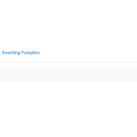
,
Smashing Pumpkins