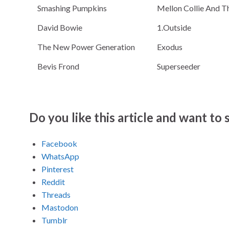
Smashing Pumpkins
Mellon Collie And Th
David Bowie
1.Outside
The New Power Generation
Exodus
Bevis Frond
Superseeder
Do you like this article and want to s
Facebook
WhatsApp
Pinterest
Reddit
Threads
Mastodon
Tumblr