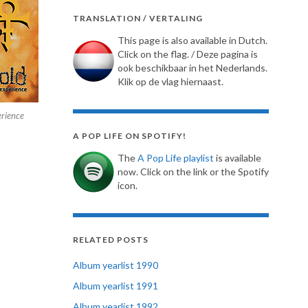
TRANSLATION / VERTALING
This page is also available in Dutch.
Click on the flag. / Deze pagina is
ook beschikbaar in het Nederlands.
Klik op de vlag hiernaast.
erience
A POP LIFE ON SPOTIFY!
The
A Pop Life playlist
is available
now. Click on the link or the Spotify
icon.
RELATED POSTS
Album yearlist 1990
Album yearlist 1991
Album yearlist 1992