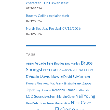
character – Dr. Funkenstein!
07/20/2026
Bootsy Collins explains funk
07/19/2026
North Sea Jazz Festival, 07/12/2026
07/12/2026
TAGS
Bruce
Arcade Fire
ABBA
Beatles
Bob Marley
Springsteen
Cat Power
Crass
Cure
Clash
David Bowie
D'Angelo
David Sylvian
Fatal
Frank Zappa
Flowers
Fleetwood Mac
Frank Sinatra
Japan
Kendrick Lamar
Kraftwerk
Joy Division
Neil Young
LCD Soundsystem
Marvin Gaye
Nick Cave
New Order
New Power Generation
Prince