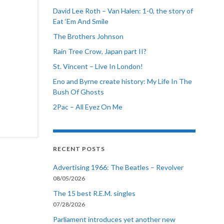
David Lee Roth – Van Halen: 1-0, the story of
Eat ‘Em And Smile
The Brothers Johnson
Rain Tree Crow, Japan part II?
St. Vincent – Live In London!
Eno and Byrne create history: My Life In The
Bush Of Ghosts
2Pac – All Eyez On Me
RECENT POSTS
Advertising 1966: The Beatles – Revolver
08/05/2026
The 15 best R.E.M. singles
07/28/2026
Parliament introduces yet another new