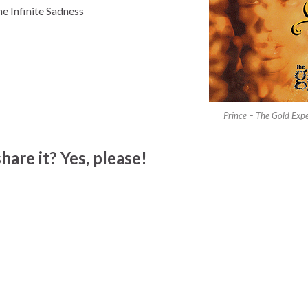
e Infinite Sadness
Prince – The Gold Exp
hare it? Yes, please!