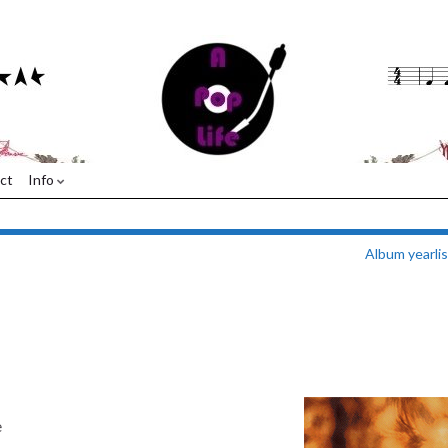
ct
Info
Album yearli
e