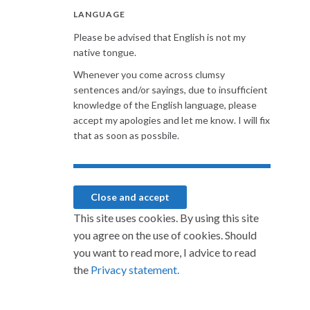
LANGUAGE
Please be advised that English is not my
native tongue.
Whenever you come across clumsy
sentences and/or sayings, due to insufficient
knowledge of the English language, please
accept my apologies and let me know. I will fix
that as soon as possbile.
This site uses cookies. By using this site
you agree on the use of cookies. Should
you want to read more, I advice to read
the
Privacy statement.