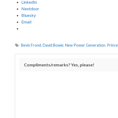
LinkedIn
Nextdoor
Bluesky
Email
Bevis Frond
,
David Bowie
,
New Power Generation
,
Prince
Compliments/remarks? Yes, please!