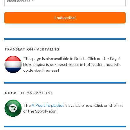
TRANSLATION / VERTALING
This page is also available in Dutch. Click on the flag. /
Deze pagina is ook beschikbaar in het Nederlands. Klik
op de vlag hiernaast.
A POP LIFE ON SPOTIFY!
The
A Pop Life playlist
is available now. Click on the link
or the Spotify icon.