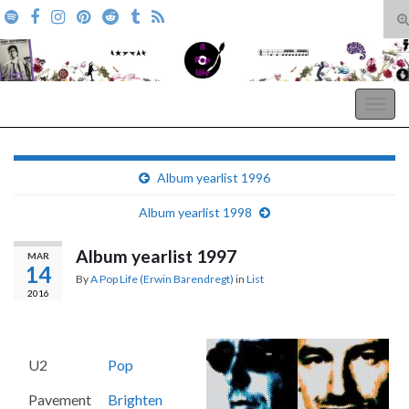
T
s
Search for:
f
A Pop Life
Togg
navig
Album yearlist 1996
Album yearlist 1998
Album yearlist 1997
MAR
14
By
A Pop Life (Erwin Barendregt)
in
List
2016
U2
Pop
Pavement
Brighten