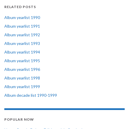
RELATED POSTS
Album yearlist 1990
Album yearlist 1991
Album yearlist 1992
Album yearlist 1993
Album yearlist 1994
Album yearlist 1995
Album yearlist 1996
Album yearlist 1998
Album yearlist 1999
Album decade list 1990-1999
POPULAR NOW