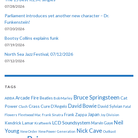
07/28/2026
Parliament introduces yet another new character – Dr.
Funkenstein!
07/20/2026
Bootsy Collins explains funk
07/19/2026
North Sea Jazz Festival, 07/12/2026
07/12/2026
TAGS
Bruce Springsteen
Arcade Fire
Cat
ABBA
Beatles
Bob Marley
David Bowie
Power
Crass
Cure
D'Angelo
David Sylvian
Clash
Fatal
Japan
Frank Zappa
Flowers
Fleetwood Mac
Frank Sinatra
Joy Division
Neil
LCD Soundsystem
Kendrick Lamar
Kraftwerk
Marvin Gaye
Nick Cave
Young
New Order
New Power Generation
Outkast