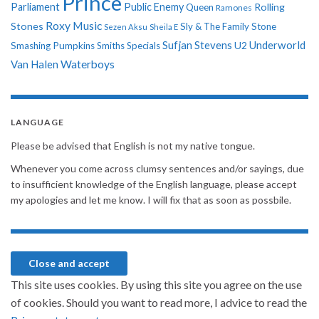
Prince
Parliament
Public Enemy
Rolling
Queen
Ramones
Roxy Music
Stones
Sly & The Family Stone
Sezen Aksu
Sheila E
Sufjan Stevens
Underworld
U2
Smashing Pumpkins
Smiths
Specials
Van Halen
Waterboys
LANGUAGE
Please be advised that English is not my native tongue.
Whenever you come across clumsy sentences and/or sayings, due
to insufficient knowledge of the English language, please accept
my apologies and let me know. I will fix that as soon as possbile.
This site uses cookies. By using this site you agree on the use
of cookies. Should you want to read more, I advice to read the