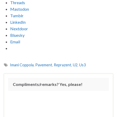
Threads
Mastodon
Tumblr
LinkedIn
Nextdoor
Bluesky
Email
Imani Coppola
,
Pavement
,
Reprazent
,
U2
,
Us3
Compliments/remarks? Yes, please!