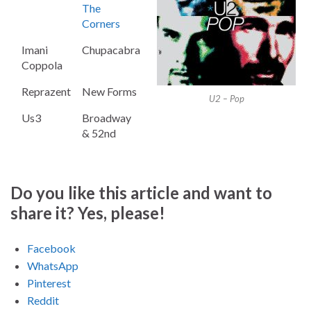
The
Corners
Imani
Chupacabra
Coppola
Reprazent
New Forms
U2 – Pop
Us3
Broadway
& 52nd
Do you like this article and want to
share it? Yes, please!
Facebook
WhatsApp
Pinterest
Reddit