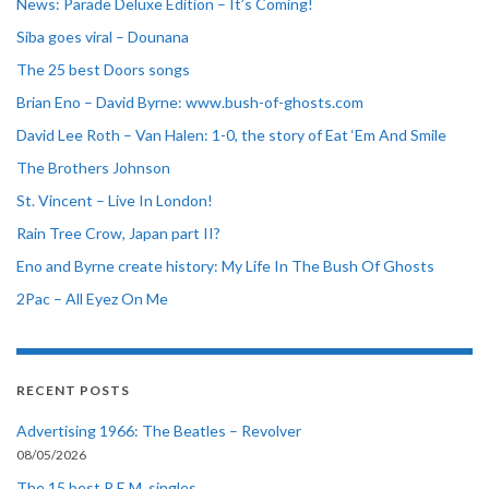
News: Parade Deluxe Edition – It’s Coming!
Siba goes viral – Dounana
The 25 best Doors songs
Brian Eno – David Byrne: www.bush-of-ghosts.com
David Lee Roth – Van Halen: 1-0, the story of Eat ‘Em And Smile
The Brothers Johnson
St. Vincent – Live In London!
Rain Tree Crow, Japan part II?
Eno and Byrne create history: My Life In The Bush Of Ghosts
2Pac – All Eyez On Me
RECENT POSTS
Advertising 1966: The Beatles – Revolver
08/05/2026
The 15 best R.E.M. singles