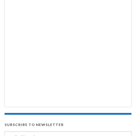
SUBSCRIBE TO NEWSLETTER