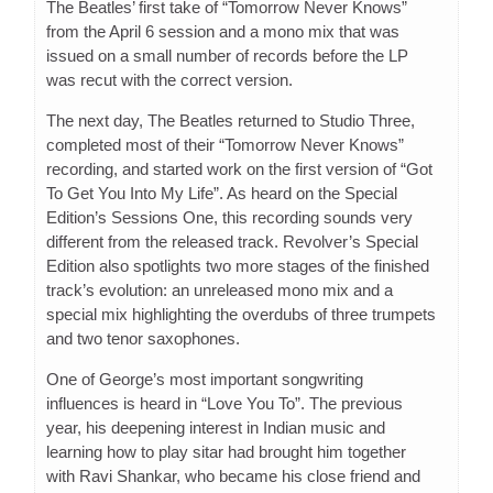
The Beatles’ first take of “Tomorrow Never Knows”
from the April 6 session and a mono mix that was
issued on a small number of records before the LP
was recut with the correct version.
The next day, The Beatles returned to Studio Three,
completed most of their “Tomorrow Never Knows”
recording, and started work on the first version of “Got
To Get You Into My Life”. As heard on the Special
Edition’s Sessions One, this recording sounds very
different from the released track. Revolver’s Special
Edition also spotlights two more stages of the finished
track’s evolution: an unreleased mono mix and a
special mix highlighting the overdubs of three trumpets
and two tenor saxophones.
One of George’s most important songwriting
influences is heard in “Love You To”. The previous
year, his deepening interest in Indian music and
learning how to play sitar had brought him together
with Ravi Shankar, who became his close friend and