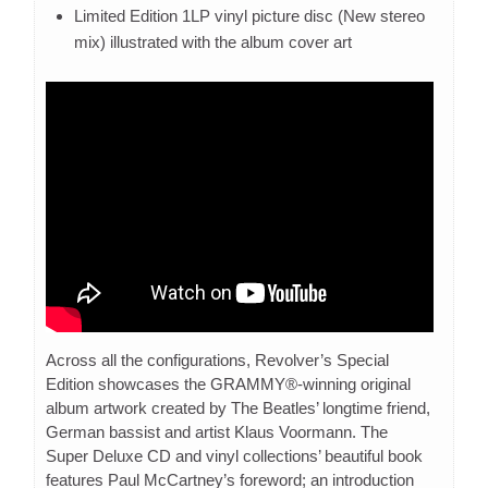
Limited Edition 1LP vinyl picture disc (New stereo
mix) illustrated with the album cover art
Across all the configurations, Revolver’s Special
Edition showcases the GRAMMY®-winning original
album artwork created by The Beatles’ longtime friend,
German bassist and artist Klaus Voormann. The
Super Deluxe CD and vinyl collections’ beautiful book
features Paul McCartney’s foreword; an introduction