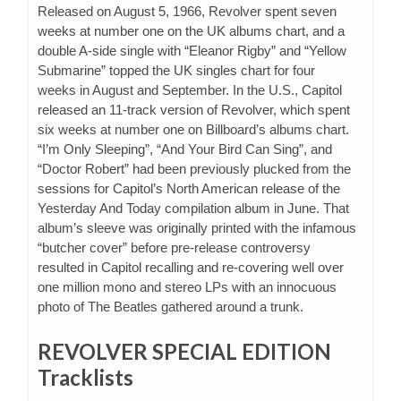
Released on August 5, 1966, Revolver spent seven
weeks at number one on the UK albums chart, and a
double A-side single with “Eleanor Rigby” and “Yellow
Submarine” topped the UK singles chart for four
weeks in August and September. In the U.S., Capitol
released an 11-track version of Revolver, which spent
six weeks at number one on Billboard’s albums chart.
“I’m Only Sleeping”, “And Your Bird Can Sing”, and
“Doctor Robert” had been previously plucked from the
sessions for Capitol’s North American release of the
Yesterday And Today compilation album in June. That
album’s sleeve was originally printed with the infamous
“butcher cover” before pre-release controversy
resulted in Capitol recalling and re-covering well over
one million mono and stereo LPs with an innocuous
photo of The Beatles gathered around a trunk.
REVOLVER SPECIAL EDITION
Tracklists