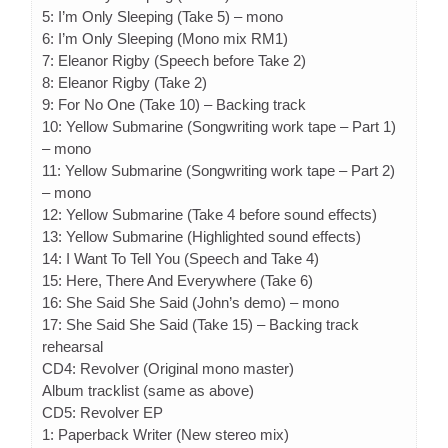
5: I’m Only Sleeping (Take 5) – mono
6: I’m Only Sleeping (Mono mix RM1)
7: Eleanor Rigby (Speech before Take 2)
8: Eleanor Rigby (Take 2)
9: For No One (Take 10) – Backing track
10: Yellow Submarine (Songwriting work tape – Part 1)
– mono
11: Yellow Submarine (Songwriting work tape – Part 2)
– mono
12: Yellow Submarine (Take 4 before sound effects)
13: Yellow Submarine (Highlighted sound effects)
14: I Want To Tell You (Speech and Take 4)
15: Here, There And Everywhere (Take 6)
16: She Said She Said (John’s demo) – mono
17: She Said She Said (Take 15) – Backing track
rehearsal
CD4: Revolver (Original mono master)
Album tracklist (same as above)
CD5: Revolver EP
1: Paperback Writer (New stereo mix)