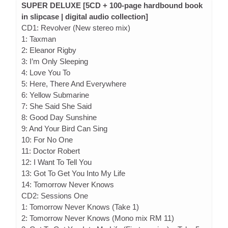
SUPER DELUXE [5CD + 100-page hardbound book
in slipcase | digital audio collection]
CD1: Revolver (New stereo mix)
1: Taxman
2: Eleanor Rigby
3: I’m Only Sleeping
4: Love You To
5: Here, There And Everywhere
6: Yellow Submarine
7: She Said She Said
8: Good Day Sunshine
9: And Your Bird Can Sing
10: For No One
11: Doctor Robert
12: I Want To Tell You
13: Got To Get You Into My Life
14: Tomorrow Never Knows
CD2: Sessions One
1: Tomorrow Never Knows (Take 1)
2: Tomorrow Never Knows (Mono mix RM 11)