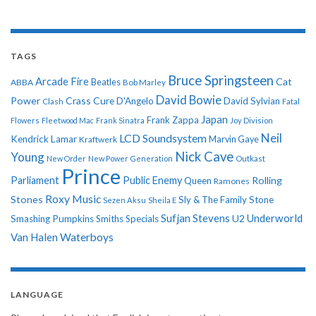
TAGS
Bruce Springsteen
Arcade Fire
Cat
ABBA
Beatles
Bob Marley
David Bowie
Power
Crass
Cure
D'Angelo
David Sylvian
Clash
Fatal
Japan
Frank Zappa
Flowers
Fleetwood Mac
Frank Sinatra
Joy Division
Neil
LCD Soundsystem
Kendrick Lamar
Kraftwerk
Marvin Gaye
Nick Cave
Young
New Order
New Power Generation
Outkast
Prince
Parliament
Public Enemy
Rolling
Queen
Ramones
Roxy Music
Stones
Sly & The Family Stone
Sezen Aksu
Sheila E
Sufjan Stevens
Underworld
U2
Smashing Pumpkins
Smiths
Specials
Van Halen
Waterboys
LANGUAGE