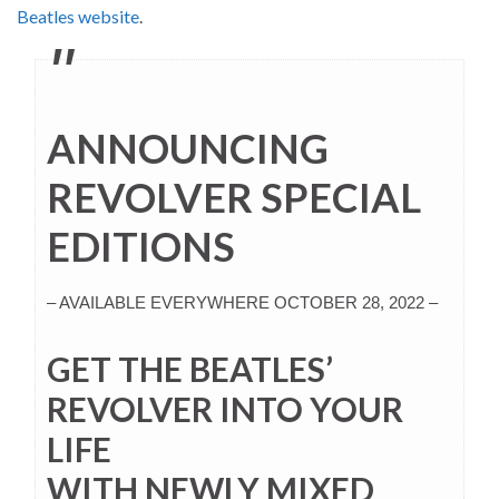
Beatles website
.
ANNOUNCING
REVOLVER SPECIAL
EDITIONS
– AVAILABLE EVERYWHERE OCTOBER 28, 2022 –
GET THE BEATLES’
REVOLVER INTO YOUR
LIFE
WITH NEWLY MIXED