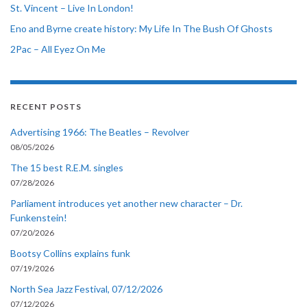
St. Vincent – Live In London!
Eno and Byrne create history: My Life In The Bush Of Ghosts
2Pac – All Eyez On Me
RECENT POSTS
Advertising 1966: The Beatles – Revolver
08/05/2026
The 15 best R.E.M. singles
07/28/2026
Parliament introduces yet another new character – Dr.
Funkenstein!
07/20/2026
Bootsy Collins explains funk
07/19/2026
North Sea Jazz Festival, 07/12/2026
07/12/2026