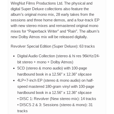
WingNut Films Productions Ltd. The physical and
digital Super Deluxe collections also feature the
album’s original mono mix, 28 early takes from the
sessions and three home demos, and a four-track EP
with new stereo mixes and remastered original mono
mixes for “Paperback Writer” and “Rain”. The album’s
new Dolby Atmos mix will be released digitally.
Revolver Special Edition (Super Deluxe): 63 tracks
Digital Audio Collection (stereo & hi res 96kHz/24-
bit stereo + mono + Dolby Atmos)
5CD (stereo & mono audio) with 100-page
hardbound book in a 12.56″ x 12.36″ slipcase
4LP+7-inch EP (stereo & mono audio) on half-
speed mastered 180-gram vinyl with 100-page
hardbound book in a 12.56″ x 12.36″ slipcase
• DISC 1: Revolver (New stereo mix): 14 tracks
• DISCS 2 & 3: Sessions (stereo & mono): 31
tracks