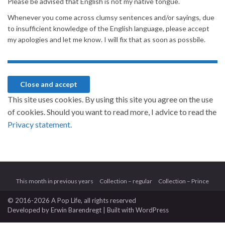
Please be advised that English is not my native tongue.
Whenever you come across clumsy sentences and/or sayings, due
to insufficient knowledge of the English language, please accept
my apologies and let me know. I will fix that as soon as possbile.
This site uses cookies. By using this site you agree on the use
of cookies. Should you want to read more, I advice to read the
Privacy statement.
This month in previous years
Collection – regular
Collection – Prince
© 2016-2026 A Pop Life
, all rights reserved
Developed by
Erwin Barendregt
| Built with
WordPress