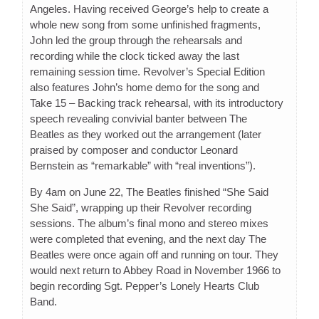
Angeles. Having received George’s help to create a
whole new song from some unfinished fragments,
John led the group through the rehearsals and
recording while the clock ticked away the last
remaining session time. Revolver’s Special Edition
also features John’s home demo for the song and
Take 15 – Backing track rehearsal, with its introductory
speech revealing convivial banter between The
Beatles as they worked out the arrangement (later
praised by composer and conductor Leonard
Bernstein as “remarkable” with “real inventions”).
By 4am on June 22, The Beatles finished “She Said
She Said”, wrapping up their Revolver recording
sessions. The album’s final mono and stereo mixes
were completed that evening, and the next day The
Beatles were once again off and running on tour. They
would next return to Abbey Road in November 1966 to
begin recording Sgt. Pepper’s Lonely Hearts Club
Band.