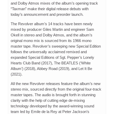
and Dolby Atmos mixes of the album’s opening track
“Taxman” make their digital release debuts with
today’s announcement and preorder launch.
The Revolver album’s 14 tracks have been newly
mixed by producer Giles Martin and engineer Sam
Okell in stereo and Dolby Atmos, and the album’s
original mono mix is sourced from its 1966 mono
master tape. Revolver’s sweeping new Special Edition
follows the universally acclaimed remixed and
expanded Special Editions of Sgt. Pepper’s Lonely
Hearts Club Band (2017), The BEATLES (‘White
Album’) (2018), Abbey Road (2019), and Let It Be
(2021).
All the new Revolver releases feature the album’s new
stereo mix, sourced directly from the original four-track
master tapes. The audio is brought forth in stunning
clarity with the help of cutting edge de-mixing
technology developed by the award-winning sound
team led by Emile de la Rey at Peter Jackson’s