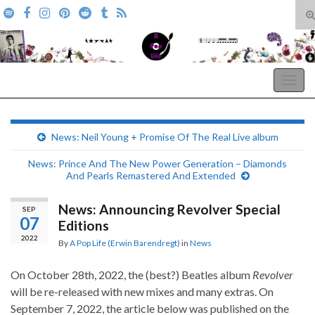
T
s
Search for:
f
A Pop Life
Togg
navig
News: Neil Young + Promise Of The Real Live album
News: Prince And The New Power Generation – Diamonds
And Pearls Remastered And Extended
News: Announcing Revolver Special
SEP
07
Editions
2022
By
A Pop Life (Erwin Barendregt)
in
News
On October 28th, 2022, the (best?) Beatles album
Revolver
will be re-released with new mixes and many extras. On
September 7, 2022, the article below was published on the