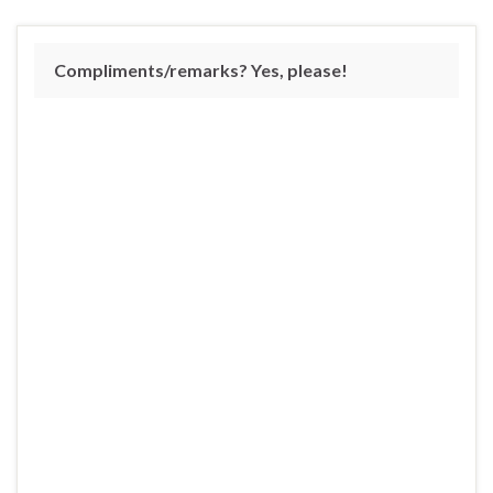
Compliments/remarks? Yes, please!