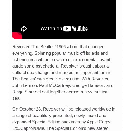
Revolver: The Beatles’ 1966 album that changed
everything. Spinning popular music off its axis and
ushering in a vibrant new era of experimental, avant-
garde sonic psychedelia, Revolver brought about a
cultural sea change and marked an important turn in
The Beatles’ own creative evolution. With Revolver,
John Lennon, Paul McCartney, George Harrison, and
Ringo Starr set sail together across a new musical
sea.
On October 28, Revolver will be released worldwide in
a range of beautifully presented, newly mixed and
expanded Special Edition packages by Apple Corps
Ltd./Capitol/UMe. The Special Edition’s new stereo