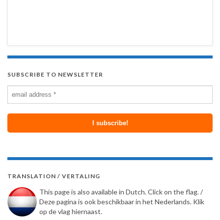
SUBSCRIBE TO NEWSLETTER
TRANSLATION / VERTALING
This page is also available in Dutch. Click on the flag. /
Deze pagina is ook beschikbaar in het Nederlands. Klik
op de vlag hiernaast.