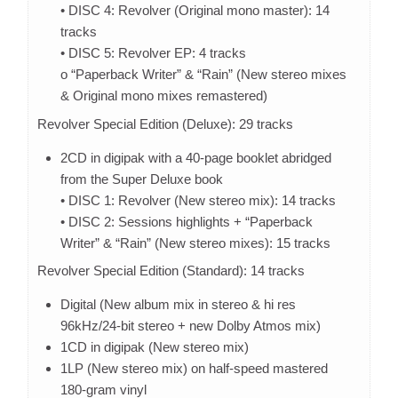
• DISC 4: Revolver (Original mono master): 14
tracks
• DISC 5: Revolver EP: 4 tracks
o “Paperback Writer” & “Rain” (New stereo mixes
& Original mono mixes remastered)
Revolver Special Edition (Deluxe): 29 tracks
2CD in digipak with a 40-page booklet abridged
from the Super Deluxe book
• DISC 1: Revolver (New stereo mix): 14 tracks
• DISC 2: Sessions highlights + “Paperback
Writer” & “Rain” (New stereo mixes): 15 tracks
Revolver Special Edition (Standard): 14 tracks
Digital (New album mix in stereo & hi res
96kHz/24-bit stereo + new Dolby Atmos mix)
1CD in digipak (New stereo mix)
1LP (New stereo mix) on half-speed mastered
180-gram vinyl