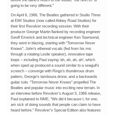
going to be very different.”
On April 6, 1966, The Beatles gathered in Studio Three
at EMI Studios (now called Abbey Road Studios) for
their first Revolver recording session. With their
producer George Martin flanked by recording engineer
Geoff Emerick and technical engineer Ken Townsend,
they went in blazing, starting with “Tomorrow Never
Knows”. John’s ethereal vocals (fed from his mic
through a rotating Leslie speaker), innovative tape
loops – including Paul saying ‘ah, ah, ah, ah’, which
when sped up produced a sound similar to a seagull’s
screech – converge with Ringo’s thunderous drum
pattern, George’s tamboura drone, and a backwards
guitar solo. “Tomorrow Never Knows” propelled The
Beatles and popular music into exciting new terrain. In
an interview before Revolver’s August 5, 1966 release,
Paul explained to NME, “We did it because I, for one,
am sick of doing sounds that people can claim to have
heard before.” Revolver’s Special Edition also features