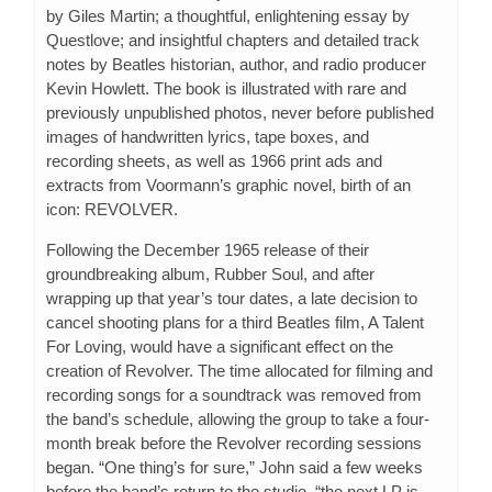
by Giles Martin; a thoughtful, enlightening essay by
Questlove; and insightful chapters and detailed track
notes by Beatles historian, author, and radio producer
Kevin Howlett. The book is illustrated with rare and
previously unpublished photos, never before published
images of handwritten lyrics, tape boxes, and
recording sheets, as well as 1966 print ads and
extracts from Voormann’s graphic novel, birth of an
icon: REVOLVER.
Following the December 1965 release of their
groundbreaking album, Rubber Soul, and after
wrapping up that year’s tour dates, a late decision to
cancel shooting plans for a third Beatles film, A Talent
For Loving, would have a significant effect on the
creation of Revolver. The time allocated for filming and
recording songs for a soundtrack was removed from
the band’s schedule, allowing the group to take a four-
month break before the Revolver recording sessions
began. “One thing’s for sure,” John said a few weeks
before the band’s return to the studio, “the next LP is