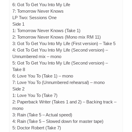
6: Got To Get You Into My Life
7: Tomorrow Never Knows
LP Two: Sessions One
Side 1
1: Tomorrow Never Knows (Take 1)
2: Tomorrow Never Knows (Mono mix RM 11)
3: Got To Get You Into My Life (First version) – Take 5
4: Got To Get You Into My Life (Second version) –
Unnumbered mix – mono
5: Got To Get You Into My Life (Second version) –
Take 8
6: Love You To (Take 1) – mono
7: Love You To (Unnumbered rehearsal) – mono
Side 2
1: Love You To (Take 7)
2: Paperback Writer (Takes 1 and 2) – Backing track –
mono
3: Rain (Take 5 – Actual speed)
4: Rain (Take 5 – Slowed down for master tape)
5: Doctor Robert (Take 7)