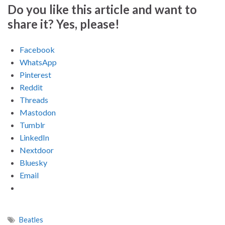
Do you like this article and want to
share it? Yes, please!
Facebook
WhatsApp
Pinterest
Reddit
Threads
Mastodon
Tumblr
LinkedIn
Nextdoor
Bluesky
Email
Beatles