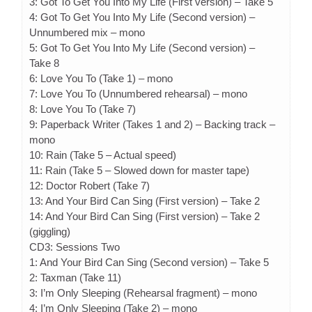
3: Got To Get You Into My Life (First version) – Take 5
4: Got To Get You Into My Life (Second version) –
Unnumbered mix – mono
5: Got To Get You Into My Life (Second version) –
Take 8
6: Love You To (Take 1) – mono
7: Love You To (Unnumbered rehearsal) – mono
8: Love You To (Take 7)
9: Paperback Writer (Takes 1 and 2) – Backing track –
mono
10: Rain (Take 5 – Actual speed)
11: Rain (Take 5 – Slowed down for master tape)
12: Doctor Robert (Take 7)
13: And Your Bird Can Sing (First version) – Take 2
14: And Your Bird Can Sing (First version) – Take 2
(giggling)
CD3: Sessions Two
1: And Your Bird Can Sing (Second version) – Take 5
2: Taxman (Take 11)
3: I’m Only Sleeping (Rehearsal fragment) – mono
4: I’m Only Sleeping (Take 2) – mono