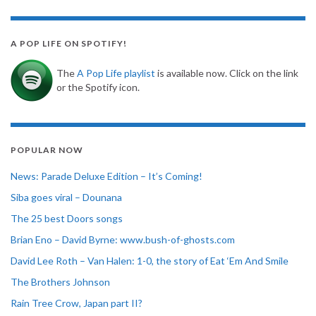
A POP LIFE ON SPOTIFY!
The
A Pop Life playlist
is available now. Click on the link
or the Spotify icon.
POPULAR NOW
News: Parade Deluxe Edition – It’s Coming!
Siba goes viral – Dounana
The 25 best Doors songs
Brian Eno – David Byrne: www.bush-of-ghosts.com
David Lee Roth – Van Halen: 1-0, the story of Eat ‘Em And Smile
The Brothers Johnson
Rain Tree Crow, Japan part II?