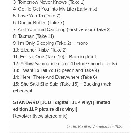
3: Tomorrow Never Knows (Take 1)
4: Got To Get You Into My Life (Early mix)
5: Love You To (Take 7)
6: Doctor Robert (Take 7)
7: And Your Bird Can Sing (First version) Take 2
8: Taxman (Take 11)
9: I’m Only Sleeping (Take 2) – mono
10: Eleanor Rigby (Take 2)
11: For No One (Take 10) – Backing track
12: Yellow Submarine (Take 4 before sound effects)
13: I Want To Tell You (Speech and Take 4)
14: Here, There And Everywhere (Take 6)
15: She Said She Said (Take 15) – Backing track
rehearsal
STANDARD [1CD | digital | 1LP vinyl | limited
edition 1LP picture disc vinyl]
Revolver (New stereo mix)
© The Beatles, 7 september 2022