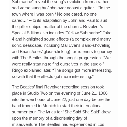
Submarine” reveal the song’s evolution from a rather
sad verse sung by John over acoustic guitar – “In the
town where I was born / No one cared, no one
cared…” – to its adaptation by John and Paul to suit
the jollier subject matter of the chorus. Revolver’s
Special Edition also includes “Yellow Submarine” Take
4 and highlighted sound effects (a complex and merry
sonic seascape, including Mal Evans’ sand-shoveling
and Brian Jones’ glass-clinking) for listeners to journey
with The Beatles through the song’s progression. “We
were really starting to find ourselves in the studio,”
Ringo explained later. “The songs got more interesting,
so with that the effects got more interesting.”
The Beatles’ final Revolver recording session took
place in Studio Two on the evening of June 21, 1966
into the wee hours of June 22, just one day before the
band traveled to Munich to start their international
summer tour. The lyrics for “She Said She Said” drew
upon the memory of a disorienting day of
misadventure The Beatles had experienced in Los