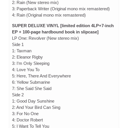
2: Rain (New stereo mix)
3: Paperback Writer (Original mono mix remastered)
4: Rain (Original mono mix remastered)
SUPER DELUXE VINYL [limited edition 4LP+7-inch
EP + 100-page hardbound book in slipcase]
LP One: Revolver (New stereo mix)
Side 1
1: Taxman
2: Eleanor Rigby
3: I’m Only Sleeping
4: Love You To
5: Here, There And Everywhere
6: Yellow Submarine
7: She Said She Said
Side 2
1: Good Day Sunshine
2: And Your Bird Can Sing
3: For No One
4: Doctor Robert
5: I Want To Tell You