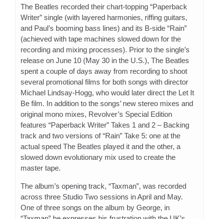
The Beatles recorded their chart-topping “Paperback
Writer” single (with layered harmonies, riffing guitars,
and Paul’s booming bass lines) and its B-side “Rain”
(achieved with tape machines slowed down for the
recording and mixing processes). Prior to the single’s
release on June 10 (May 30 in the U.S.), The Beatles
spent a couple of days away from recording to shoot
several promotional films for both songs with director
Michael Lindsay-Hogg, who would later direct the Let It
Be film. In addition to the songs’ new stereo mixes and
original mono mixes, Revolver’s Special Edition
features “Paperback Writer” Takes 1 and 2 – Backing
track and two versions of “Rain” Take 5: one at the
actual speed The Beatles played it and the other, a
slowed down evolutionary mix used to create the
master tape.
The album’s opening track, “Taxman”, was recorded
across three Studio Two sessions in April and May.
One of three songs on the album by George, in
“Taxman” he expresses his frustration with the UK’s