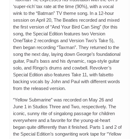
‘super-rich’ tax rate at the time (90%), with a vocal
wink to the “Batman” TV theme song. In a 12-hour
session on April 20, The Beatles recorded and mixed
the first version of “And Your Bird Can Sing” (for this
song, the Special Edition features two Version
One/Take 2 recordings and Version Two’s Take 5),
then began recording “Taxman”. They returned to the
song the next day, laying down George’s foundational
guitar, Paul’s bass and his dynamic, raga-style guitar
solo, and Ringo’s drums and cowbell. Revolver’s
Special Edition also features Take 11, with falsetto
backing vocals by John and Paul with different words
from the released version.
“Yellow Submarine” was recorded on May 26 and
June 1 in Studios Three and Two, respectively. The
iconic, sunny rite of singalong passage for children
everywhere and a favorite for the young-at-heart
began quite differently than it finished. Parts 1 and 2 of
the Special Edition’s songwriting work tape for “Yellow