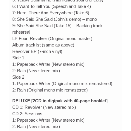
6: I Want To Tell You (Speech and Take 4)
7: Here, There And Everywhere (Take 6)
8: She Said She Said (John’s demo) – mono
9: She Said She Said (Take 15) – Backing track
rehearsal
LP Four: Revolver (Original mono master)
Album tracklist (same as above)
Revolver EP (7-inch vinyl)
Side 1
1: Paperback Writer (New stereo mix)
2: Rain (New stereo mix)
Side 2
1: Paperback Writer (Original mono mix remastered)
2: Rain (Original mono mix remastered)
DELUXE [2CD in digipak with 40-page booklet]
CD 1: Revolver (New stereo mix)
CD 2: Sessions
1: Paperback Writer (New stereo mix)
2: Rain (New stereo mix)