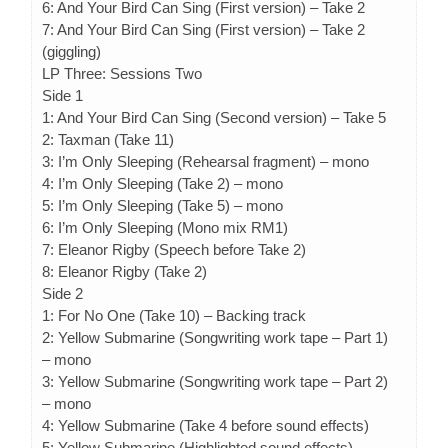
6: And Your Bird Can Sing (First version) – Take 2
7: And Your Bird Can Sing (First version) – Take 2
(giggling)
LP Three: Sessions Two
Side 1
1: And Your Bird Can Sing (Second version) – Take 5
2: Taxman (Take 11)
3: I’m Only Sleeping (Rehearsal fragment) – mono
4: I’m Only Sleeping (Take 2) – mono
5: I’m Only Sleeping (Take 5) – mono
6: I’m Only Sleeping (Mono mix RM1)
7: Eleanor Rigby (Speech before Take 2)
8: Eleanor Rigby (Take 2)
Side 2
1: For No One (Take 10) – Backing track
2: Yellow Submarine (Songwriting work tape – Part 1)
– mono
3: Yellow Submarine (Songwriting work tape – Part 2)
– mono
4: Yellow Submarine (Take 4 before sound effects)
5: Yellow Submarine (Highlighted sound effects)