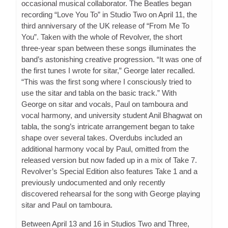
occasional musical collaborator. The Beatles began
recording “Love You To” in Studio Two on April 11, the
third anniversary of the UK release of “From Me To
You”. Taken with the whole of Revolver, the short
three-year span between these songs illuminates the
band’s astonishing creative progression. “It was one of
the first tunes I wrote for sitar,” George later recalled.
“This was the first song where I consciously tried to
use the sitar and tabla on the basic track.” With
George on sitar and vocals, Paul on tamboura and
vocal harmony, and university student Anil Bhagwat on
tabla, the song’s intricate arrangement began to take
shape over several takes. Overdubs included an
additional harmony vocal by Paul, omitted from the
released version but now faded up in a mix of Take 7.
Revolver’s Special Edition also features Take 1 and a
previously undocumented and only recently
discovered rehearsal for the song with George playing
sitar and Paul on tamboura.
Between April 13 and 16 in Studios Two and Three,