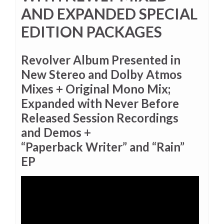
AND EXPANDED SPECIAL
EDITION PACKAGES
Revolver Album Presented in
New Stereo and Dolby Atmos
Mixes + Original Mono Mix;
Expanded with Never Before
Released Session Recordings
and Demos +
“Paperback Writer” and “Rain”
EP