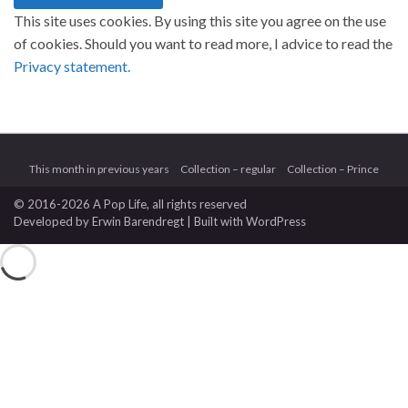
This site uses cookies. By using this site you agree on the use
of cookies. Should you want to read more, I advice to read the
Privacy statement.
This month in previous years
Collection – regular
Collection – Prince
© 2016-2026 A Pop Life
, all rights reserved
Developed by
Erwin Barendregt
| Built with
WordPress