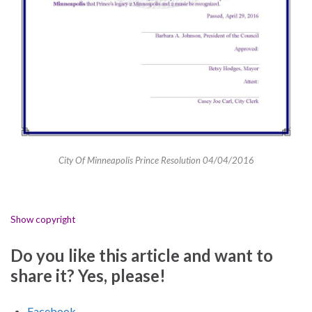
City Of Minneapolis Prince Resolution 04/04/2016
Show copyright
Do you like this article and want to
share it? Yes, please!
Facebook