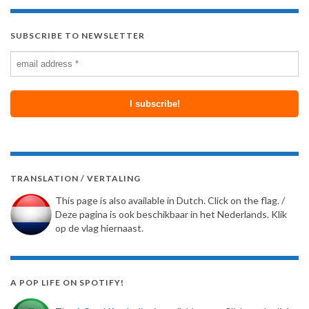
SUBSCRIBE TO NEWSLETTER
TRANSLATION / VERTALING
This page is also available in Dutch. Click on the flag. /
Deze pagina is ook beschikbaar in het Nederlands. Klik
op de vlag hiernaast.
A POP LIFE ON SPOTIFY!