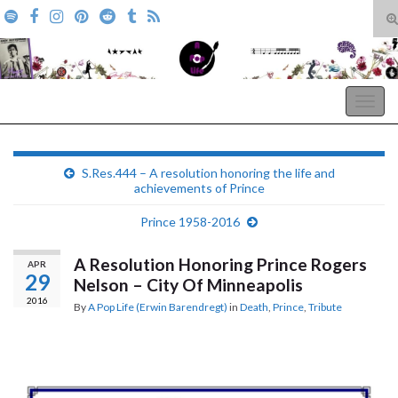
T
s
Search for:
f
A Pop Life
Togg
navig
S.Res.444 – A resolution honoring the life and
achievements of Prince
Prince 1958-2016
A Resolution Honoring Prince Rogers
APR
29
Nelson – City Of Minneapolis
2016
By
A Pop Life (Erwin Barendregt)
in
Death
,
Prince
,
Tribute