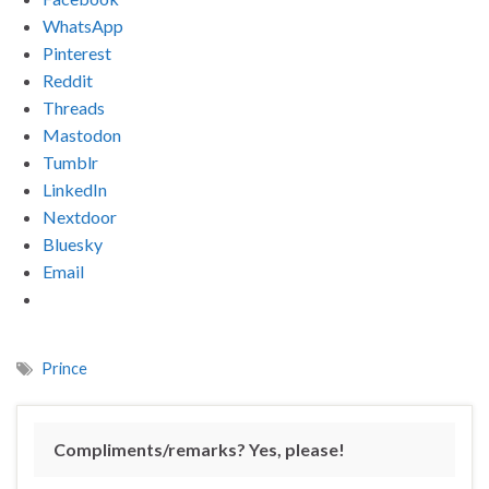
WhatsApp
Pinterest
Reddit
Threads
Mastodon
Tumblr
LinkedIn
Nextdoor
Bluesky
Email
Prince
Compliments/remarks? Yes, please!