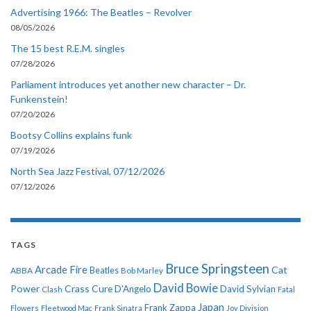
Advertising 1966: The Beatles – Revolver
08/05/2026
The 15 best R.E.M. singles
07/28/2026
Parliament introduces yet another new character – Dr.
Funkenstein!
07/20/2026
Bootsy Collins explains funk
07/19/2026
North Sea Jazz Festival, 07/12/2026
07/12/2026
TAGS
Bruce Springsteen
Arcade Fire
Cat
ABBA
Beatles
Bob Marley
David Bowie
Power
Crass
Cure
D'Angelo
David Sylvian
Clash
Fatal
Japan
Frank Zappa
Flowers
Fleetwood Mac
Frank Sinatra
Joy Division