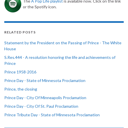
The
A Pop Life playlist
is available now. Click on the link
or the Spotify icon.
RELATED POSTS
Statement by the President on the Passing of Prince - The White
House
S.Res.444 - A resolution honoring the life and achievements of
Prince
Prince 1958-2016
Prince Day - State of Minnesota Proclamation
Prince, the closing
Prince Day - City Of Minneapolis Proclamation
Prince Day - City Of St. Paul Proclamation
Prince Tribute Day - State of Minnesota Proclamation