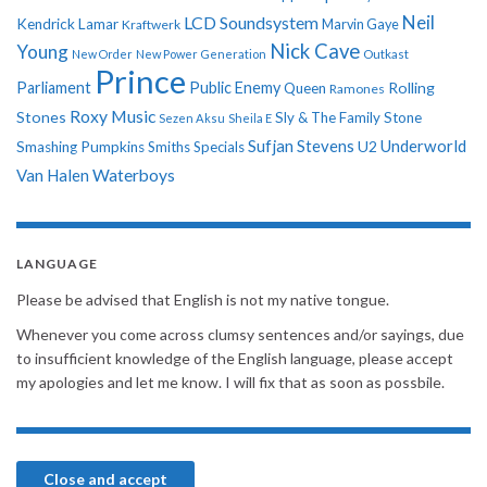
Neil
LCD Soundsystem
Kendrick Lamar
Kraftwerk
Marvin Gaye
Nick Cave
Young
New Order
New Power Generation
Outkast
Prince
Parliament
Public Enemy
Rolling
Queen
Ramones
Roxy Music
Stones
Sly & The Family Stone
Sezen Aksu
Sheila E
Sufjan Stevens
Underworld
U2
Smashing Pumpkins
Smiths
Specials
Van Halen
Waterboys
LANGUAGE
Please be advised that English is not my native tongue.
Whenever you come across clumsy sentences and/or sayings, due
to insufficient knowledge of the English language, please accept
my apologies and let me know. I will fix that as soon as possbile.