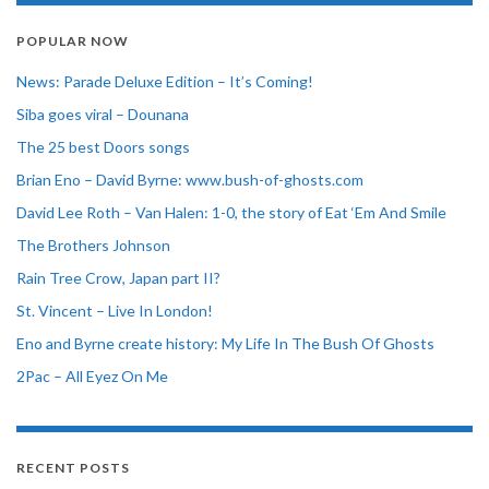
POPULAR NOW
News: Parade Deluxe Edition – It’s Coming!
Siba goes viral – Dounana
The 25 best Doors songs
Brian Eno – David Byrne: www.bush-of-ghosts.com
David Lee Roth – Van Halen: 1-0, the story of Eat ‘Em And Smile
The Brothers Johnson
Rain Tree Crow, Japan part II?
St. Vincent – Live In London!
Eno and Byrne create history: My Life In The Bush Of Ghosts
2Pac – All Eyez On Me
RECENT POSTS