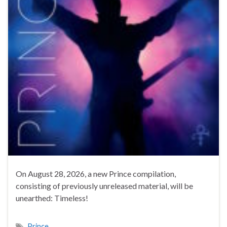
On August 28, 2026, a new Prince compilation,
consisting of previously unreleased material, will be
unearthed: Timeless!
Prince