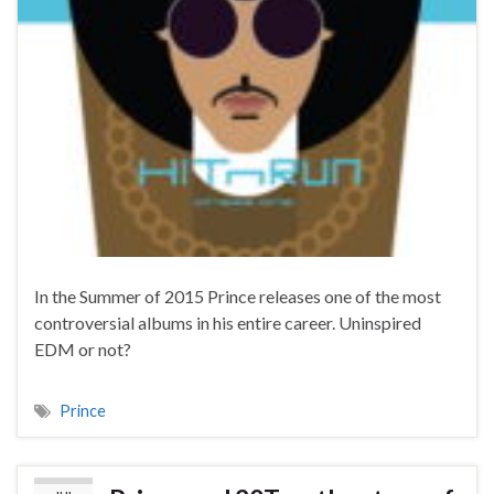
In the Summer of 2015 Prince releases one of the most
controversial albums in his entire career. Uninspired
EDM or not?
Prince