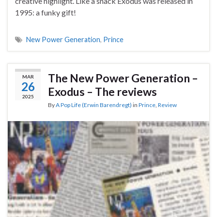
creative highlight. Like a snack Exodus was released in
1995: a funky gift!
New Power Generation
,
Prince
The New Power Generation –
MAR
26
Exodus – The reviews
2025
By
A Pop Life (Erwin Barendregt)
in
Prince
,
Review