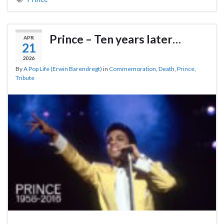
Prince – Ten years later…
APR
21
2026
By
A Pop Life (Erwin Barendregt)
in
Commemoration
,
Death
,
Prince
,
Tribute