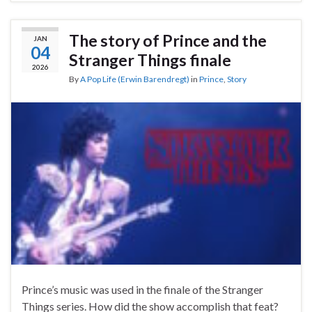
The story of Prince and the
JAN
04
Stranger Things finale
2026
By
A Pop Life (Erwin Barendregt)
in
Prince
,
Story
Prince’s music was used in the finale of the Stranger
Things series. How did the show accomplish that feat?