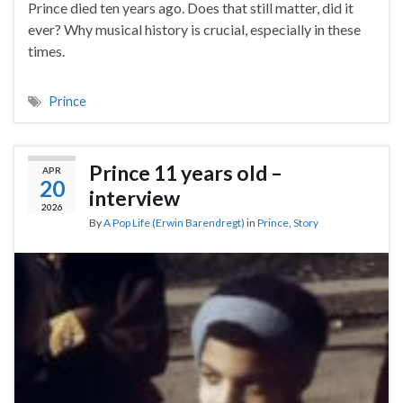
Prince died ten years ago. Does that still matter, did it
ever? Why musical history is crucial, especially in these
times.
Prince
Prince 11 years old –
APR
20
interview
2026
By
A Pop Life (Erwin Barendregt)
in
Prince
,
Story