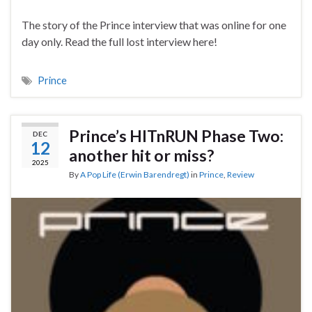
The story of the Prince interview that was online for one
day only. Read the full lost interview here!
Prince
Prince’s HITnRUN Phase Two:
DEC
12
another hit or miss?
2025
By
A Pop Life (Erwin Barendregt)
in
Prince
,
Review