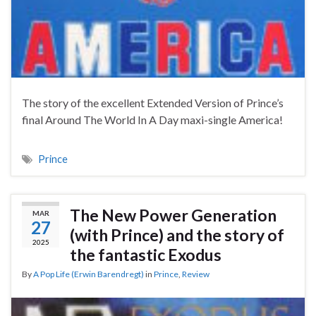
The story of the excellent Extended Version of Prince’s
final Around The World In A Day maxi-single America!
Prince
The New Power Generation
MAR
27
(with Prince) and the story of
2025
the fantastic Exodus
By
A Pop Life (Erwin Barendregt)
in
Prince
,
Review