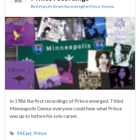
2026
By
A Pop Life (Erwin Barendregt)
in
Prince
,
Review
In 1986 the first recordings of Prince emerged. Titled
Minneapolis Genius everyone could hear what Prince
was up to before his solo career.
94 East
,
Prince