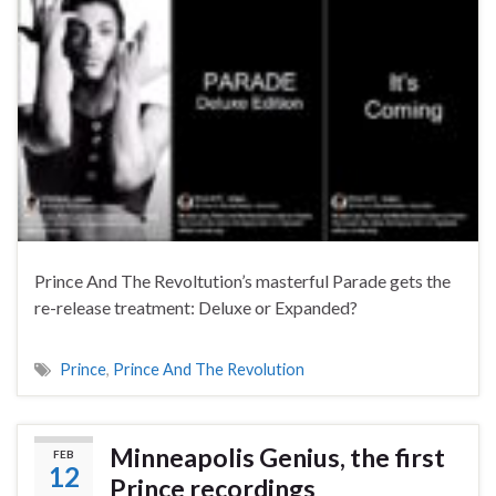
Prince And The Revoltution’s masterful Parade gets the
re-release treatment: Deluxe or Expanded?
Prince
,
Prince And The Revolution
Minneapolis Genius, the first
FEB
12
Prince recordings