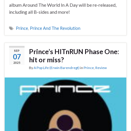
album Around The World In A Day will be re-released,
including all B-sides and more!
Prince
,
Prince And The Revolution
Prince’s HITnRUN Phase One:
SEP
07
hit or miss?
2025
By
A Pop Life (Erwin Barendregt)
in
Prince
,
Review