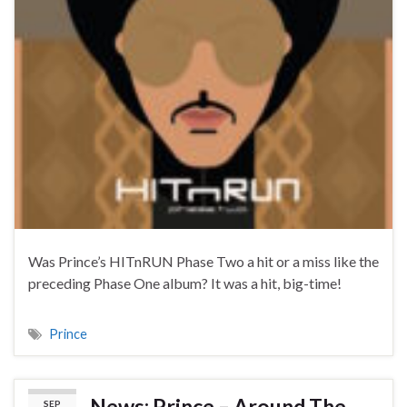
Was Prince’s HITnRUN Phase Two a hit or a miss like the
preceding Phase One album? It was a hit, big-time!
Prince
News: Prince – Around The
SEP