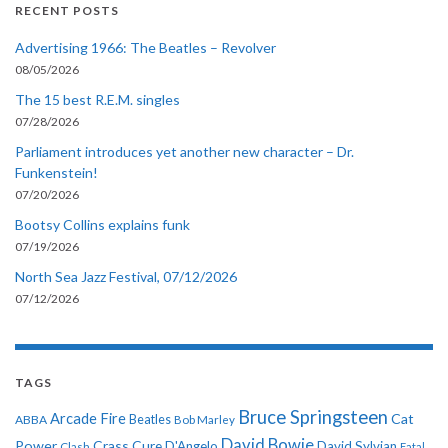
RECENT POSTS
Advertising 1966: The Beatles – Revolver
08/05/2026
The 15 best R.E.M. singles
07/28/2026
Parliament introduces yet another new character – Dr.
Funkenstein!
07/20/2026
Bootsy Collins explains funk
07/19/2026
North Sea Jazz Festival, 07/12/2026
07/12/2026
TAGS
Bruce Springsteen
Arcade Fire
Cat
ABBA
Beatles
Bob Marley
David Bowie
Power
Crass
Cure
D'Angelo
David Sylvian
Clash
Fatal