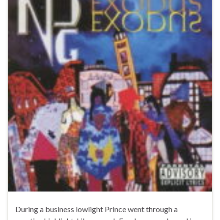
During a business lowlight Prince went through a