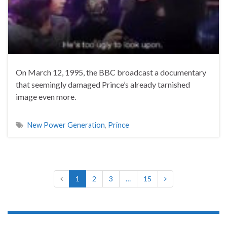
On March 12, 1995, the BBC broadcast a documentary
that seemingly damaged Prince’s already tarnished
image even more.
New Power Generation
,
Prince
1
2
3
…
15