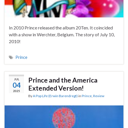
In 2010 Prince released the album 20Ten. It coincided
with a show in Werchter, Belgium. The story of July 10,
2010!
Prince
Prince and the America
JUL
04
Extended Version!
2025
By
A Pop Life (Erwin Barendregt)
in
Prince
,
Review