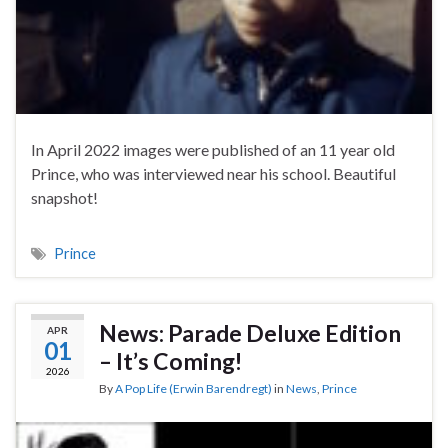
In April 2022 images were published of an 11 year old
Prince, who was interviewed near his school. Beautiful
snapshot!
Prince
News: Parade Deluxe Edition
APR
01
– It’s Coming!
2026
By
A Pop Life (Erwin Barendregt)
in
News
,
Prince