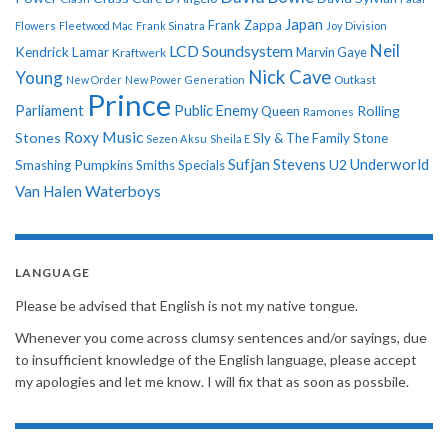
Japan
Frank Zappa
Flowers
Fleetwood Mac
Frank Sinatra
Joy Division
Neil
LCD Soundsystem
Kendrick Lamar
Kraftwerk
Marvin Gaye
Nick Cave
Young
New Order
New Power Generation
Outkast
Prince
Parliament
Public Enemy
Rolling
Queen
Ramones
Roxy Music
Stones
Sly & The Family Stone
Sezen Aksu
Sheila E
Sufjan Stevens
Underworld
U2
Smashing Pumpkins
Smiths
Specials
Van Halen
Waterboys
LANGUAGE
Please be advised that English is not my native tongue.
Whenever you come across clumsy sentences and/or sayings, due
to insufficient knowledge of the English language, please accept
my apologies and let me know. I will fix that as soon as possbile.