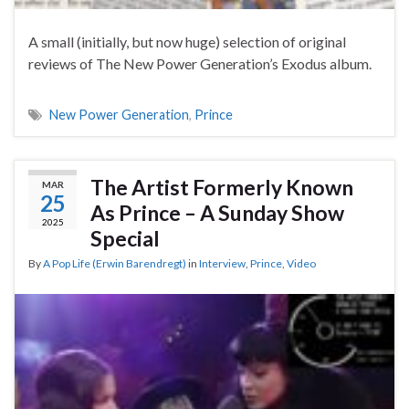
A small (initially, but now huge) selection of original
reviews of The New Power Generation’s Exodus album.
New Power Generation
,
Prince
The Artist Formerly Known
MAR
25
As Prince – A Sunday Show
2025
Special
By
A Pop Life (Erwin Barendregt)
in
Interview
,
Prince
,
Video