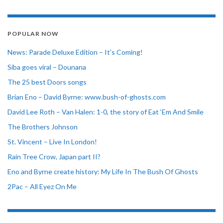
POPULAR NOW
News: Parade Deluxe Edition – It’s Coming!
Siba goes viral – Dounana
The 25 best Doors songs
Brian Eno – David Byrne: www.bush-of-ghosts.com
David Lee Roth – Van Halen: 1-0, the story of Eat ‘Em And Smile
The Brothers Johnson
St. Vincent – Live In London!
Rain Tree Crow, Japan part II?
Eno and Byrne create history: My Life In The Bush Of Ghosts
2Pac – All Eyez On Me