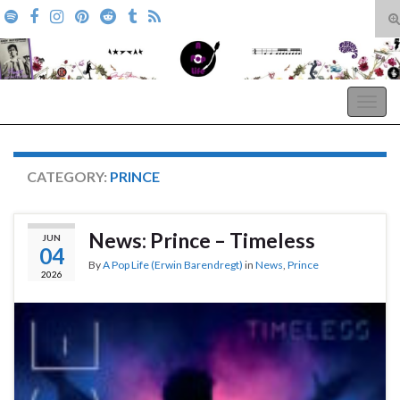
T
s
Search for:
f
A Pop Life
Togg
navig
CATEGORY:
PRINCE
News: Prince – Timeless
JUN
04
By
A Pop Life (Erwin Barendregt)
in
News
,
Prince
2026