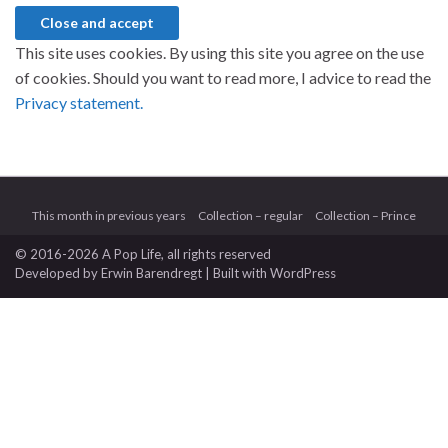
This site uses cookies. By using this site you agree on the use
of cookies. Should you want to read more, I advice to read the
Privacy statement.
This month in previous years
Collection – regular
Collection – Prince
© 2016-2026 A Pop Life
, all rights reserved
Developed by
Erwin Barendregt
| Built with
WordPress