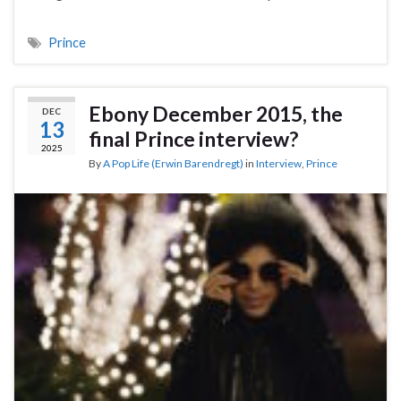
Prince
Ebony December 2015, the
DEC
13
final Prince interview?
2025
By
A Pop Life (Erwin Barendregt)
in
Interview
,
Prince