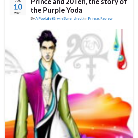
Prince and 20Ten, the story of
JUL
10
the Purple Yoda
2025
By
A Pop Life (Erwin Barendregt)
in
Prince
,
Review