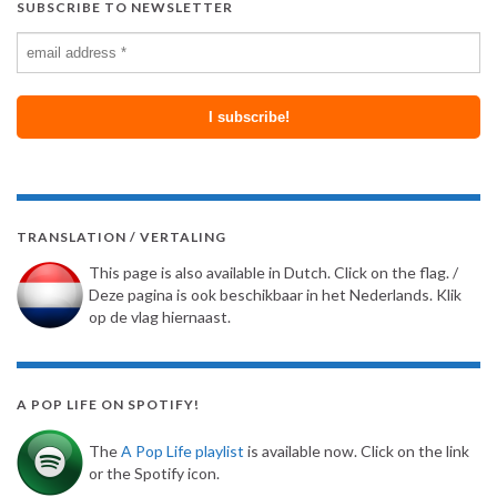
SUBSCRIBE TO NEWSLETTER
TRANSLATION / VERTALING
This page is also available in Dutch. Click on the flag. /
Deze pagina is ook beschikbaar in het Nederlands. Klik
op de vlag hiernaast.
A POP LIFE ON SPOTIFY!
The
A Pop Life playlist
is available now. Click on the link
or the Spotify icon.