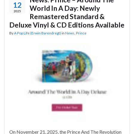
12
World In A Day: Newly
2025
Remastered Standard &
Deluxe Vinyl & CD Editions Available
By
A Pop Life (Erwin Barendregt)
in
News
,
Prince
On November 21, 2025, the Prince And The Revolution