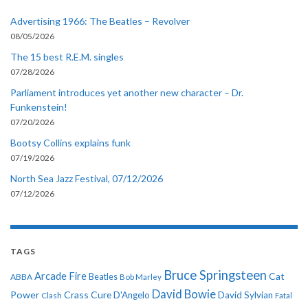
Advertising 1966: The Beatles – Revolver
08/05/2026
The 15 best R.E.M. singles
07/28/2026
Parliament introduces yet another new character – Dr.
Funkenstein!
07/20/2026
Bootsy Collins explains funk
07/19/2026
North Sea Jazz Festival, 07/12/2026
07/12/2026
TAGS
Bruce Springsteen
Arcade Fire
Cat
ABBA
Beatles
Bob Marley
David Bowie
Power
Crass
Cure
D'Angelo
David Sylvian
Clash
Fatal