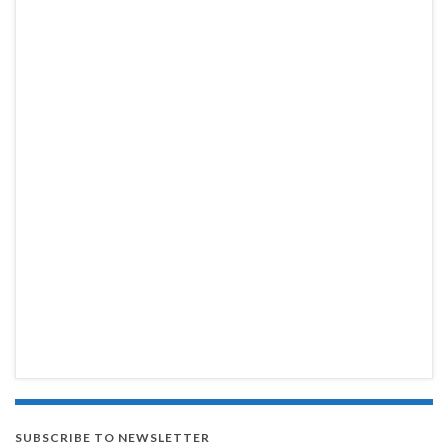
SUBSCRIBE TO NEWSLETTER