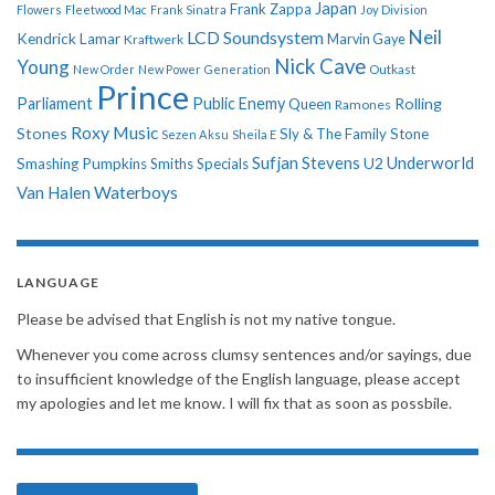
Japan
Frank Zappa
Flowers
Fleetwood Mac
Frank Sinatra
Joy Division
Neil
LCD Soundsystem
Kendrick Lamar
Kraftwerk
Marvin Gaye
Nick Cave
Young
New Order
New Power Generation
Outkast
Prince
Parliament
Public Enemy
Rolling
Queen
Ramones
Roxy Music
Stones
Sly & The Family Stone
Sezen Aksu
Sheila E
Sufjan Stevens
Underworld
U2
Smashing Pumpkins
Smiths
Specials
Van Halen
Waterboys
LANGUAGE
Please be advised that English is not my native tongue.
Whenever you come across clumsy sentences and/or sayings, due
to insufficient knowledge of the English language, please accept
my apologies and let me know. I will fix that as soon as possbile.