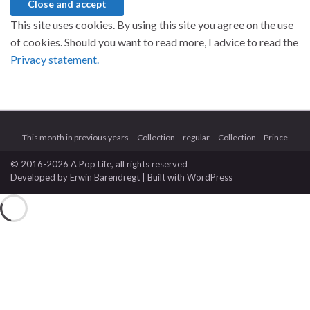
This site uses cookies. By using this site you agree on the use
of cookies. Should you want to read more, I advice to read the
Privacy statement.
This month in previous years
Collection – regular
Collection – Prince
© 2016-2026 A Pop Life
, all rights reserved
Developed by
Erwin Barendregt
| Built with
WordPress