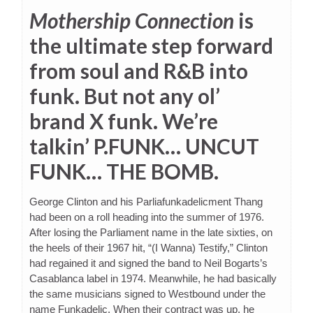
Mothership Connection
is
the ultimate step forward
from soul and R&B into
funk. But not any ol’
brand X funk. We’re
talkin’ P.FUNK… UNCUT
FUNK… THE BOMB.
George Clinton and his Parliafunkadelicment Thang
had been on a roll heading into the summer of 1976.
After losing the Parliament name in the late sixties, on
the heels of their 1967 hit, “(I Wanna) Testify,” Clinton
had regained it and signed the band to Neil Bogarts’s
Casablanca label in 1974. Meanwhile, he had basically
the same musicians signed to Westbound under the
name Funkadelic. When their contract was up, he