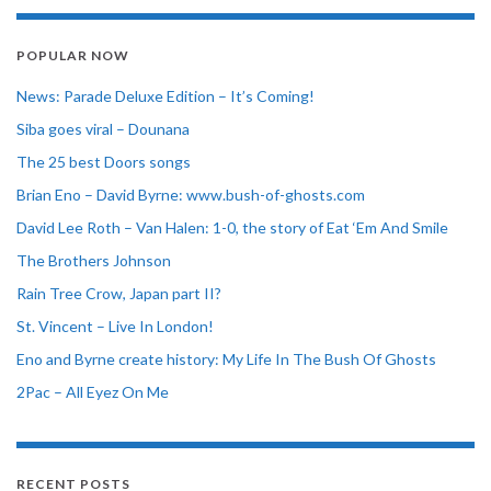
POPULAR NOW
News: Parade Deluxe Edition – It’s Coming!
Siba goes viral – Dounana
The 25 best Doors songs
Brian Eno – David Byrne: www.bush-of-ghosts.com
David Lee Roth – Van Halen: 1-0, the story of Eat ‘Em And Smile
The Brothers Johnson
Rain Tree Crow, Japan part II?
St. Vincent – Live In London!
Eno and Byrne create history: My Life In The Bush Of Ghosts
2Pac – All Eyez On Me
RECENT POSTS