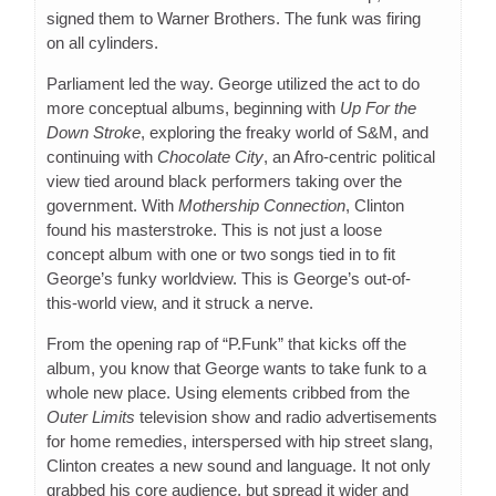
signed them to Warner Brothers. The funk was firing
on all cylinders.
Parliament led the way. George utilized the act to do
more conceptual albums, beginning with
Up For the
Down Stroke
, exploring the freaky world of S&M, and
continuing with
Chocolate City
, an Afro-centric political
view tied around black performers taking over the
government. With
Mothership Connection
, Clinton
found his masterstroke. This is not just a loose
concept album with one or two songs tied in to fit
George’s funky worldview. This is George’s out-of-
this-world view, and it struck a nerve.
From the opening rap of “P.Funk” that kicks off the
album, you know that George wants to take funk to a
whole new place. Using elements cribbed from the
Outer Limits
television show and radio advertisements
for home remedies, interspersed with hip street slang,
Clinton creates a new sound and language. It not only
grabbed his core audience, but spread it wider and