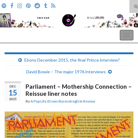
T
s
Search for:
f
A Pop Life
Togg
navig
Ebony December 2015, the final Prince interview?
David Bowie – The major 1976 interviews
Parliament – Mothership Connection –
DEC
15
Reissue liner notes
2025
By
A Pop Life (Erwin Barendregt)
in
Review