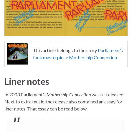
This article belongs to the story
Parliament’s
funk masterpiece Mothership Connection
.
Liner notes
In 2003 Parliament’s
Mothership Connection
was re-released.
Next to extra music, the release also contained an essay for
liner notes. That essay can be read below.