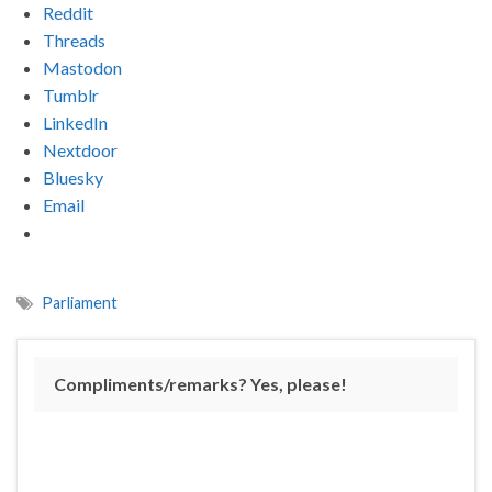
Reddit
Threads
Mastodon
Tumblr
LinkedIn
Nextdoor
Bluesky
Email
Parliament
Compliments/remarks? Yes, please!