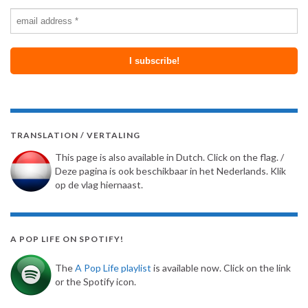
TRANSLATION / VERTALING
This page is also available in Dutch. Click on the flag. /
Deze pagina is ook beschikbaar in het Nederlands. Klik
op de vlag hiernaast.
A POP LIFE ON SPOTIFY!
The
A Pop Life playlist
is available now. Click on the link
or the Spotify icon.