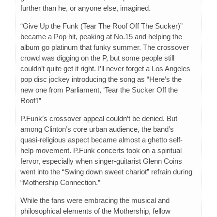
further than he, or anyone else, imagined.
“Give Up the Funk (Tear The Roof Off The Sucker)”
became a Pop hit, peaking at No.15 and helping the
album go platinum that funky summer. The crossover
crowd was digging on the P, but some people still
couldn’t quite get it right. I’ll never forget a Los Angeles
pop disc jockey introducing the song as “Here’s the
new one from Parliament, ‘Tear the Sucker Off the
Roof’!”
P.Funk’s crossover appeal couldn’t be denied. But
among Clinton’s core urban audience, the band’s
quasi-religious aspect became almost a ghetto self-
help movement. P.Funk concerts took on a spiritual
fervor, especially when singer-guitarist Glenn Coins
went into the “Swing down sweet chariot” refrain during
“Mothership Connection.”
While the fans were embracing the musical and
philosophical elements of the Mothership, fellow