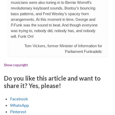
musicians were also tuning in to Bernie Worrell’s
revolutionary keyboard sounds, Bootsy’s bouncing
bass patterns, and Fred Wesley’s spacey horn
arrangements. At this moment in time, George and
P.Funk was the sound to beat. And though everyone
was trying to, nobody did, nobody has, and nobody
will. Funk On!
Tom Vickers, former Minister of Information for
Parliament Funkadelic
Show copyright
Do you like this article and want to
share it? Yes, please!
Facebook
WhatsApp
Pinterest